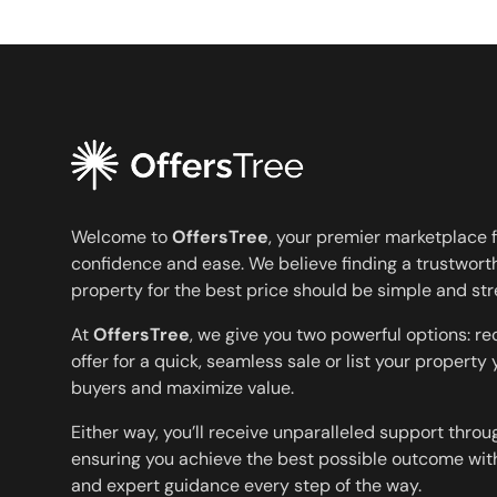
Welcome to
OffersTree
, your premier marketplace f
confidence and ease. We believe finding a trustworth
property for the best price should be simple and str
At
OffersTree
, we give you two powerful options: r
offer for a quick, seamless sale or list your property
buyers and maximize value.
Either way, you’ll receive unparalleled support throu
ensuring you achieve the best possible outcome with
and expert guidance every step of the way.