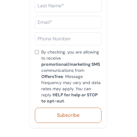
By checking, you are allowing
to receive
promotional/marketing SMS
communications from
OffersTree
. Message
frequency may vary and data
rates may apply. You can
reply
HELP for help or STOP
to opt-out
.
Subscribe