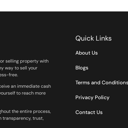
Quick Links
About Us
or selling property with
Blogs
y way to sell your
ess-free.
Terms and Condition
eceive an immediate cash
 yourself to reach more
Privacy Policy
ghout the entire process,
Contact Us
 transparency, trust,