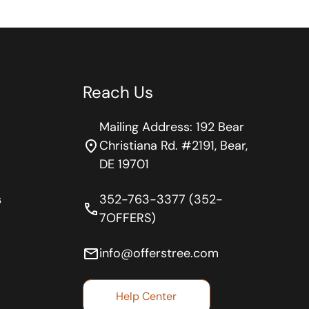
Reach Us
Mailing Address: 192 Bear
location_on
Christiana Rd. #2191, Bear,
DE 19701
s
352-763-3377 (352-
phone
7OFFERS)
email
info@offerstree.com
Help Center