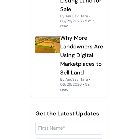
Listing Land for
Sale
By AnuSavi Tara •
06/29/2026 • 5 min
read
Why More
Landowners Are
Using Digital
Marketplaces to
Sell Land
By AnuSavi Tara •
06/29/2026 • 5 min
read
Get the Latest Updates