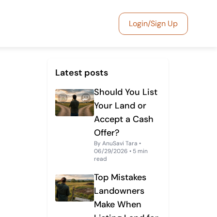
Login/Sign Up
Latest posts
Should You List
Your Land or
Accept a Cash
Offer?
By AnuSavi Tara •
06/29/2026 • 5 min
read
Top Mistakes
Landowners
Make When