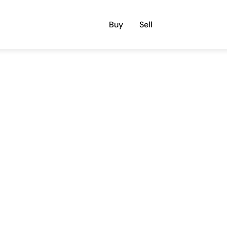
Buy
Sell