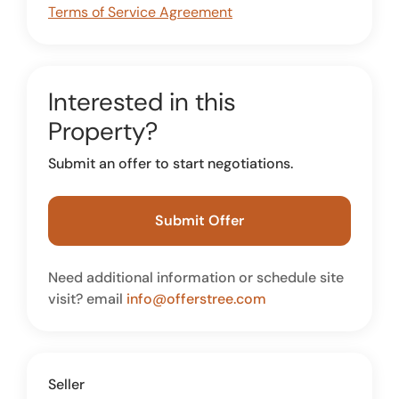
Terms of Service Agreement
Interested in this
Property?
Submit an offer to start negotiations.
Submit Offer
Need additional information or schedule site
visit? email
info@offerstree.com
Seller