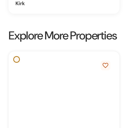
Kirk
Explore More Properties
favorite_border