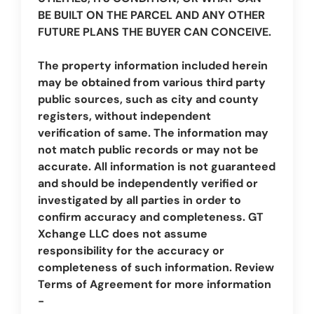
BE BUILT ON THE PARCEL AND ANY OTHER
FUTURE PLANS THE BUYER CAN CONCEIVE.
The property information included herein
may be obtained from various third party
public sources, such as city and county
registers, without independent
verification of same. The information may
not match public records or may not be
accurate. All information is not guaranteed
and should be independently verified or
investigated by all parties in order to
confirm accuracy and completeness. GT
Xchange LLC does not assume
responsibility for the accuracy or
completeness of such information. Review
Terms of Agreement for more information
-