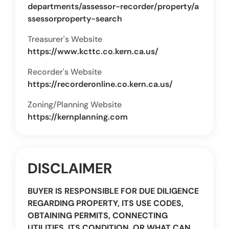
departments/assessor-recorder/property/a
ssessorproperty-search
Treasurer's Website
https://www.kcttc.co.kern.ca.us/
Recorder's Website
https://recorderonline.co.kern.ca.us/
Zoning/Planning Website
https://kernplanning.com
DISCLAIMER
BUYER IS RESPONSIBLE FOR DUE DILIGENCE
REGARDING PROPERTY, ITS USE CODES,
OBTAINING PERMITS, CONNECTING
UTILITIES, ITS CONDITION, OR WHAT CAN