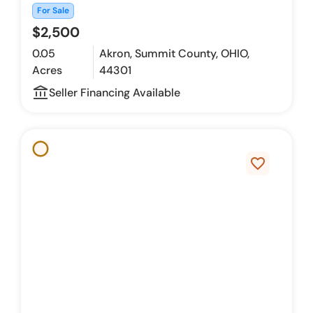
For Sale
$2,500
0.05
Akron, Summit County, OHIO,
Acres
44301
account_balance_outline
Seller Financing Available
favorite_border