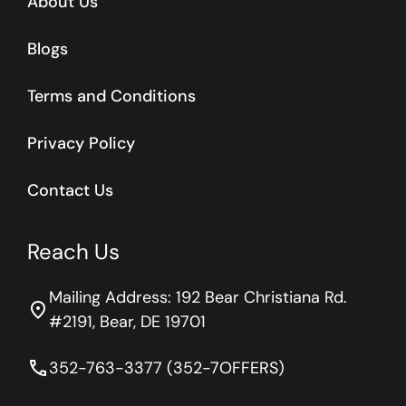
About Us
Blogs
Terms and Conditions
Privacy Policy
Contact Us
Reach Us
Mailing Address: 192 Bear Christiana Rd.
location_on
#2191, Bear, DE 19701
phone
352-763-3377 (352-7OFFERS)