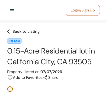
menu
Login/Sign Up
arrow_back_ios
Back to Listing
For Sale
0.15-Acre Residential lot in
California City, CA 93505
Property Listed on
07/07/2026
share
favorite_border
Add to Favorites
Share