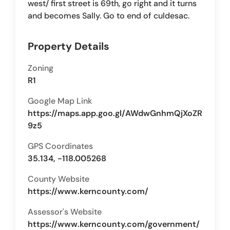
west/ first street is 69th, go right and it turns
and becomes Sally. Go to end of culdesac.
Property Details
Zoning
R1
Google Map Link
https://maps.app.goo.gl/AWdwGnhmQjXoZR
9z5
GPS Coordinates
35.134, -118.005268
County Website
https://www.kerncounty.com/
Assessor's Website
https://www.kerncounty.com/government/