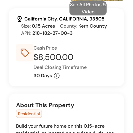
See All Photos &
Video
distance
California City, CALIFORNIA, 93505
Size:
0.15 Acres
County:
Kern County
APN:
218-182-27-00-3
Cash Price
sell_outline
$8,500.00
Deal Closing Timeframe
info
30 Days
About This Property
Residential
Build your future home on this 0.15-acre