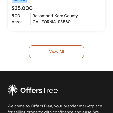
For Sale
$35,000
5.00
Rosamond, Kern County,
Acres
CALIFORNIA, 93560
View All
Welcome to
OffersTree
, your premier marketplace
for selling property with confidence and ease. We