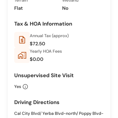
Terrain
Wetland
Flat
No
Tax & HOA Information
Annual Tax (approx)
request_quote
$72.50
Yearly HOA Fees
home_work
$0.00
Unsupervised Site Visit
info
Yes
Driving Directions
Cal City Blvd/ Yerba Blvd-north/ Poppy Blvd-