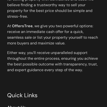
believe finding a trustworthy way to sell your
property for the best price should be simple and
stress-free.
At
OffersTree
, we give you two powerful options:
receive an immediate cash offer for a quick,
seamless sale or list your property yourself to reach
more buyers and maximize value.
Either way, you’ll receive unparalleled support
throughout the entire process, ensuring you achieve
the best possible outcome with transparency, trust,
and expert guidance every step of the way.
Quick Links