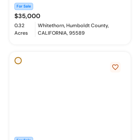
For Sale
$35,000
0.32
Whitethorn, Humboldt County,
Acres
CALIFORNIA, 95589
favorite_border