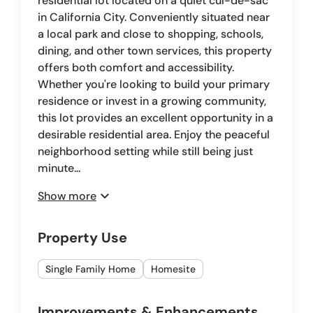
residential lot located on a quiet cul-de-sac
in California City. Conveniently situated near
a local park and close to shopping, schools,
dining, and other town services, this property
offers both comfort and accessibility.
Whether you're looking to build your primary
residence or invest in a growing community,
this lot provides an excellent opportunity in a
desirable residential area. Enjoy the peaceful
neighborhood setting while still being just
minute...
expand_more
Show more
Property Use
Single Family Home
Homesite
Improvements & Enhancements