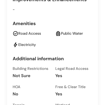
-
Amenities
check_circle
fire_hydrant
Road Access
Public Water
bolt
Electricity
Additional information
Building Restrictions
Legal Road Access
Not Sure
Yes
HOA
Free & Clear Title
No
Yes