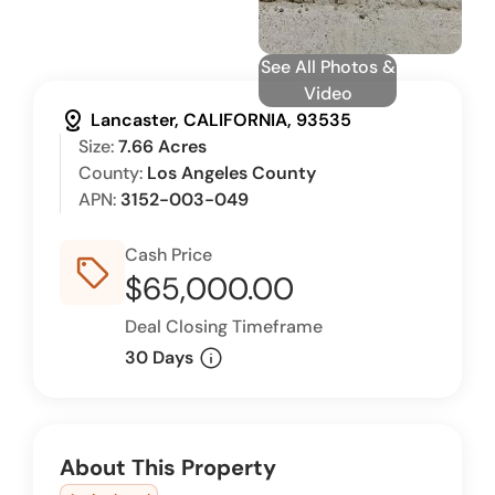
See All Photos &
Video
distance
Lancaster, CALIFORNIA, 93535
Size:
7.66 Acres
County:
Los Angeles County
APN:
3152-003-049
Cash Price
sell_outline
$65,000.00
Deal Closing Timeframe
info
30 Days
About This Property