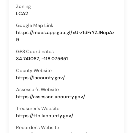
Zoning
LCA2
Google Map Link
https://maps.app.goo.gl/xUrz1dFrYZJNopAz
9
GPS Coordinates
34.741067, -118.075651
County Website
https://lacounty.gov/
Assessor's Website
https://assessor.lacounty.gov/
Treasurer's Website
https://ttc.lacounty.gov/
Recorder's Website