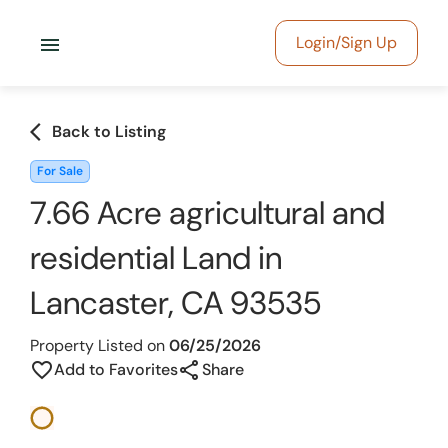
menu
Login/Sign Up
arrow_back_ios
Back to Listing
For Sale
7.66 Acre agricultural and
residential Land in
Lancaster, CA 93535
Property Listed on
06/25/2026
share
favorite_border
Add to Favorites
Share