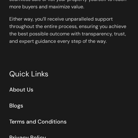
more buyers and maximize value.
Either way, you’ll receive unparalleled support
throughout the entire process, ensuring you achieve
the best possible outcome with transparency, trust,
and expert guidance every step of the way.
Quick Links
About Us
Blogs
Terms and Conditions
Privacy Policy