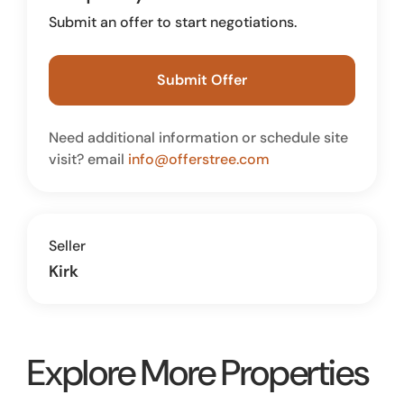
Submit an offer to start negotiations.
Submit Offer
Need additional information or schedule site
visit? email
info@offerstree.com
Seller
Kirk
Explore More Properties