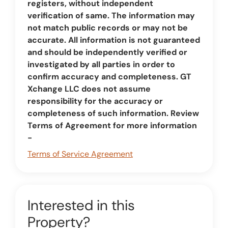
registers, without independent
verification of same. The information may
not match public records or may not be
accurate. All information is not guaranteed
and should be independently verified or
investigated by all parties in order to
confirm accuracy and completeness. GT
Xchange LLC does not assume
responsibility for the accuracy or
completeness of such information. Review
Terms of Agreement for more information
-
Terms of Service Agreement
Interested in this
Property?