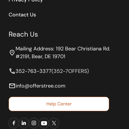
Contact Us
Reach Us
Mailing Address: 192 Bear Christiana Rd.
location_on
#2191, Bear, DE 19701
phone
352-763-3377
(352-7OFFERS)
email
info@offerstree.com
Help Center