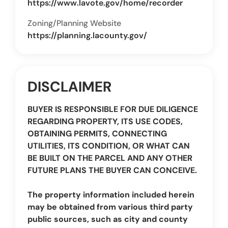
https://www.lavote.gov/home/recorder
Zoning/Planning Website
https://planning.lacounty.gov/
DISCLAIMER
BUYER IS RESPONSIBLE FOR DUE DILIGENCE
REGARDING PROPERTY, ITS USE CODES,
OBTAINING PERMITS, CONNECTING
UTILITIES, ITS CONDITION, OR WHAT CAN
BE BUILT ON THE PARCEL AND ANY OTHER
FUTURE PLANS THE BUYER CAN CONCEIVE.
The property information included herein
may be obtained from various third party
public sources, such as city and county