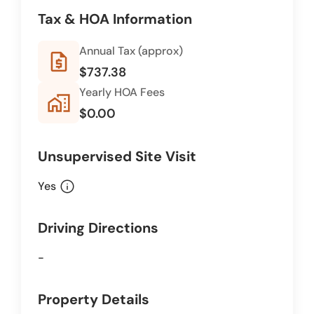
Tax & HOA Information
Annual Tax (approx)
request_quote
$737.38
Yearly HOA Fees
home_work
$0.00
Unsupervised Site Visit
info
Yes
Driving Directions
-
Property Details