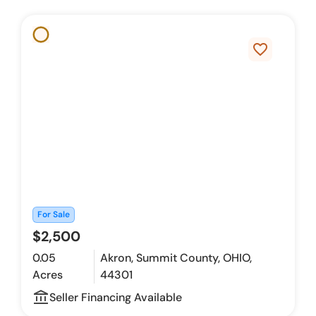
favorite_border
For Sale
$2,500
0.05
Akron, Summit County, OHIO,
Acres
44301
account_balance_outline
Seller Financing Available