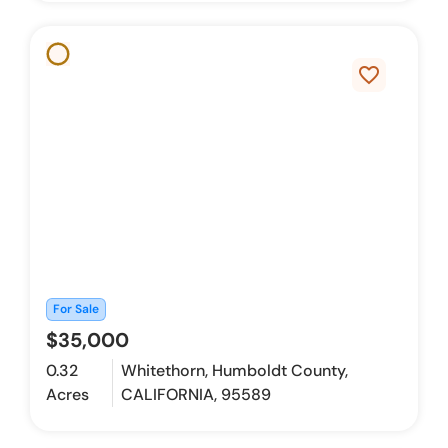
favorite_border
For Sale
$35,000
0.32
Whitethorn, Humboldt County,
Acres
CALIFORNIA, 95589