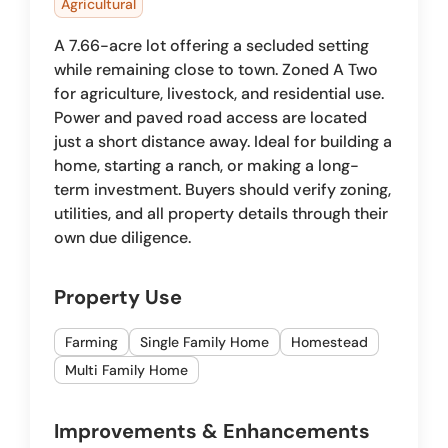
Agricultural
A 7.66-acre lot offering a secluded setting
while remaining close to town. Zoned A Two
for agriculture, livestock, and residential use.
Power and paved road access are located
just a short distance away. Ideal for building a
home, starting a ranch, or making a long-
term investment. Buyers should verify zoning,
utilities, and all property details through their
own due diligence.
Property Use
Farming
Single Family Home
Homestead
Multi Family Home
Improvements & Enhancements