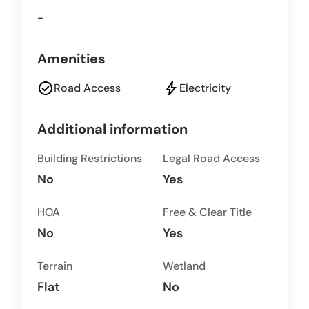
-
Amenities
check_circle
bolt
Road Access
Electricity
Additional information
Building Restrictions
Legal Road Access
No
Yes
HOA
Free & Clear Title
No
Yes
Terrain
Wetland
Flat
No