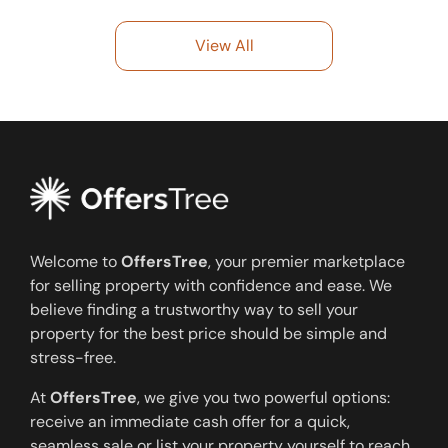
View All
Welcome to
OffersTree
, your premier marketplace
for selling property with confidence and ease. We
believe finding a trustworthy way to sell your
property for the best price should be simple and
stress-free.
At
OffersTree
, we give you two powerful options:
receive an immediate cash offer for a quick,
seamless sale or list your property yourself to reach