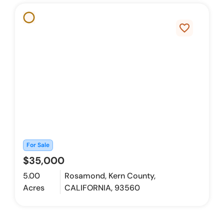
favorite_border
For Sale
$35,000
5.00
Rosamond, Kern County,
Acres
CALIFORNIA, 93560