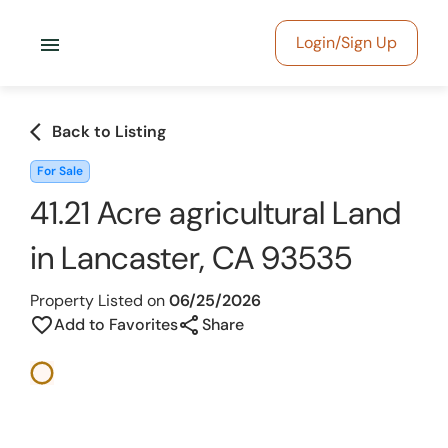
menu
Login/Sign Up
arrow_back_ios
Back to Listing
For Sale
41.21 Acre agricultural Land
in Lancaster, CA 93535
Property Listed on
06/25/2026
share
favorite_border
Add to Favorites
Share