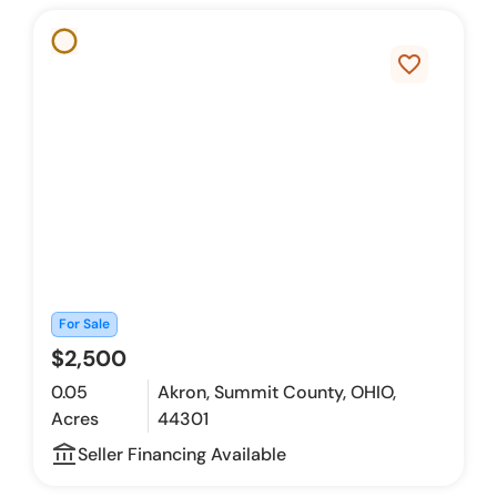
favorite_border
For Sale
$2,500
0.05
Akron, Summit County, OHIO,
Acres
44301
account_balance_outline
Seller Financing Available