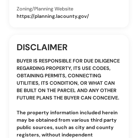
Zoning/Planning Website
https://planning.lacounty.gov/
DISCLAIMER
BUYER IS RESPONSIBLE FOR DUE DILIGENCE
REGARDING PROPERTY, ITS USE CODES,
OBTAINING PERMITS, CONNECTING
UTILITIES, ITS CONDITION, OR WHAT CAN
BE BUILT ON THE PARCEL AND ANY OTHER
FUTURE PLANS THE BUYER CAN CONCEIVE.
The property information included herein
may be obtained from various third party
public sources, such as city and county
registers, without independent