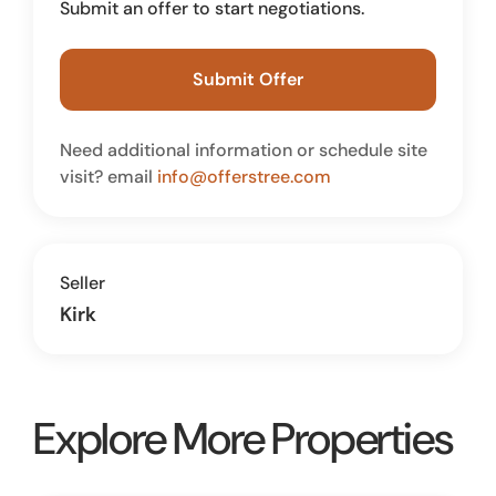
Submit an offer to start negotiations.
Submit Offer
Need additional information or schedule site
visit? email
info@offerstree.com
Seller
Kirk
Explore More Properties