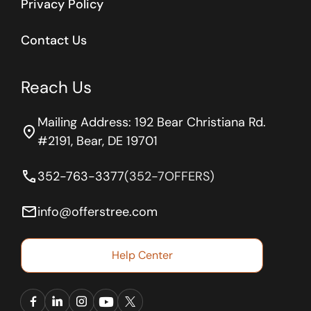
Privacy Policy
Contact Us
Reach Us
Mailing Address: 192 Bear Christiana Rd.
location_on
#2191, Bear, DE 19701
phone
352-763-3377
(352-7OFFERS)
email
info@offerstree.com
Help Center