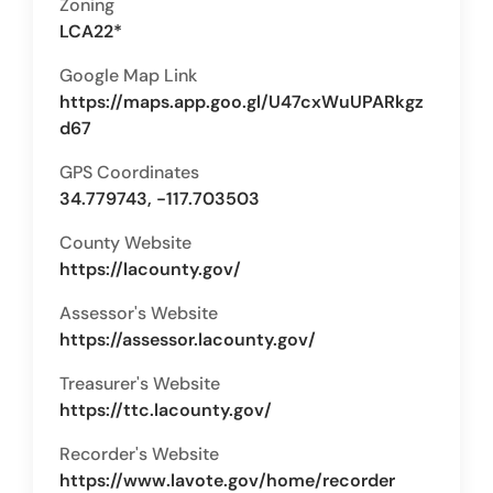
Zoning
LCA22*
Google Map Link
https://maps.app.goo.gl/U47cxWuUPARkgz
d67
GPS Coordinates
34.779743, -117.703503
County Website
https://lacounty.gov/
Assessor's Website
https://assessor.lacounty.gov/
Treasurer's Website
https://ttc.lacounty.gov/
Recorder's Website
https://www.lavote.gov/home/recorder