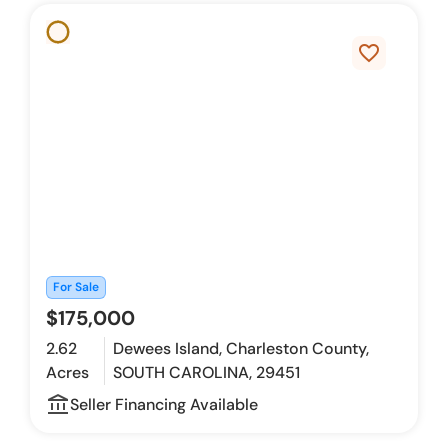
favorite_border
For Sale
$175,000
2.62
Dewees Island, Charleston County,
Acres
SOUTH CAROLINA, 29451
account_balance_outline
Seller Financing Available