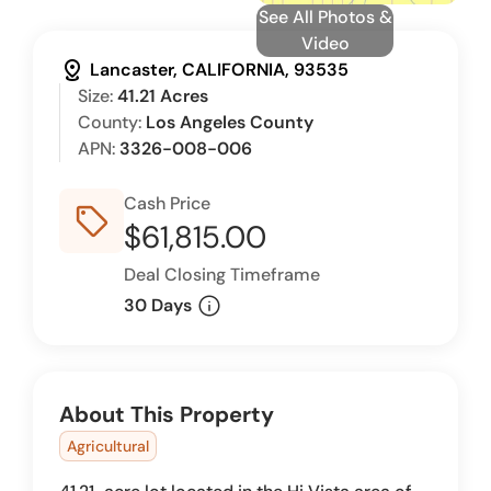
See All Photos &
Video
distance
Lancaster, CALIFORNIA, 93535
Size:
41.21 Acres
County:
Los Angeles County
APN:
3326-008-006
Cash Price
sell_outline
$61,815.00
Deal Closing Timeframe
info
30 Days
About This Property
Agricultural