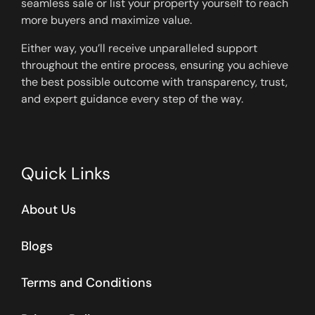
seamless sale or list your property yourself to reach
more buyers and maximize value.
Either way, you’ll receive unparalleled support
throughout the entire process, ensuring you achieve
the best possible outcome with transparency, trust,
and expert guidance every step of the way.
Quick Links
About Us
Blogs
Terms and Conditions