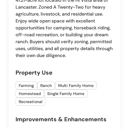
41.21-acre lot located in the Hi Vista area of
Lancaster. Zoned A Twenty-Two for heavy
agriculture, livestock, and residential use.
Enjoy wide open space with excellent
opportunities for camping, horseback riding,
off-road recreation, or building your dream
ranch. Buyers should verify zoning, permitted
uses, utilities, and all property details through
their own due diligence.
Property Use
Farming
Ranch
Multi Family Home
Homestead
Single Family Home
Recreational
Improvements & Enhancements