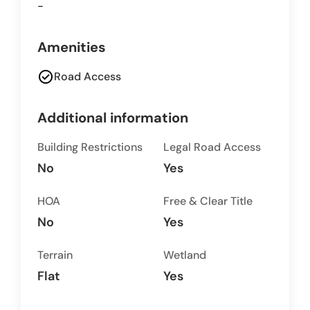
-
Amenities
check_circle
Road Access
Additional information
Building Restrictions
Legal Road Access
No
Yes
HOA
Free & Clear Title
No
Yes
Terrain
Wetland
Flat
Yes