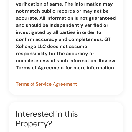
verification of same. The information may
not match public records or may not be
accurate. All information is not guaranteed
and should be independently verified or
investigated by all parties in order to
confirm accuracy and completeness. GT
Xchange LLC does not assume
responsibility for the accuracy or
completeness of such information. Review
Terms of Agreement for more information
-
Terms of Service Agreement
Interested in this
Property?