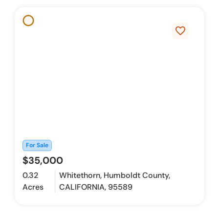
favorite_border
For Sale
$35,000
0.32
Whitethorn, Humboldt County,
Acres
CALIFORNIA, 95589