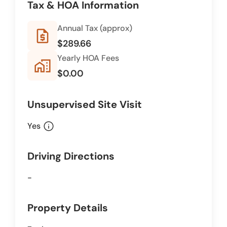
Tax & HOA Information
Annual Tax (approx)
request_quote
$289.66
Yearly HOA Fees
home_work
$0.00
Unsupervised Site Visit
info
Yes
Driving Directions
-
Property Details