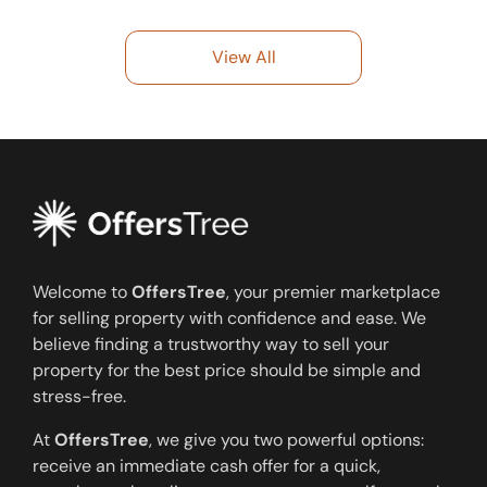
View All
Welcome to
OffersTree
, your premier marketplace
for selling property with confidence and ease. We
believe finding a trustworthy way to sell your
property for the best price should be simple and
stress-free.
At
OffersTree
, we give you two powerful options:
receive an immediate cash offer for a quick,