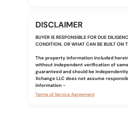
DISCLAIMER
BUYER IS RESPONSIBLE FOR DUE DILIGENC
CONDITION, OR WHAT CAN BE BUILT ON 
The property information included herein
without independent verification of same
guaranteed and should be independently v
Xchange LLC does not assume responsibi
information -
Terms of Service Agreement