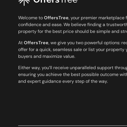
Welcome to
OffersTree
, your premier marketplace f
confidence and ease. We believe finding a trustworth
property for the best price should be simple and str
At
OffersTree
, we give you two powerful options: r
offer for a quick, seamless sale or list your property
buyers and maximize value.
Either way, you’ll receive unparalleled support throu
ensuring you achieve the best possible outcome with
and expert guidance every step of the way.