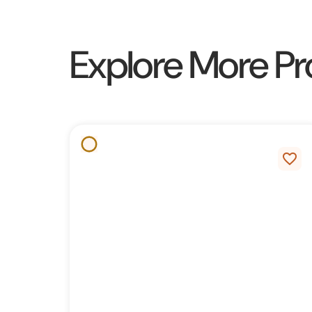
Explore More Pr
favorite_border