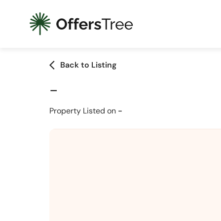
arrow_back_ios
Back to Listing
-
Property Listed on
-