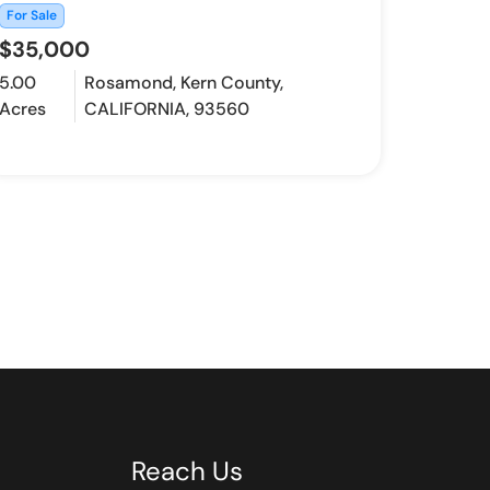
For Sale
$35,000
5.00
Rosamond, Kern County,
Acres
CALIFORNIA, 93560
Reach Us