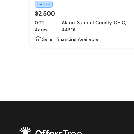
For Sale
$2,500
0.05
Akron, Summit County, OHIO,
Acres
44301
account_balance_outline
Seller Financing Available