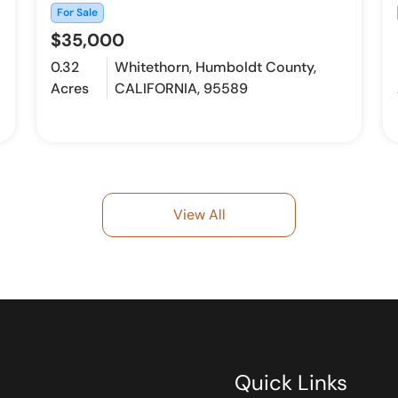
For Sale
$35,000
0.32
Whitethorn, Humboldt County,
Acres
CALIFORNIA, 95589
View All
Quick Links