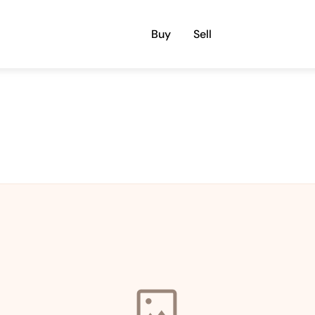
Buy
Sell