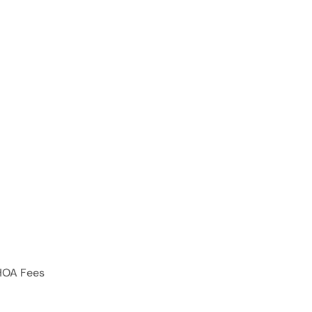
HOA Fees