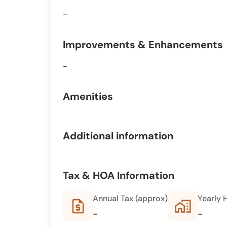
-
Improvements & Enhancements
-
Amenities
Additional information
Tax & HOA Information
Annual Tax (approx)
Yearly 
request_quote
home_work
-
-