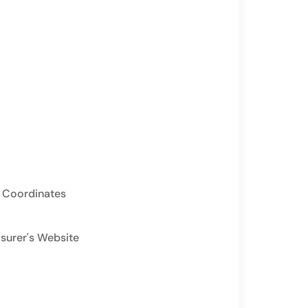
 Coordinates
asurer's Website