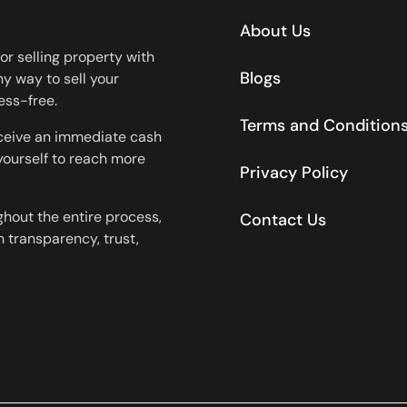
About Us
or selling property with
Blogs
y way to sell your
ess-free.
Terms and Condition
eceive an immediate cash
 yourself to reach more
Privacy Policy
ghout the entire process,
Contact Us
 transparency, trust,