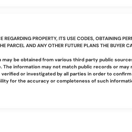
E REGARDING PROPERTY, ITS USE CODES, OBTAINING PERM
THE PARCEL AND ANY OTHER FUTURE PLANS THE BUYER C
 may be obtained from various third party public sources
. The information may not match public records or may no
erified or investigated by all parties in order to conf
lity for the accuracy or completeness of such informat