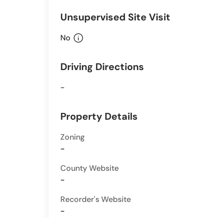
Unsupervised Site Visit
info
No
Driving Directions
-
Property Details
Zoning
-
County Website
-
Recorder's Website
-