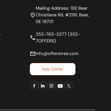
Mailing Address: 192 Bear
location_on
Christiana Rd. #2191, Bear,
DE 19701
s
352-763-3377 (352-
phone
7OFFERS)
email
info@offerstree.com
Help Center