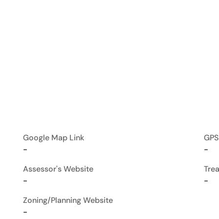
Google Map Link
GPS
-
-
Assessor's Website
Tre
-
-
Zoning/Planning Website
-