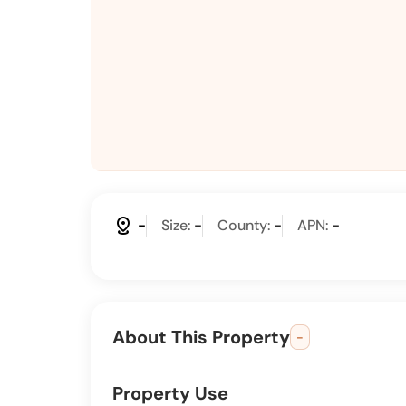
distance
-
Size:
-
County:
-
APN:
-
About This Property
-
Property Use