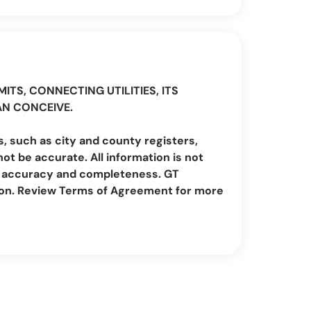
ITS, CONNECTING UTILITIES, ITS
AN CONCEIVE.
, such as city and county registers,
t be accurate. All information is not
irm accuracy and completeness. GT
ion. Review Terms of Agreement for more