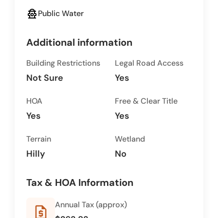
fire_hydrant
Public Water
Additional information
Building Restrictions
Legal Road Access
Not Sure
Yes
HOA
Free & Clear Title
Yes
Yes
Terrain
Wetland
Hilly
No
Tax & HOA Information
Annual Tax (approx)
request_quote