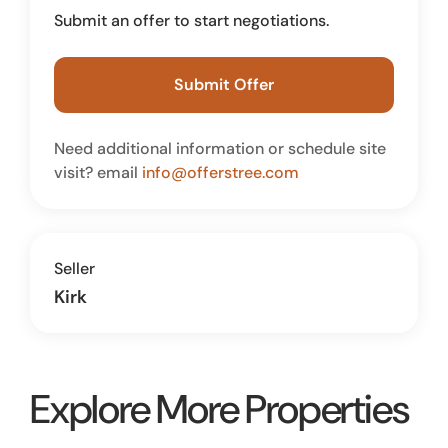
Submit an offer to start negotiations.
Submit Offer
Need additional information or schedule site
visit? email
info@offerstree.com
Seller
Kirk
Explore More Properties