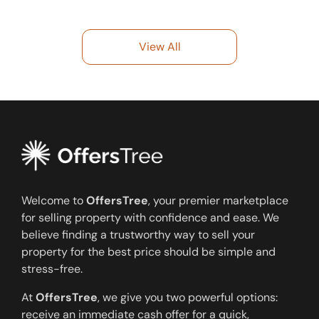
View All
Welcome to
OffersTree
, your premier marketplace
for selling property with confidence and ease. We
believe finding a trustworthy way to sell your
property for the best price should be simple and
stress-free.
At
OffersTree
, we give you two powerful options:
receive an immediate cash offer for a quick,