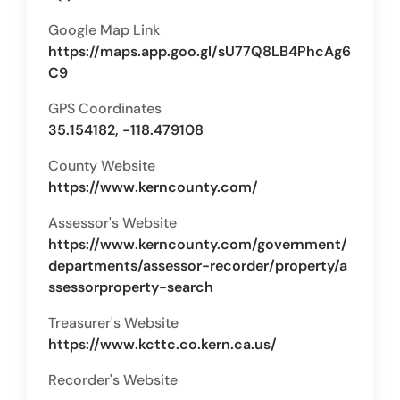
Google Map Link
https://maps.app.goo.gl/sU77Q8LB4PhcAg6
C9
GPS Coordinates
35.154182, -118.479108
County Website
https://www.kerncounty.com/
Assessor's Website
https://www.kerncounty.com/government/
departments/assessor-recorder/property/a
ssessorproperty-search
Treasurer's Website
https://www.kcttc.co.kern.ca.us/
Recorder's Website