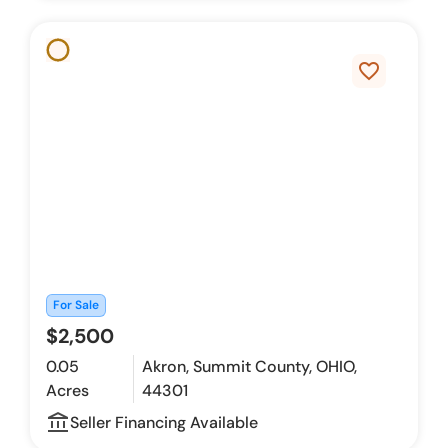
favorite_border
For Sale
$2,500
0.05
Akron, Summit County, OHIO,
Acres
44301
account_balance_outline
Seller Financing Available