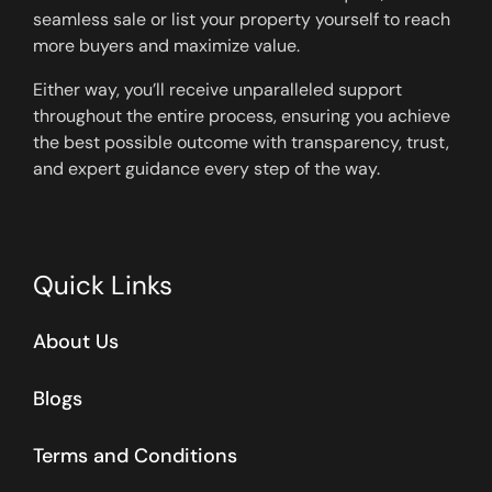
seamless sale or list your property yourself to reach
more buyers and maximize value.
Either way, you’ll receive unparalleled support
throughout the entire process, ensuring you achieve
the best possible outcome with transparency, trust,
and expert guidance every step of the way.
Quick Links
About Us
Blogs
Terms and Conditions