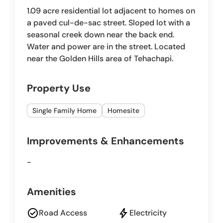
1.09 acre residential lot adjacent to homes on
a paved cul-de-sac street. Sloped lot with a
seasonal creek down near the back end.
Water and power are in the street. Located
near the Golden Hills area of Tehachapi.
Property Use
Single Family Home
Homesite
Improvements & Enhancements
-
Amenities
check_circle
bolt
Road Access
Electricity