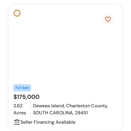
favorite_border
For Sale
$175,000
2.62
Dewees Island, Charleston County,
Acres
SOUTH CAROLINA, 29451
account_balance_outline
Seller Financing Available