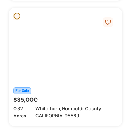
favorite_border
For Sale
$35,000
0.32
Whitethorn, Humboldt County,
Acres
CALIFORNIA, 95589