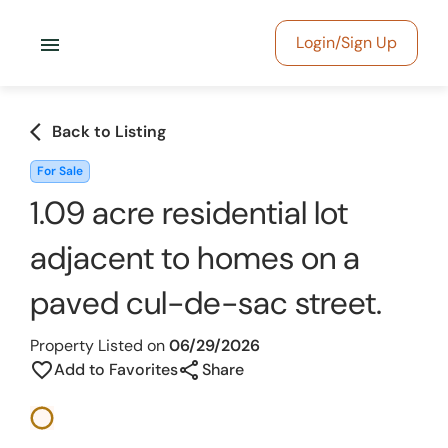
menu
Login/Sign Up
arrow_back_ios
Back to Listing
For Sale
1.09 acre residential lot
adjacent to homes on a
paved cul-de-sac street.
Property Listed on
06/29/2026
share
favorite_border
Add to Favorites
Share