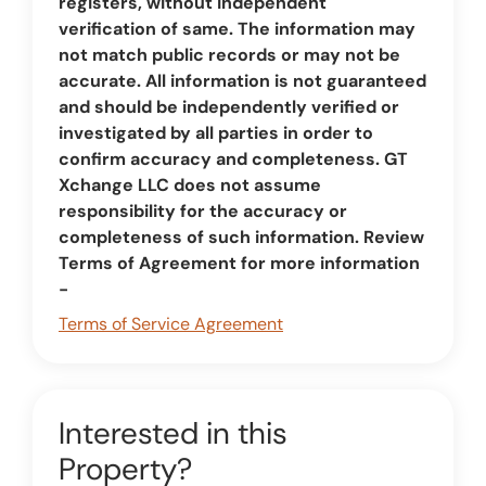
registers, without independent
verification of same. The information may
not match public records or may not be
accurate. All information is not guaranteed
and should be independently verified or
investigated by all parties in order to
confirm accuracy and completeness. GT
Xchange LLC does not assume
responsibility for the accuracy or
completeness of such information. Review
Terms of Agreement for more information
-
Terms of Service Agreement
Interested in this
Property?