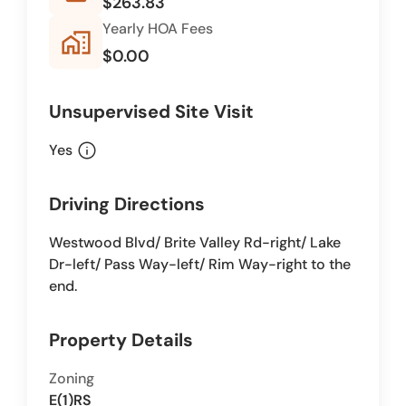
$263.83
Yearly HOA Fees
home_work
$0.00
Unsupervised Site Visit
info
Yes
Driving Directions
Westwood Blvd/ Brite Valley Rd-right/ Lake
Dr-left/ Pass Way-left/ Rim Way-right to the
end.
Property Details
Zoning
E(1)RS