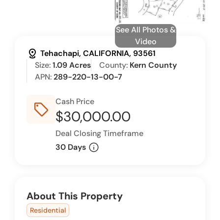
See All Photos &
Video
distance
Tehachapi, CALIFORNIA, 93561
Size:
1.09 Acres
County:
Kern County
APN:
289-220-13-00-7
Cash Price
sell_outline
$30,000.00
Deal Closing Timeframe
info
30 Days
About This Property
Residential