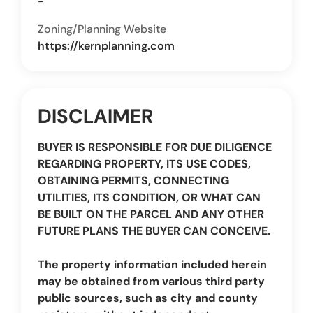
-
Zoning/Planning Website
https://kernplanning.com
DISCLAIMER
BUYER IS RESPONSIBLE FOR DUE DILIGENCE
REGARDING PROPERTY, ITS USE CODES,
OBTAINING PERMITS, CONNECTING
UTILITIES, ITS CONDITION, OR WHAT CAN
BE BUILT ON THE PARCEL AND ANY OTHER
FUTURE PLANS THE BUYER CAN CONCEIVE.
The property information included herein
may be obtained from various third party
public sources, such as city and county