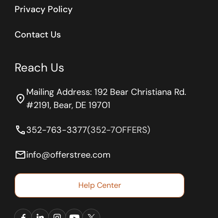
Privacy Policy
Contact Us
Reach Us
Mailing Address: 192 Bear Christiana Rd.
location_on
#2191, Bear, DE 19701
phone
352-763-3377
(352-7OFFERS)
email
info@offerstree.com
Help Center