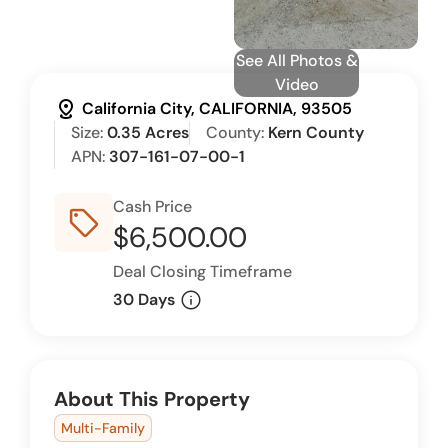
See All Photos &
Video
distance
California City, CALIFORNIA, 93505
Size:
0.35 Acres
County:
Kern County
APN:
307-161-07-00-1
Cash Price
sell_outline
$6,500.00
Deal Closing Timeframe
info
30 Days
About This Property
Multi-Family