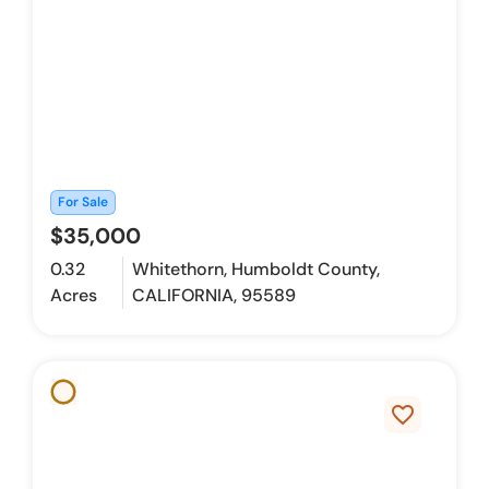
For Sale
$35,000
0.32
Whitethorn, Humboldt County,
Acres
CALIFORNIA, 95589
favorite_border