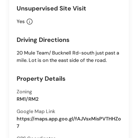
Unsupervised Site Visit
info
Yes
Driving Directions
20 Mule Team/ Bucknell Rd-south just past a
mile. Lot is on the east side of the road.
Property Details
Zoning
RM1/RM2
Google Map Link
https://maps.app.goo.gl/fAJVsxMisPVTHHZo
7