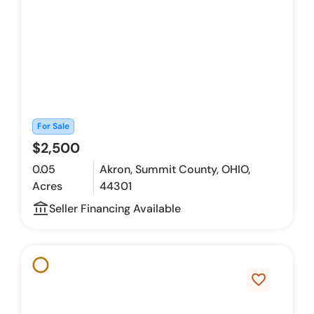
For Sale
$2,500
0.05
Akron, Summit County, OHIO,
Acres
44301
account_balance_outline
Seller Financing Available
favorite_border