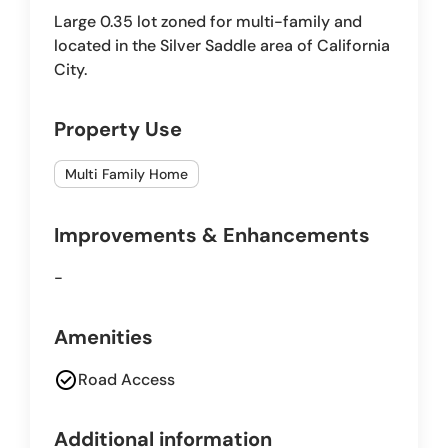
Large 0.35 lot zoned for multi-family and
located in the Silver Saddle area of California
City.
Property Use
Multi Family Home
Improvements & Enhancements
-
Amenities
check_circle
Road Access
Additional information