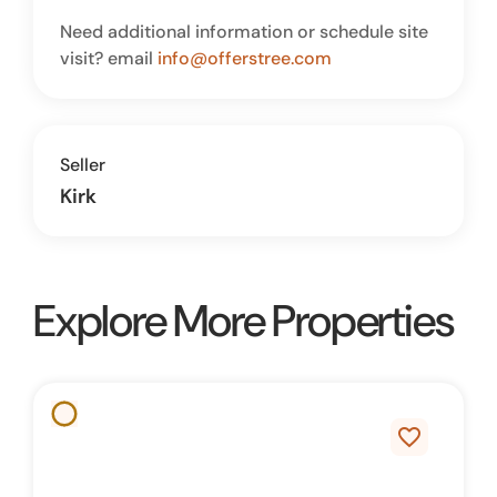
Need additional information or schedule site
visit? email
info@offerstree.com
Seller
Kirk
Explore More Properties
favorite_border