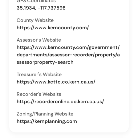
GPS Coordinates
35.1934, -117.737598
County Website
https://www.kerncounty.com/
Assessor's Website
https://www.kerncounty.com/government/
departments/assessor-recorder/property/a
ssessorproperty-search
Treasurer's Website
https://www.kcttc.co.kern.ca.us/
Recorder's Website
https://recorderonline.co.kern.ca.us/
Zoning/Planning Website
https://kernplanning.com