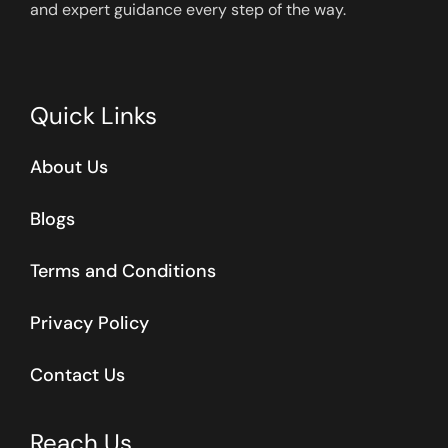
and expert guidance every step of the way.
Quick Links
About Us
Blogs
Terms and Conditions
Privacy Policy
Contact Us
Reach Us