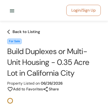
menu
Login/Sign Up
arrow_back_ios
Back to Listing
For Sale
Build Duplexes or Multi-
Unit Housing - 0.35 Acre
Lot in California City
Property Listed on
06/26/2026
share
favorite_border
Add to Favorites
Share