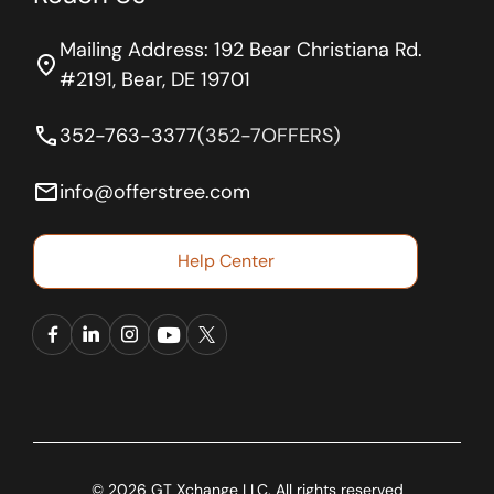
Mailing Address: 192 Bear Christiana Rd.
location_on
#2191, Bear, DE 19701
phone
352-763-3377
(352-7OFFERS)
email
info@offerstree.com
Help Center
© 2026 GT Xchange LLC. All rights reserved