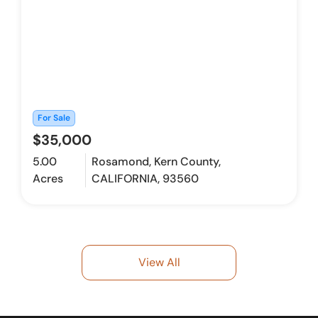
For Sale
$35,000
5.00
Rosamond, Kern County,
Acres
CALIFORNIA, 93560
View All