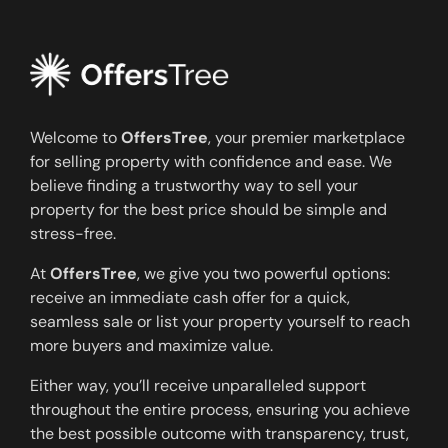
Welcome to
OffersTree
, your premier marketplace
for selling property with confidence and ease. We
believe finding a trustworthy way to sell your
property for the best price should be simple and
stress-free.
At
OffersTree
, we give you two powerful options:
receive an immediate cash offer for a quick,
seamless sale or list your property yourself to reach
more buyers and maximize value.
Either way, you’ll receive unparalleled support
throughout the entire process, ensuring you achieve
the best possible outcome with transparency, trust,