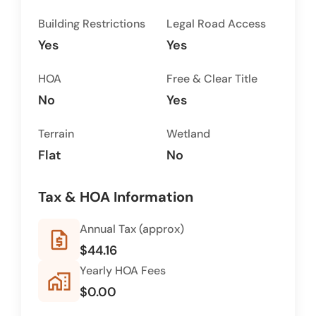
Building Restrictions
Legal Road Access
Yes
Yes
HOA
Free & Clear Title
No
Yes
Terrain
Wetland
Flat
No
Tax & HOA Information
Annual Tax (approx)
request_quote
$44.16
Yearly HOA Fees
home_work
$0.00