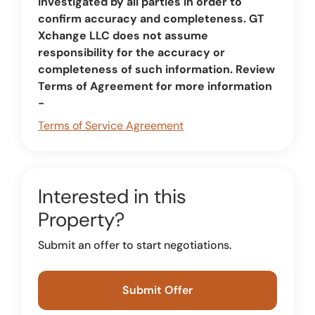
investigated by all parties in order to
confirm accuracy and completeness. GT
Xchange LLC does not assume
responsibility for the accuracy or
completeness of such information. Review
Terms of Agreement for more information
-
Terms of Service Agreement
Interested in this
Property?
Submit an offer to start negotiations.
Submit Offer