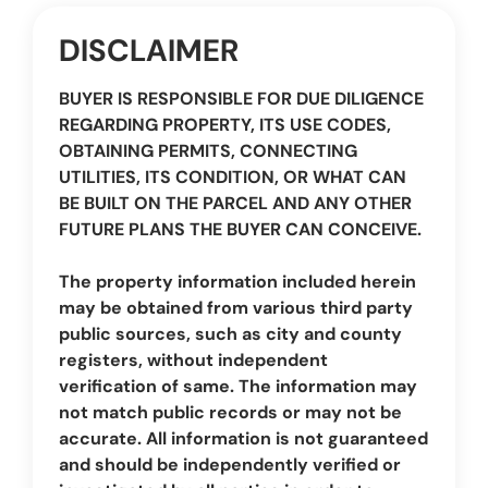
DISCLAIMER
BUYER IS RESPONSIBLE FOR DUE DILIGENCE
REGARDING PROPERTY, ITS USE CODES,
OBTAINING PERMITS, CONNECTING
UTILITIES, ITS CONDITION, OR WHAT CAN
BE BUILT ON THE PARCEL AND ANY OTHER
FUTURE PLANS THE BUYER CAN CONCEIVE.
The property information included herein
may be obtained from various third party
public sources, such as city and county
registers, without independent
verification of same. The information may
not match public records or may not be
accurate. All information is not guaranteed
and should be independently verified or