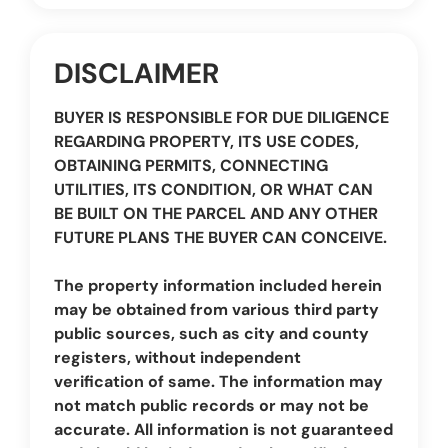
DISCLAIMER
BUYER IS RESPONSIBLE FOR DUE DILIGENCE
REGARDING PROPERTY, ITS USE CODES,
OBTAINING PERMITS, CONNECTING
UTILITIES, ITS CONDITION, OR WHAT CAN
BE BUILT ON THE PARCEL AND ANY OTHER
FUTURE PLANS THE BUYER CAN CONCEIVE.
The property information included herein
may be obtained from various third party
public sources, such as city and county
registers, without independent
verification of same. The information may
not match public records or may not be
accurate. All information is not guaranteed