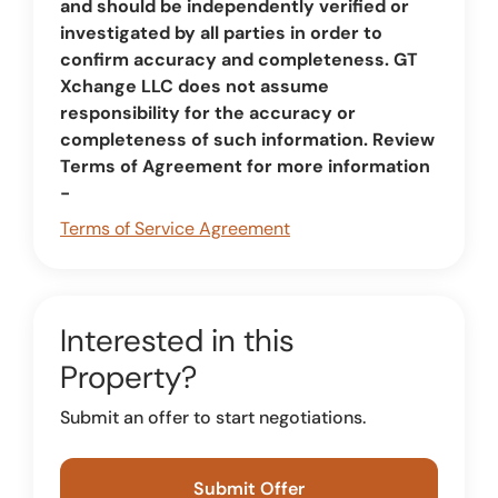
and should be independently verified or
investigated by all parties in order to
confirm accuracy and completeness. GT
Xchange LLC does not assume
responsibility for the accuracy or
completeness of such information. Review
Terms of Agreement for more information
-
Terms of Service Agreement
Interested in this
Property?
Submit an offer to start negotiations.
Submit Offer