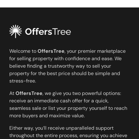
Welcome to
OffersTree
, your premier marketplace
for selling property with confidence and ease. We
believe finding a trustworthy way to sell your
property for the best price should be simple and
stress-free.
At
OffersTree
, we give you two powerful options:
receive an immediate cash offer for a quick,
seamless sale or list your property yourself to reach
more buyers and maximize value.
Either way, you’ll receive unparalleled support
throughout the entire process, ensuring you achieve