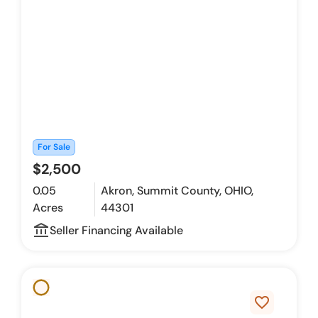
For Sale
$2,500
0.05
Akron, Summit County, OHIO,
Acres
44301
account_balance_outline
Seller Financing Available
favorite_border