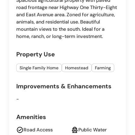
Spacious agricultural property with paved
road frontage near Highway One Thirty-Eight
and East Avenue area. Zoned for agriculture,
animals, and residential use. Beautiful
mountain views to the south. Ideal for a
home, ranch, or long-term investment.
Property Use
Single Family Home
Homestead
Farming
Improvements & Enhancements
-
Amenities
check_circle
fire_hydrant
Road Access
Public Water