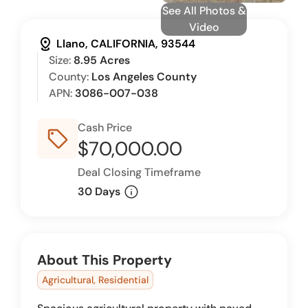
See All Photos &
Video
distance
Llano, CALIFORNIA, 93544
Size:
8.95 Acres
County:
Los Angeles County
APN:
3086-007-038
Cash Price
sell_outline
$70,000.00
Deal Closing Timeframe
info
30 Days
About This Property
Agricultural, Residential