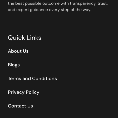
the best possible outcome with transparency, trust,
and expert guidance every step of the way.
Quick Links
About Us
Blogs
Terms and Conditions
Privacy Policy
Contact Us