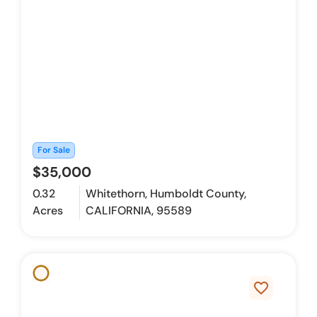
For Sale
$35,000
0.32
Whitethorn, Humboldt County,
Acres
CALIFORNIA, 95589
favorite_border