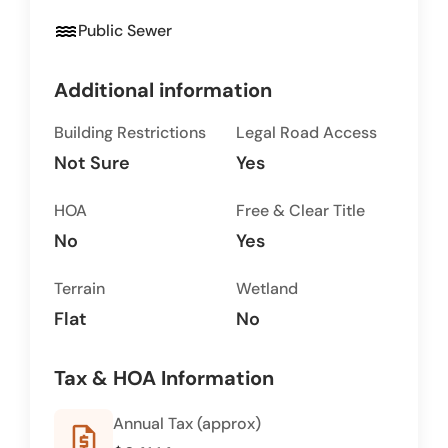
water
Public Sewer
Additional information
Building Restrictions
Legal Road Access
Not Sure
Yes
HOA
Free & Clear Title
No
Yes
Terrain
Wetland
Flat
No
Tax & HOA Information
Annual Tax (approx)
request_quote