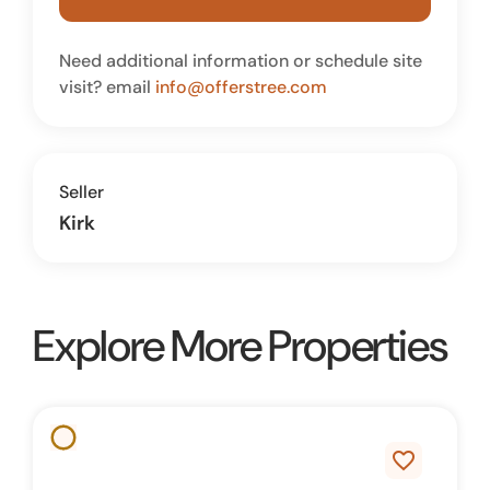
Need additional information or schedule site
visit? email
info@offerstree.com
Seller
Kirk
Explore More Properties
favorite_border