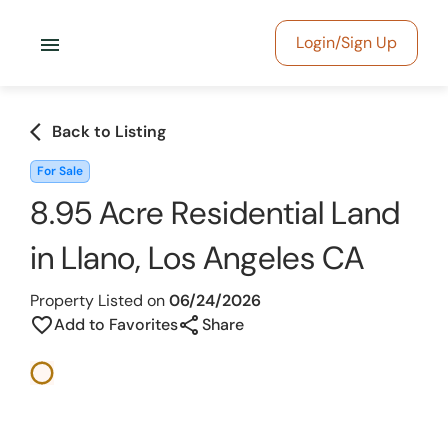
menu
Login/Sign Up
arrow_back_ios
Back to Listing
For Sale
8.95 Acre Residential Land
in Llano, Los Angeles CA
Property Listed on
06/24/2026
share
favorite_border
Add to Favorites
Share