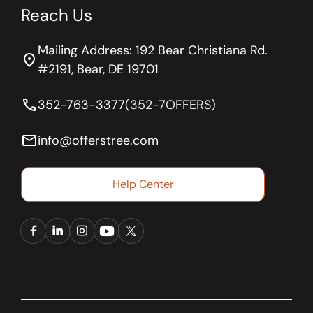
Reach Us
Mailing Address: 192 Bear Christiana Rd.
location_on
#2191, Bear, DE 19701
phone
352-763-3377
(352-7OFFERS)
email
info@offerstree.com
Help Center