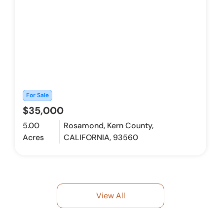
For Sale
$35,000
5.00
Rosamond, Kern County,
Acres
CALIFORNIA, 93560
View All