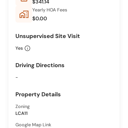
$341.14
Yearly HOA Fees
home_work
$0.00
Unsupervised Site Visit
info
Yes
Driving Directions
-
Property Details
Zoning
LCA11
Google Map Link