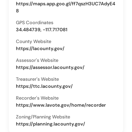
https://maps.app.goo.gl/ff7qszH3UC7AdyE4
8
GPS Coordinates
34.484739, -117.717081
County Website
https://lacounty.gov/
Assessor's Website
https://assessor.lacounty.gov/
Treasurer's Website
https://ttc.lacounty.gov/
Recorder's Website
https://www.lavote.gov/home/recorder
Zoning/Planning Website
https://planning.lacounty.gov/