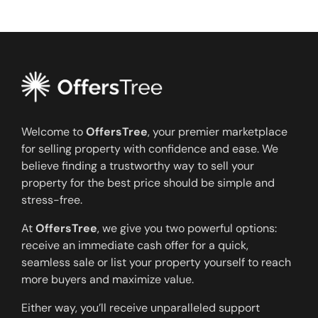
Welcome to
OffersTree
, your premier marketplace
for selling property with confidence and ease. We
believe finding a trustworthy way to sell your
property for the best price should be simple and
stress-free.
At
OffersTree
, we give you two powerful options:
receive an immediate cash offer for a quick,
seamless sale or list your property yourself to reach
more buyers and maximize value.
Either way, you’ll receive unparalleled support