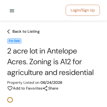
menu
Login/Sign Up
arrow_back_ios
Back to Listing
For Sale
2 acre lot in Antelope
Acres. Zoning is A12 for
agriculture and residential
Property Listed on
06/24/2026
share
favorite_border
Add to Favorites
Share