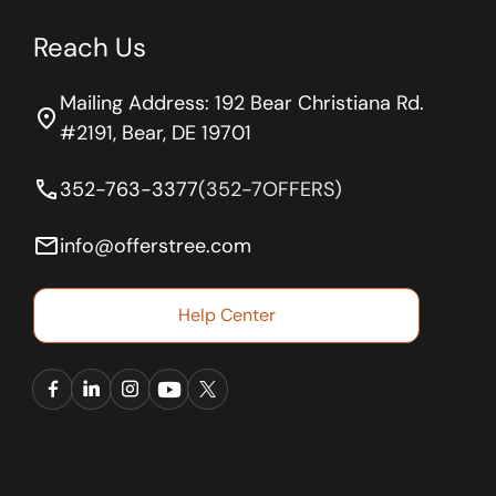
Reach Us
Mailing Address: 192 Bear Christiana Rd.
location_on
#2191, Bear, DE 19701
phone
352-763-3377
(352-7OFFERS)
email
info@offerstree.com
Help Center