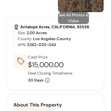
See All Photos &
Video
distance
Antelope Acres, CALIFORNIA, 93536
Size:
2.00 Acres
County:
Los Angeles County
APN:
3262-020-043
Cash Price
sell_outline
$15,000.00
Deal Closing Timeframe
info
30 Days
About This Property