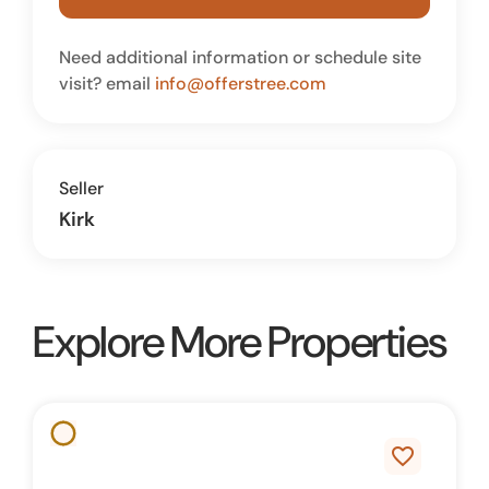
Need additional information or schedule site
visit? email
info@offerstree.com
Seller
Kirk
Explore More Properties
favorite_border