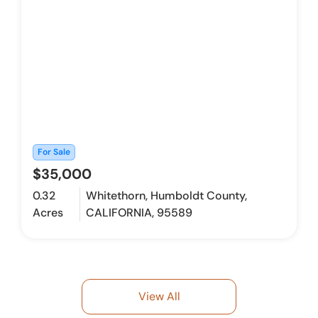
For Sale
$35,000
0.32
Whitethorn, Humboldt County,
Acres
CALIFORNIA, 95589
View All