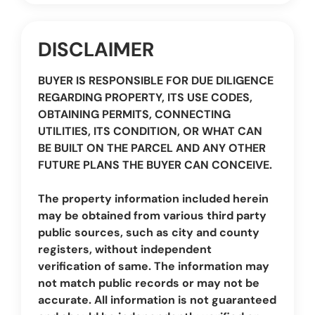
DISCLAIMER
BUYER IS RESPONSIBLE FOR DUE DILIGENCE
REGARDING PROPERTY, ITS USE CODES,
OBTAINING PERMITS, CONNECTING
UTILITIES, ITS CONDITION, OR WHAT CAN
BE BUILT ON THE PARCEL AND ANY OTHER
FUTURE PLANS THE BUYER CAN CONCEIVE.
The property information included herein
may be obtained from various third party
public sources, such as city and county
registers, without independent
verification of same. The information may
not match public records or may not be
accurate. All information is not guaranteed