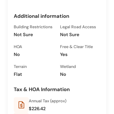
Additional information
Building Restrictions
Legal Road Access
Not Sure
Not Sure
HOA
Free & Clear Title
No
Yes
Terrain
Wetland
Flat
No
Tax & HOA Information
Annual Tax (approx)
request_quote
$226.42