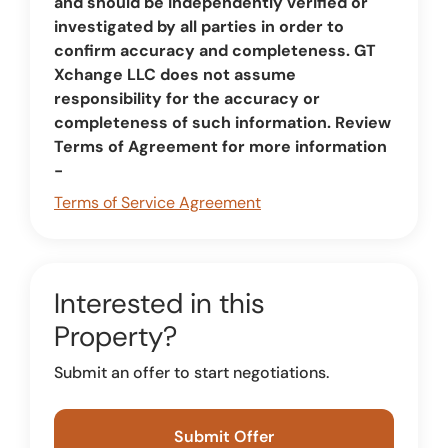
and should be independently verified or
investigated by all parties in order to
confirm accuracy and completeness. GT
Xchange LLC does not assume
responsibility for the accuracy or
completeness of such information. Review
Terms of Agreement for more information
-
Terms of Service Agreement
Interested in this
Property?
Submit an offer to start negotiations.
Submit Offer