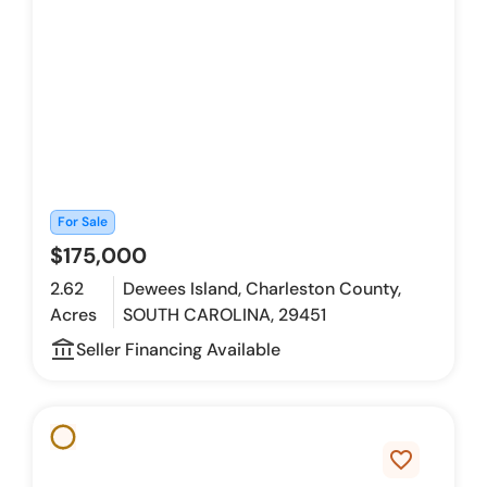
For Sale
$175,000
2.62
Dewees Island, Charleston County,
Acres
SOUTH CAROLINA, 29451
account_balance_outline
Seller Financing Available
favorite_border