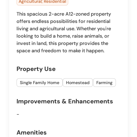
Agricultural; Residential
This spacious 2-acre A12-zoned property
offers endless possibilities for residential
living and agricultural use. Whether you're
looking to build a home, raise animals, or
invest in land, this property provides the
space and freedom to make it happen.
Property Use
Single Family Home
Homestead
Farming
Improvements & Enhancements
-
Amenities