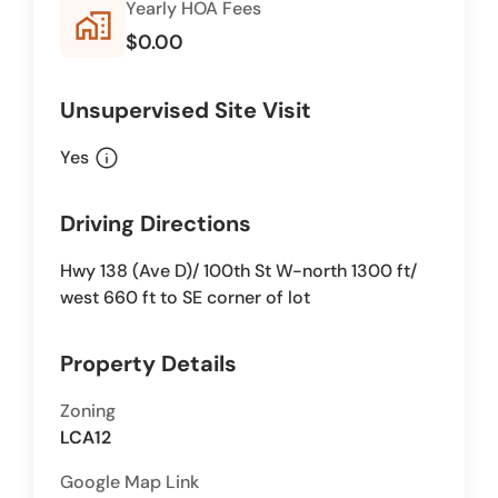
Yearly HOA Fees
home_work
$0.00
Unsupervised Site Visit
info
Yes
Driving Directions
Hwy 138 (Ave D)/ 100th St W-north 1300 ft/
west 660 ft to SE corner of lot
Property Details
Zoning
LCA12
Google Map Link