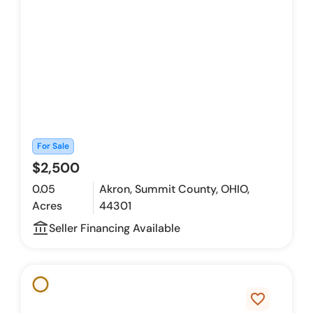
For Sale
$2,500
0.05
Akron, Summit County, OHIO,
Acres
44301
account_balance_outline
Seller Financing Available
favorite_border