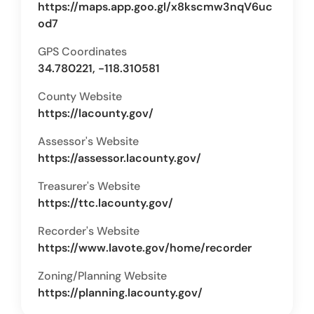
https://maps.app.goo.gl/x8kscmw3nqV6uc
od7
GPS Coordinates
34.780221, -118.310581
County Website
https://lacounty.gov/
Assessor's Website
https://assessor.lacounty.gov/
Treasurer's Website
https://ttc.lacounty.gov/
Recorder's Website
https://www.lavote.gov/home/recorder
Zoning/Planning Website
https://planning.lacounty.gov/