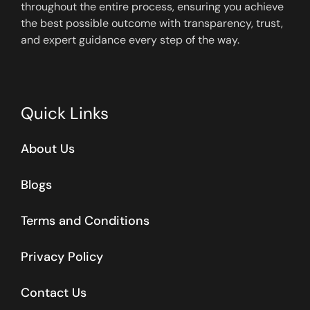
throughout the entire process, ensuring you achieve
the best possible outcome with transparency, trust,
and expert guidance every step of the way.
Quick Links
About Us
Blogs
Terms and Conditions
Privacy Policy
Contact Us