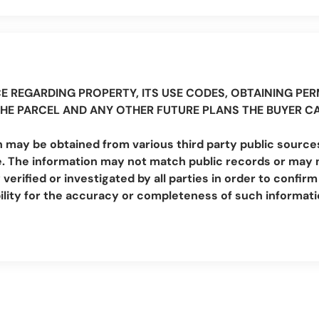
E REGARDING PROPERTY, ITS USE CODES, OBTAINING PERM
THE PARCEL AND ANY OTHER FUTURE PLANS THE BUYER C
 may be obtained from various third party public sources
. The information may not match public records or may no
erified or investigated by all parties in order to conf
lity for the accuracy or completeness of such informat