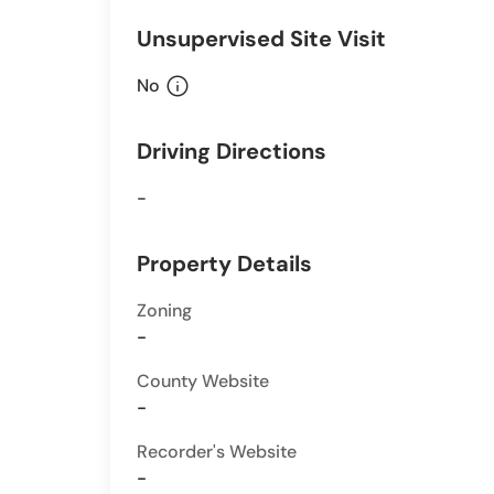
Unsupervised Site Visit
info
No
Driving Directions
-
Property Details
Zoning
-
County Website
-
Recorder's Website
-