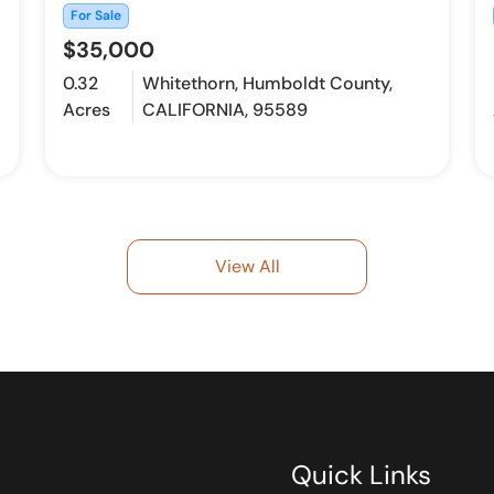
For Sale
$35,000
0.32
Whitethorn, Humboldt County,
Acres
CALIFORNIA, 95589
View All
Quick Links