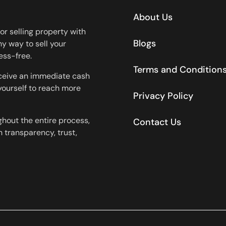
About Us
or selling property with
Blogs
y way to sell your
ess-free.
Terms and Condition
eceive an immediate cash
 yourself to reach more
Privacy Policy
ghout the entire process,
Contact Us
 transparency, trust,