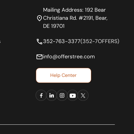
Mailing Address: 192 Bear
location_on
Christiana Rd. #2191, Bear,
DE 19701
phone
s
352-763-3377
(352-7OFFERS)
email
info@offerstree.com
Help Center