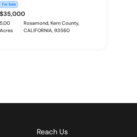
For Sale
$35,000
5.00
Rosamond, Kern County,
Acres
CALIFORNIA, 93560
Reach Us