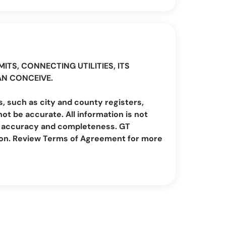
ITS, CONNECTING UTILITIES, ITS
AN CONCEIVE.
, such as city and county registers,
t be accurate. All information is not
irm accuracy and completeness. GT
ion. Review Terms of Agreement for more