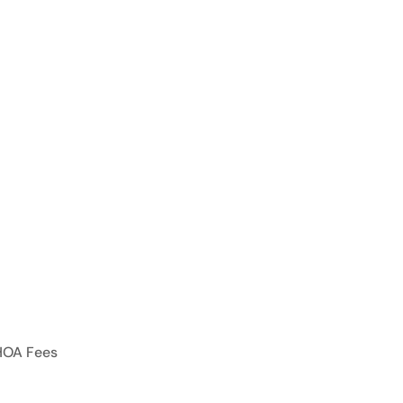
HOA Fees