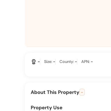
distance
-
Size:
-
County:
-
APN:
-
About This Property
-
Property Use