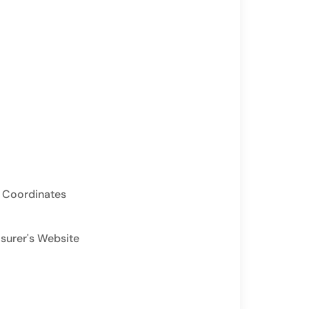
 Coordinates
asurer's Website