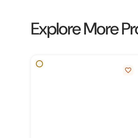
Explore More Pr
favorite_border