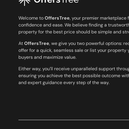
Welcome to
OffersTree
, your premier marketplace f
confidence and ease. We believe finding a trustworth
property for the best price should be simple and str
At
OffersTree
, we give you two powerful options: r
offer for a quick, seamless sale or list your property
buyers and maximize value.
Either way, you’ll receive unparalleled support throu
ensuring you achieve the best possible outcome with
and expert guidance every step of the way.