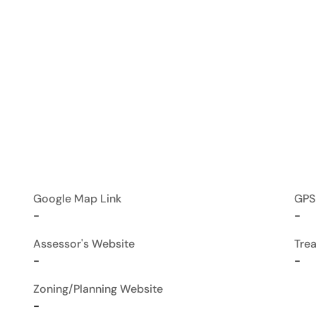
Google Map Link
GPS
-
-
Assessor's Website
Tre
-
-
Zoning/Planning Website
-