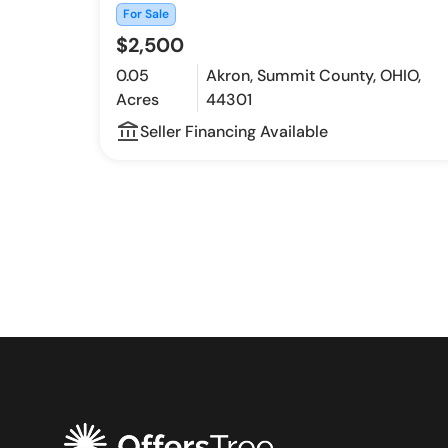
For Sale
$2,500
0.05
Akron, Summit County, OHIO,
Acres
44301
account_balance_outline
Seller Financing Available