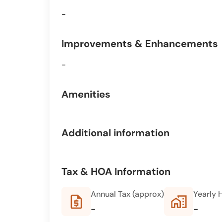
-
Improvements & Enhancements
-
Amenities
Additional information
Tax & HOA Information
Annual Tax (approx)
Yearly 
request_quote
home_work
-
-