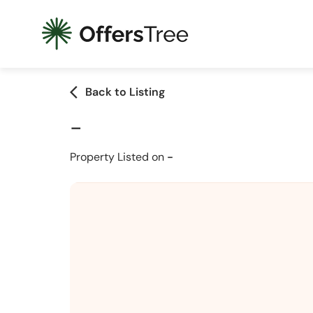
arrow_back_ios
Back to Listing
-
Property Listed on
-