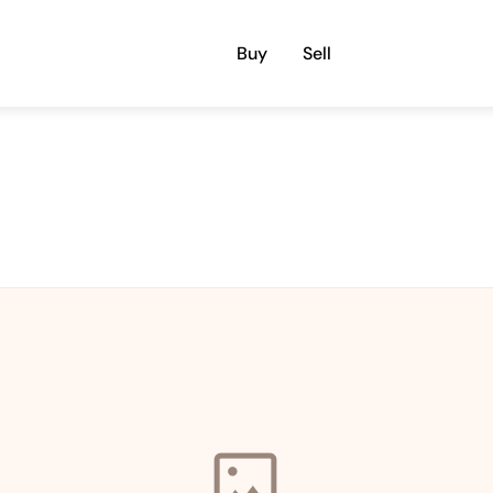
Buy
Sell