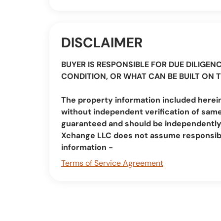
DISCLAIMER
BUYER IS RESPONSIBLE FOR DUE DILIGENC
CONDITION, OR WHAT CAN BE BUILT ON 
The property information included herein
without independent verification of same
guaranteed and should be independently v
Xchange LLC does not assume responsibi
information -
Terms of Service Agreement