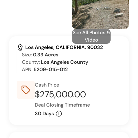
See All Photos &
Video
distance
Los Angeles, CALIFORNIA, 90032
Size:
0.33 Acres
County:
Los Angeles County
APN:
5209-015-012
Cash Price
sell_outline
$275,000.00
Deal Closing Timeframe
info
30 Days