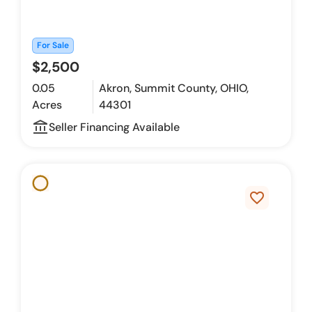
For Sale
$2,500
0.05
Akron, Summit County, OHIO,
Acres
44301
account_balance_outline
Seller Financing Available
favorite_border