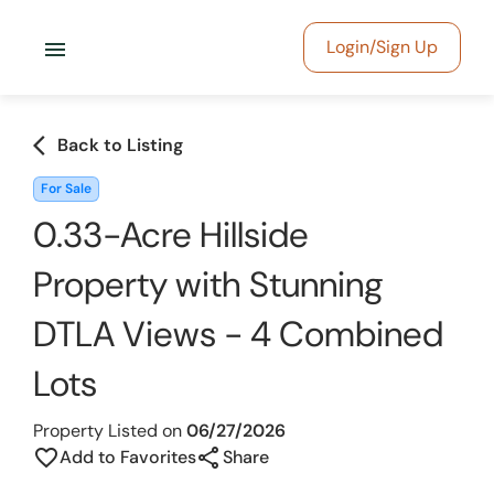
menu
Login/Sign Up
arrow_back_ios
Back to Listing
For Sale
0.33-Acre Hillside
Property with Stunning
DTLA Views - 4 Combined
Lots
Property Listed on
06/27/2026
share
favorite_border
Add to Favorites
Share