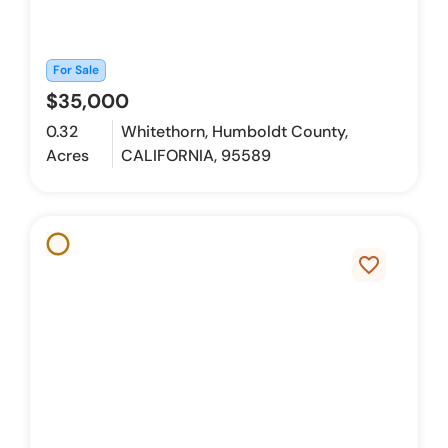
For Sale
$35,000
0.32
Whitethorn, Humboldt County,
Acres
CALIFORNIA, 95589
favorite_border