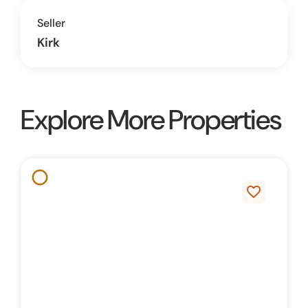
Seller
Kirk
Explore More Properties
favorite_border