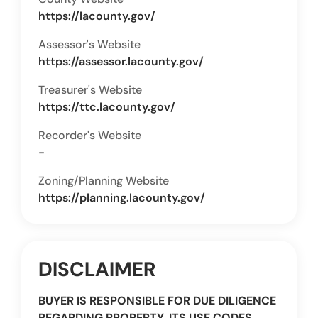
https://lacounty.gov/
Assessor's Website
https://assessor.lacounty.gov/
Treasurer's Website
https://ttc.lacounty.gov/
Recorder's Website
-
Zoning/Planning Website
https://planning.lacounty.gov/
DISCLAIMER
BUYER IS RESPONSIBLE FOR DUE DILIGENCE
REGARDING PROPERTY, ITS USE CODES,