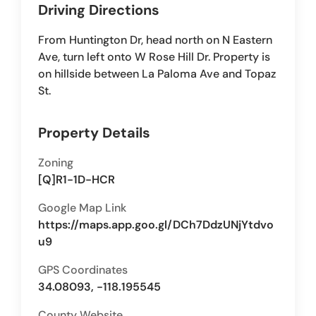
Driving Directions
From Huntington Dr, head north on N Eastern
Ave, turn left onto W Rose Hill Dr. Property is
on hillside between La Paloma Ave and Topaz
St.
Property Details
Zoning
[Q]R1-1D-HCR
Google Map Link
https://maps.app.goo.gl/DCh7DdzUNjYtdvo
u9
GPS Coordinates
34.08093, -118.195545
County Website