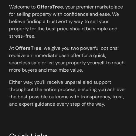
Welcome to
OffersTree
, your premier marketplace
for selling property with confidence and ease. We
believe finding a trustworthy way to sell your
property for the best price should be simple and
stress-free.
At
OffersTree
, we give you two powerful options:
receive an immediate cash offer for a quick,
seamless sale or list your property yourself to reach
more buyers and maximize value.
Either way, you’ll receive unparalleled support
throughout the entire process, ensuring you achieve
the best possible outcome with transparency, trust,
and expert guidance every step of the way.