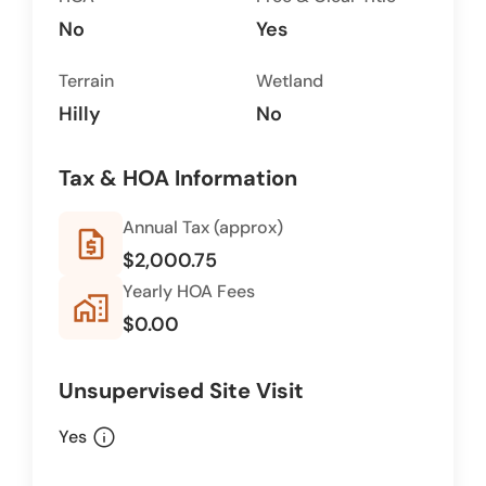
No
Yes
Terrain
Wetland
Hilly
No
Tax & HOA Information
Annual Tax (approx)
request_quote
$2,000.75
Yearly HOA Fees
home_work
$0.00
Unsupervised Site Visit
info
Yes