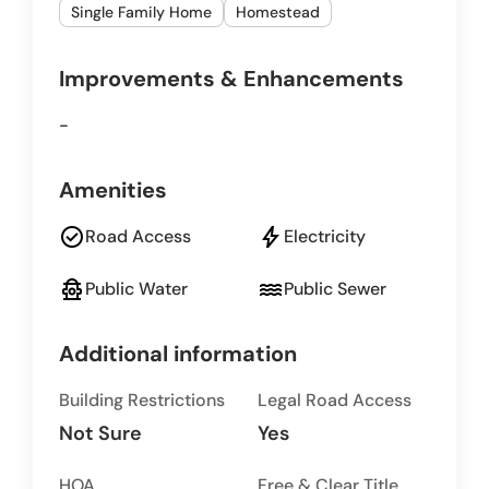
Single Family Home
Homestead
Improvements & Enhancements
-
Amenities
check_circle
bolt
Road Access
Electricity
fire_hydrant
water
Public Water
Public Sewer
Additional information
Building Restrictions
Legal Road Access
Not Sure
Yes
HOA
Free & Clear Title