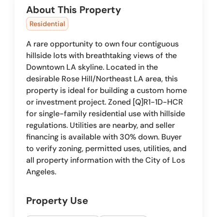
About This Property
Residential
A rare opportunity to own four contiguous
hillside lots with breathtaking views of the
Downtown LA skyline. Located in the
desirable Rose Hill/Northeast LA area, this
property is ideal for building a custom home
or investment project. Zoned [Q]R1-1D-HCR
for single-family residential use with hillside
regulations. Utilities are nearby, and seller
financing is available with 30% down. Buyer
to verify zoning, permitted uses, utilities, and
all property information with the City of Los
Angeles.
Property Use