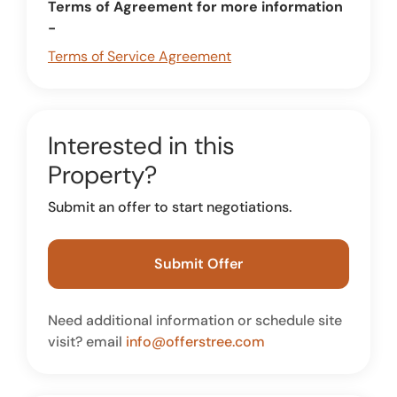
Terms of Agreement for more information
-
Terms of Service Agreement
Interested in this
Property?
Submit an offer to start negotiations.
Submit Offer
Need additional information or schedule site
visit? email
info@offerstree.com