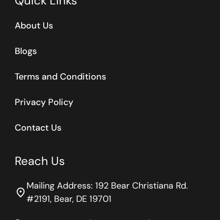
Quick Links
About Us
Blogs
Terms and Conditions
Privacy Policy
Contact Us
Reach Us
Mailing Address: 192 Bear Christiana Rd.
location_on
#2191, Bear, DE 19701