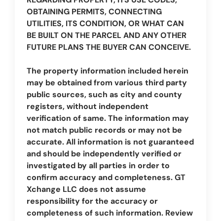
OBTAINING PERMITS, CONNECTING
UTILITIES, ITS CONDITION, OR WHAT CAN
BE BUILT ON THE PARCEL AND ANY OTHER
FUTURE PLANS THE BUYER CAN CONCEIVE.
The property information included herein
may be obtained from various third party
public sources, such as city and county
registers, without independent
verification of same. The information may
not match public records or may not be
accurate. All information is not guaranteed
and should be independently verified or
investigated by all parties in order to
confirm accuracy and completeness. GT
Xchange LLC does not assume
responsibility for the accuracy or
completeness of such information. Review