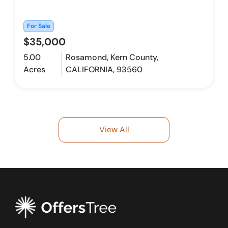
For Sale
$35,000
5.00
Rosamond, Kern County,
Acres
CALIFORNIA, 93560
View All