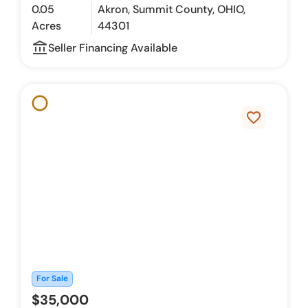
0.05
Akron, Summit County, OHIO,
Acres
44301
account_balance_outline
Seller Financing Available
favorite_border
For Sale
$35,000