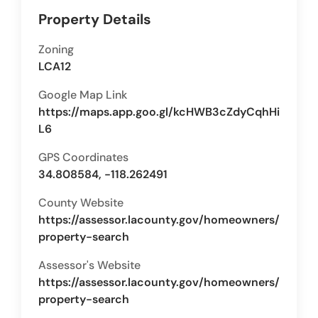
Property Details
Zoning
LCA12
Google Map Link
https://maps.app.goo.gl/kcHWB3cZdyCqhHi
L6
GPS Coordinates
34.808584, -118.262491
County Website
https://assessor.lacounty.gov/homeowners/
property-search
Assessor's Website
https://assessor.lacounty.gov/homeowners/
property-search