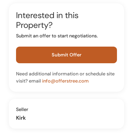
Interested in this
Property?
Submit an offer to start negotiations.
Submit Offer
Need additional information or schedule site
visit? email
info@offerstree.com
Seller
Kirk