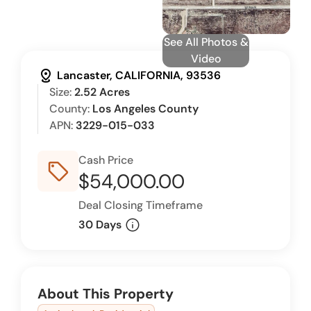
See All Photos &
Video
distance
Lancaster, CALIFORNIA, 93536
Size:
2.52 Acres
County:
Los Angeles County
APN:
3229-015-033
Cash Price
sell_outline
$54,000.00
Deal Closing Timeframe
info
30 Days
About This Property