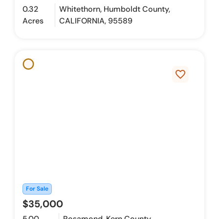
0.32
Whitethorn, Humboldt County,
Acres
CALIFORNIA, 95589
favorite_border
For Sale
$35,000
5.00
Rosamond, Kern County,