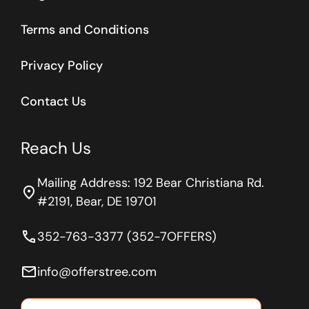
Terms and Conditions
Privacy Policy
Contact Us
Reach Us
Mailing Address: 192 Bear Christiana Rd.
location_on
#2191, Bear, DE 19701
phone
352-763-3377 (352-7OFFERS)
email
info@offerstree.com