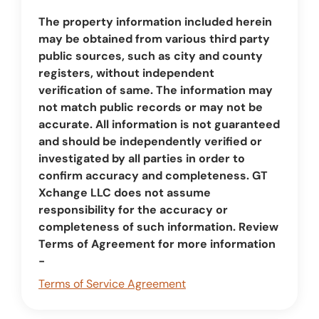
The property information included herein
may be obtained from various third party
public sources, such as city and county
registers, without independent
verification of same. The information may
not match public records or may not be
accurate. All information is not guaranteed
and should be independently verified or
investigated by all parties in order to
confirm accuracy and completeness. GT
Xchange LLC does not assume
responsibility for the accuracy or
completeness of such information. Review
Terms of Agreement for more information
-
Terms of Service Agreement