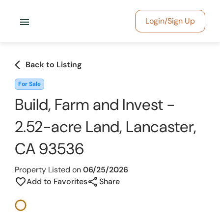
menu
Login/Sign Up
arrow_back_ios
Back to Listing
For Sale
Build, Farm and Invest -
2.52-acre Land, Lancaster,
CA 93536
Property Listed on
06/25/2026
share
favorite_border
Add to Favorites
Share