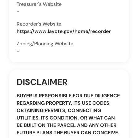
Treasurer's Website
-
Recorder's Website
https://www.lavote.gov/home/recorder
Zoning/Planning Website
-
DISCLAIMER
BUYER IS RESPONSIBLE FOR DUE DILIGENCE
REGARDING PROPERTY, ITS USE CODES,
OBTAINING PERMITS, CONNECTING
UTILITIES, ITS CONDITION, OR WHAT CAN
BE BUILT ON THE PARCEL AND ANY OTHER
FUTURE PLANS THE BUYER CAN CONCEIVE.