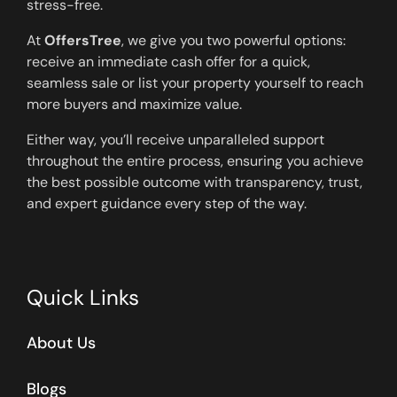
stress-free.
At
OffersTree
, we give you two powerful options:
receive an immediate cash offer for a quick,
seamless sale or list your property yourself to reach
more buyers and maximize value.
Either way, you’ll receive unparalleled support
throughout the entire process, ensuring you achieve
the best possible outcome with transparency, trust,
and expert guidance every step of the way.
Quick Links
About Us
Blogs