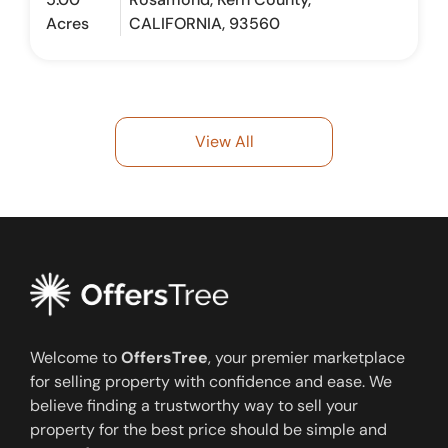
Acres
CALIFORNIA, 93560
View All
Welcome to
OffersTree
, your premier marketplace
for selling property with confidence and ease. We
believe finding a trustworthy way to sell your
property for the best price should be simple and