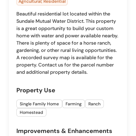
Agricultural; Residential
Beautiful residential lot located within the
Sundale Mutual Water District. This property
is a great opportunity to build your custom
home with water and power available nearby.
There is plenty of space for a horse ranch,
gardening, or other rural living opportunities.
A recorded survey map is available for the
property. Contact us for the parcel number
and additional property details.
Property Use
Single Family Home
Farming
Ranch
Homestead
Improvements & Enhancements