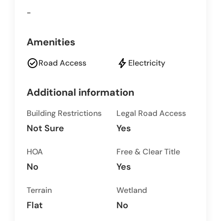
-
Amenities
check_circle
bolt
Road Access
Electricity
Additional information
Building Restrictions
Legal Road Access
Not Sure
Yes
HOA
Free & Clear Title
No
Yes
Terrain
Wetland
Flat
No