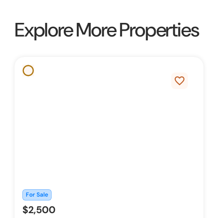
Explore More Properties
favorite_border
For Sale
$2,500