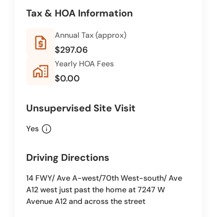
Tax & HOA Information
Annual Tax (approx)
request_quote
$297.06
Yearly HOA Fees
home_work
$0.00
Unsupervised Site Visit
info
Yes
Driving Directions
14 FWY/ Ave A-west/70th West-south/ Ave
A12 west just past the home at 7247 W
Avenue A12 and across the street