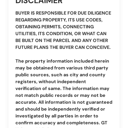
DISCLAIMER
BUYER IS RESPONSIBLE FOR DUE DILIGENCE
REGARDING PROPERTY, ITS USE CODES,
OBTAINING PERMITS, CONNECTING
UTILITIES, ITS CONDITION, OR WHAT CAN
BE BUILT ON THE PARCEL AND ANY OTHER
FUTURE PLANS THE BUYER CAN CONCEIVE.
The property information included herein
may be obtained from various third party
public sources, such as city and county
registers, without independent
verification of same. The information may
not match public records or may not be
accurate. All information is not guaranteed
and should be independently verified or
investigated by all parties in order to
confirm accuracy and completeness. GT