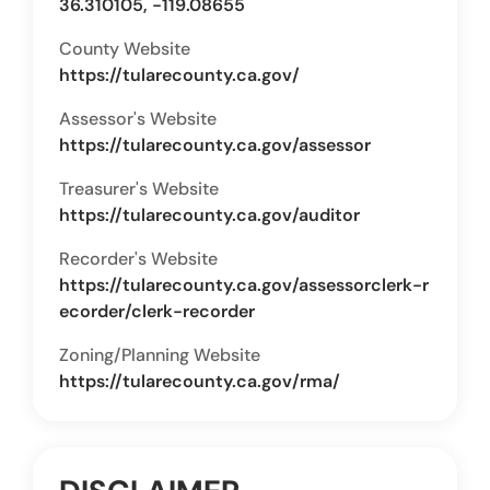
36.310105, -119.08655
County Website
https://tularecounty.ca.gov/
Assessor's Website
https://tularecounty.ca.gov/assessor
Treasurer's Website
https://tularecounty.ca.gov/auditor
Recorder's Website
https://tularecounty.ca.gov/assessorclerk-r
ecorder/clerk-recorder
Zoning/Planning Website
https://tularecounty.ca.gov/rma/