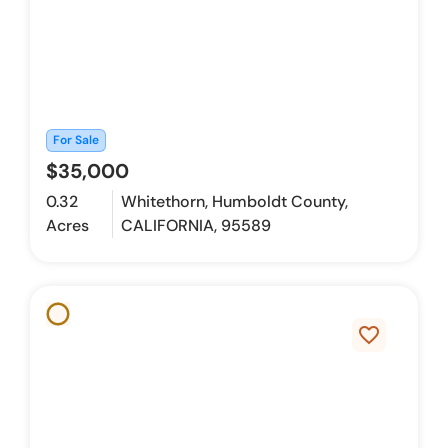
For Sale
$35,000
0.32
Whitethorn, Humboldt County,
Acres
CALIFORNIA, 95589
favorite_border