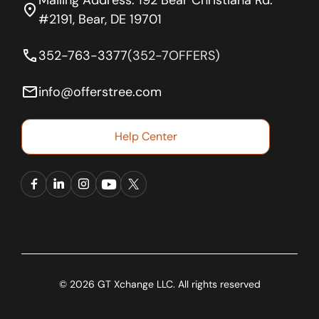
location_on
#2191, Bear, DE 19701
phone
352-763-3377
(352-7OFFERS)
email
info@offerstree.com
Help Center
© 2026 GT Xchange LLC. All rights reserved