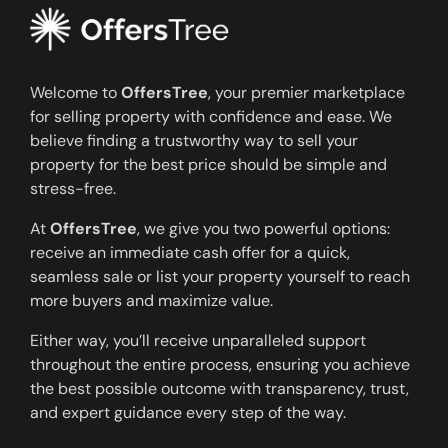
Welcome to
OffersTree
, your premier marketplace
for selling property with confidence and ease. We
believe finding a trustworthy way to sell your
property for the best price should be simple and
stress-free.
At
OffersTree
, we give you two powerful options:
receive an immediate cash offer for a quick,
seamless sale or list your property yourself to reach
more buyers and maximize value.
Either way, you’ll receive unparalleled support
throughout the entire process, ensuring you achieve
the best possible outcome with transparency, trust,
and expert guidance every step of the way.