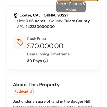
See All Photos &
Video
distance
Exeter, CALIFORNIA, 93221
Size:
0.96 Acres
County:
Tulare County
APN:
142230030000
Cash Price
sell_outline
$70,000.00
Deal Closing Timeframe
info
30 Days
About This Property
Residential
Just under an acre of land in the Badger Hill