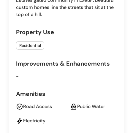
Estates gated community in Exeter. Beautiful
custom homes line the streets that sit at the
top of a hill.
Property Use
Residential
Improvements & Enhancements
-
Amenities
check_circle
fire_hydrant
Road Access
Public Water
bolt
Electricity