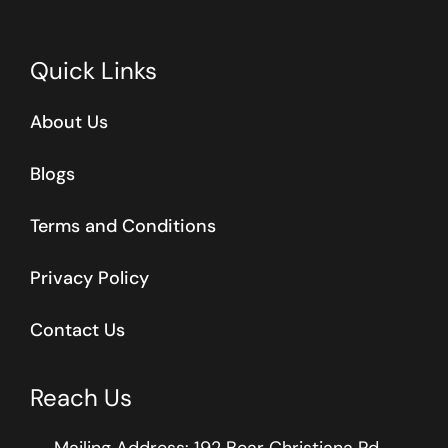
Quick Links
About Us
Blogs
Terms and Conditions
Privacy Policy
Contact Us
Reach Us
Mailing Address: 192 Bear Christiana Rd.