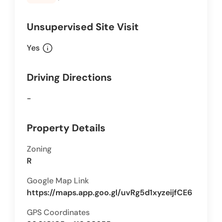
Unsupervised Site Visit
info
Yes
Driving Directions
-
Property Details
Zoning
R
Google Map Link
https://maps.app.goo.gl/uvRg5d1xyzeijfCE6
GPS Coordinates