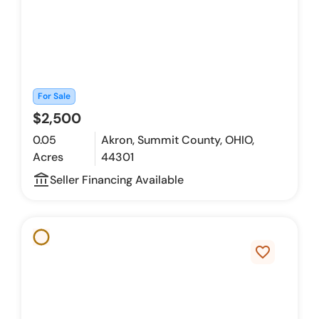
For Sale
$2,500
0.05
Akron, Summit County, OHIO,
Acres
44301
account_balance_outline
Seller Financing Available
favorite_border