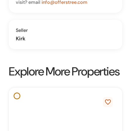
visit? email
info@offerstree.com
Seller
Kirk
Explore More Properties
favorite_border