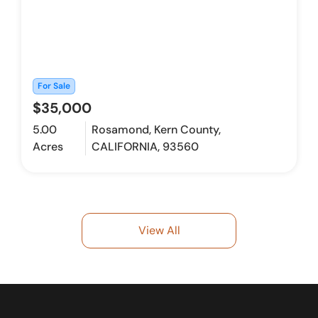
For Sale
$35,000
5.00
Rosamond, Kern County,
Acres
CALIFORNIA, 93560
View All