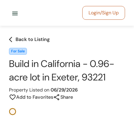
menu
Login/Sign Up
arrow_back_ios
Back to Listing
For Sale
Build in California - 0.96-
acre lot in Exeter, 93221
Property Listed on
06/29/2026
share
favorite_border
Add to Favorites
Share