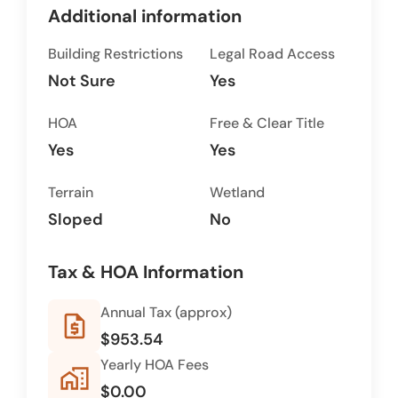
Additional information
Building Restrictions
Legal Road Access
Not Sure
Yes
HOA
Free & Clear Title
Yes
Yes
Terrain
Wetland
Sloped
No
Tax & HOA Information
Annual Tax (approx)
request_quote
$953.54
Yearly HOA Fees
home_work
$0.00