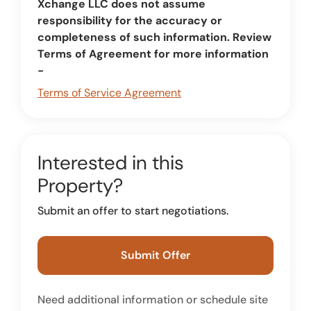
Xchange LLC does not assume
responsibility for the accuracy or
completeness of such information. Review
Terms of Agreement for more information
-
Terms of Service Agreement
Interested in this
Property?
Submit an offer to start negotiations.
Submit Offer
Need additional information or schedule site