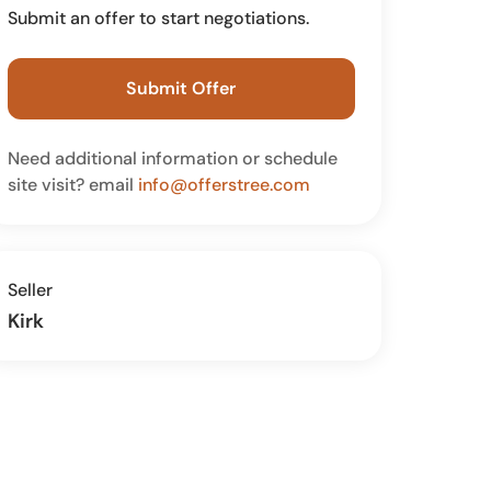
Submit an offer to start negotiations.
Submit Offer
Need additional information or schedule
site visit? email
info@offerstree.com
Seller
Kirk