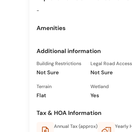
-
Amenities
Additional information
Building Restrictions
Legal Road Access
Not Sure
Not Sure
Terrain
Wetland
Flat
Yes
Tax & HOA Information
Annual Tax (approx)
Yearly 
request_quote
home_work