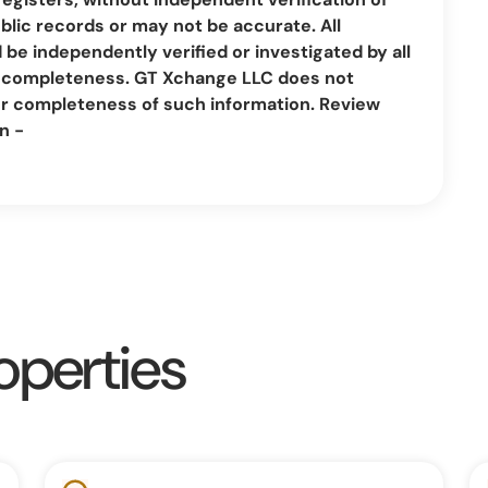
lic records or may not be accurate. All
be independently verified or investigated by all
nd completeness. GT Xchange LLC does not
or completeness of such information. Review
n -
operties