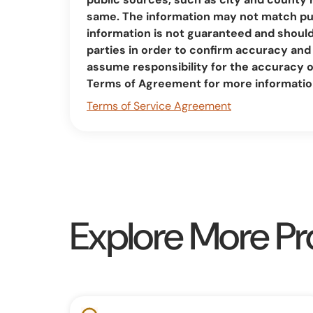
same. The information may not match pub
information is not guaranteed and should 
parties in order to confirm accuracy a
assume responsibility for the accuracy 
Terms of Agreement for more informatio
Terms of Service Agreement
Explore More Pr