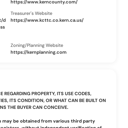
https://www.kerncounty.com/
Treasurer's Website
t/d
https://www.kcttc.co.kern.ca.us/
ass
Zoning/Planning Website
https://kernplanning.com
CE REGARDING PROPERTY, ITS USE CODES,
IES, ITS CONDITION, OR WHAT CAN BE BUILT ON
NS THE BUYER CAN CONCEIVE.
n may be obtained from various third party
registers, without independent verification of