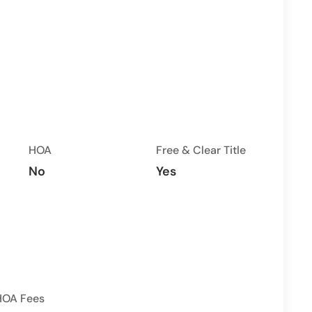
HOA
Free & Clear Title
No
Yes
HOA Fees