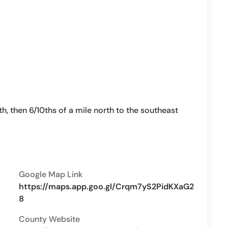
h, then 6/10ths of a mile north to the southeast
Google Map Link
https://maps.app.goo.gl/Crqm7yS2PidKXaG2
8
County Website