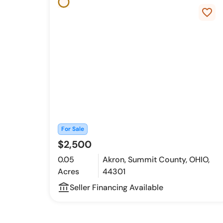
favorite_border
For Sale
$2,500
0.05
Akron, Summit County, OHIO,
Acres
44301
account_balance_outline
Seller Financing Available