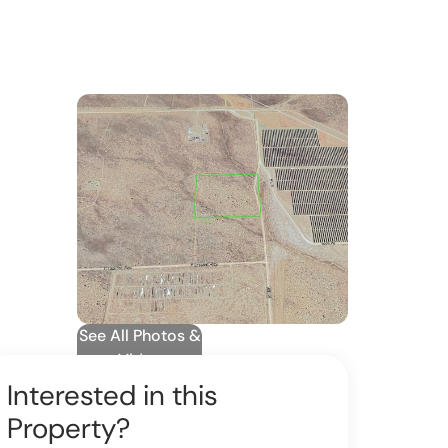
See All Photos &
Video
Interested in this
Property?