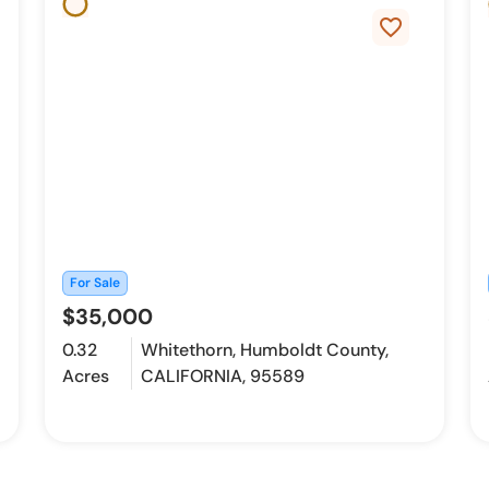
favorite_border
For Sale
$35,000
0.32
Whitethorn, Humboldt County,
Acres
CALIFORNIA, 95589