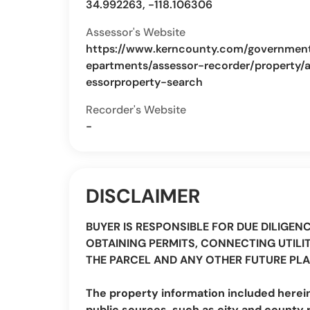
34.992263, -118.106306
Assessor's Website
https://www.kerncounty.com/governmen
epartments/assessor-recorder/property/
essorproperty-search
Recorder's Website
-
DISCLAIMER
BUYER IS RESPONSIBLE FOR DUE DILIGEN
OBTAINING PERMITS, CONNECTING UTILIT
THE PARCEL AND ANY OTHER FUTURE PLA
The property information included herei
public sources, such as city and county 