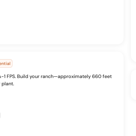
ential
s A-1 FPS. Build your ranch—approximately 660 feet
 plant.