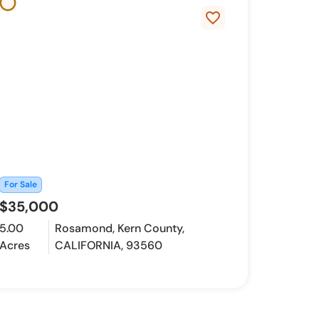
favorite_border
For Sale
$35,000
5.00
Rosamond, Kern County,
Acres
CALIFORNIA, 93560