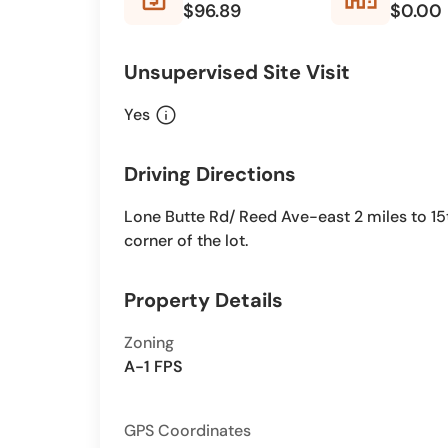
$96.89
$0.00
Unsupervised Site Visit
info
Yes
Driving Directions
Lone Butte Rd/ Reed Ave-east 2 miles to 15t
corner of the lot.
Property Details
Zoning
A-1 FPS
GPS Coordinates