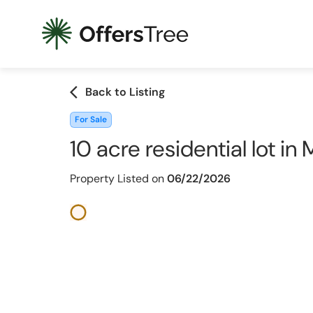
arrow_back_ios
Back to Listing
For Sale
10 acre residential lot i
Property Listed on
06/22/2026