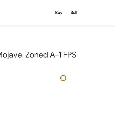
Buy
Sell
n Mojave. Zoned A-1 FPS