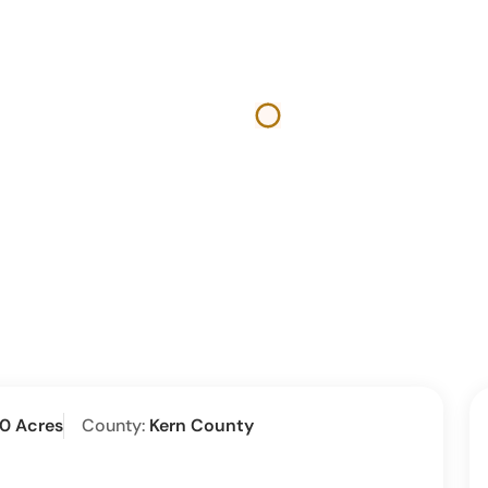
00 Acres
County:
Kern County