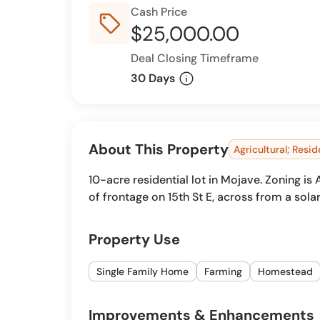
Cash Price
sell_outline
$25,000.00
Deal Closing Timeframe
info
30 Days
About This Property
Agricultural; Resid
10-acre residential lot in Mojave. Zoning i
of frontage on 15th St E, across from a solar
Property Use
Single Family Home
Farming
Homestead
Improvements & Enhancements