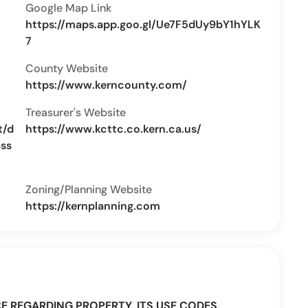
Google Map Link
https://maps.app.goo.gl/Ue7F5dUy9bY1hYLK
7
County Website
https://www.kerncounty.com/
Treasurer's Website
t/d
https://www.kcttc.co.kern.ca.us/
ass
Zoning/Planning Website
https://kernplanning.com
CE REGARDING PROPERTY, ITS USE CODES,