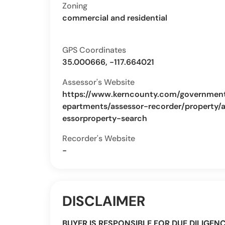
Zoning
commercial and residential
GPS Coordinates
35.000666, -117.664021
Assessor's Website
https://www.kerncounty.com/governmen
epartments/assessor-recorder/property/
essorproperty-search
Recorder's Website
-
DISCLAIMER
BUYER IS RESPONSIBLE FOR DUE DILIGEN