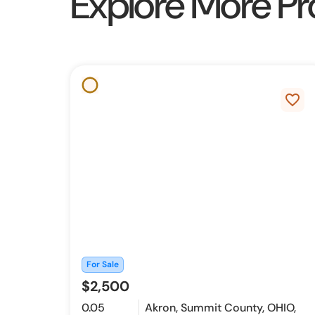
Explore More Pr
favorite_border
For Sale
$2,500
0.05
Akron, Summit County, OHIO,