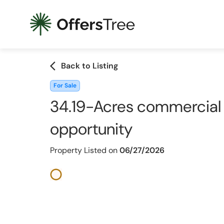
arrow_back_ios
Back to Listing
For Sale
34.19-Acres commercial 
opportunity
Property Listed on
06/27/2026