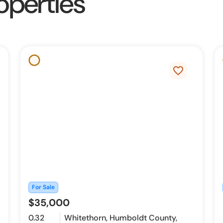
operties
favorite_border
For Sale
$35,000
0.32
Whitethorn, Humboldt County,