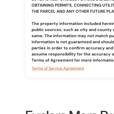
OBTAINING PERMITS, CONNECTING UTILIT
THE PARCEL AND ANY OTHER FUTURE PLA
The property information included herei
public sources, such as city and county 
same. The information may not match pub
information is not guaranteed and should 
parties in order to confirm accuracy a
assume responsibility for the accuracy 
Terms of Agreement for more informatio
Terms of Service Agreement