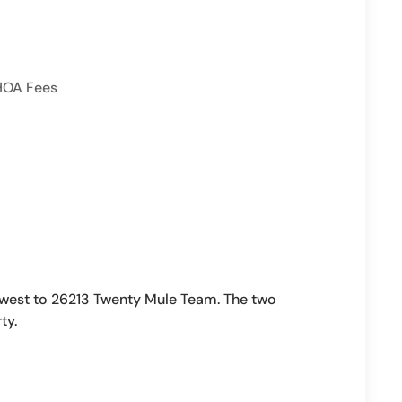
HOA Fees
west to 26213 Twenty Mule Team. The two
ty.