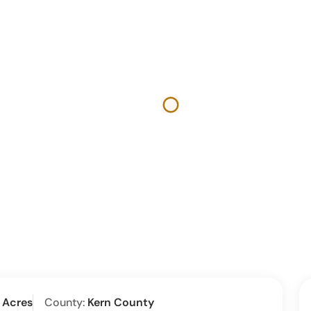
 Acres
County:
Kern County