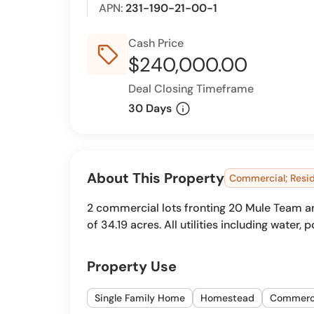
APN:
231-190-21-00-1
Cash Price
sell_outline
$240,000.00
Deal Closing Timeframe
info
30 Days
About This Property
Commercial; Resid
2 commercial lots fronting 20 Mule Team and 
of 34.19 acres. All utilities including water,
Property Use
Single Family Home
Homestead
Commerc