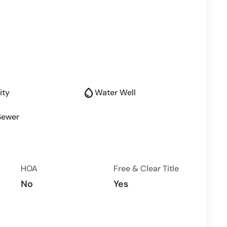
water_drop
ity
Water Well
Sewer
HOA
Free & Clear Title
No
Yes