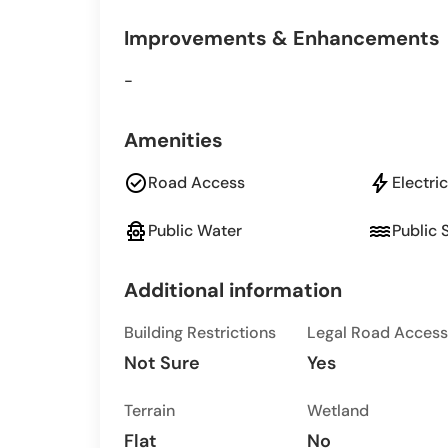
Improvements & Enhancements
-
Amenities
check_circle
bolt
Road Access
Electric
fire_hydrant
water
Public Water
Public 
Additional information
Building Restrictions
Legal Road Access
Not Sure
Yes
Terrain
Wetland
Flat
No