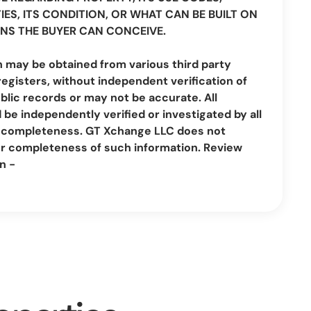
IES, ITS CONDITION, OR WHAT CAN BE BUILT ON
NS THE BUYER CAN CONCEIVE.
n may be obtained from various third party
registers, without independent verification of
lic records or may not be accurate. All
be independently verified or investigated by all
nd completeness. GT Xchange LLC does not
or completeness of such information. Review
n -