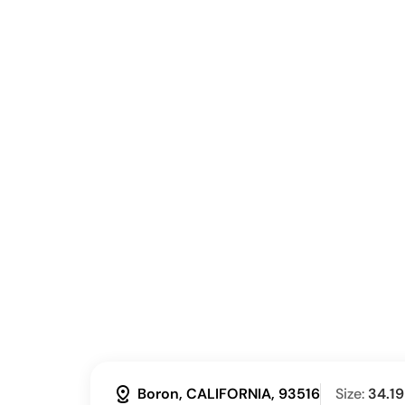
distance
Boron, CALIFORNIA, 93516
Size:
34.19