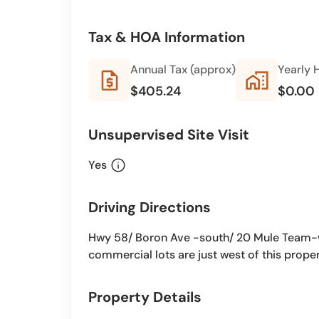
Tax & HOA Information
Annual Tax (approx)
Yearly 
request_quote
home_work
$405.24
$0.00
Unsupervised Site Visit
info
Yes
Driving Directions
Hwy 58/ Boron Ave -south/ 20 Mule Team-
commercial lots are just west of this proper
Property Details