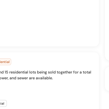
ential
15 residential lots being sold together for a total
 power, and sewer are available.
ial