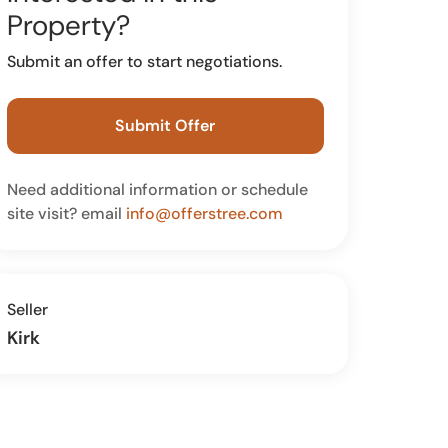
Property?
Submit an offer to start negotiations.
Submit Offer
Need additional information or schedule
site visit? email
info@offerstree.com
Seller
Kirk