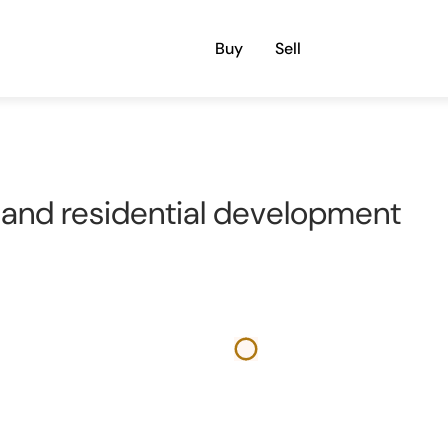
Buy
Sell
and residential development