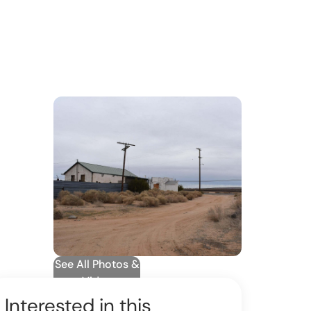
See All Photos &
Video
Interested in this