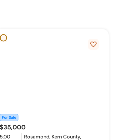
favorite_border
For Sale
$35,000
5.00
Rosamond, Kern County,