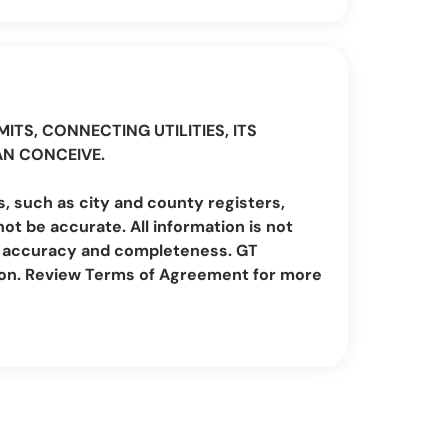
ITS, CONNECTING UTILITIES, ITS
AN CONCEIVE.
, such as city and county registers,
t be accurate. All information is not
irm accuracy and completeness. GT
ion. Review Terms of Agreement for more