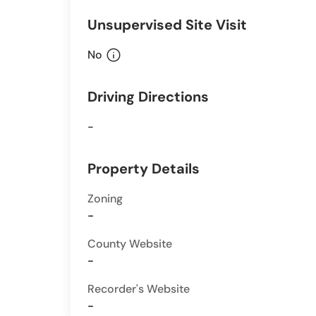
Unsupervised Site Visit
info
No
Driving Directions
-
Property Details
Zoning
-
County Website
-
Recorder's Website
-