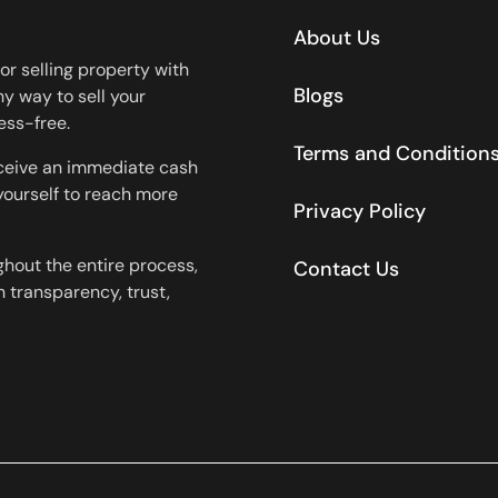
About Us
or selling property with
Blogs
y way to sell your
ess-free.
Terms and Condition
eceive an immediate cash
 yourself to reach more
Privacy Policy
ghout the entire process,
Contact Us
 transparency, trust,