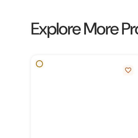
Explore More Pr
favorite_border