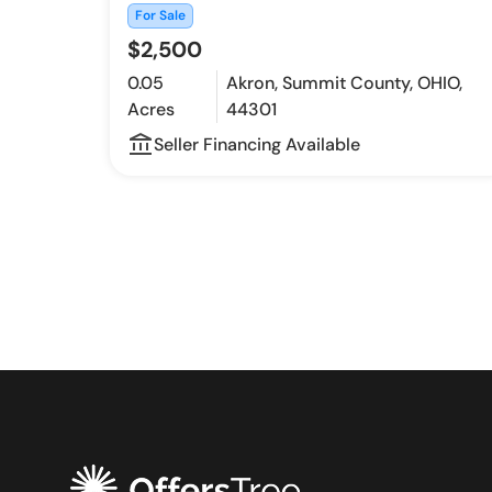
For Sale
$2,500
0.05
Akron, Summit County, OHIO,
Acres
44301
account_balance_outline
Seller Financing Available