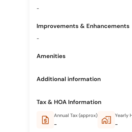
-
Improvements & Enhancements
-
Amenities
Additional information
Tax & HOA Information
Annual Tax (approx)
Yearly 
request_quote
home_work
-
-