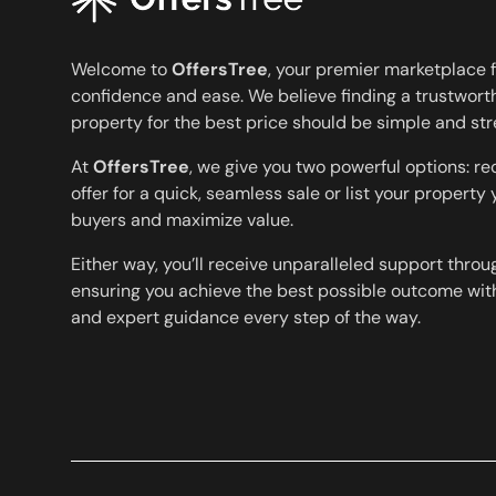
Welcome to
OffersTree
, your premier marketplace f
confidence and ease. We believe finding a trustworth
property for the best price should be simple and str
At
OffersTree
, we give you two powerful options: r
offer for a quick, seamless sale or list your property
buyers and maximize value.
Either way, you’ll receive unparalleled support throu
ensuring you achieve the best possible outcome with
and expert guidance every step of the way.