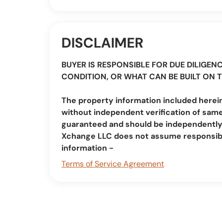
DISCLAIMER
BUYER IS RESPONSIBLE FOR DUE DILIGENC
CONDITION, OR WHAT CAN BE BUILT ON 
The property information included herein
without independent verification of same
guaranteed and should be independently v
Xchange LLC does not assume responsibi
information -
Terms of Service Agreement