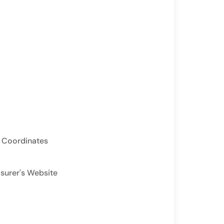
 Coordinates
asurer's Website