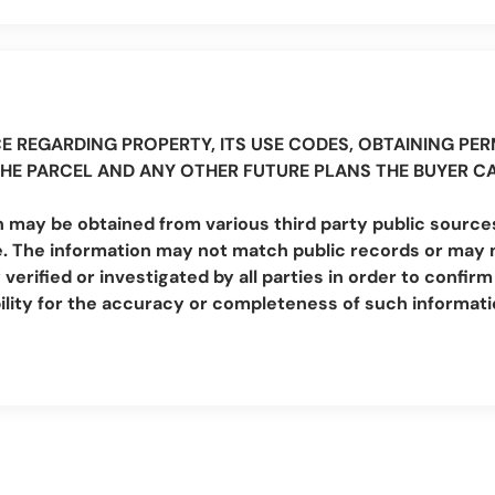
E REGARDING PROPERTY, ITS USE CODES, OBTAINING PERM
THE PARCEL AND ANY OTHER FUTURE PLANS THE BUYER C
 may be obtained from various third party public sources
. The information may not match public records or may no
erified or investigated by all parties in order to conf
lity for the accuracy or completeness of such informat