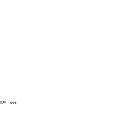
HOA Fees