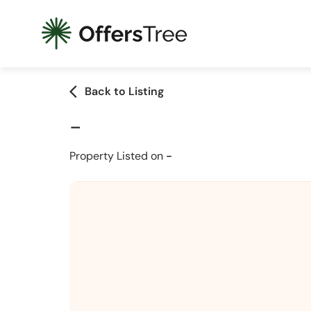
arrow_back_ios
Back to Listing
-
Property Listed on
-