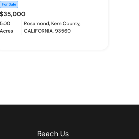
For Sale
$35,000
5.00
Rosamond, Kern County,
Acres
CALIFORNIA, 93560
Reach Us