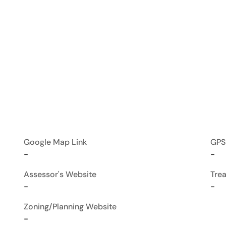
Google Map Link
GPS
-
-
Assessor's Website
Tre
-
-
Zoning/Planning Website
-