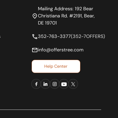
Mailing Address: 192 Bear
location_on
Christiana Rd. #2191, Bear,
DE 19701
phone
s
352-763-3377
(352-7OFFERS)
email
info@offerstree.com
Help Center