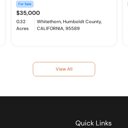
For Sale
$35,000
0.32
Whitethorn, Humboldt County,
Acres
CALIFORNIA, 95589
View All
Quick Links