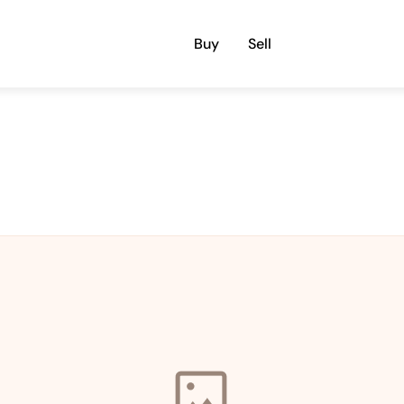
Buy
Sell