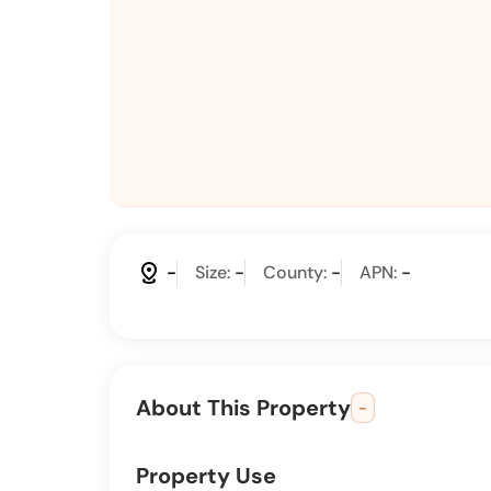
distance
-
Size:
-
County:
-
APN:
-
About This Property
-
Property Use