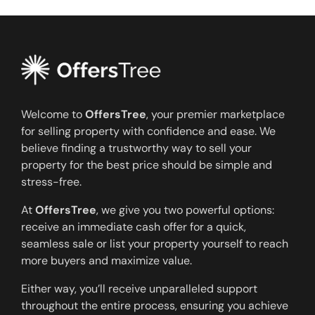
Welcome to
OffersTree
, your premier marketplace
for selling property with confidence and ease. We
believe finding a trustworthy way to sell your
property for the best price should be simple and
stress-free.
At
OffersTree
, we give you two powerful options:
receive an immediate cash offer for a quick,
seamless sale or list your property yourself to reach
more buyers and maximize value.
Either way, you’ll receive unparalleled support
throughout the entire process, ensuring you achieve