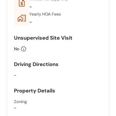
request_quote
-
Yearly HOA Fees
home_work
-
Unsupervised Site Visit
info
No
Driving Directions
-
Property Details
Zoning
-