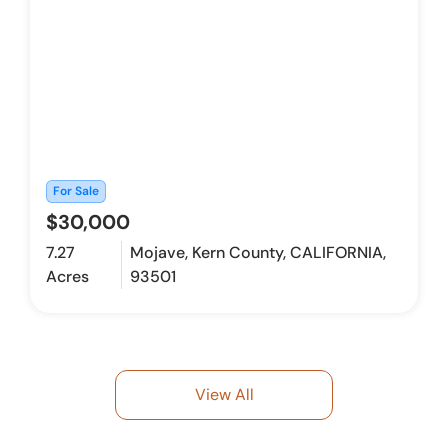
For Sale
$30,000
7.27
Mojave, Kern County, CALIFORNIA,
Acres
93501
View All