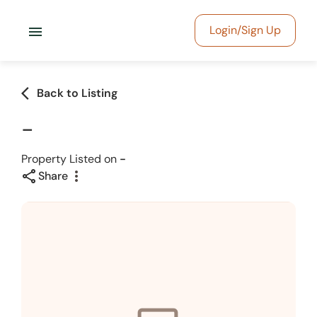
menu
Login/Sign Up
arrow_back_ios
Back to Listing
-
Property Listed on
-
share
more_vert
Share