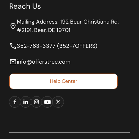
Reach Us
Mailing Address: 192 Bear Christiana Rd.
location_on
#2191, Bear, DE 19701
phone
352-763-3377 (352-7OFFERS)
email
info@offerstree.com
Help Center