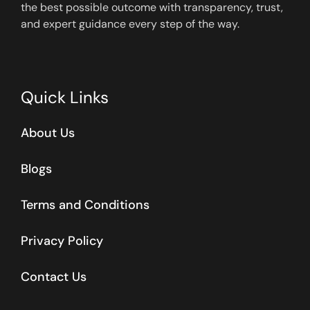
the best possible outcome with transparency, trust,
and expert guidance every step of the way.
Quick Links
About Us
Blogs
Terms and Conditions
Privacy Policy
Contact Us