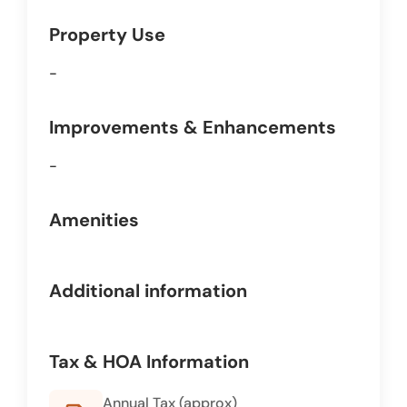
Property Use
-
Improvements & Enhancements
-
Amenities
Additional information
Tax & HOA Information
Annual Tax (approx)