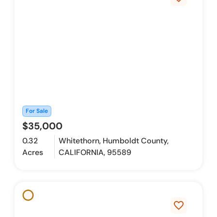
For Sale
$35,000
0.32
Whitethorn, Humboldt County,
Acres
CALIFORNIA, 95589
favorite_border