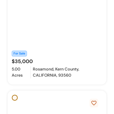
For Sale
$35,000
5.00
Rosamond, Kern County,
Acres
CALIFORNIA, 93560
favorite_border