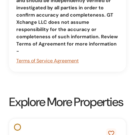
and should be independently verified or
investigated by all parties in order to
confirm accuracy and completeness. GT
Xchange LLC does not assume
responsibility for the accuracy or
completeness of such information. Review
Terms of Agreement for more information
-
Terms of Service Agreement
Explore More Properties
favorite_border