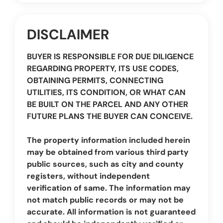
DISCLAIMER
BUYER IS RESPONSIBLE FOR DUE DILIGENCE
REGARDING PROPERTY, ITS USE CODES,
OBTAINING PERMITS, CONNECTING
UTILITIES, ITS CONDITION, OR WHAT CAN
BE BUILT ON THE PARCEL AND ANY OTHER
FUTURE PLANS THE BUYER CAN CONCEIVE.
The property information included herein
may be obtained from various third party
public sources, such as city and county
registers, without independent
verification of same. The information may
not match public records or may not be
accurate. All information is not guaranteed