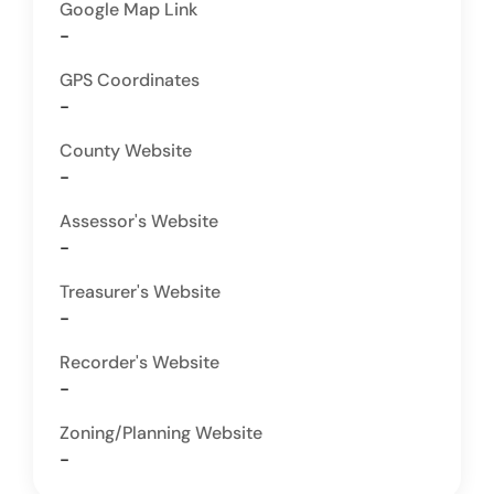
Google Map Link
-
GPS Coordinates
-
County Website
-
Assessor's Website
-
Treasurer's Website
-
Recorder's Website
-
Zoning/Planning Website
-