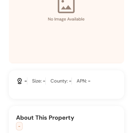
distance
-
Size:
-
County:
-
APN:
-
About This Property
-