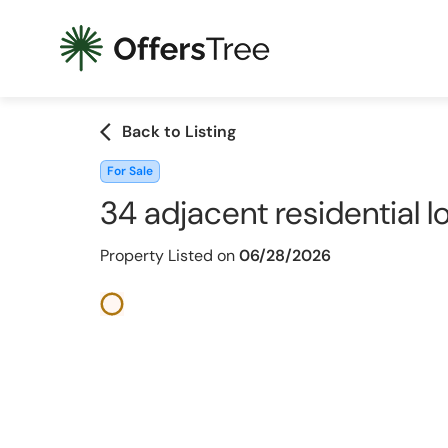
arrow_back_ios
Back to Listing
For Sale
34 adjacent residential l
Property Listed on
06/28/2026