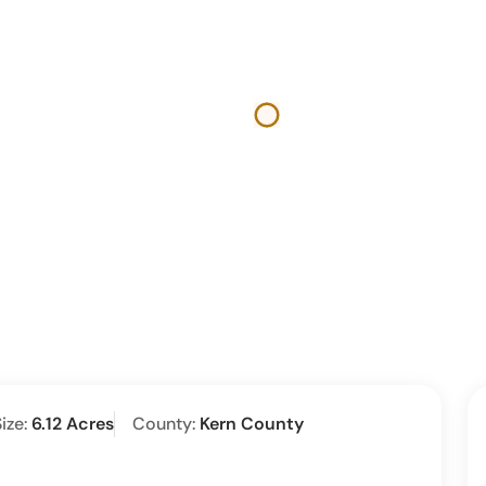
ize:
6.12 Acres
County:
Kern County