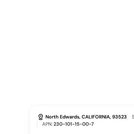
distance
North Edwards, CALIFORNIA, 93523
S
APN:
230-101-15-00-7