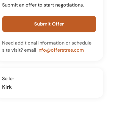
Submit an offer to start negotiations.
Submit Offer
Need additional information or schedule
site visit? email
info@offerstree.com
Seller
Kirk