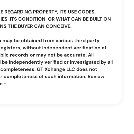
CE REGARDING PROPERTY, ITS USE CODES,
IES, ITS CONDITION, OR WHAT CAN BE BUILT ON
NS THE BUYER CAN CONCEIVE.
n may be obtained from various third party
registers, without independent verification of
lic records or may not be accurate. All
be independently verified or investigated by all
nd completeness. GT Xchange LLC does not
or completeness of such information. Review
n -