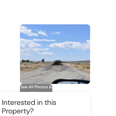
See All Photos &
Video
Interested in this
Property?