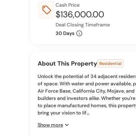
Cash Price
sell_outline
$136,000.00
Deal Closing Timeframe
info
30 Days
About This Property
Residential
Unlock the potential of 34 adjacent residenti
of space. With water and power available, 
Air Force Base, California City, Mojave, and
builders and investors alike. Whether you'r
to place manufactured homes, this property o
bring your vision to lif...
expand_more
Show more