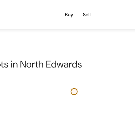
Buy
Sell
ots in North Edwards