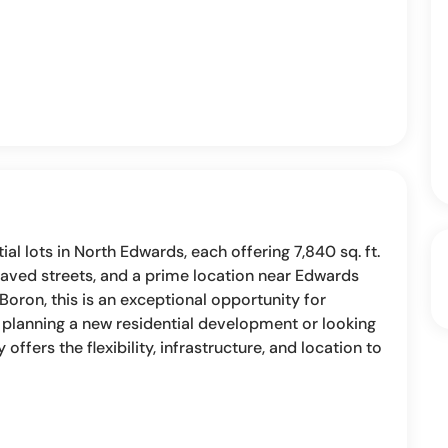
al lots in North Edwards, each offering 7,840 sq. ft.
paved streets, and a prime location near Edwards
 Boron, this is an exceptional opportunity for
e planning a new residential development or looking
ffers the flexibility, infrastructure, and location to