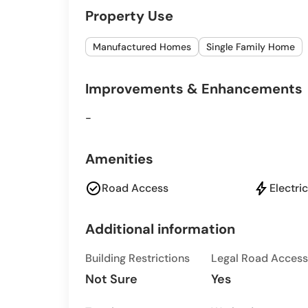
Property Use
Manufactured Homes
Single Family Home
Improvements & Enhancements
-
Amenities
check_circle
bolt
Road Access
Electric
Additional information
Building Restrictions
Legal Road Access
Not Sure
Yes