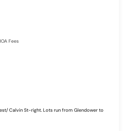
HOA Fees
/ Calvin St-right. Lots run from Glendower to