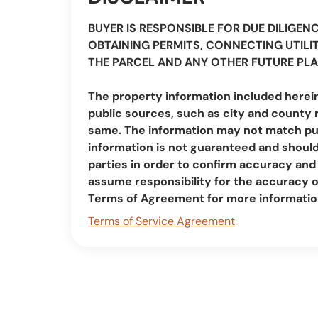
BUYER IS RESPONSIBLE FOR DUE DILIGEN
OBTAINING PERMITS, CONNECTING UTILIT
THE PARCEL AND ANY OTHER FUTURE PLA
The property information included herei
public sources, such as city and county 
same. The information may not match pub
information is not guaranteed and should 
parties in order to confirm accuracy a
assume responsibility for the accuracy 
Terms of Agreement for more informatio
Terms of Service Agreement