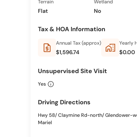
Terrain
Wetland
Flat
No
Tax & HOA Information
Annual Tax (approx)
Yearly 
request_quote
home_work
$1,596.74
$0.00
Unsupervised Site Visit
info
Yes
Driving Directions
Hwy 58/ Claymine Rd-north/ Glendower-west
Mariel