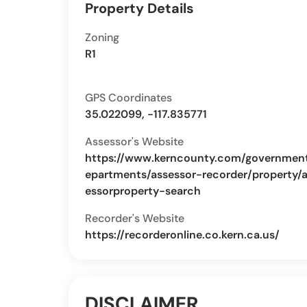
Property Details
Zoning
R1
GPS Coordinates
35.022099, -117.835771
Assessor's Website
https://www.kerncounty.com/governmen
epartments/assessor-recorder/property/
essorproperty-search
Recorder's Website
https://recorderonline.co.kern.ca.us/
DISCLAIMER