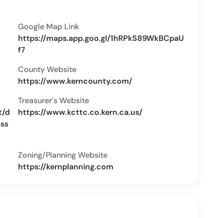
Google Map Link
https://maps.app.goo.gl/1hRPkS89WkBCpaU
f7
County Website
https://www.kerncounty.com/
Treasurer's Website
t/d
https://www.kcttc.co.kern.ca.us/
ass
Zoning/Planning Website
https://kernplanning.com