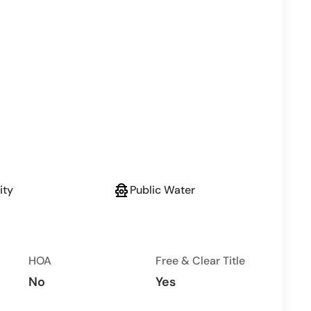
fire_hydrant
ity
Public Water
HOA
Free & Clear Title
No
Yes