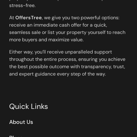
stress-free.
At
OffersTree
, we give you two powerful options:
receive an immediate cash offer for a quick,
seamless sale or list your property yourself to reach
more buyers and maximize value.
Either way, you’ll receive unparalleled support
throughout the entire process, ensuring you achieve
the best possible outcome with transparency, trust,
and expert guidance every step of the way.
Quick Links
About Us