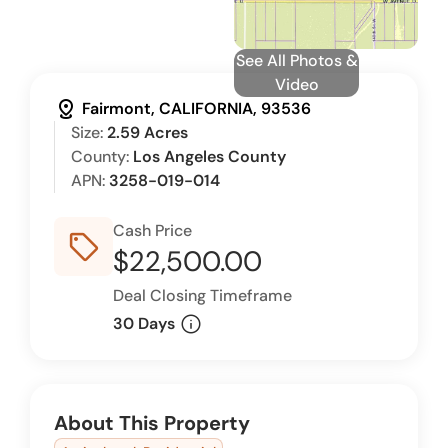
See All Photos &
Video
distance
Fairmont, CALIFORNIA, 93536
Size:
2.59 Acres
County:
Los Angeles County
APN:
3258-019-014
Cash Price
sell_outline
$22,500.00
Deal Closing Timeframe
info
30 Days
About This Property