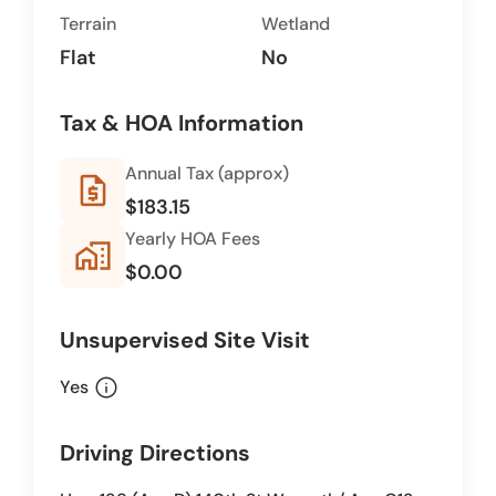
Terrain
Wetland
Flat
No
Tax & HOA Information
Annual Tax (approx)
request_quote
$183.15
Yearly HOA Fees
home_work
$0.00
Unsupervised Site Visit
info
Yes
Driving Directions