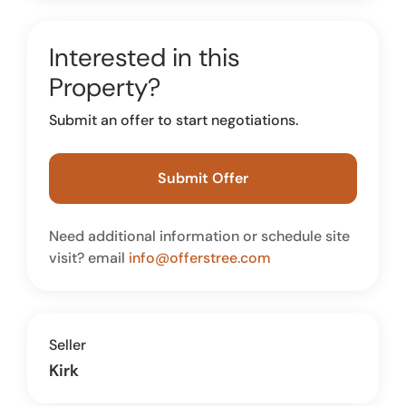
Interested in this
Property?
Submit an offer to start negotiations.
Submit Offer
Need additional information or schedule site
visit? email
info@offerstree.com
Seller
Kirk