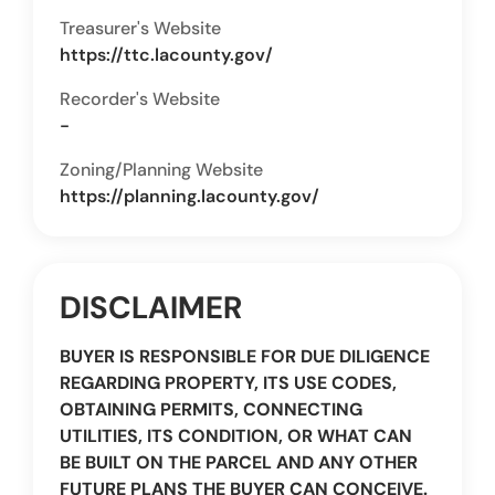
Treasurer's Website
https://ttc.lacounty.gov/
Recorder's Website
-
Zoning/Planning Website
https://planning.lacounty.gov/
DISCLAIMER
BUYER IS RESPONSIBLE FOR DUE DILIGENCE
REGARDING PROPERTY, ITS USE CODES,
OBTAINING PERMITS, CONNECTING
UTILITIES, ITS CONDITION, OR WHAT CAN
BE BUILT ON THE PARCEL AND ANY OTHER
FUTURE PLANS THE BUYER CAN CONCEIVE.