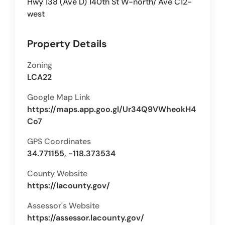
Hwy 138 (Ave D) 140th St W-north/ Ave C12-
west
Property Details
Zoning
LCA22
Google Map Link
https://maps.app.goo.gl/Ur34Q9VWheokH4
Co7
GPS Coordinates
34.771155, -118.373534
County Website
https://lacounty.gov/
Assessor's Website
https://assessor.lacounty.gov/