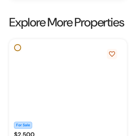
Explore More Properties
favorite_border
For Sale
$2,500