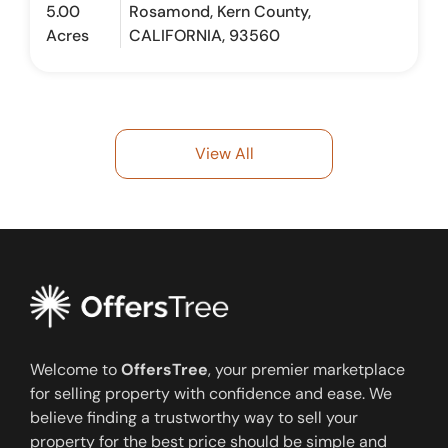
5.00
Rosamond, Kern County,
Acres
CALIFORNIA, 93560
View All
Welcome to
OffersTree
, your premier marketplace
for selling property with confidence and ease. We
believe finding a trustworthy way to sell your
property for the best price should be simple and