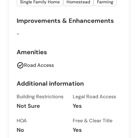
Single Family Home
Homestead
Farming
Improvements & Enhancements
-
Amenities
check_circle
Road Access
Additional information
Building Restrictions
Legal Road Access
Not Sure
Yes
HOA
Free & Clear Title
No
Yes