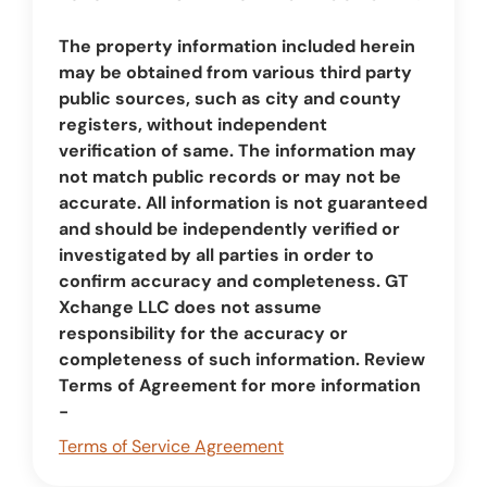
The property information included herein
may be obtained from various third party
public sources, such as city and county
registers, without independent
verification of same. The information may
not match public records or may not be
accurate. All information is not guaranteed
and should be independently verified or
investigated by all parties in order to
confirm accuracy and completeness. GT
Xchange LLC does not assume
responsibility for the accuracy or
completeness of such information. Review
Terms of Agreement for more information
-
Terms of Service Agreement