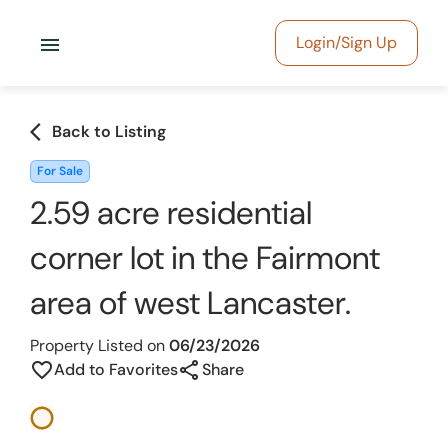
menu
Login/Sign Up
arrow_back_ios
Back to Listing
For Sale
2.59 acre residential
corner lot in the Fairmont
area of west Lancaster.
Property Listed on
06/23/2026
share
favorite_border
Add to Favorites
Share