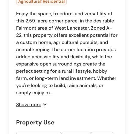
Agricultural; Residential
Enjoy the space, freedom, and versatility of
this 2.59-acre corner parcel in the desirable
Fairmont area of West Lancaster. Zoned A-
22, this property offers excellent potential for
a custom home, agricultural pursuits, and
animal keeping. The corner location provides
added accessibility and flexibility, while the
expansive open surroundings create the
perfect setting for a rural lifestyle, hobby
farm, or long-term land investment. Whether
you're looking to build, raise animals, or
simply enjoy m...
expand_more
Show more
Property Use