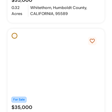
$35,000
0.32
Whitethorn, Humboldt County,
Acres
CALIFORNIA, 95589
favorite_border
For Sale
$35,000