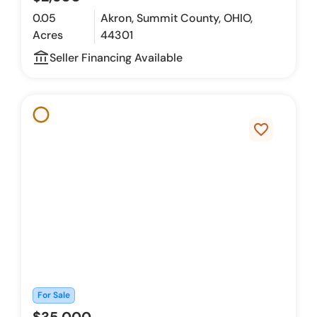
0.05
Akron, Summit County, OHIO,
Acres
44301
account_balance_outline
Seller Financing Available
favorite_border
For Sale