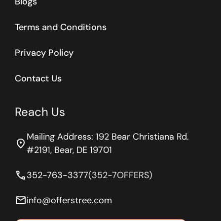
Blogs
Terms and Conditions
Privacy Policy
Contact Us
Reach Us
Mailing Address: 192 Bear Christiana Rd.
location_on
#2191, Bear, DE 19701
phone
352-763-3377
(352-7OFFERS)
email
info@offerstree.com