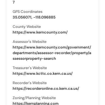
7
GPS Coordinates
35.056071, -118.096885
County Website
https://www.kerncounty.com/
Assessor's Website
https://www.kerncounty.com/government/
departments/assessor-recorder/property/a
ssessorproperty-search
Treasurer's Website
https://www.kcttc.co.kern.ca.us/
Recorder's Website
https://recorderonline.co.kern.ca.us/
Zoning/Planning Website
https://kernplanning.com