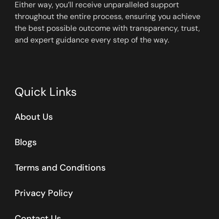
Either way, you’ll receive unparalleled support
throughout the entire process, ensuring you achieve
the best possible outcome with transparency, trust,
and expert guidance every step of the way.
Quick Links
About Us
Blogs
Terms and Conditions
Privacy Policy
Contact Us