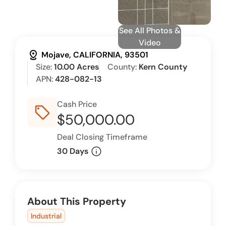
See All Photos &
Video
distance
Mojave, CALIFORNIA, 93501
Size:
10.00 Acres
County:
Kern County
APN:
428-082-13
Cash Price
sell_outline
$50,000.00
Deal Closing Timeframe
info
30 Days
About This Property
Industrial