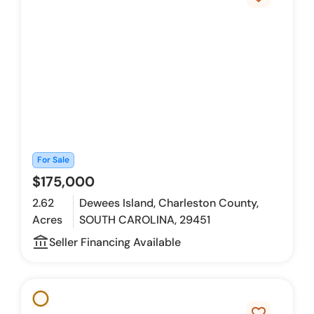
For Sale
$175,000
2.62
Dewees Island, Charleston County,
Acres
SOUTH CAROLINA, 29451
account_balance_outline
Seller Financing Available
favorite_border