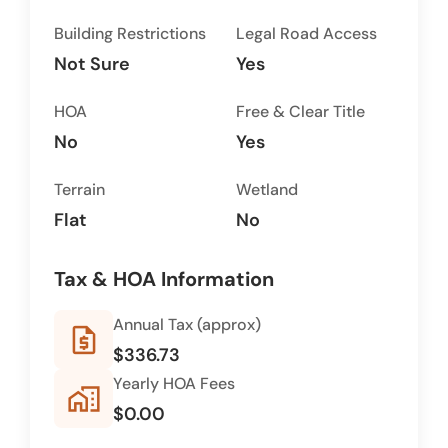
Building Restrictions
Legal Road Access
Not Sure
Yes
HOA
Free & Clear Title
No
Yes
Terrain
Wetland
Flat
No
Tax & HOA Information
Annual Tax (approx)
request_quote
$336.73
Yearly HOA Fees
home_work
$0.00