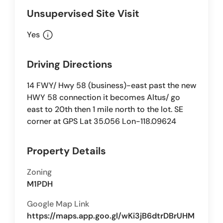
Unsupervised Site Visit
info
Yes
Driving Directions
14 FWY/ Hwy 58 (business)-east past the new
HWY 58 connection it becomes Altus/ go
east to 20th then 1 mile north to the lot. SE
corner at GPS Lat 35.056 Lon-118.09624
Property Details
Zoning
M1PDH
Google Map Link
https://maps.app.goo.gl/wKi3jB6dtrDBrUHM