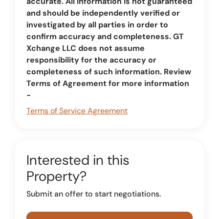
accurate. All information is not guaranteed
and should be independently verified or
investigated by all parties in order to
confirm accuracy and completeness. GT
Xchange LLC does not assume
responsibility for the accuracy or
completeness of such information. Review
Terms of Agreement for more information
-
Terms of Service Agreement
Interested in this
Property?
Submit an offer to start negotiations.