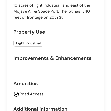
10 acres of light industrial land east of the
Mojave Air & Space Port. The lot has 1340
feet of frontage on 20th St.
Property Use
Light Industrial
Improvements & Enhancements
-
Amenities
check_circle
Road Access
Additional information