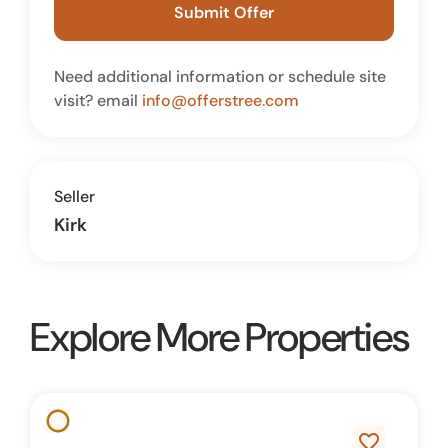
Submit Offer
Need additional information or schedule site
visit? email
info@offerstree.com
Seller
Kirk
Explore More Properties
favorite_border