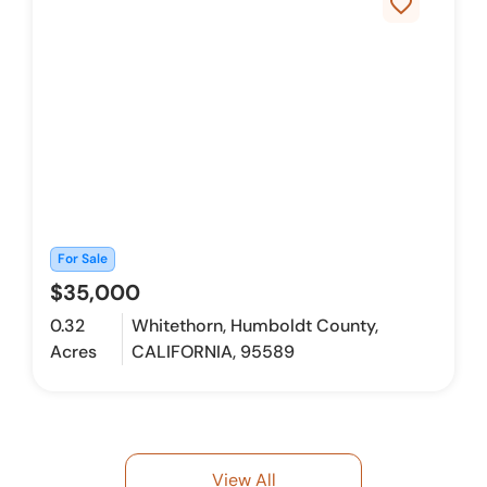
favorite_border
For Sale
$35,000
0.32
Whitethorn, Humboldt County,
Acres
CALIFORNIA, 95589
View All