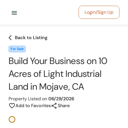
menu
Login/Sign Up
arrow_back_ios
Back to Listing
For Sale
Build Your Business on 10
Acres of Light Industrial
Land in Mojave, CA
Property Listed on
06/29/2026
share
favorite_border
Add to Favorites
Share