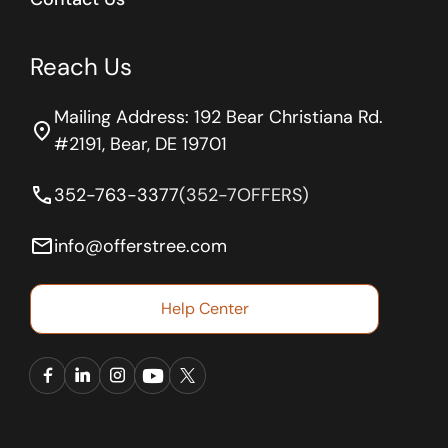
Reach Us
Mailing Address: 192 Bear Christiana Rd.
location_on
#2191, Bear, DE 19701
phone
352-763-3377
(352-7OFFERS)
email
info@offerstree.com
Help Center