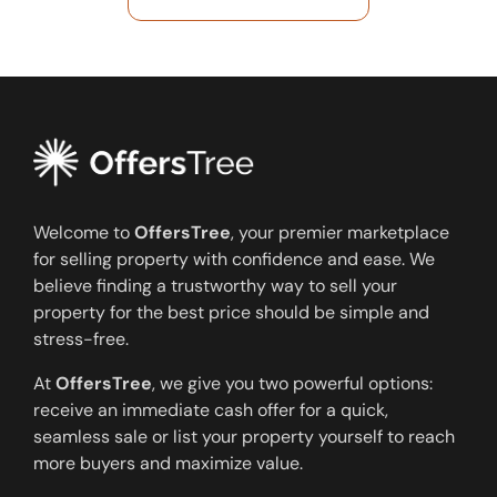
Welcome to
OffersTree
, your premier marketplace
for selling property with confidence and ease. We
believe finding a trustworthy way to sell your
property for the best price should be simple and
stress-free.
At
OffersTree
, we give you two powerful options:
receive an immediate cash offer for a quick,
seamless sale or list your property yourself to reach
more buyers and maximize value.