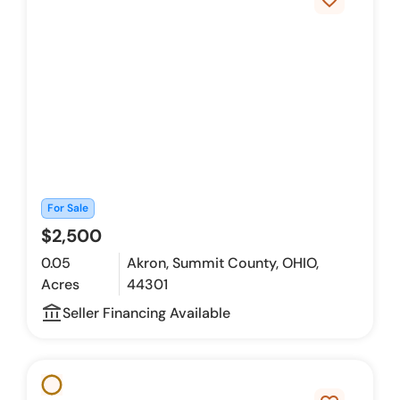
For Sale
$2,500
0.05
Akron, Summit County, OHIO,
Acres
44301
account_balance_outline
Seller Financing Available