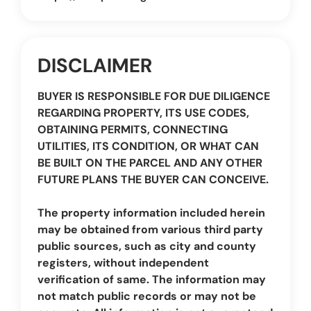
DISCLAIMER
BUYER IS RESPONSIBLE FOR DUE DILIGENCE
REGARDING PROPERTY, ITS USE CODES,
OBTAINING PERMITS, CONNECTING
UTILITIES, ITS CONDITION, OR WHAT CAN
BE BUILT ON THE PARCEL AND ANY OTHER
FUTURE PLANS THE BUYER CAN CONCEIVE.
The property information included herein
may be obtained from various third party
public sources, such as city and county
registers, without independent
verification of same. The information may
not match public records or may not be