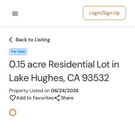
menu
Login/Sign Up
arrow_back_ios
Back to Listing
For Sale
0.15 acre Residential Lot in
Lake Hughes, CA 93532
Property Listed on
06/24/2026
share
favorite_border
Add to Favorites
Share