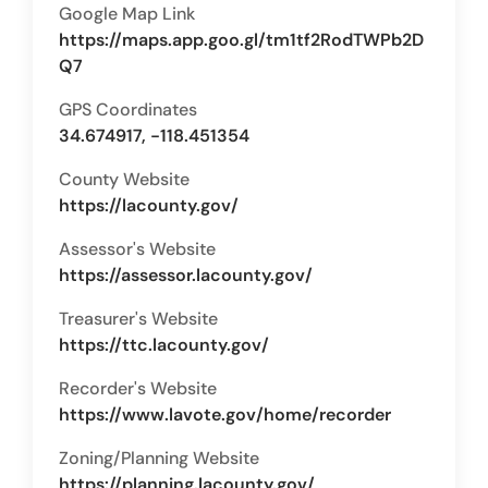
Google Map Link
https://maps.app.goo.gl/tm1tf2RodTWPb2D
Q7
GPS Coordinates
34.674917, -118.451354
County Website
https://lacounty.gov/
Assessor's Website
https://assessor.lacounty.gov/
Treasurer's Website
https://ttc.lacounty.gov/
Recorder's Website
https://www.lavote.gov/home/recorder
Zoning/Planning Website
https://planning.lacounty.gov/