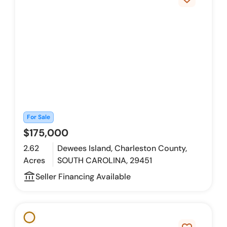
For Sale
$175,000
2.62
Dewees Island, Charleston County,
Acres
SOUTH CAROLINA, 29451
account_balance_outline
Seller Financing Available