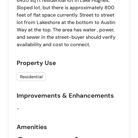
6420 sq ft residential lot in Lake Hughes.
Sloped lot, but there is approximately 800
feet of flat space currently. Street to street
lot from Lakeshore at the bottom to Austin
Way at the top. The area has water , power,
and sewer in the street-buyer should verify
availability and cost to connect.
Property Use
Residential
Improvements & Enhancements
-
Amenities