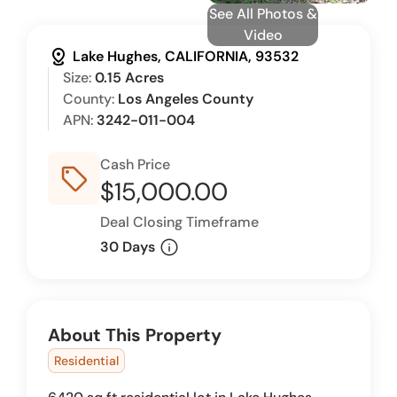
See All Photos &
Video
distance
Lake Hughes, CALIFORNIA, 93532
Size:
0.15 Acres
County:
Los Angeles County
APN:
3242-011-004
Cash Price
sell_outline
$15,000.00
Deal Closing Timeframe
info
30 Days
About This Property
Residential