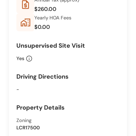
request_quote
$260.00
Yearly HOA Fees
home_work
$0.00
Unsupervised Site Visit
info
Yes
Driving Directions
-
Property Details
Zoning
LCR17500