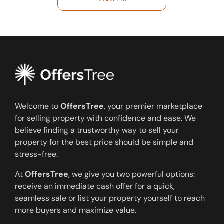
Welcome to
OffersTree
, your premier marketplace
for selling property with confidence and ease. We
believe finding a trustworthy way to sell your
property for the best price should be simple and
stress-free.
At
OffersTree
, we give you two powerful options:
receive an immediate cash offer for a quick,
seamless sale or list your property yourself to reach
more buyers and maximize value.