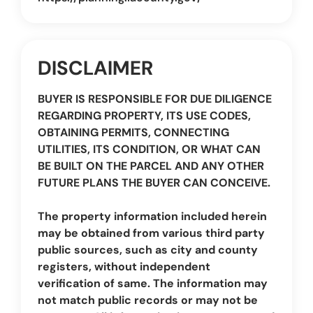
DISCLAIMER
BUYER IS RESPONSIBLE FOR DUE DILIGENCE
REGARDING PROPERTY, ITS USE CODES,
OBTAINING PERMITS, CONNECTING
UTILITIES, ITS CONDITION, OR WHAT CAN
BE BUILT ON THE PARCEL AND ANY OTHER
FUTURE PLANS THE BUYER CAN CONCEIVE.
The property information included herein
may be obtained from various third party
public sources, such as city and county
registers, without independent
verification of same. The information may
not match public records or may not be