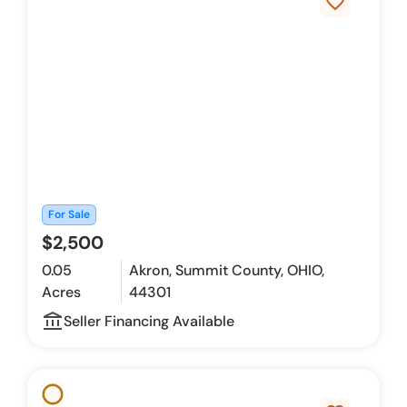
favorite_border
For Sale
$2,500
0.05
Akron, Summit County, OHIO,
Acres
44301
account_balance_outline
Seller Financing Available