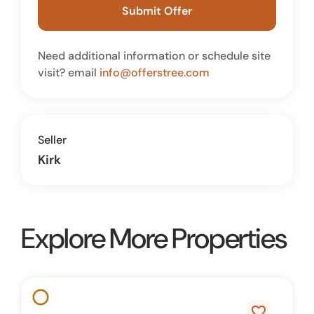
Submit Offer
Need additional information or schedule site
visit? email
info@offerstree.com
Seller
Kirk
Explore More Properties
favorite_border