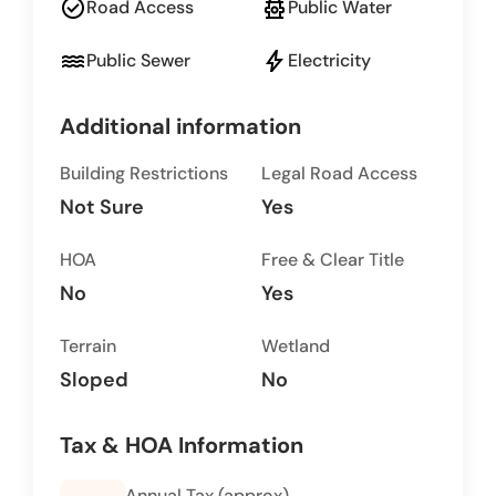
check_circle
fire_hydrant
Road Access
Public Water
water
bolt
Public Sewer
Electricity
Additional information
Building Restrictions
Legal Road Access
Not Sure
Yes
HOA
Free & Clear Title
No
Yes
Terrain
Wetland
Sloped
No
Tax & HOA Information
Annual Tax (approx)