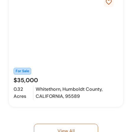
favorite_border
For Sale
$35,000
0.32
Whitethorn, Humboldt County,
Acres
CALIFORNIA, 95589
View All