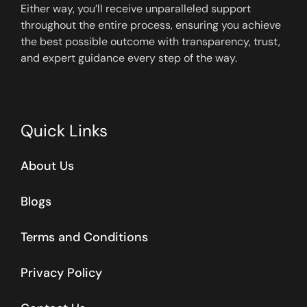
Either way, you’ll receive unparalleled support
throughout the entire process, ensuring you achieve
the best possible outcome with transparency, trust,
and expert guidance every step of the way.
Quick Links
About Us
Blogs
Terms and Conditions
Privacy Policy