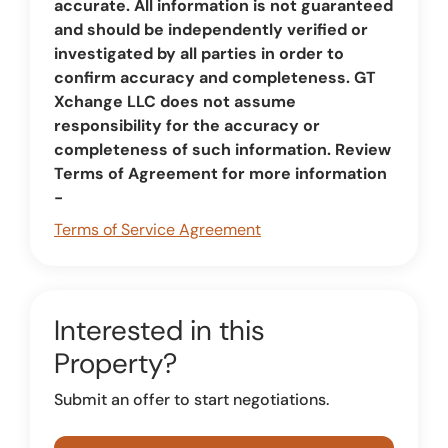
accurate. All information is not guaranteed
and should be independently verified or
investigated by all parties in order to
confirm accuracy and completeness. GT
Xchange LLC does not assume
responsibility for the accuracy or
completeness of such information. Review
Terms of Agreement for more information
-
Terms of Service Agreement
Interested in this
Property?
Submit an offer to start negotiations.