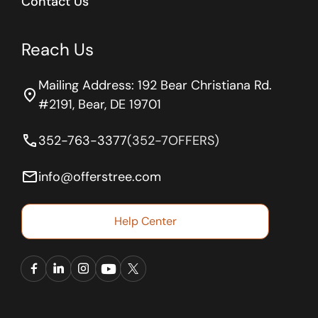
Contact Us
Reach Us
Mailing Address: 192 Bear Christiana Rd.
location_on
#2191, Bear, DE 19701
phone
352-763-3377
(352-7OFFERS)
email
info@offerstree.com
Help Center