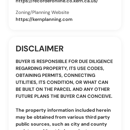
https://recorderonline.co.kern.ca.us/
Zoning/Planning Website
https://kernplanning.com
DISCLAIMER
BUYER IS RESPONSIBLE FOR DUE DILIGENCE
REGARDING PROPERTY, ITS USE CODES,
OBTAINING PERMITS, CONNECTING
UTILITIES, ITS CONDITION, OR WHAT CAN
BE BUILT ON THE PARCEL AND ANY OTHER
FUTURE PLANS THE BUYER CAN CONCEIVE.
The property information included herein
may be obtained from various third party
public sources, such as city and county