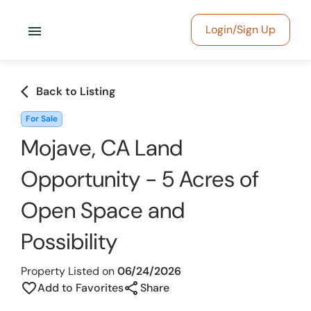
menu
Login/Sign Up
arrow_back_ios
Back to Listing
For Sale
Mojave, CA Land
Opportunity - 5 Acres of
Open Space and
Possibility
Property Listed on
06/24/2026
share
favorite_border
Add to Favorites
Share