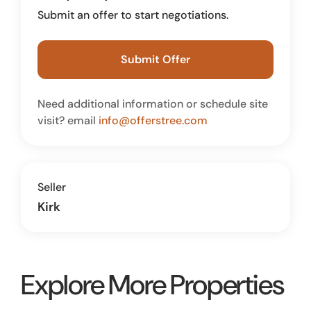
Submit an offer to start negotiations.
Submit Offer
Need additional information or schedule site
visit? email
info@offerstree.com
Seller
Kirk
Explore More Properties