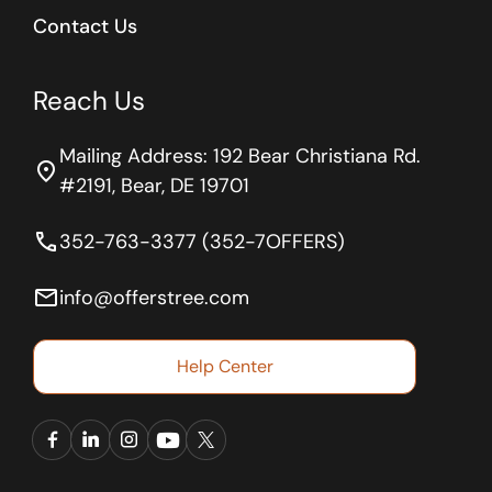
Contact Us
Reach Us
Mailing Address: 192 Bear Christiana Rd.
location_on
#2191, Bear, DE 19701
phone
352-763-3377 (352-7OFFERS)
email
info@offerstree.com
Help Center