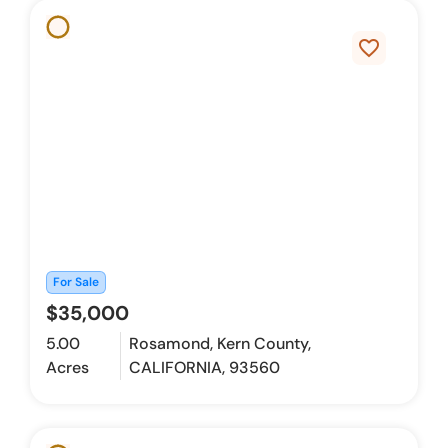
favorite_border
For Sale
$35,000
5.00
Rosamond, Kern County,
Acres
CALIFORNIA, 93560