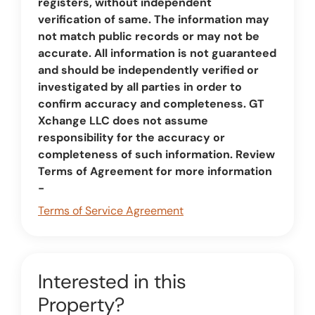
registers, without independent
verification of same. The information may
not match public records or may not be
accurate. All information is not guaranteed
and should be independently verified or
investigated by all parties in order to
confirm accuracy and completeness. GT
Xchange LLC does not assume
responsibility for the accuracy or
completeness of such information. Review
Terms of Agreement for more information
-
Terms of Service Agreement
Interested in this
Property?