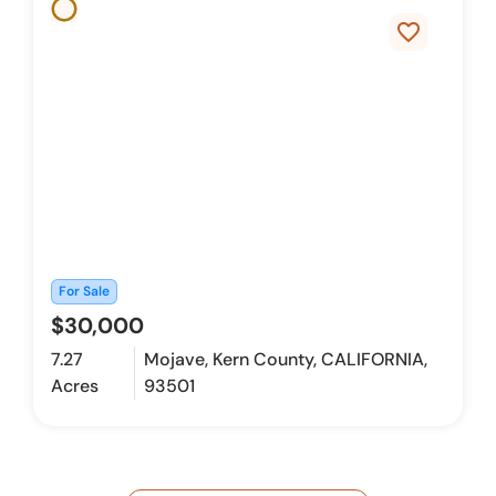
favorite_border
For Sale
$30,000
7.27
Mojave, Kern County, CALIFORNIA,
Acres
93501