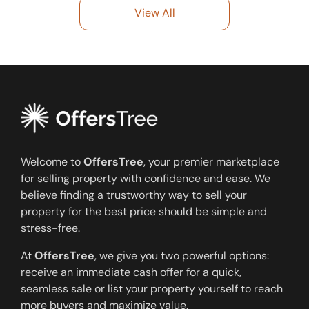
View All
Welcome to
OffersTree
, your premier marketplace
for selling property with confidence and ease. We
believe finding a trustworthy way to sell your
property for the best price should be simple and
stress-free.
At
OffersTree
, we give you two powerful options:
receive an immediate cash offer for a quick,
seamless sale or list your property yourself to reach
more buyers and maximize value.