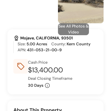
See All Photos &
Video
distance
Mojave, CALIFORNIA, 93501
Size:
5.00 Acres
County:
Kern County
APN:
431-053-21-00-9
Cash Price
sell_outline
$13,400.00
Deal Closing Timeframe
info
30 Days
About This Property