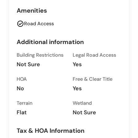
Amenities
check_circle
Road Access
Additional information
Building Restrictions
Legal Road Access
Not Sure
Yes
HOA
Free & Clear Title
No
Yes
Terrain
Wetland
Flat
Not Sure
Tax & HOA Information