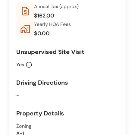
Annual Tax (approx)
request_quote
$162.00
Yearly HOA Fees
home_work
$0.00
Unsupervised Site Visit
info
Yes
Driving Directions
-
Property Details
Zoning
A-1