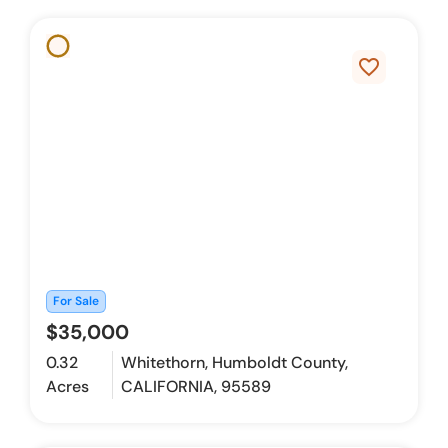
favorite_border
For Sale
$35,000
0.32
Whitethorn, Humboldt County,
Acres
CALIFORNIA, 95589