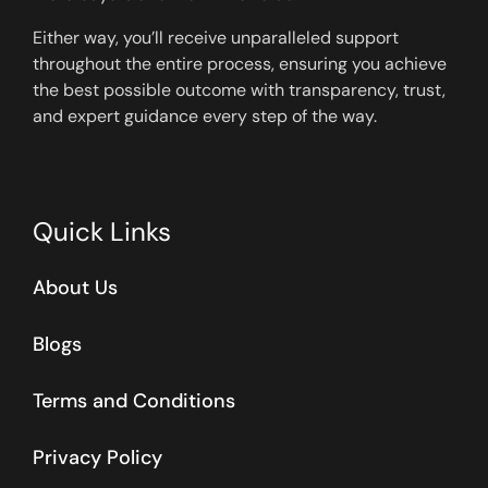
Either way, you’ll receive unparalleled support
throughout the entire process, ensuring you achieve
the best possible outcome with transparency, trust,
and expert guidance every step of the way.
Quick Links
About Us
Blogs
Terms and Conditions
Privacy Policy