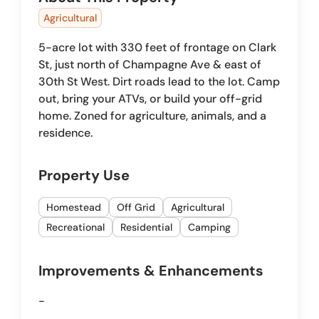
Agricultural
5-acre lot with 330 feet of frontage on Clark
St, just north of Champagne Ave & east of
30th St West. Dirt roads lead to the lot. Camp
out, bring your ATVs, or build your off-grid
home. Zoned for agriculture, animals, and a
residence.
Property Use
Homestead
Off Grid
Agricultural
Recreational
Residential
Camping
Improvements & Enhancements
-