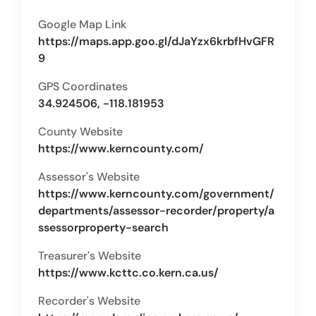
Google Map Link
https://maps.app.goo.gl/dJaYzx6krbfHvGFR
9
GPS Coordinates
34.924506, -118.181953
County Website
https://www.kerncounty.com/
Assessor's Website
https://www.kerncounty.com/government/
departments/assessor-recorder/property/a
ssessorproperty-search
Treasurer's Website
https://www.kcttc.co.kern.ca.us/
Recorder's Website