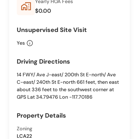
Yearly HOA Fees
home_work
$0.00
Unsupervised Site Visit
info
Yes
Driving Directions
14 FWY/ Ave J-east/ 200th St E-north/ Ave
C-east/ 240th St E-north 661 feet, then east
about 336 feet to the southwest corner at
GPS Lat 34.79476 Lon -117.70186
Property Details
Zoning
LCA22