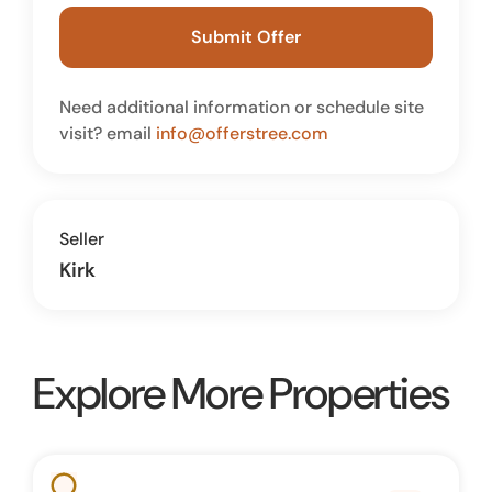
Submit Offer
Need additional information or schedule site
visit? email
info@offerstree.com
Seller
Kirk
Explore More Properties