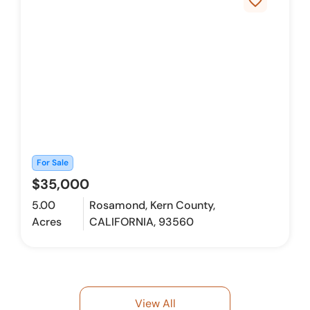
favorite_border
For Sale
$35,000
5.00
Rosamond, Kern County,
Acres
CALIFORNIA, 93560
View All