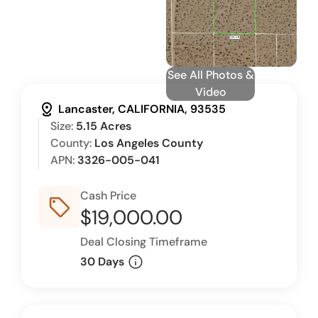
See All Photos &
Video
distance
Lancaster, CALIFORNIA, 93535
Size:
5.15 Acres
County:
Los Angeles County
APN:
3326-005-041
Cash Price
sell_outline
$19,000.00
Deal Closing Timeframe
info
30 Days