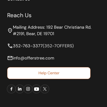
Reach Us
Mailing Address: 192 Bear Christiana Rd.
location_on
#2191, Bear, DE 19701
phone
352-763-3377
(352-7OFFERS)
email
info@offerstree.com
Help Center