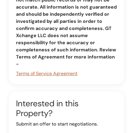
accurate. All information is not guaranteed
and should be independently verified or
investigated by all parties in order to
confirm accuracy and completeness. GT
Xchange LLC does not assume
responsibility for the accuracy or
completeness of such information. Review
Terms of Agreement for more information
-
Terms of Service Agreement
Interested in this
Property?
Submit an offer to start negotiations.