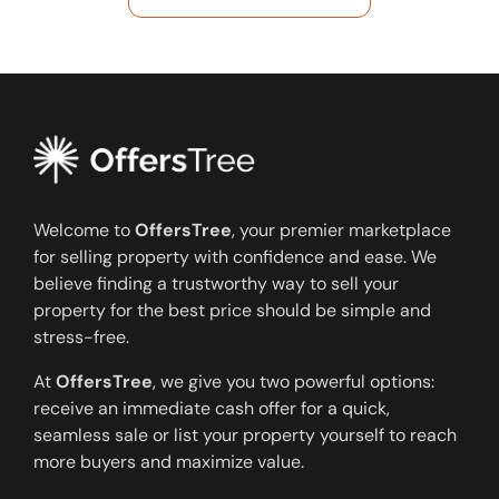
Welcome to
OffersTree
, your premier marketplace
for selling property with confidence and ease. We
believe finding a trustworthy way to sell your
property for the best price should be simple and
stress-free.
At
OffersTree
, we give you two powerful options:
receive an immediate cash offer for a quick,
seamless sale or list your property yourself to reach
more buyers and maximize value.