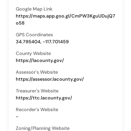
Google Map Link
https://maps.app.goo.gl/CmPW3KguUDujQ7
o58
GPS Coordinates
34.795404, -117.701459
County Website
https://lacounty.gov/
Assessor's Website
https://assessor.lacounty.gov/
Treasurer's Website
https://ttc.lacounty.gov/
Recorder's Website
-
Zoning/Planning Website