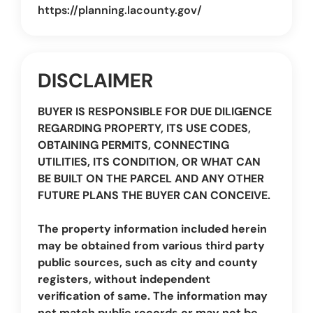
https://planning.lacounty.gov/
DISCLAIMER
BUYER IS RESPONSIBLE FOR DUE DILIGENCE
REGARDING PROPERTY, ITS USE CODES,
OBTAINING PERMITS, CONNECTING
UTILITIES, ITS CONDITION, OR WHAT CAN
BE BUILT ON THE PARCEL AND ANY OTHER
FUTURE PLANS THE BUYER CAN CONCEIVE.
The property information included herein
may be obtained from various third party
public sources, such as city and county
registers, without independent
verification of same. The information may
not match public records or may not be