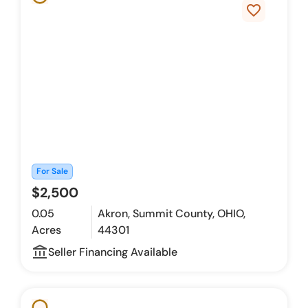
favorite_border
For Sale
$2,500
0.05
Akron, Summit County, OHIO,
Acres
44301
account_balance_outline
Seller Financing Available