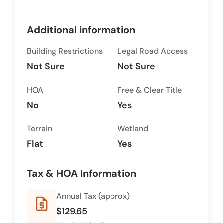
Additional information
Building Restrictions
Legal Road Access
Not Sure
Not Sure
HOA
Free & Clear Title
No
Yes
Terrain
Wetland
Flat
Yes
Tax & HOA Information
Annual Tax (approx)
request_quote
$129.65