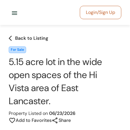
menu
Login/Sign Up
arrow_back_ios
Back to Listing
For Sale
5.15 acre lot in the wide
open spaces of the Hi
Vista area of East
Lancaster.
Property Listed on
06/23/2026
share
favorite_border
Add to Favorites
Share