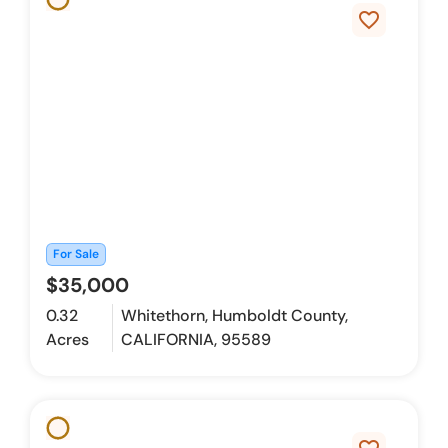
favorite_border
For Sale
$35,000
0.32
Whitethorn, Humboldt County,
Acres
CALIFORNIA, 95589