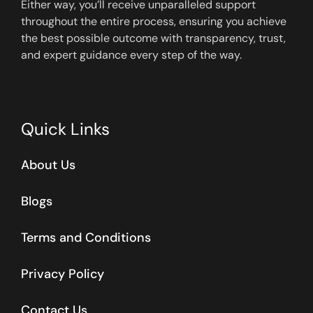
Either way, you’ll receive unparalleled support
throughout the entire process, ensuring you achieve
the best possible outcome with transparency, trust,
and expert guidance every step of the way.
Quick Links
About Us
Blogs
Terms and Conditions
Privacy Policy
Contact Us