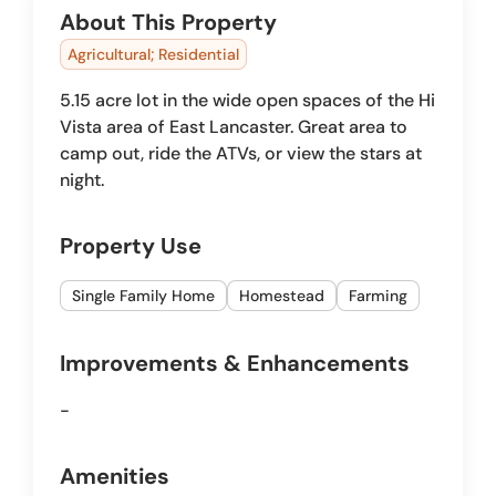
About This Property
Agricultural; Residential
5.15 acre lot in the wide open spaces of the Hi
Vista area of East Lancaster. Great area to
camp out, ride the ATVs, or view the stars at
night.
Property Use
Single Family Home
Homestead
Farming
Improvements & Enhancements
-
Amenities