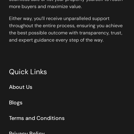
more buyers and maximize value.
Either way, you’ll receive unparalleled support
throughout the entire process, ensuring you achieve
the best possible outcome with transparency, trust,
and expert guidance every step of the way.
Quick Links
About Us
Blogs
Terms and Conditions
Privacy Policy