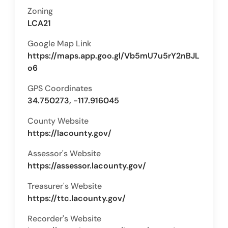
Zoning
LCA21
Google Map Link
https://maps.app.goo.gl/Vb5mU7u5rY2nBJL
o6
GPS Coordinates
34.750273, -117.916045
County Website
https://lacounty.gov/
Assessor's Website
https://assessor.lacounty.gov/
Treasurer's Website
https://ttc.lacounty.gov/
Recorder's Website