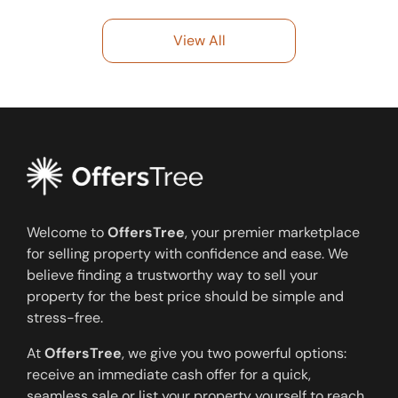
View All
Welcome to
OffersTree
, your premier marketplace
for selling property with confidence and ease. We
believe finding a trustworthy way to sell your
property for the best price should be simple and
stress-free.
At
OffersTree
, we give you two powerful options:
receive an immediate cash offer for a quick,
seamless sale or list your property yourself to reach