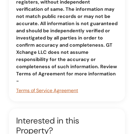
registers, without independent
verification of same. The information may
not match public records or may not be
accurate. All information is not guaranteed
and should be independently verified or
investigated by all parties in order to
confirm accuracy and completeness. GT
Xchange LLC does not assume
responsibility for the accuracy or
completeness of such information. Review
Terms of Agreement for more information
-
Terms of Service Agreement
Interested in this
Property?