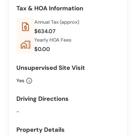
Tax & HOA Information
Annual Tax (approx)
request_quote
$634.07
Yearly HOA Fees
home_work
$0.00
Unsupervised Site Visit
info
Yes
Driving Directions
-
Property Details