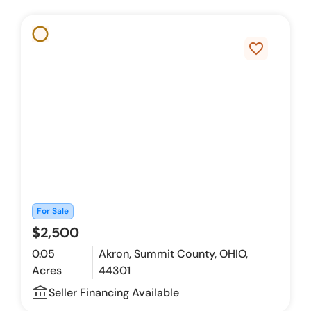
favorite_border
For Sale
$2,500
0.05
Akron, Summit County, OHIO,
Acres
44301
account_balance_outline
Seller Financing Available