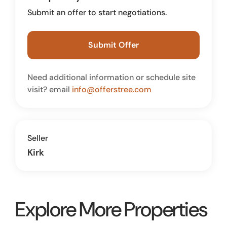
Submit an offer to start negotiations.
Submit Offer
Need additional information or schedule site
visit? email
info@offerstree.com
Seller
Kirk
Explore More Properties