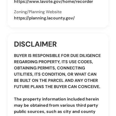
https://www.lavote.gov/home/recorder
Zoning/Planning Website
https://planning.lacounty.gov/
DISCLAIMER
BUYER IS RESPONSIBLE FOR DUE DILIGENCE
REGARDING PROPERTY, ITS USE CODES,
OBTAINING PERMITS, CONNECTING
UTILITIES, ITS CONDITION, OR WHAT CAN
BE BUILT ON THE PARCEL AND ANY OTHER
FUTURE PLANS THE BUYER CAN CONCEIVE.
The property information included herein
may be obtained from various third party
public sources, such as city and county