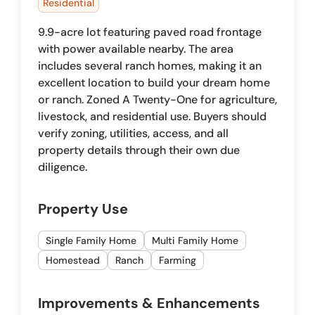
Residential
9.9-acre lot featuring paved road frontage
with power available nearby. The area
includes several ranch homes, making it an
excellent location to build your dream home
or ranch. Zoned A Twenty-One for agriculture,
livestock, and residential use. Buyers should
verify zoning, utilities, access, and all
property details through their own due
diligence.
Property Use
Single Family Home
Multi Family Home
Homestead
Ranch
Farming
Improvements & Enhancements