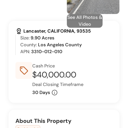
See All Photos &
Video
distance
Lancaster, CALIFORNIA, 93535
Size:
9.90 Acres
County:
Los Angeles County
APN:
3310-012-010
Cash Price
sell_outline
$40,000.00
Deal Closing Timeframe
info
30 Days
About This Property