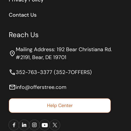
Contact Us
Reach Us
Mailing Address: 192 Bear Christiana Rd.
location_on
#2191, Bear, DE 19701
phone
352-763-3377 (352-7OFFERS)
email
info@offerstree.com
Help Center