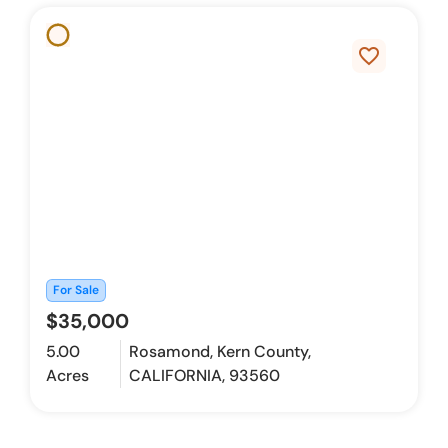
favorite_border
For Sale
$35,000
5.00
Rosamond, Kern County,
Acres
CALIFORNIA, 93560