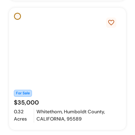
favorite_border
For Sale
$35,000
0.32
Whitethorn, Humboldt County,
Acres
CALIFORNIA, 95589