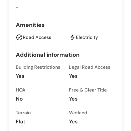
-
Amenities
check_circle
bolt
Road Access
Electricity
Additional information
Building Restrictions
Legal Road Access
Yes
Yes
HOA
Free & Clear Title
No
Yes
Terrain
Wetland
Flat
Yes