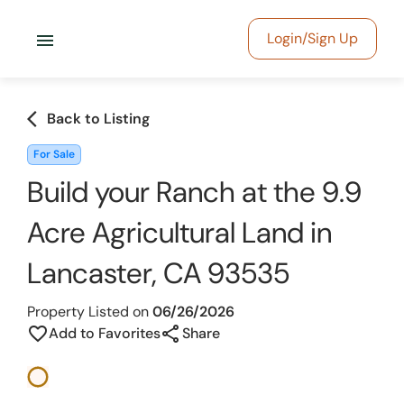
menu
Login/Sign Up
arrow_back_ios
Back to Listing
For Sale
Build your Ranch at the 9.9
Acre Agricultural Land in
Lancaster, CA 93535
Property Listed on
06/26/2026
share
favorite_border
Add to Favorites
Share