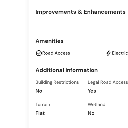
Improvements & Enhancements
-
Amenities
check_circle
bolt
Road Access
Electric
Additional information
Building Restrictions
Legal Road Access
No
Yes
Terrain
Wetland
Flat
No