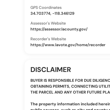
GPS Coordinates
34.703774, -118.346129
Assessor's Website
https://assessor.lacounty.gov/
Recorder's Website
https://www.lavote.gov/home/recorder
DISCLAIMER
BUYER IS RESPONSIBLE FOR DUE DILIGEN
OBTAINING PERMITS, CONNECTING UTILIT
THE PARCEL AND ANY OTHER FUTURE PLA
The property information included herei
public sources, such as city and county 