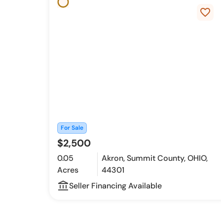
favorite_border
For Sale
$2,500
0.05
Akron, Summit County, OHIO,
Acres
44301
account_balance_outline
Seller Financing Available