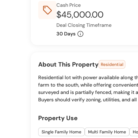
Cash Price
sell_outline
$45,000.00
Deal Closing Timeframe
info
30 Days
About This Property
Residential
Residential lot with power available along 
farm to the south, while offering convenie
surveyed and is partially fenced, making it
Buyers should verify zoning, utilities, and a
Property Use
Single Family Home
Multi Family Home
H