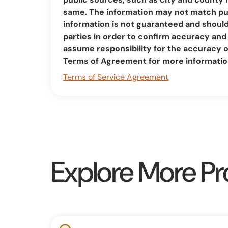
same. The information may not match pub
information is not guaranteed and should 
parties in order to confirm accuracy a
assume responsibility for the accuracy 
Terms of Agreement for more informatio
Terms of Service Agreement
Explore More Pr