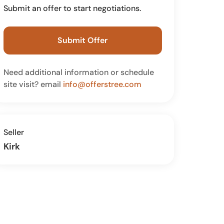
Submit an offer to start negotiations.
Submit Offer
Need additional information or schedule
site visit? email
info@offerstree.com
Seller
Kirk