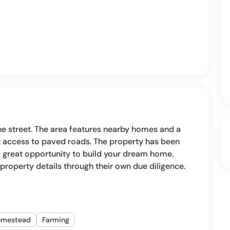
the street. The area features nearby homes and a
nt access to paved roads. The property has been
 a great opportunity to build your dream home.
ll property details through their own due diligence.
omestead
Farming