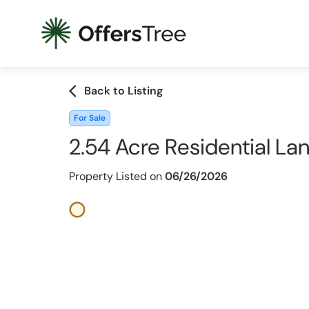
arrow_back_ios
Back to Listing
For Sale
2.54 Acre Residential La
Property Listed on
06/26/2026