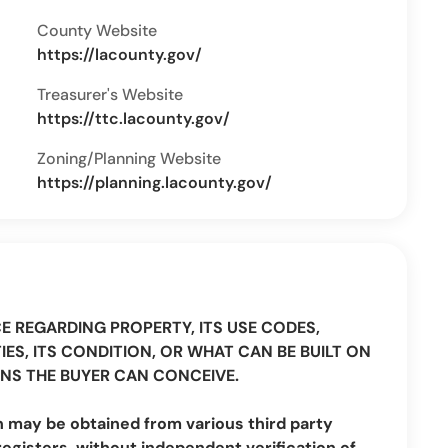
County Website
https://lacounty.gov/
Treasurer's Website
https://ttc.lacounty.gov/
Zoning/Planning Website
https://planning.lacounty.gov/
CE REGARDING PROPERTY, ITS USE CODES,
IES, ITS CONDITION, OR WHAT CAN BE BUILT ON
NS THE BUYER CAN CONCEIVE.
n may be obtained from various third party
registers, without independent verification of