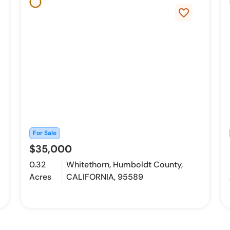
favorite_border
For Sale
$35,000
0.32
Whitethorn, Humboldt County,
Acres
CALIFORNIA, 95589