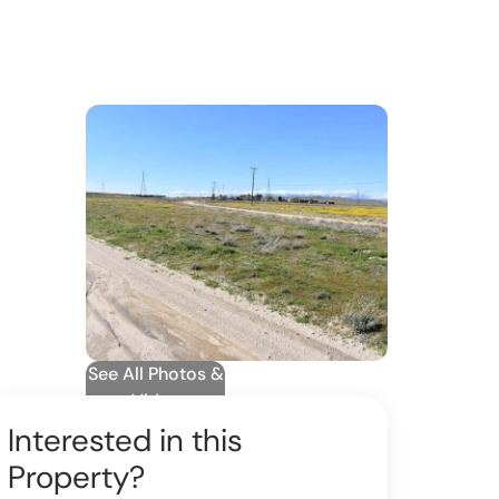
See All Photos &
Video
Interested in this
Property?