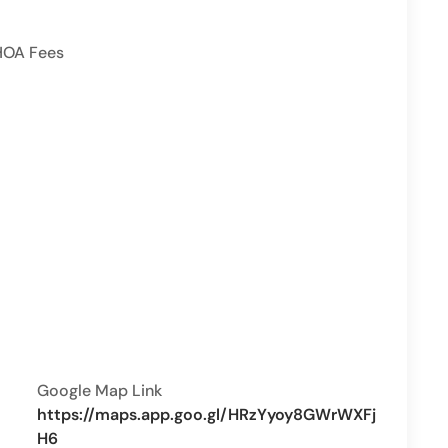
HOA Fees
Google Map Link
https://maps.app.goo.gl/HRzYyoy8GWrWXFj
H6