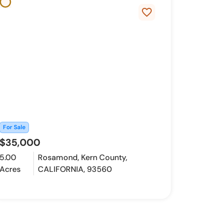
favorite_border
For Sale
$35,000
5.00
Rosamond, Kern County,
Acres
CALIFORNIA, 93560