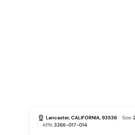
distance
Lancaster, CALIFORNIA, 93536
Size:
APN:
3266-017-014