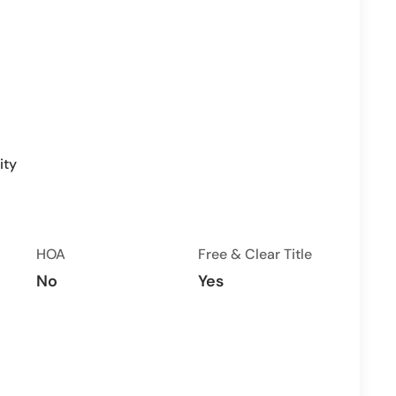
ity
HOA
Free & Clear Title
No
Yes