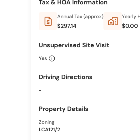
Tax & HOA Information
Annual Tax (approx)
Yearly 
request_quote
home_work
$297.14
$0.00
Unsupervised Site Visit
info
Yes
Driving Directions
-
Property Details
Zoning
LCA121/2