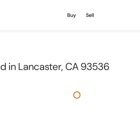
Buy
Sell
nd in Lancaster, CA 93536