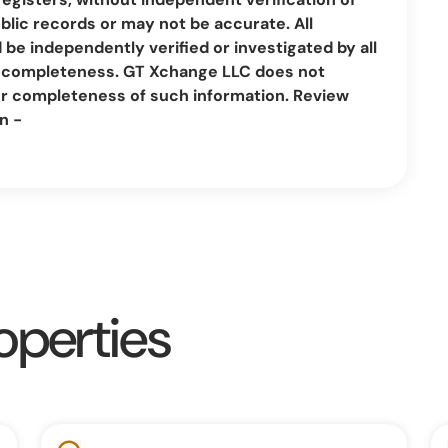
lic records or may not be accurate. All
be independently verified or investigated by all
nd completeness. GT Xchange LLC does not
or completeness of such information. Review
n -
operties