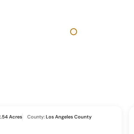
2.54 Acres
County:
Los Angeles County