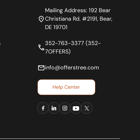
Mailing Address: 192 Bear
location_on
Christiana Rd. #2191, Bear,
DE 19701
s
352-763-3377 (352-
phone
7OFFERS)
email
info@offerstree.com
Help Center