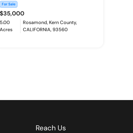
For Sale
$35,000
5.00
Rosamond, Kern County,
Acres
CALIFORNIA, 93560
Reach Us