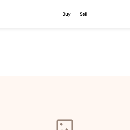
Buy
Sell