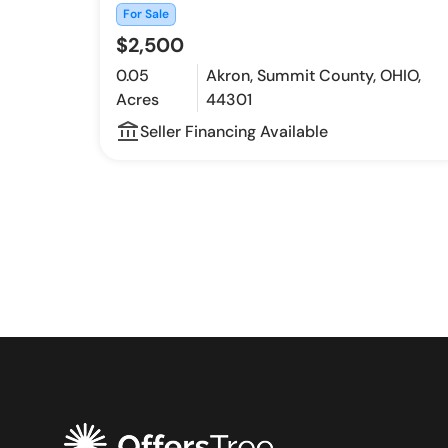
For Sale
$2,500
0.05
Akron, Summit County, OHIO,
Acres
44301
account_balance_outline
Seller Financing Available