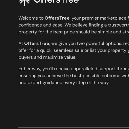
Welcome to
OffersTree
, your premier marketplace f
confidence and ease. We believe finding a trustworth
property for the best price should be simple and str
At
OffersTree
, we give you two powerful options: r
offer for a quick, seamless sale or list your property
buyers and maximize value.
Either way, you’ll receive unparalleled support throu
ensuring you achieve the best possible outcome with
and expert guidance every step of the way.