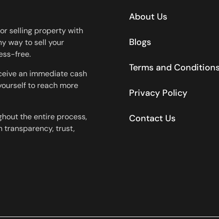
About Us
or selling property with
Blogs
y way to sell your
ess-free.
Terms and Condition
eceive an immediate cash
 yourself to reach more
Privacy Policy
ghout the entire process,
Contact Us
 transparency, trust,