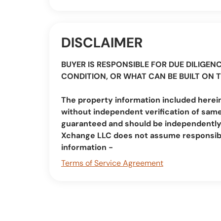
DISCLAIMER
BUYER IS RESPONSIBLE FOR DUE DILIGENC
CONDITION, OR WHAT CAN BE BUILT ON 
The property information included herein
without independent verification of same
guaranteed and should be independently v
Xchange LLC does not assume responsibi
information -
Terms of Service Agreement