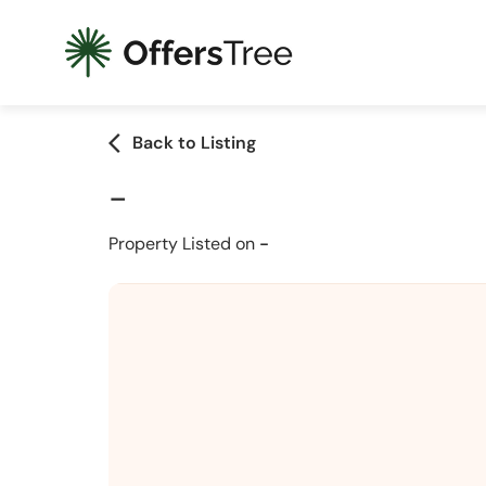
arrow_back_ios
Back to Listing
-
Property Listed on
-