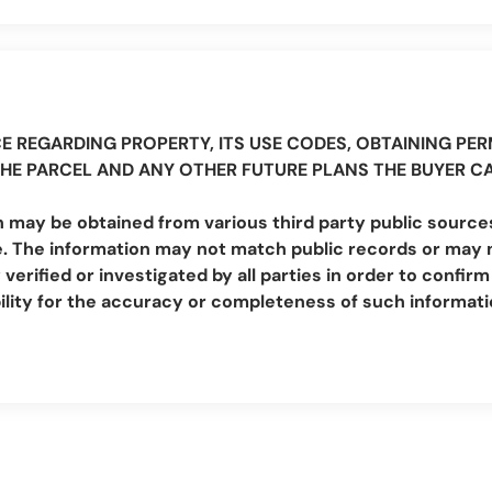
E REGARDING PROPERTY, ITS USE CODES, OBTAINING PERM
THE PARCEL AND ANY OTHER FUTURE PLANS THE BUYER C
 may be obtained from various third party public sources
. The information may not match public records or may no
erified or investigated by all parties in order to conf
lity for the accuracy or completeness of such informat