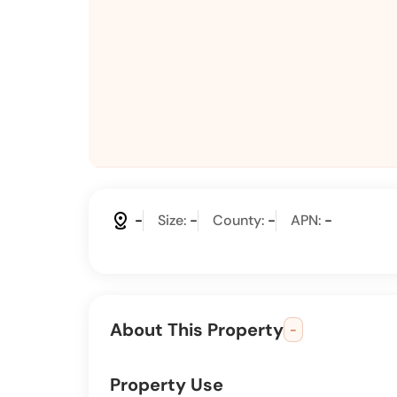
distance
-
Size:
-
County:
-
APN:
-
About This Property
-
Property Use