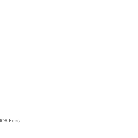
HOA Fees