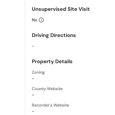
Unsupervised Site Visit
info
No
Driving Directions
-
Property Details
Zoning
-
County Website
-
Recorder's Website
-