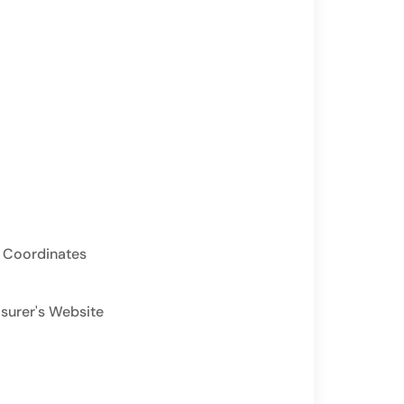
 Coordinates
asurer's Website