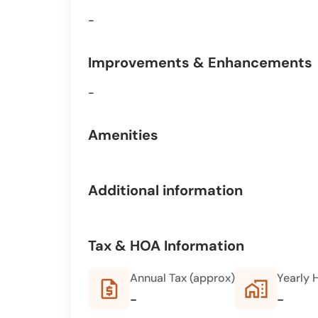
-
Improvements & Enhancements
-
Amenities
Additional information
Tax & HOA Information
Annual Tax (approx)
Yearly 
request_quote
home_work
-
-