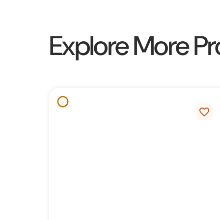
Explore More Pr
favorite_border