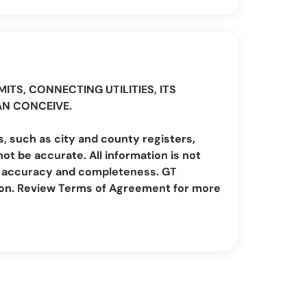
ITS, CONNECTING UTILITIES, ITS
AN CONCEIVE.
, such as city and county registers,
t be accurate. All information is not
irm accuracy and completeness. GT
ion. Review Terms of Agreement for more