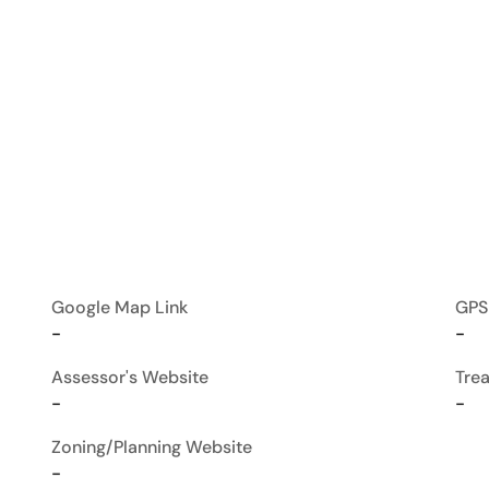
Google Map Link
GPS
-
-
Assessor's Website
Tre
-
-
Zoning/Planning Website
-