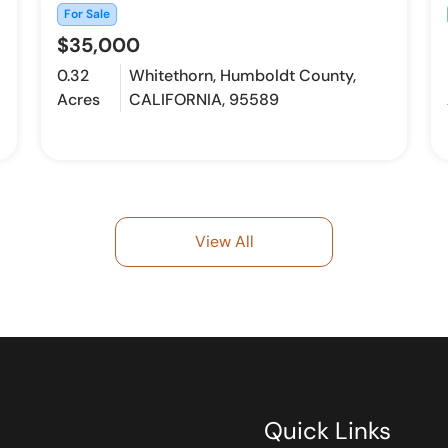
For Sale
$35,000
0.32
Whitethorn, Humboldt County,
Acres
CALIFORNIA, 95589
View All
Quick Links