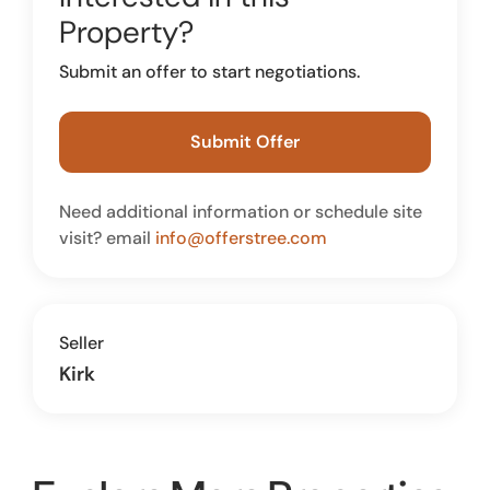
Property?
Submit an offer to start negotiations.
Submit Offer
Need additional information or schedule site
visit? email
info@offerstree.com
Seller
Kirk