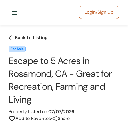
menu
Login/Sign Up
arrow_back_ios
Back to Listing
For Sale
Escape to 5 Acres in
Rosamond, CA - Great for
Recreation, Farming and
Living
Property Listed on
07/07/2026
share
favorite_border
Add to Favorites
Share