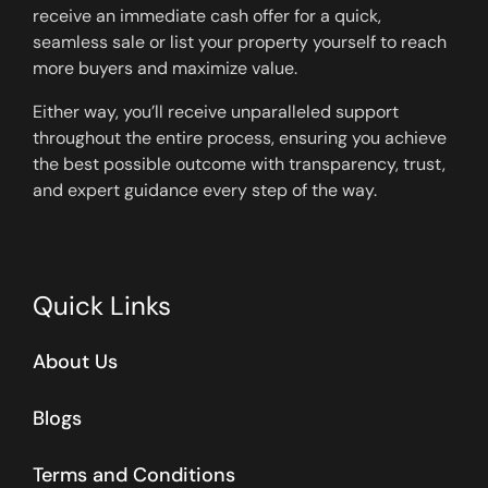
receive an immediate cash offer for a quick,
seamless sale or list your property yourself to reach
more buyers and maximize value.
Either way, you’ll receive unparalleled support
throughout the entire process, ensuring you achieve
the best possible outcome with transparency, trust,
and expert guidance every step of the way.
Quick Links
About Us
Blogs
Terms and Conditions