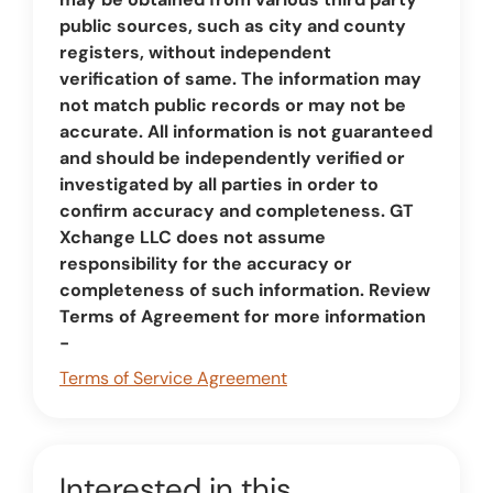
public sources, such as city and county
registers, without independent
verification of same. The information may
not match public records or may not be
accurate. All information is not guaranteed
and should be independently verified or
investigated by all parties in order to
confirm accuracy and completeness. GT
Xchange LLC does not assume
responsibility for the accuracy or
completeness of such information. Review
Terms of Agreement for more information
-
Terms of Service Agreement
Interested in this