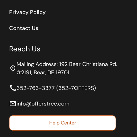
Privacy Policy
Contact Us
Reach Us
Mailing Address: 192 Bear Christiana Rd.
location_on
#2191, Bear, DE 19701
phone
352-763-3377 (352-7OFFERS)
email
info@offerstree.com
Help Center