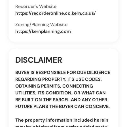
Recorder's Website
https://recorderonline.co.kern.ca.us/
Zoning/Planning Website
https://kernplanning.com
DISCLAIMER
BUYER IS RESPONSIBLE FOR DUE DILIGENCE
REGARDING PROPERTY, ITS USE CODES,
OBTAINING PERMITS, CONNECTING
UTILITIES, ITS CONDITION, OR WHAT CAN
BE BUILT ON THE PARCEL AND ANY OTHER
FUTURE PLANS THE BUYER CAN CONCEIVE.
The property information included herein
may be obtained from various third party