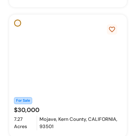
favorite_border
For Sale
$30,000
7.27
Mojave, Kern County, CALIFORNIA,
Acres
93501