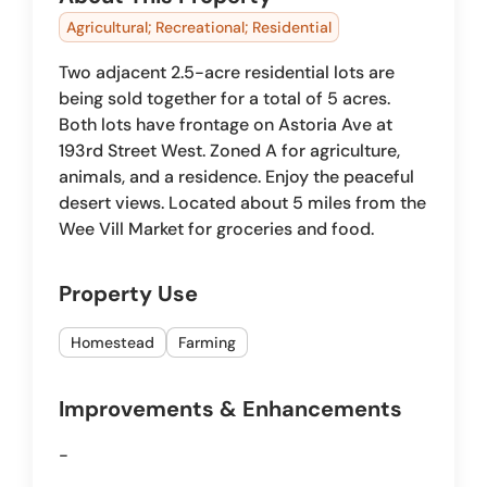
Agricultural; Recreational; Residential
Two adjacent 2.5-acre residential lots are
being sold together for a total of 5 acres.
Both lots have frontage on Astoria Ave at
193rd Street West. Zoned A for agriculture,
animals, and a residence. Enjoy the peaceful
desert views. Located about 5 miles from the
Wee Vill Market for groceries and food.
Property Use
Homestead
Farming
Improvements & Enhancements
-