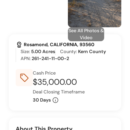
See All Photos &
Video
distance
Rosamond, CALIFORNIA, 93560
Size:
5.00 Acres
County:
Kern County
APN:
261-241-11-00-2
Cash Price
sell_outline
$35,000.00
Deal Closing Timeframe
info
30 Days
About This Property