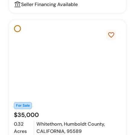
account_balance_outline
Seller Financing Available
favorite_border
For Sale
$35,000
0.32
Whitethorn, Humboldt County,
Acres
CALIFORNIA, 95589