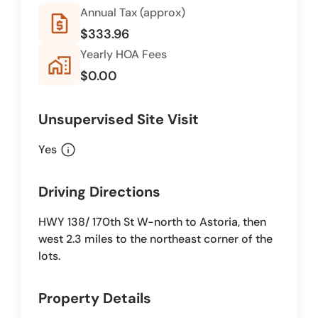
Annual Tax (approx)
request_quote
$333.96
Yearly HOA Fees
home_work
$0.00
Unsupervised Site Visit
info
Yes
Driving Directions
HWY 138/ 170th St W-north to Astoria, then
west 2.3 miles to the northeast corner of the
lots.
Property Details