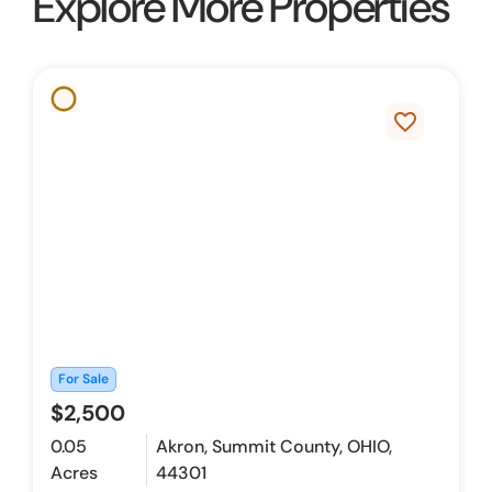
Explore More Properties
favorite_border
For Sale
$2,500
0.05
Akron, Summit County, OHIO,
Acres
44301