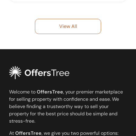
View All
Welcome to
OffersTree
, your premier marketplace
for selling property with confidence and ease. We
believe finding a trustworthy way to sell your
property for the best price should be simple and
stress-free.
At
OffersTree
, we give you two powerful options: