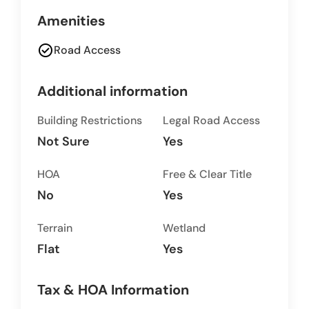
Amenities
check_circle
Road Access
Additional information
Building Restrictions
Legal Road Access
Not Sure
Yes
HOA
Free & Clear Title
No
Yes
Terrain
Wetland
Flat
Yes
Tax & HOA Information