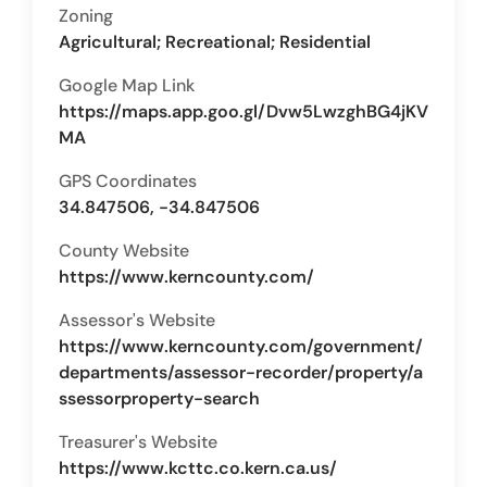
Zoning
Agricultural; Recreational; Residential
Google Map Link
https://maps.app.goo.gl/Dvw5LwzghBG4jKV
MA
GPS Coordinates
34.847506, -34.847506
County Website
https://www.kerncounty.com/
Assessor's Website
https://www.kerncounty.com/government/
departments/assessor-recorder/property/a
ssessorproperty-search
Treasurer's Website
https://www.kcttc.co.kern.ca.us/