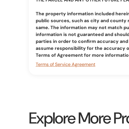
The property information included herei
public sources, such as city and county 
same. The information may not match pub
information is not guaranteed and should 
parties in order to confirm accuracy a
assume responsibility for the accuracy 
Terms of Agreement for more informatio
Terms of Service Agreement
Explore More Pr