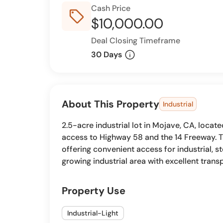
Cash Price
sell_outline
$10,000.00
Deal Closing Timeframe
info
30 Days
About This Property
Industrial
2.5-acre industrial lot in Mojave, CA, locat
access to Highway 58 and the 14 Freeway. T
offering convenient access for industrial, s
growing industrial area with excellent trans
Property Use
Industrial-Light