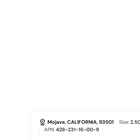
distance
Mojave, CALIFORNIA, 93501
Size:
2.5
APN:
428-231-16-00-9