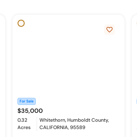
favorite_border
For Sale
$35,000
0.32
Whitethorn, Humboldt County,
Acres
CALIFORNIA, 95589