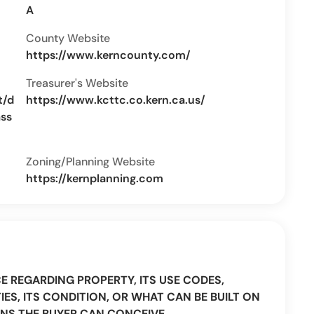
A
County Website
https://www.kerncounty.com/
Treasurer's Website
t/d
https://www.kcttc.co.kern.ca.us/
ass
Zoning/Planning Website
https://kernplanning.com
CE REGARDING PROPERTY, ITS USE CODES,
IES, ITS CONDITION, OR WHAT CAN BE BUILT ON
NS THE BUYER CAN CONCEIVE.