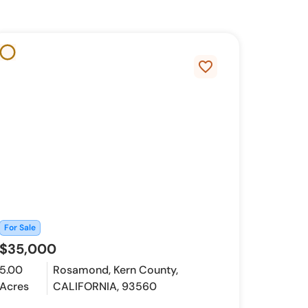
favorite_border
For Sale
$35,000
5.00
Rosamond, Kern County,
Acres
CALIFORNIA, 93560