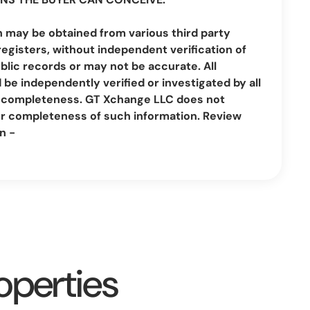
n may be obtained from various third party
registers, without independent verification of
lic records or may not be accurate. All
be independently verified or investigated by all
nd completeness. GT Xchange LLC does not
or completeness of such information. Review
n -
operties