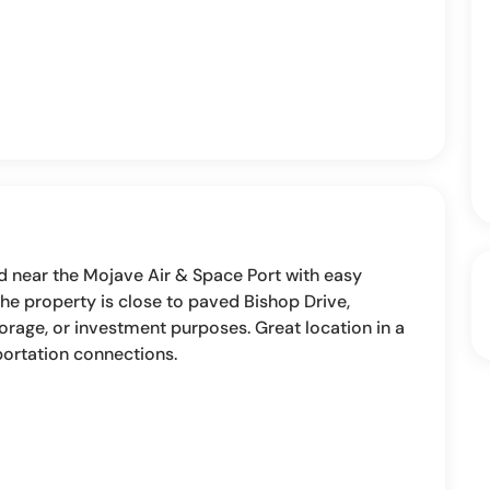
ed near the Mojave Air & Space Port with easy
he property is close to paved Bishop Drive,
torage, or investment purposes. Great location in a
portation connections.