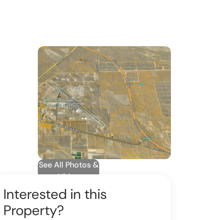
See All Photos &
Video
Interested in this
Property?