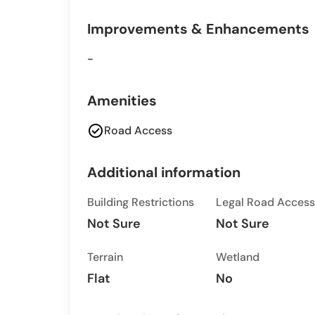
Improvements & Enhancements
-
Amenities
check_circle
Road Access
Additional information
Building Restrictions
Legal Road Access
Not Sure
Not Sure
Terrain
Wetland
Flat
No