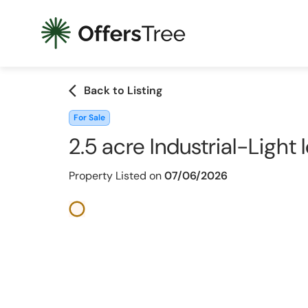
arrow_back_ios
Back to Listing
For Sale
2.5 acre Industrial-Light
Property Listed on
07/06/2026