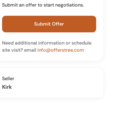
Submit an offer to start negotiations.
Submit Offer
Need additional information or schedule
site visit? email
info@offerstree.com
Seller
Kirk