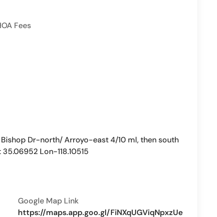
HOA Fees
ishop Dr-north/ Arroyo-east 4/10 ml, then south
t 35.06952 Lon-118.10515
Google Map Link
https://maps.app.goo.gl/FiNXqUGViqNpxzUe