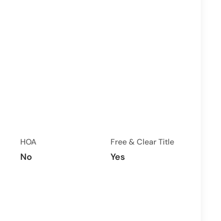
HOA
Free & Clear Title
No
Yes