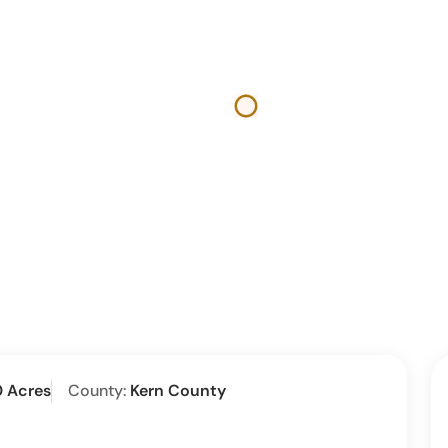
0 Acres
County:
Kern County