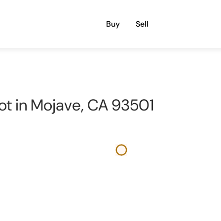
Buy
Sell
 lot in Mojave, CA 93501