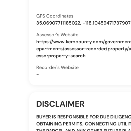
GPS Coordinates
35.06907711185022, -118.10459471737907
Assessor's Website
https://www.kerncounty.com/governmen
epartments/assessor-recorder/property/
essorproperty-search
Recorder's Website
-
DISCLAIMER
BUYER IS RESPONSIBLE FOR DUE DILIGEN
OBTAINING PERMITS, CONNECTING UTILIT
THE PARCEL AND ANY OTHER FUTURE PLA