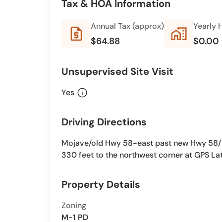
Tax & HOA Information
Annual Tax (approx)
Yearly 
request_quote
home_work
$64.88
$0.00
Unsupervised Site Visit
info
Yes
Driving Directions
Mojave/old Hwy 58-east past new Hwy 58/ B
330 feet to the northwest corner at GPS La
Property Details
Zoning
M-1 PD