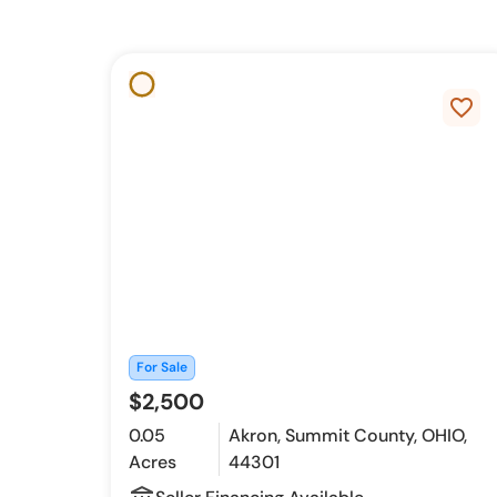
favorite_border
For Sale
$2,500
0.05
Akron, Summit County, OHIO,
Acres
44301