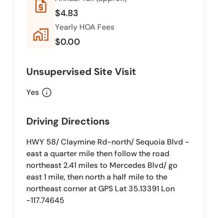
request_quote
$4.83
Yearly HOA Fees
home_work
$0.00
Unsupervised Site Visit
info
Yes
Driving Directions
HWY 58/ Claymine Rd-north/ Sequoia Blvd -
east a quarter mile then follow the road
northeast 2.41 miles to Mercedes Blvd/ go
east 1 mile, then north a half mile to the
northeast corner at GPS Lat 35.13391 Lon
-117.74645