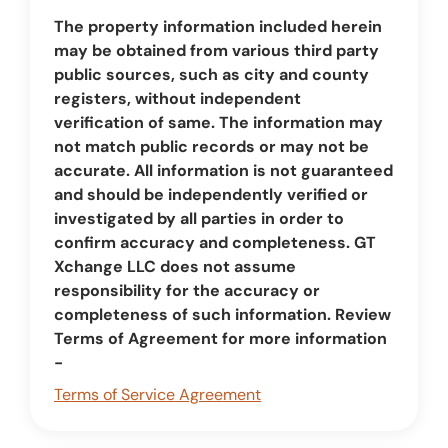
The property information included herein
may be obtained from various third party
public sources, such as city and county
registers, without independent
verification of same. The information may
not match public records or may not be
accurate. All information is not guaranteed
and should be independently verified or
investigated by all parties in order to
confirm accuracy and completeness. GT
Xchange LLC does not assume
responsibility for the accuracy or
completeness of such information. Review
Terms of Agreement for more information
-
Terms of Service Agreement