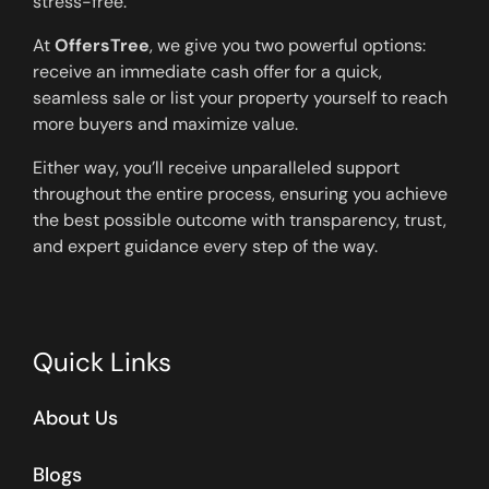
stress-free.
At
OffersTree
, we give you two powerful options:
receive an immediate cash offer for a quick,
seamless sale or list your property yourself to reach
more buyers and maximize value.
Either way, you’ll receive unparalleled support
throughout the entire process, ensuring you achieve
the best possible outcome with transparency, trust,
and expert guidance every step of the way.
Quick Links
About Us
Blogs