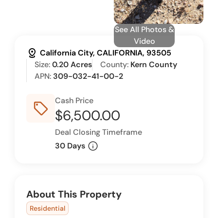
See All Photos &
Video
distance
California City, CALIFORNIA, 93505
Size:
0.20 Acres
County:
Kern County
APN:
309-032-41-00-2
Cash Price
sell_outline
$6,500.00
Deal Closing Timeframe
info
30 Days
About This Property
Residential