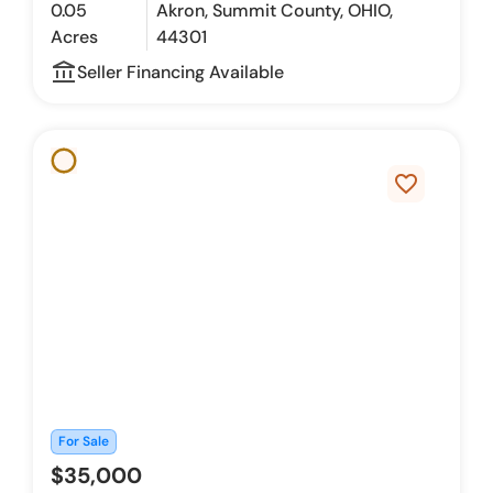
0.05
Akron, Summit County, OHIO,
Acres
44301
account_balance_outline
Seller Financing Available
favorite_border
For Sale
$35,000