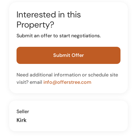
Interested in this
Property?
Submit an offer to start negotiations.
Submit Offer
Need additional information or schedule site
visit? email
info@offerstree.com
Seller
Kirk