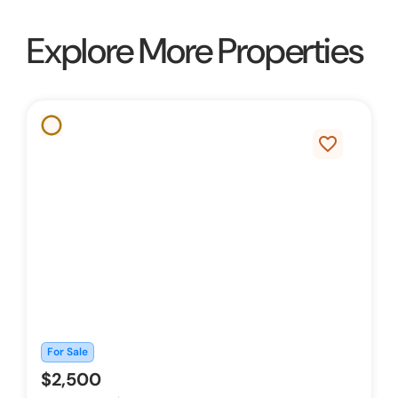
Explore More Properties
favorite_border
For Sale
$2,500