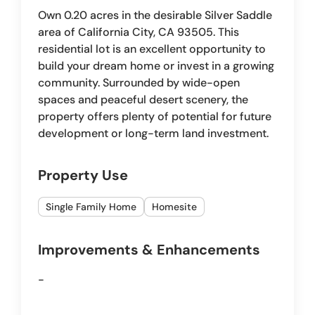
Own 0.20 acres in the desirable Silver Saddle
area of California City, CA 93505. This
residential lot is an excellent opportunity to
build your dream home or invest in a growing
community. Surrounded by wide-open
spaces and peaceful desert scenery, the
property offers plenty of potential for future
development or long-term land investment.
Property Use
Single Family Home
Homesite
Improvements & Enhancements
-