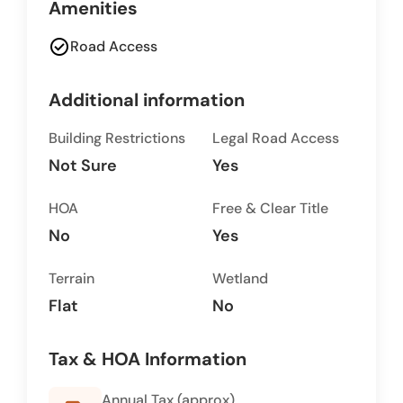
Amenities
check_circle
Road Access
Additional information
Building Restrictions
Legal Road Access
Not Sure
Yes
HOA
Free & Clear Title
No
Yes
Terrain
Wetland
Flat
No
Tax & HOA Information
Annual Tax (approx)