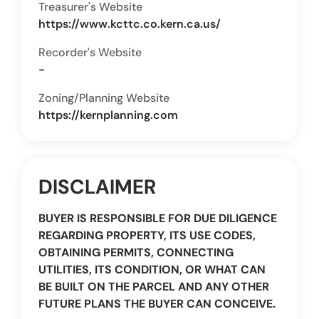
Treasurer's Website
https://www.kcttc.co.kern.ca.us/
Recorder's Website
-
Zoning/Planning Website
https://kernplanning.com
DISCLAIMER
BUYER IS RESPONSIBLE FOR DUE DILIGENCE
REGARDING PROPERTY, ITS USE CODES,
OBTAINING PERMITS, CONNECTING
UTILITIES, ITS CONDITION, OR WHAT CAN
BE BUILT ON THE PARCEL AND ANY OTHER
FUTURE PLANS THE BUYER CAN CONCEIVE.