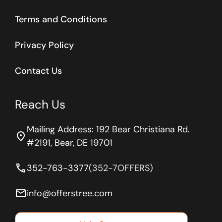
Terms and Conditions
Privacy Policy
Contact Us
Reach Us
Mailing Address: 192 Bear Christiana Rd.
location_on
#2191, Bear, DE 19701
phone
352-763-3377
(352-7OFFERS)
email
info@offerstree.com