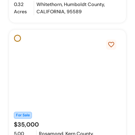
0.32
Whitethorn, Humboldt County,
Acres
CALIFORNIA, 95589
favorite_border
For Sale
$35,000
5.00
Rosamond, Kern County,