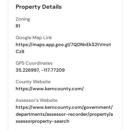
Property Details
Zoning
R1
Google Map Link
https://maps.app.goo.gl/7QDNnEkS2tVmzt
Cz8
GPS Coordinates
35.226997, -117.77209
County Website
https://www.kerncounty.com/
Assessor's Website
https://www.kerncounty.com/government/
departments/assessor-recorder/property/a
ssessorproperty-search