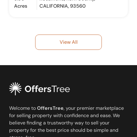
Acres
CALIFORNIA, 93560
View All
Welcome to
OffersTree
, your premier marketplace
for selling property with confidence and ease. We
believe finding a trustworthy way to sell your
property for the best price should be simple and