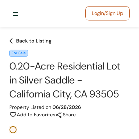
menu
Login/Sign Up
arrow_back_ios
Back to Listing
For Sale
0.20-Acre Residential Lot
in Silver Saddle -
California City, CA 93505
Property Listed on
06/28/2026
share
favorite_border
Add to Favorites
Share