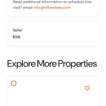
Need additional information or schedule site
visit? email
info@offerstree.com
Seller
Kirk
Explore More Properties
favorite_border