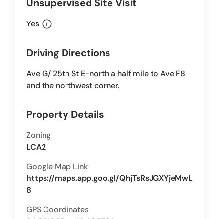
Unsupervised Site Visit
info
Yes
Driving Directions
Ave G/ 25th St E-north a half mile to Ave F8
and the northwest corner.
Property Details
Zoning
LCA2
Google Map Link
https://maps.app.goo.gl/QhjTsRsJGXYjeMwL
8
GPS Coordinates