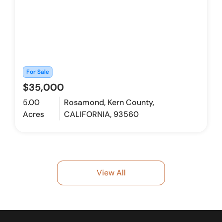
For Sale
$35,000
5.00
Rosamond, Kern County,
Acres
CALIFORNIA, 93560
View All