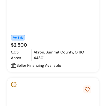
For Sale
$2,500
0.05
Akron, Summit County, OHIO,
Acres
44301
account_balance_outline
Seller Financing Available
favorite_border