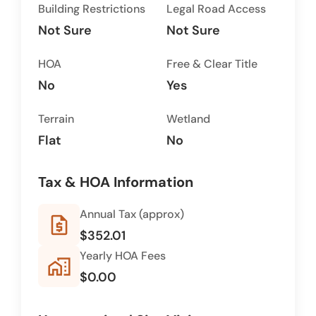
Building Restrictions
Legal Road Access
Not Sure
Not Sure
HOA
Free & Clear Title
No
Yes
Terrain
Wetland
Flat
No
Tax & HOA Information
Annual Tax (approx)
request_quote
$352.01
Yearly HOA Fees
home_work
$0.00