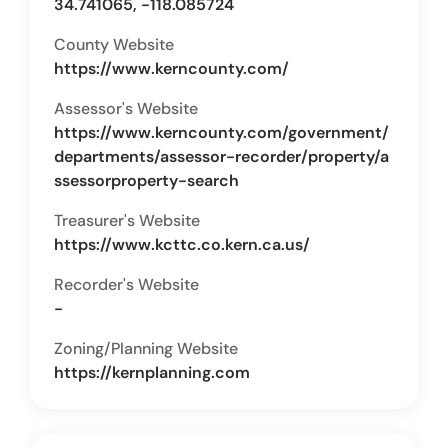
34.741065, -118.085724
County Website
https://www.kerncounty.com/
Assessor's Website
https://www.kerncounty.com/government/
departments/assessor-recorder/property/a
ssessorproperty-search
Treasurer's Website
https://www.kcttc.co.kern.ca.us/
Recorder's Website
-
Zoning/Planning Website
https://kernplanning.com