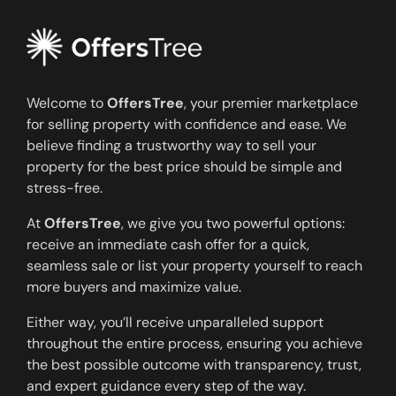
Welcome to
OffersTree
, your premier marketplace
for selling property with confidence and ease. We
believe finding a trustworthy way to sell your
property for the best price should be simple and
stress-free.
At
OffersTree
, we give you two powerful options:
receive an immediate cash offer for a quick,
seamless sale or list your property yourself to reach
more buyers and maximize value.
Either way, you’ll receive unparalleled support
throughout the entire process, ensuring you achieve
the best possible outcome with transparency, trust,
and expert guidance every step of the way.