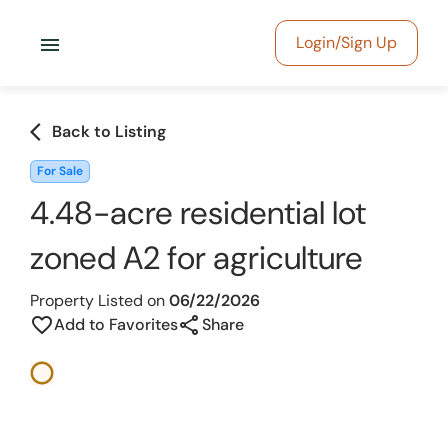
menu
Login/Sign Up
arrow_back_ios
Back to Listing
For Sale
4.48-acre residential lot
zoned A2 for agriculture
Property Listed on
06/22/2026
share
favorite_border
Add to Favorites
Share