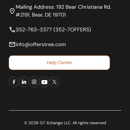
Mailing Address: 192 Bear Christiana Rd.
location_on
#2191, Bear, DE 19701
phone
352-763-3377 (352-7OFFERS)
email
info@offerstree.com
Help Center
© 2026 GT Xchange LLC. All rights reserved