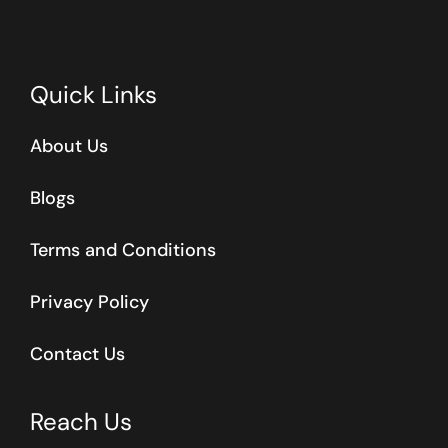
Quick Links
About Us
Blogs
Terms and Conditions
Privacy Policy
Contact Us
Reach Us