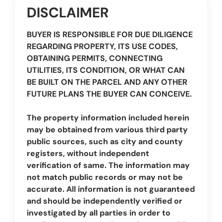
DISCLAIMER
BUYER IS RESPONSIBLE FOR DUE DILIGENCE
REGARDING PROPERTY, ITS USE CODES,
OBTAINING PERMITS, CONNECTING
UTILITIES, ITS CONDITION, OR WHAT CAN
BE BUILT ON THE PARCEL AND ANY OTHER
FUTURE PLANS THE BUYER CAN CONCEIVE.
The property information included herein
may be obtained from various third party
public sources, such as city and county
registers, without independent
verification of same. The information may
not match public records or may not be
accurate. All information is not guaranteed
and should be independently verified or
investigated by all parties in order to