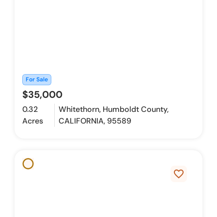
For Sale
$35,000
0.32
Whitethorn, Humboldt County,
Acres
CALIFORNIA, 95589
favorite_border