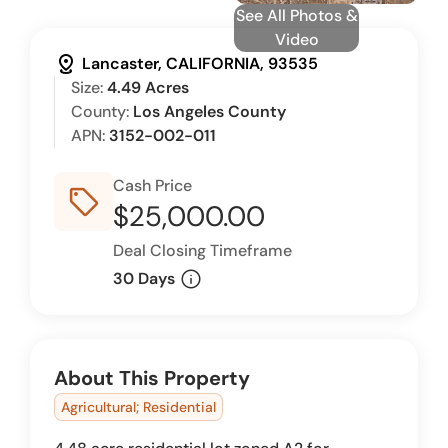
See All Photos &
Video
distance
Lancaster, CALIFORNIA, 93535
Size:
4.49 Acres
County:
Los Angeles County
APN:
3152-002-011
Cash Price
sell_outline
$25,000.00
Deal Closing Timeframe
info
30 Days
About This Property
Agricultural; Residential