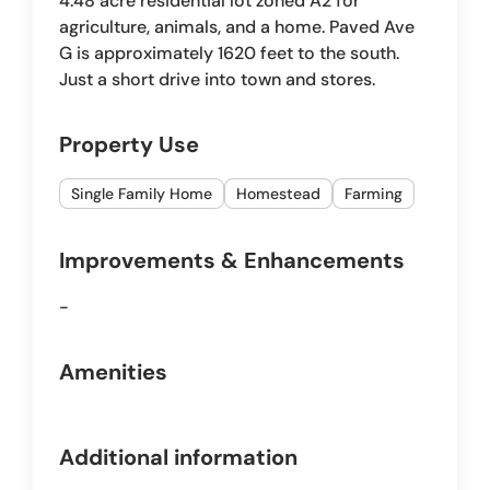
4.48 acre residential lot zoned A2 for
agriculture, animals, and a home. Paved Ave
G is approximately 1620 feet to the south.
Just a short drive into town and stores.
Property Use
Single Family Home
Homestead
Farming
Improvements & Enhancements
-
Amenities
Additional information