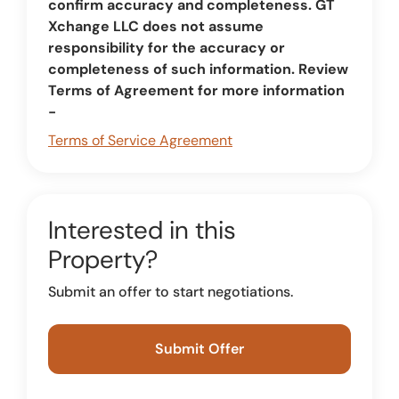
confirm accuracy and completeness. GT
Xchange LLC does not assume
responsibility for the accuracy or
completeness of such information. Review
Terms of Agreement for more information
-
Terms of Service Agreement
Interested in this
Property?
Submit an offer to start negotiations.
Submit Offer