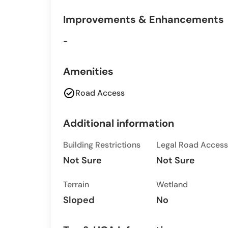
Improvements & Enhancements
-
Amenities
check_circle
Road Access
Additional information
Building Restrictions
Legal Road Access
Not Sure
Not Sure
Terrain
Wetland
Sloped
No