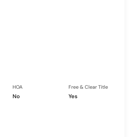
HOA
Free & Clear Title
No
Yes