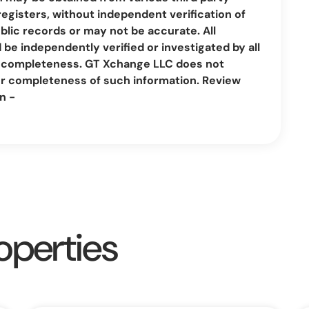
registers, without independent verification of
lic records or may not be accurate. All
be independently verified or investigated by all
nd completeness. GT Xchange LLC does not
or completeness of such information. Review
n -
operties