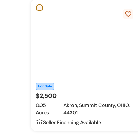
favorite_border
For Sale
$2,500
0.05
Akron, Summit County, OHIO,
Acres
44301
account_balance_outline
Seller Financing Available