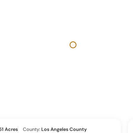
51 Acres
County:
Los Angeles County