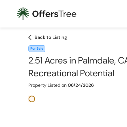
arrow_back_ios
Back to Listing
For Sale
2.51 Acres in Palmdale, CA
Recreational Potential
Property Listed on
06/24/2026