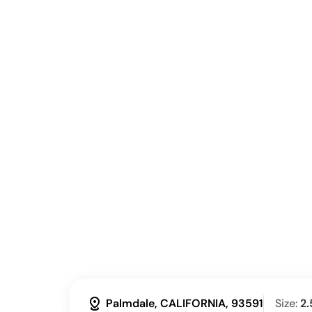
distance
Palmdale, CALIFORNIA, 93591
Size:
2.