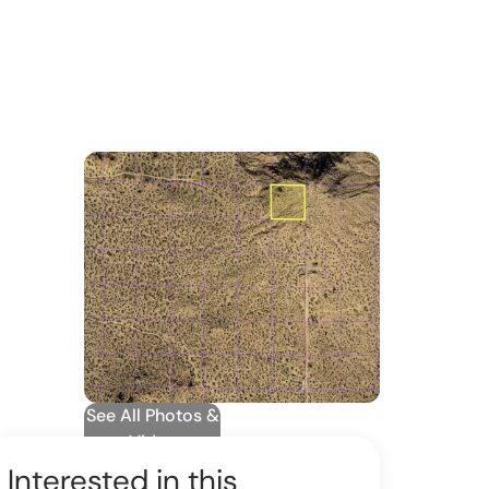
See All Photos &
Video
Interested in this