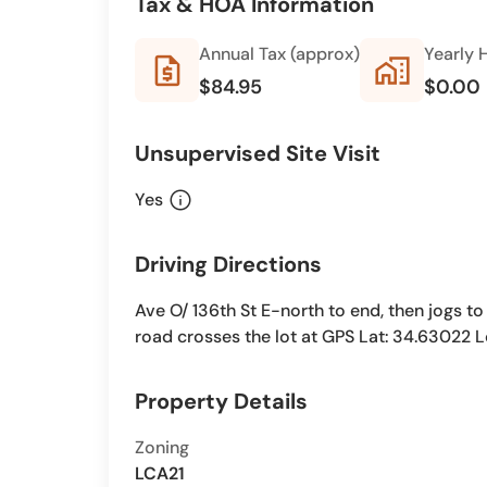
Tax & HOA Information
Annual Tax (approx)
Yearly 
request_quote
home_work
$84.95
$0.00
Unsupervised Site Visit
info
Yes
Driving Directions
Ave O/ 136th St E-north to end, then jogs to 
road crosses the lot at GPS Lat: 34.63022 
Property Details
Zoning
LCA21