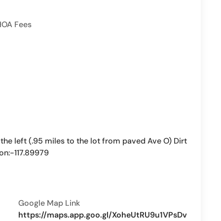
HOA Fees
the left (.95 miles to the lot from paved Ave O) Dirt
Lon:-117.89979
Google Map Link
https://maps.app.goo.gl/XoheUtRU9u1VPsDv