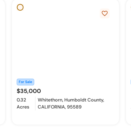
favorite_border
For Sale
$35,000
0.32
Whitethorn, Humboldt County,
Acres
CALIFORNIA, 95589