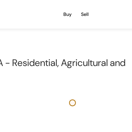
Buy
Sell
 - Residential, Agricultural and