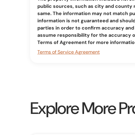
public sources, such as city and county 
same. The information may not match pub
information is not guaranteed and should 
parties in order to confirm accuracy a
assume responsibility for the accuracy 
Terms of Agreement for more informatio
Terms of Service Agreement
Explore More Pr