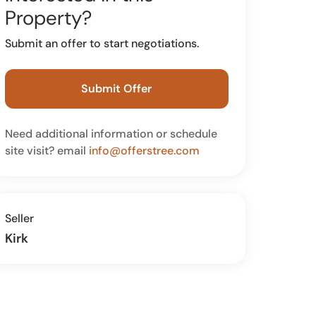
Property?
Submit an offer to start negotiations.
Submit Offer
Need additional information or schedule
site visit? email
info@offerstree.com
Seller
Kirk