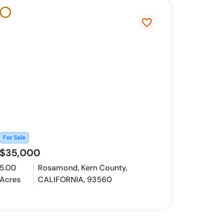
favorite_border
For Sale
$35,000
5.00
Rosamond, Kern County,
Acres
CALIFORNIA, 93560