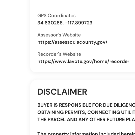
GPS Coordinates
34.630288, -117.899723
Assessor's Website
https://assessor.lacounty.gov/
Recorder's Website
https://www.lavote.gov/home/recorder
DISCLAIMER
BUYER IS RESPONSIBLE FOR DUE DILIGEN
OBTAINING PERMITS, CONNECTING UTILIT
THE PARCEL AND ANY OTHER FUTURE PLA
The property information included herei