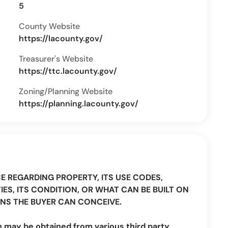
5
County Website
https://lacounty.gov/
Treasurer's Website
https://ttc.lacounty.gov/
Zoning/Planning Website
https://planning.lacounty.gov/
CE REGARDING PROPERTY, ITS USE CODES,
IES, ITS CONDITION, OR WHAT CAN BE BUILT ON
NS THE BUYER CAN CONCEIVE.
n may be obtained from various third party