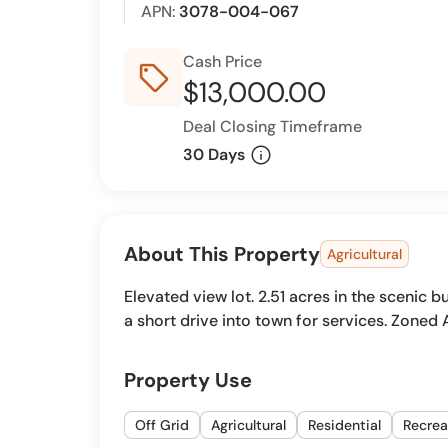
APN:
3078-004-067
Cash Price
sell_outline
$13,000.00
Deal Closing Timeframe
info
30 Days
About This Property
Agricultural
Elevated view lot. 2.51 acres in the scenic 
a short drive into town for services. Zoned 
Property Use
Off Grid
Agricultural
Residential
Recrea