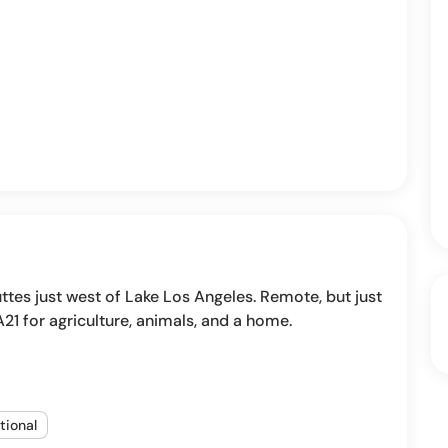
buttes just west of Lake Los Angeles. Remote, but just
A21 for agriculture, animals, and a home.
tional