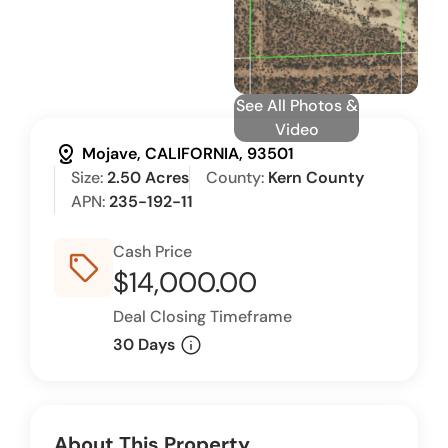
See All Photos &
Video
distance
Mojave, CALIFORNIA, 93501
Size:
2.50 Acres
County:
Kern County
APN:
235-192-11
Cash Price
sell_outline
$14,000.00
Deal Closing Timeframe
info
30 Days
About This Property