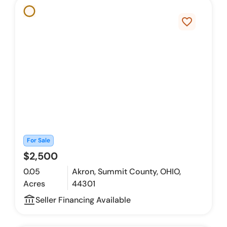
favorite_border
For Sale
$2,500
0.05
Akron, Summit County, OHIO,
Acres
44301
account_balance_outline
Seller Financing Available