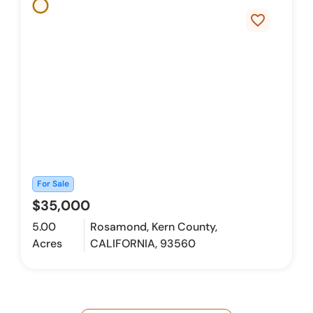
favorite_border
For Sale
$35,000
5.00
Rosamond, Kern County,
Acres
CALIFORNIA, 93560