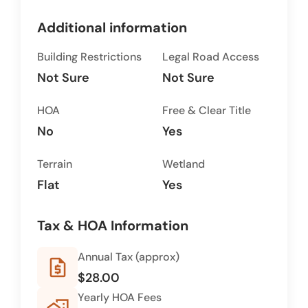
Additional information
Building Restrictions
Legal Road Access
Not Sure
Not Sure
HOA
Free & Clear Title
No
Yes
Terrain
Wetland
Flat
Yes
Tax & HOA Information
Annual Tax (approx)
request_quote
$28.00
Yearly HOA Fees
home_work