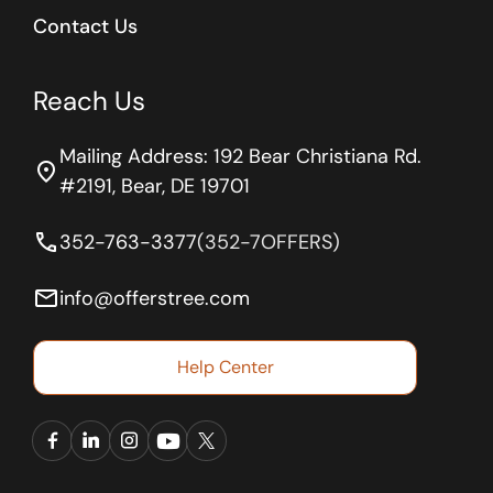
Contact Us
Reach Us
Mailing Address: 192 Bear Christiana Rd.
location_on
#2191, Bear, DE 19701
phone
352-763-3377
(352-7OFFERS)
email
info@offerstree.com
Help Center