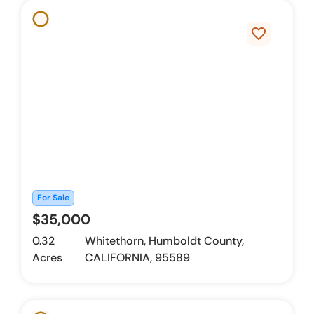
favorite_border
For Sale
$35,000
0.32
Whitethorn, Humboldt County,
Acres
CALIFORNIA, 95589