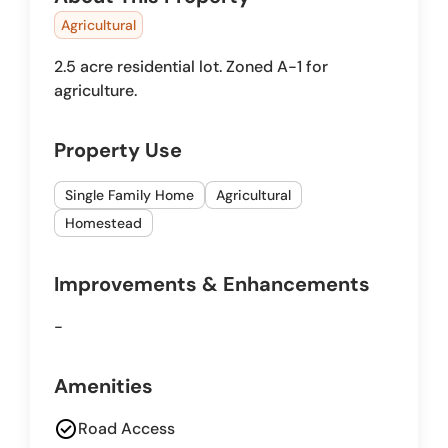
Agricultural
2.5 acre residential lot. Zoned A-1 for
agriculture.
Property Use
Single Family Home
Agricultural
Homestead
Improvements & Enhancements
-
Amenities
check_circle
Road Access