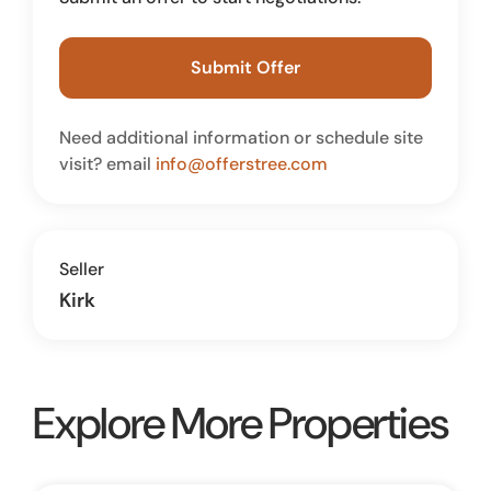
Submit Offer
Need additional information or schedule site
visit? email
info@offerstree.com
Seller
Kirk
Explore More Properties