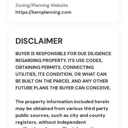
Zoning/Planning Website
https://kernplanning.com
DISCLAIMER
BUYER IS RESPONSIBLE FOR DUE DILIGENCE
REGARDING PROPERTY, ITS USE CODES,
OBTAINING PERMITS, CONNECTING
UTILITIES, ITS CONDITION, OR WHAT CAN
BE BUILT ON THE PARCEL AND ANY OTHER
FUTURE PLANS THE BUYER CAN CONCEIVE.
The property information included herein
may be obtained from various third party
public sources, such as city and county
registers, without independent