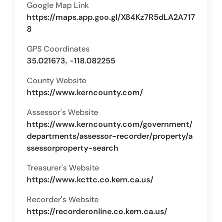
Google Map Link
https://maps.app.goo.gl/X84Kz7R5dLA2A717
8
GPS Coordinates
35.021673, -118.082255
County Website
https://www.kerncounty.com/
Assessor's Website
https://www.kerncounty.com/government/
departments/assessor-recorder/property/a
ssessorproperty-search
Treasurer's Website
https://www.kcttc.co.kern.ca.us/
Recorder's Website
https://recorderonline.co.kern.ca.us/