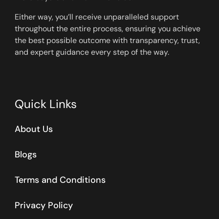
Either way, you’ll receive unparalleled support
throughout the entire process, ensuring you achieve
the best possible outcome with transparency, trust,
and expert guidance every step of the way.
Quick Links
About Us
Blogs
Terms and Conditions
Privacy Policy