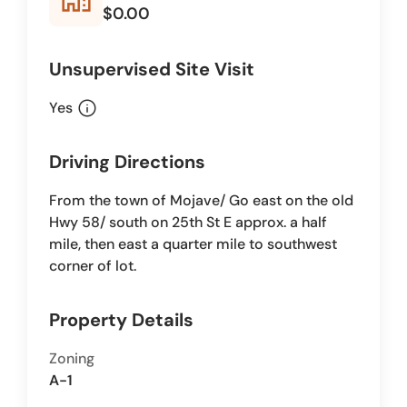
$0.00
Unsupervised Site Visit
info
Yes
Driving Directions
From the town of Mojave/ Go east on the old
Hwy 58/ south on 25th St E approx. a half
mile, then east a quarter mile to southwest
corner of lot.
Property Details
Zoning
A-1