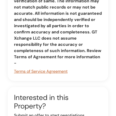
verification of same. The information may
not match public records or may not be
accurate. All information is not guaranteed
and should be independently verified or
investigated by all parties in order to
confirm accuracy and completeness. GT
Xchange LLC does not assume
responsibility for the accuracy or
completeness of such information. Review
Terms of Agreement for more information
-
Terms of Service Agreement
Interested in this
Property?
Submit an offer to start negotiations.