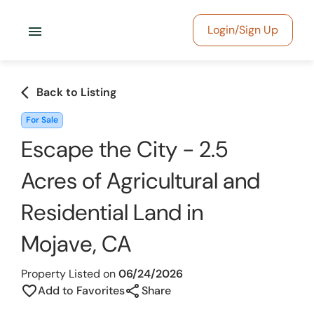
menu
Login/Sign Up
arrow_back_ios
Back to Listing
For Sale
Escape the City - 2.5
Acres of Agricultural and
Residential Land in
Mojave, CA
Property Listed on
06/24/2026
share
favorite_border
Add to Favorites
Share