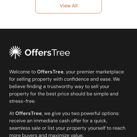
View All
Welcome to
OffersTree
, your premier marketplace
for selling property with confidence and ease. We
believe finding a trustworthy way to sell your
property for the best price should be simple and
stress-free.
At
OffersTree
, we give you two powerful options:
receive an immediate cash offer for a quick,
seamless sale or list your property yourself to reach
more buyers and maximize value.