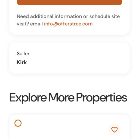
Need additional information or schedule site
visit? email
info@offerstree.com
Seller
Kirk
Explore More Properties
favorite_border