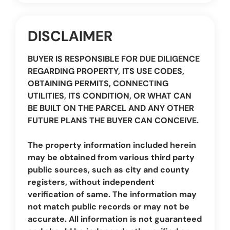
DISCLAIMER
BUYER IS RESPONSIBLE FOR DUE DILIGENCE
REGARDING PROPERTY, ITS USE CODES,
OBTAINING PERMITS, CONNECTING
UTILITIES, ITS CONDITION, OR WHAT CAN
BE BUILT ON THE PARCEL AND ANY OTHER
FUTURE PLANS THE BUYER CAN CONCEIVE.
The property information included herein
may be obtained from various third party
public sources, such as city and county
registers, without independent
verification of same. The information may
not match public records or may not be
accurate. All information is not guaranteed