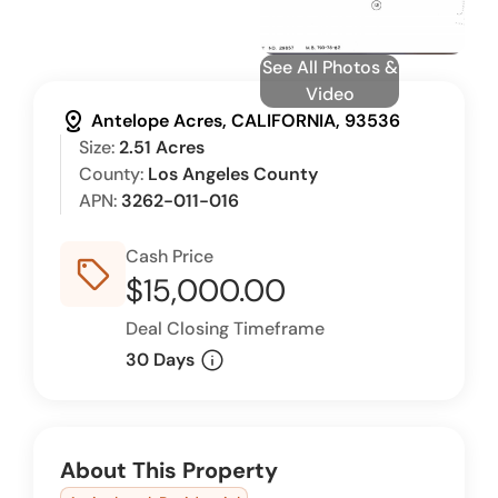
See All Photos &
Video
distance
Antelope Acres, CALIFORNIA, 93536
Size:
2.51 Acres
County:
Los Angeles County
APN:
3262-011-016
Cash Price
sell_outline
$15,000.00
Deal Closing Timeframe
info
30 Days
About This Property