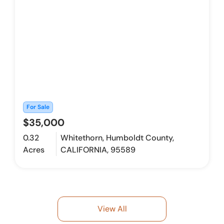
For Sale
$35,000
0.32
Whitethorn, Humboldt County,
Acres
CALIFORNIA, 95589
View All