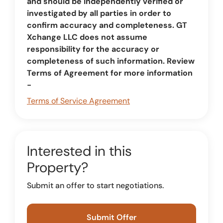
and should be independently verified or
investigated by all parties in order to
confirm accuracy and completeness. GT
Xchange LLC does not assume
responsibility for the accuracy or
completeness of such information. Review
Terms of Agreement for more information
-
Terms of Service Agreement
Interested in this
Property?
Submit an offer to start negotiations.
Submit Offer