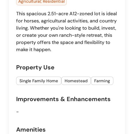
Agricultural; Residential
This spacious 2.51-acre A12-zoned lot is ideal
for horses, agricultural activities, and country
living. Whether you're looking to build, invest,
or create your own ranch-style retreat, this
property offers the space and flexibility to
make it happen.
Property Use
Single Family Home
Homestead
Farming
Improvements & Enhancements
-
Amenities