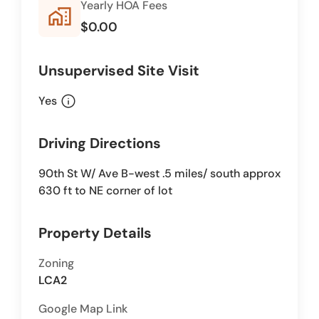
Yearly HOA Fees
home_work
$0.00
Unsupervised Site Visit
info
Yes
Driving Directions
90th St W/ Ave B-west .5 miles/ south approx
630 ft to NE corner of lot
Property Details
Zoning
LCA2
Google Map Link