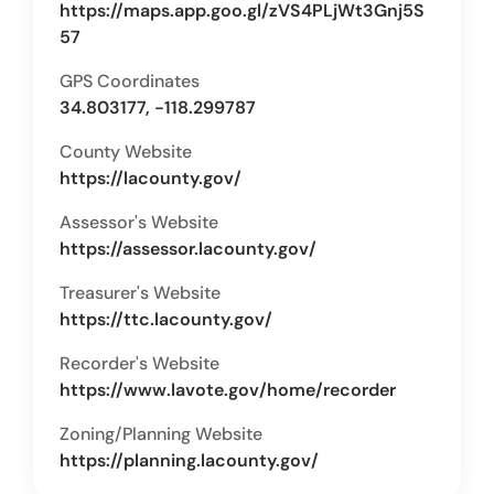
https://maps.app.goo.gl/zVS4PLjWt3Gnj5S
57
GPS Coordinates
34.803177, -118.299787
County Website
https://lacounty.gov/
Assessor's Website
https://assessor.lacounty.gov/
Treasurer's Website
https://ttc.lacounty.gov/
Recorder's Website
https://www.lavote.gov/home/recorder
Zoning/Planning Website
https://planning.lacounty.gov/