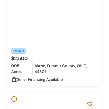
For Sale
$2,500
0.05
Akron, Summit County, OHIO,
Acres
44301
account_balance_outline
Seller Financing Available
favorite_border