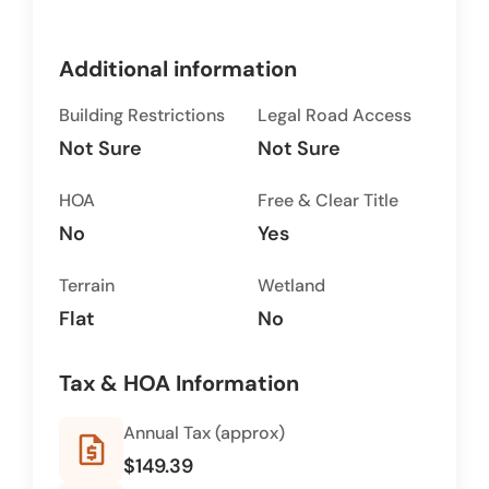
Additional information
Building Restrictions
Legal Road Access
Not Sure
Not Sure
HOA
Free & Clear Title
No
Yes
Terrain
Wetland
Flat
No
Tax & HOA Information
Annual Tax (approx)
request_quote
$149.39