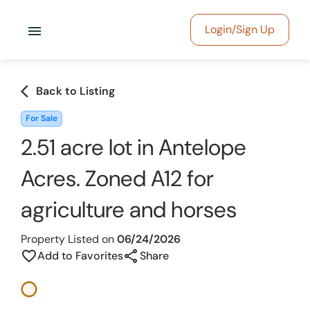
menu
Login/Sign Up
arrow_back_ios
Back to Listing
For Sale
2.51 acre lot in Antelope
Acres. Zoned A12 for
agriculture and horses
Property Listed on
06/24/2026
share
favorite_border
Add to Favorites
Share