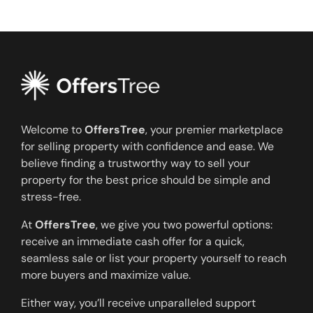
Welcome to
OffersTree
, your premier marketplace
for selling property with confidence and ease. We
believe finding a trustworthy way to sell your
property for the best price should be simple and
stress-free.
At
OffersTree
, we give you two powerful options:
receive an immediate cash offer for a quick,
seamless sale or list your property yourself to reach
more buyers and maximize value.
Either way, you’ll receive unparalleled support