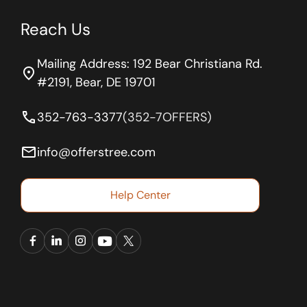
Reach Us
Mailing Address: 192 Bear Christiana Rd.
location_on
#2191, Bear, DE 19701
phone
352-763-3377
(352-7OFFERS)
email
info@offerstree.com
Help Center