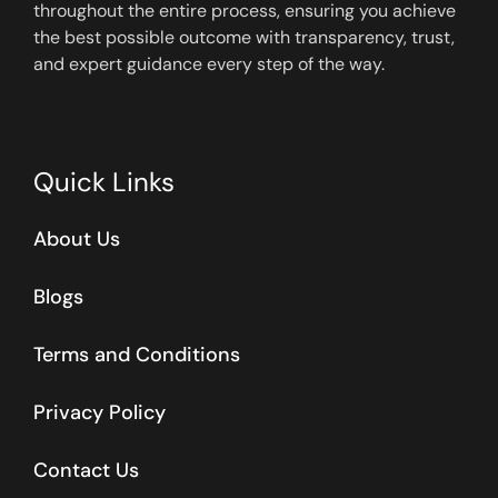
throughout the entire process, ensuring you achieve
the best possible outcome with transparency, trust,
and expert guidance every step of the way.
Quick Links
About Us
Blogs
Terms and Conditions
Privacy Policy
Contact Us