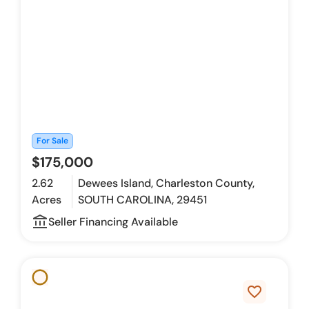
For Sale
$175,000
2.62
Dewees Island, Charleston County,
Acres
SOUTH CAROLINA, 29451
account_balance_outline
Seller Financing Available
favorite_border