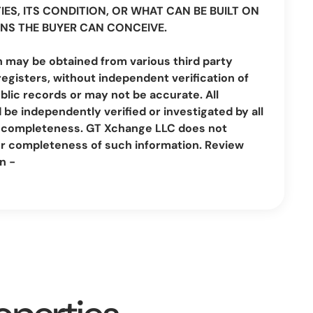
IES, ITS CONDITION, OR WHAT CAN BE BUILT ON
NS THE BUYER CAN CONCEIVE.
n may be obtained from various third party
registers, without independent verification of
lic records or may not be accurate. All
be independently verified or investigated by all
nd completeness. GT Xchange LLC does not
or completeness of such information. Review
n -