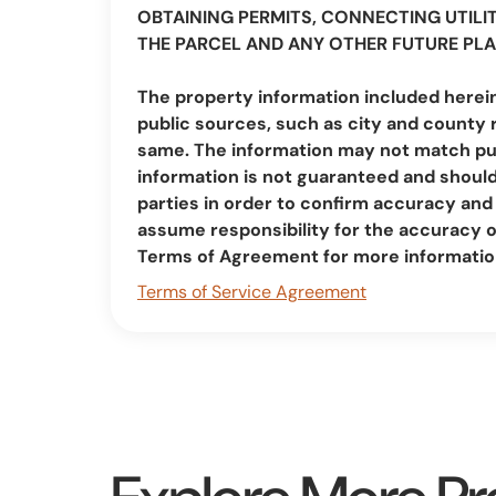
OBTAINING PERMITS, CONNECTING UTILIT
THE PARCEL AND ANY OTHER FUTURE PLA
The property information included herei
public sources, such as city and county 
same. The information may not match pub
information is not guaranteed and should 
parties in order to confirm accuracy a
assume responsibility for the accuracy 
Terms of Agreement for more informatio
Terms of Service Agreement