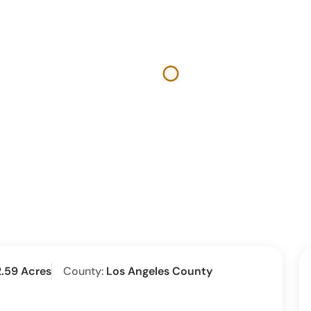
2.59 Acres
County:
Los Angeles County