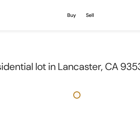
Buy
Sell
sidential lot in Lancaster, CA 93