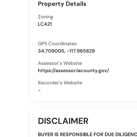
Property Details
Zoning
LCA21
GPS Coordinates
34.709005, -117.965829
Assessor's Website
https://assessor.lacounty.gov/
Recorder's Website
-
DISCLAIMER
BUYER IS RESPONSIBLE FOR DUE DILIGEN