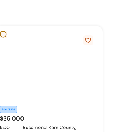
favorite_border
For Sale
$35,000
5.00
Rosamond, Kern County,