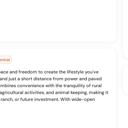
ential
pace and freedom to create the lifestyle you've
 and just a short distance from power and paved
mbines convenience with the tranquility of rural
 agricultural activities, and animal keeping, making it
 ranch, or future investment. With wide-open