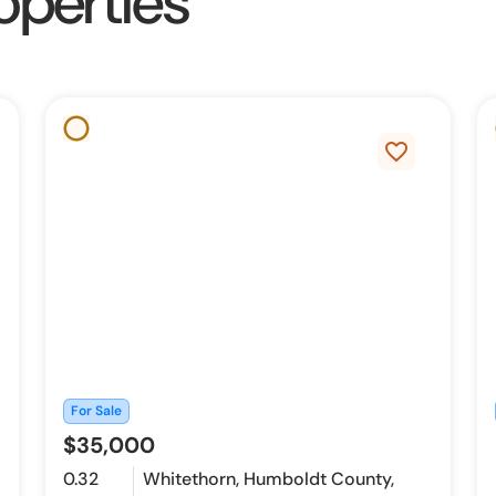
operties
favorite_border
For Sale
$35,000
0.32
Whitethorn, Humboldt County,