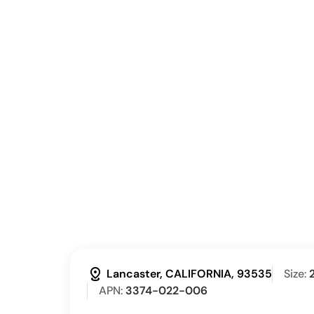
distance
Lancaster, CALIFORNIA, 93535
Size:
APN:
3374-022-006