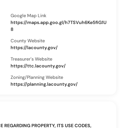
Google Map Link
https://maps.app.goo.gl/h7TSVuh6Ke5fiG1U
8
County Website
https://lacounty.gov/
Treasurer's Website
https://ttc.lacounty.gov/
Zoning/Planning Website
https://planning.lacounty.gov/
CE REGARDING PROPERTY, ITS USE CODES,