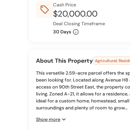
Cash Price
sell_outline
$20,000.00
Deal Closing Timeframe
info
30 Days
About This Property
Agricultural; Resid
This versatile 2.59-acre parcel offers the s
been looking for. Located along Avenue H8
access on 90th Street East, the property co
living. Zoned A-21, it allows for a residence,
ideal for a custom home, homestead, small
surroundings and plenty of room to grow...
expand_more
Show more