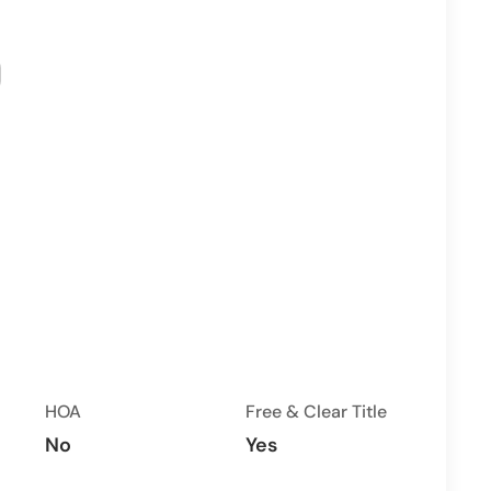
HOA
Free & Clear Title
No
Yes