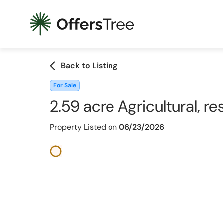
arrow_back_ios
Back to Listing
For Sale
2.59 acre Agricultural, re
Property Listed on
06/23/2026