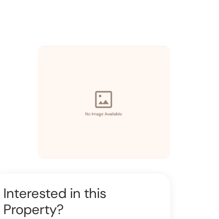
Interested in this
Property?