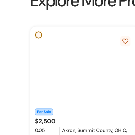
Explore More Pr
favorite_border
For Sale
$2,500
0.05
Akron, Summit County, OHIO,