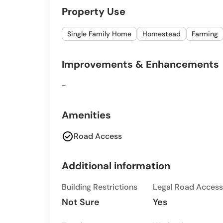
Property Use
Single Family Home
Homestead
Farming
Improvements & Enhancements
-
Amenities
check_circle
Road Access
Additional information
Building Restrictions
Legal Road Access
Not Sure
Yes