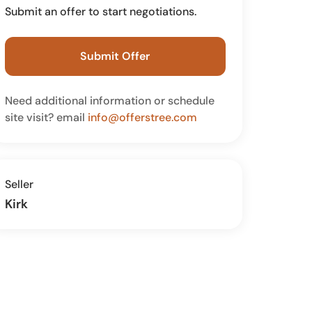
Submit an offer to start negotiations.
Submit Offer
Need additional information or schedule
site visit? email
info@offerstree.com
Seller
Kirk