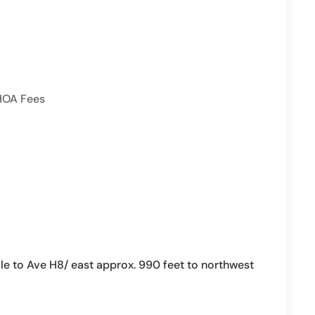
HOA Fees
le to Ave H8/ east approx. 990 feet to northwest