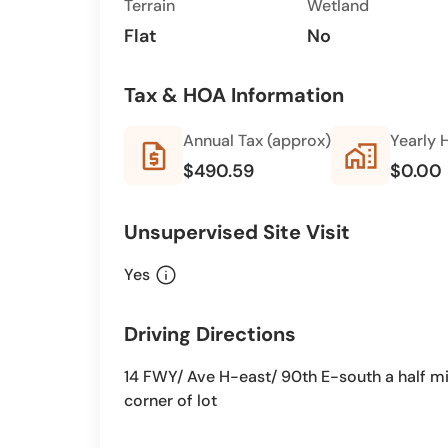
Terrain
Wetland
Flat
No
Tax & HOA Information
Annual Tax (approx)
Yearly 
request_quote
home_work
$490.59
$0.00
Unsupervised Site Visit
info
Yes
Driving Directions
14 FWY/ Ave H-east/ 90th E-south a half mi
corner of lot