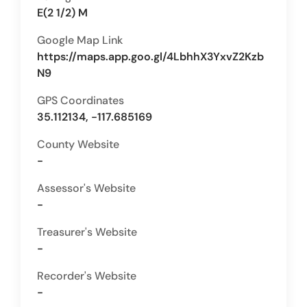
E(2 1/2) M
Google Map Link
https://maps.app.goo.gl/4LbhhX3YxvZ2Kzb
N9
GPS Coordinates
35.112134, -117.685169
County Website
-
Assessor's Website
-
Treasurer's Website
-
Recorder's Website
-