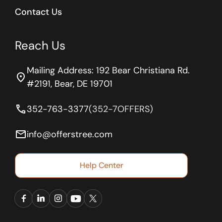
Contact Us
Reach Us
Mailing Address: 192 Bear Christiana Rd.
location_on
#2191, Bear, DE 19701
phone
352-763-3377
(352-7OFFERS)
email
info@offerstree.com
Help Center