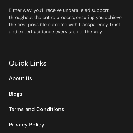
Either way, you’ll receive unparalleled support
throughout the entire process, ensuring you achieve
the best possible outcome with transparency, trust,
and expert guidance every step of the way.
Quick Links
About Us
Blogs
Terms and Conditions
Privacy Policy