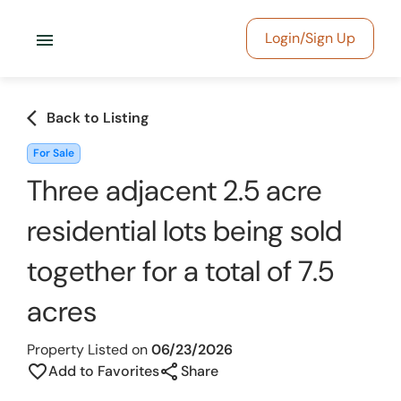
menu
Login/Sign Up
arrow_back_ios
Back to Listing
For Sale
Three adjacent 2.5 acre
residential lots being sold
together for a total of 7.5
acres
Property Listed on
06/23/2026
share
favorite_border
Add to Favorites
Share