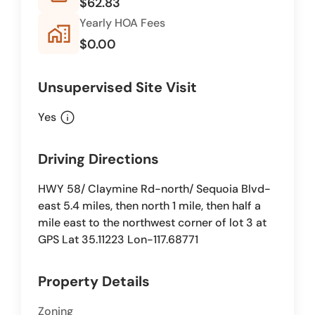
$62.83
Yearly HOA Fees
home_work
$0.00
Unsupervised Site Visit
info
Yes
Driving Directions
HWY 58/ Claymine Rd-north/ Sequoia Blvd-
east 5.4 miles, then north 1 mile, then half a
mile east to the northwest corner of lot 3 at
GPS Lat 35.11223 Lon-117.68771
Property Details
Zoning