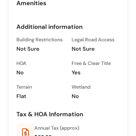
Amenities
Additional information
Building Restrictions
Legal Road Access
Not Sure
Not Sure
HOA
Free & Clear Title
No
Yes
Terrain
Wetland
Flat
No
Tax & HOA Information
Annual Tax (approx)
request_quote