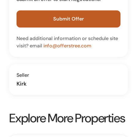
Submit Offer
Need additional information or schedule site
visit? email
info@offerstree.com
Seller
Kirk
Explore More Properties