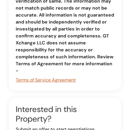
verification of same. The information may
not match public records or may not be
accurate. All information is not guaranteed
and should be independently verified or
investigated by all parties in order to
confirm accuracy and completeness. GT
Xchange LLC does not assume
responsibility for the accuracy or
completeness of such information. Review
Terms of Agreement for more information
-
Terms of Service Agreement
Interested in this
Property?
Submit an offer to start negotiations.