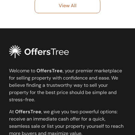
View All
Welcome to
OffersTree
, your premier marketplace
for selling property with confidence and ease. We
believe finding a trustworthy way to sell your
property for the best price should be simple and
stress-free.
At
OffersTree
, we give you two powerful options:
receive an immediate cash offer for a quick,
seamless sale or list your property yourself to reach
more buyers and maximize value.