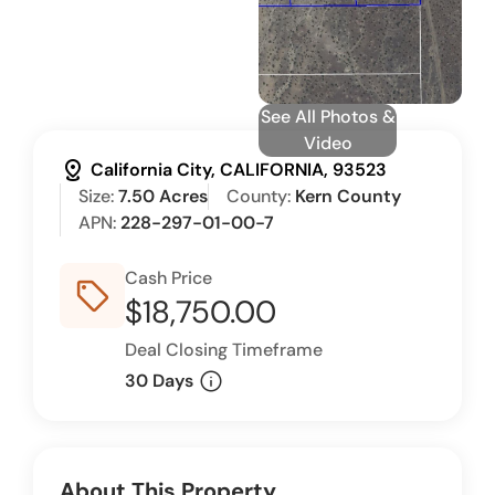
See All Photos &
Video
distance
California City, CALIFORNIA, 93523
Size:
7.50 Acres
County:
Kern County
APN:
228-297-01-00-7
Cash Price
sell_outline
$18,750.00
Deal Closing Timeframe
info
30 Days
About This Property