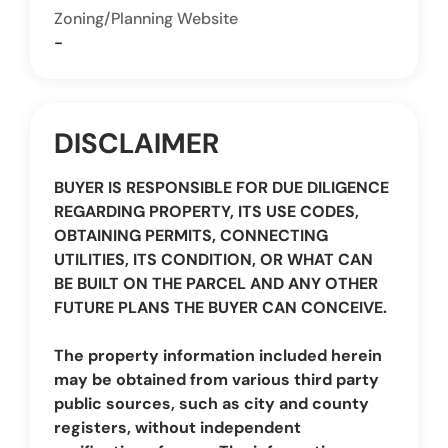
Zoning/Planning Website
-
DISCLAIMER
BUYER IS RESPONSIBLE FOR DUE DILIGENCE
REGARDING PROPERTY, ITS USE CODES,
OBTAINING PERMITS, CONNECTING
UTILITIES, ITS CONDITION, OR WHAT CAN
BE BUILT ON THE PARCEL AND ANY OTHER
FUTURE PLANS THE BUYER CAN CONCEIVE.
The property information included herein
may be obtained from various third party
public sources, such as city and county
registers, without independent