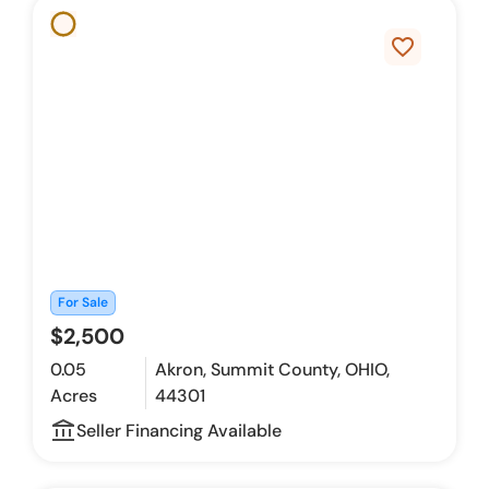
favorite_border
For Sale
$2,500
0.05
Akron, Summit County, OHIO,
Acres
44301
account_balance_outline
Seller Financing Available