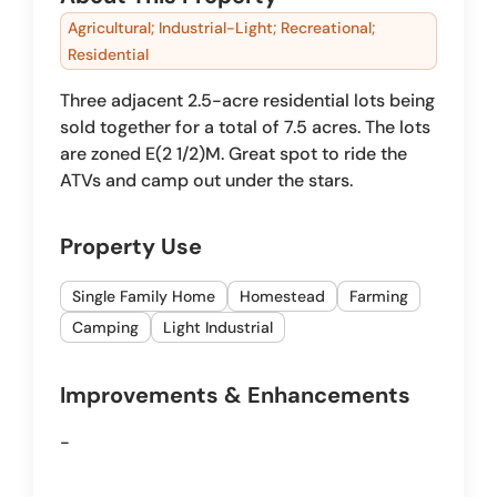
Agricultural; Industrial-Light; Recreational;
Residential
Three adjacent 2.5-acre residential lots being
sold together for a total of 7.5 acres. The lots
are zoned E(2 1/2)M. Great spot to ride the
ATVs and camp out under the stars.
Property Use
Single Family Home
Homestead
Farming
Camping
Light Industrial
Improvements & Enhancements
-