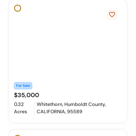
favorite_border
For Sale
$35,000
0.32
Whitethorn, Humboldt County,
Acres
CALIFORNIA, 95589