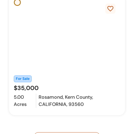
favorite_border
For Sale
$35,000
5.00
Rosamond, Kern County,
Acres
CALIFORNIA, 93560