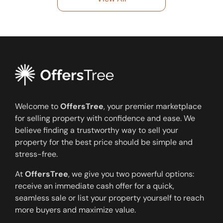
Welcome to
OffersTree
, your premier marketplace
for selling property with confidence and ease. We
believe finding a trustworthy way to sell your
property for the best price should be simple and
stress-free.
At
OffersTree
, we give you two powerful options:
receive an immediate cash offer for a quick,
seamless sale or list your property yourself to reach
more buyers and maximize value.