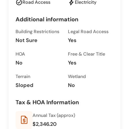
check_circle
bolt
Road Access
Electricity
Additional information
Building Restrictions
Legal Road Access
Not Sure
Yes
HOA
Free & Clear Title
No
Yes
Terrain
Wetland
Sloped
No
Tax & HOA Information
Annual Tax (approx)
request_quote
$2,346.20