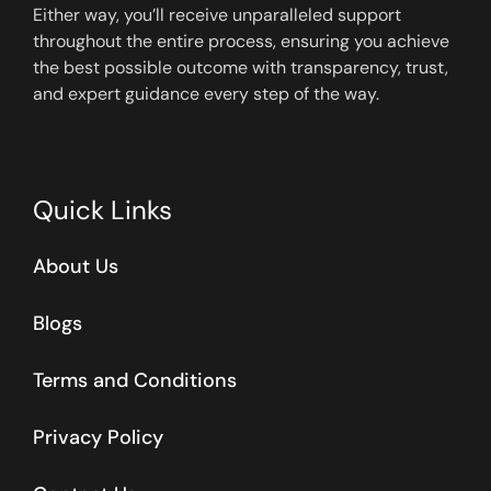
Either way, you’ll receive unparalleled support
throughout the entire process, ensuring you achieve
the best possible outcome with transparency, trust,
and expert guidance every step of the way.
Quick Links
About Us
Blogs
Terms and Conditions
Privacy Policy