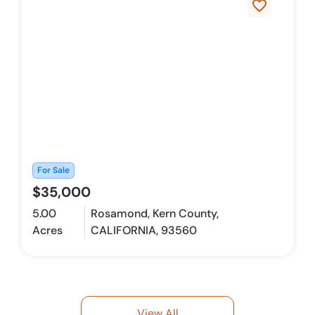
favorite_border
For Sale
$35,000
5.00
Rosamond, Kern County,
Acres
CALIFORNIA, 93560
View All