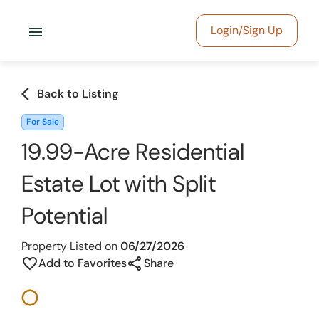
menu
Login/Sign Up
arrow_back_ios
Back to Listing
For Sale
19.99-Acre Residential
Estate Lot with Split
Potential
Property Listed on
06/27/2026
share
favorite_border
Add to Favorites
Share