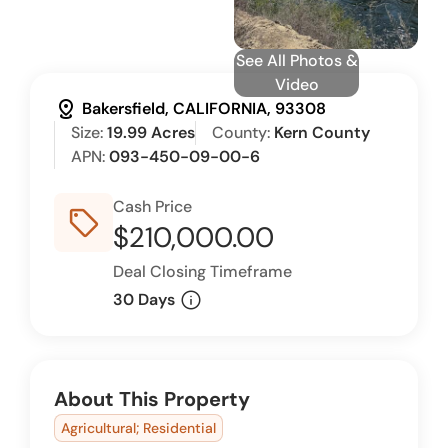
See All Photos &
Video
distance
Bakersfield, CALIFORNIA, 93308
Size:
19.99 Acres
County:
Kern County
APN:
093-450-09-00-6
Cash Price
sell_outline
$210,000.00
Deal Closing Timeframe
info
30 Days
About This Property
Agricultural; Residential