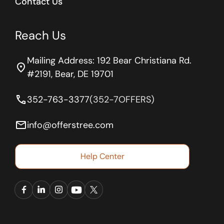
Contact Us
Reach Us
Mailing Address: 192 Bear Christiana Rd.
location_on
#2191, Bear, DE 19701
phone
352-763-3377
(352-7OFFERS)
email
info@offerstree.com
Help Center