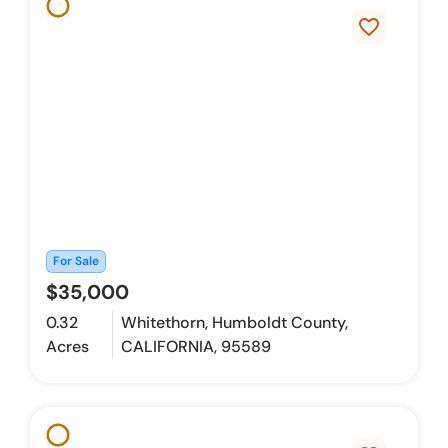
favorite_border
For Sale
$35,000
0.32
Whitethorn, Humboldt County,
Acres
CALIFORNIA, 95589