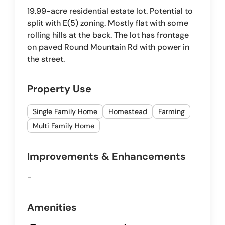
19.99-acre residential estate lot. Potential to
split with E(5) zoning. Mostly flat with some
rolling hills at the back. The lot has frontage
on paved Round Mountain Rd with power in
the street.
Property Use
Single Family Home
Homestead
Farming
Multi Family Home
Improvements & Enhancements
-
Amenities