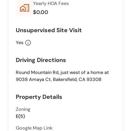
Yearly HOA Fees
home_work
$0.00
Unsupervised Site Visit
info
Yes
Driving Directions
Round Mountain Rd, just west of a home at
9038 Amaya Ct, Bakersfield, CA 93308
Property Details
Zoning
E(5)
Google Map Link