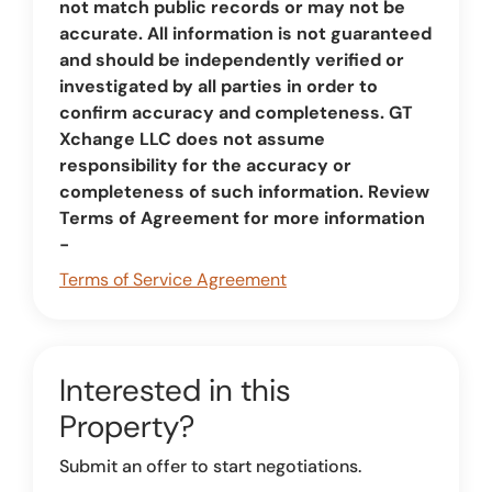
not match public records or may not be
accurate. All information is not guaranteed
and should be independently verified or
investigated by all parties in order to
confirm accuracy and completeness. GT
Xchange LLC does not assume
responsibility for the accuracy or
completeness of such information. Review
Terms of Agreement for more information
-
Terms of Service Agreement
Interested in this
Property?
Submit an offer to start negotiations.