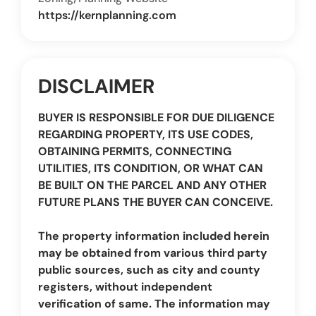
https://kernplanning.com
DISCLAIMER
BUYER IS RESPONSIBLE FOR DUE DILIGENCE
REGARDING PROPERTY, ITS USE CODES,
OBTAINING PERMITS, CONNECTING
UTILITIES, ITS CONDITION, OR WHAT CAN
BE BUILT ON THE PARCEL AND ANY OTHER
FUTURE PLANS THE BUYER CAN CONCEIVE.
The property information included herein
may be obtained from various third party
public sources, such as city and county
registers, without independent
verification of same. The information may