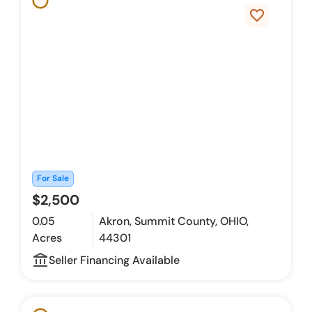
favorite_border
For Sale
$2,500
0.05
Akron, Summit County, OHIO,
Acres
44301
account_balance_outline
Seller Financing Available