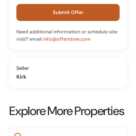
Submit Offer
Need additional information or schedule site
visit? email
info@offerstree.com
Seller
Kirk
Explore More Properties