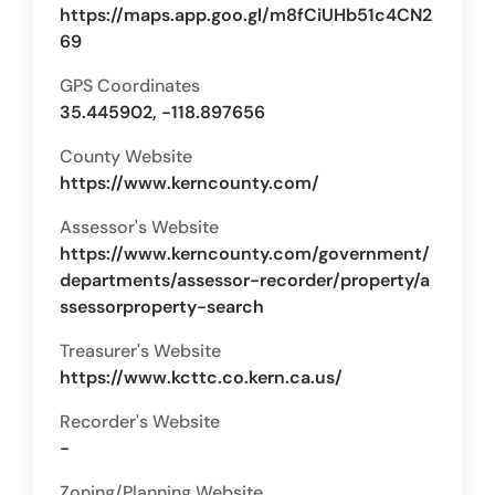
https://maps.app.goo.gl/m8fCiUHb51c4CN2
69
GPS Coordinates
35.445902, -118.897656
County Website
https://www.kerncounty.com/
Assessor's Website
https://www.kerncounty.com/government/
departments/assessor-recorder/property/a
ssessorproperty-search
Treasurer's Website
https://www.kcttc.co.kern.ca.us/
Recorder's Website
-
Zoning/Planning Website