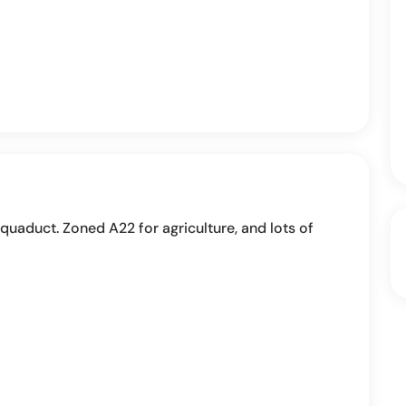
 aquaduct. Zoned A22 for agriculture, and lots of