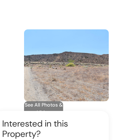
See All Photos &
Video
Interested in this
Property?