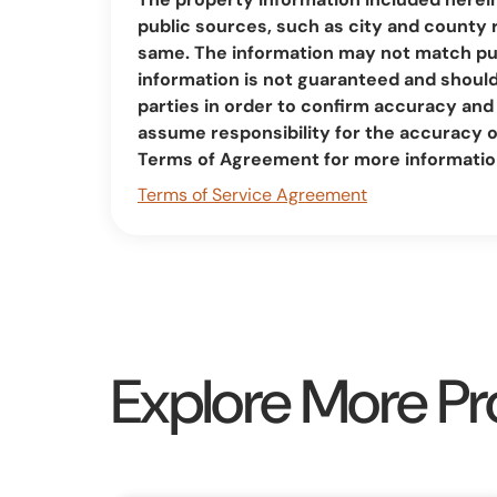
public sources, such as city and county 
same. The information may not match pub
information is not guaranteed and should 
parties in order to confirm accuracy a
assume responsibility for the accuracy 
Terms of Agreement for more informatio
Terms of Service Agreement
Explore More Pr