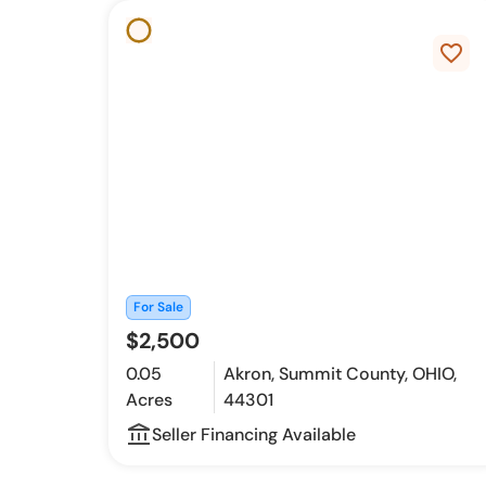
favorite_border
For Sale
$2,500
0.05
Akron, Summit County, OHIO,
Acres
44301
account_balance_outline
Seller Financing Available