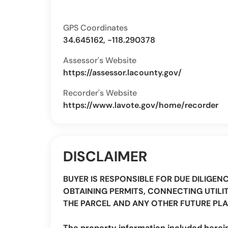
GPS Coordinates
34.645162, -118.290378
Assessor's Website
https://assessor.lacounty.gov/
Recorder's Website
https://www.lavote.gov/home/recorder
DISCLAIMER
BUYER IS RESPONSIBLE FOR DUE DILIGEN
OBTAINING PERMITS, CONNECTING UTILIT
THE PARCEL AND ANY OTHER FUTURE PLA
The property information included herei