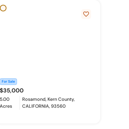
favorite_border
For Sale
$35,000
5.00
Rosamond, Kern County,
Acres
CALIFORNIA, 93560