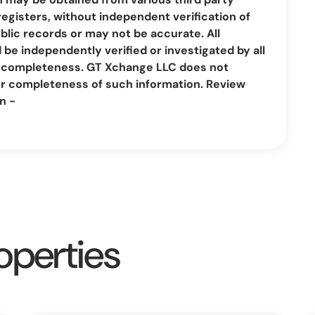
registers, without independent verification of
lic records or may not be accurate. All
be independently verified or investigated by all
nd completeness. GT Xchange LLC does not
or completeness of such information. Review
n -
operties