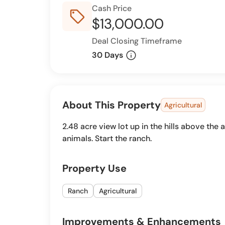
Cash Price
sell_outline
$13,000.00
Deal Closing Timeframe
info
30 Days
About This Property
Agricultural
2.48 acre view lot up in the hills above the
animals. Start the ranch.
Property Use
Ranch
Agricultural
Improvements & Enhancements