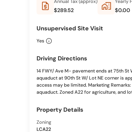
Annual Tax (approx)
Yearly 
request_quote
home_work
$289.52
$0.00
Unsupervised Site Visit
info
Yes
Driving Directions
14 FWY/ Ave M- pavement ends at 75th St We
aquaduct at 90th St W/ Lot NE corner is ap
access may be limited. Marketing Remarks: 2
aquaduct. Zoned A22 for agriculture, and lot
Property Details
Zoning
LCA22