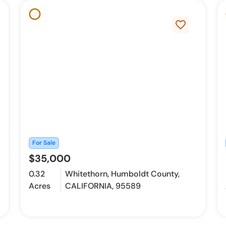
favorite_border
For Sale
$35,000
0.32
Whitethorn, Humboldt County,
Acres
CALIFORNIA, 95589