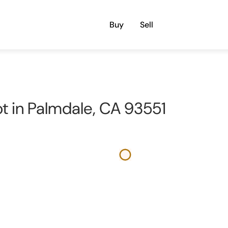
Buy
Sell
ot in Palmdale, CA 93551