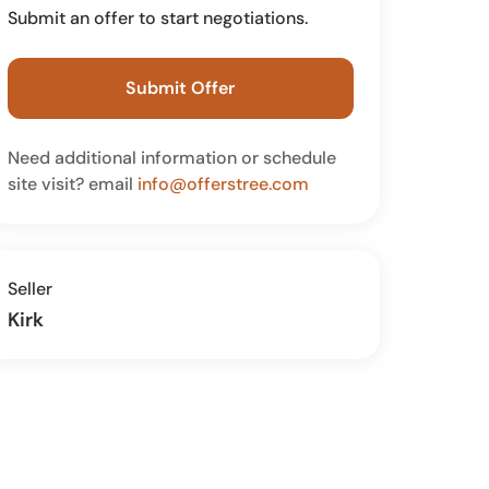
Submit an offer to start negotiations.
Submit Offer
Need additional information or schedule
site visit? email
info@offerstree.com
Seller
Kirk