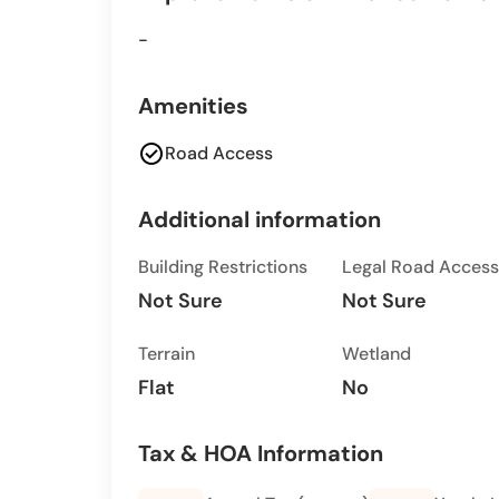
-
Amenities
check_circle
Road Access
Additional information
Building Restrictions
Legal Road Access
Not Sure
Not Sure
Terrain
Wetland
Flat
No
Tax & HOA Information