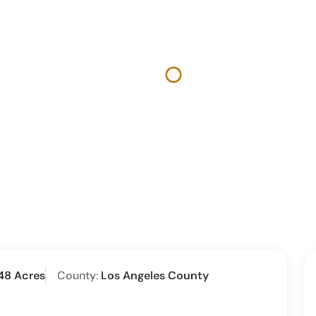
48 Acres
County:
Los Angeles County