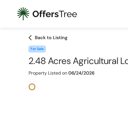
arrow_back_ios
Back to Listing
For Sale
2.48 Acres Agricultural L
Property Listed on
06/24/2026