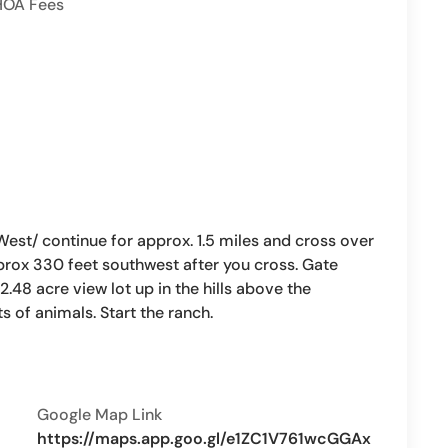
HOA Fees
st/ continue for approx. 1.5 miles and cross over
prox 330 feet southwest after you cross. Gate
.48 acre view lot up in the hills above the
s of animals. Start the ranch.
Google Map Link
https://maps.app.goo.gl/e1ZC1V761wcGGAx