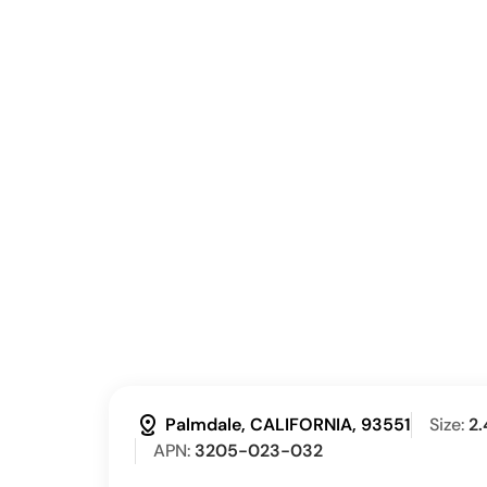
distance
Palmdale, CALIFORNIA, 93551
Size:
2.
APN:
3205-023-032