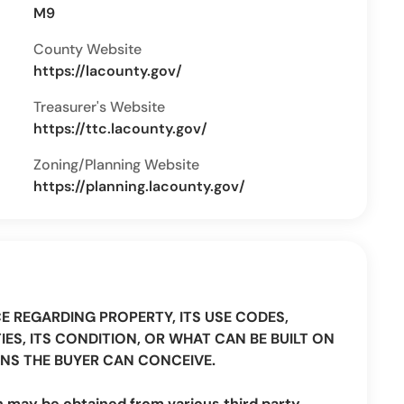
M9
County Website
https://lacounty.gov/
Treasurer's Website
https://ttc.lacounty.gov/
Zoning/Planning Website
https://planning.lacounty.gov/
CE REGARDING PROPERTY, ITS USE CODES,
IES, ITS CONDITION, OR WHAT CAN BE BUILT ON
NS THE BUYER CAN CONCEIVE.
n may be obtained from various third party