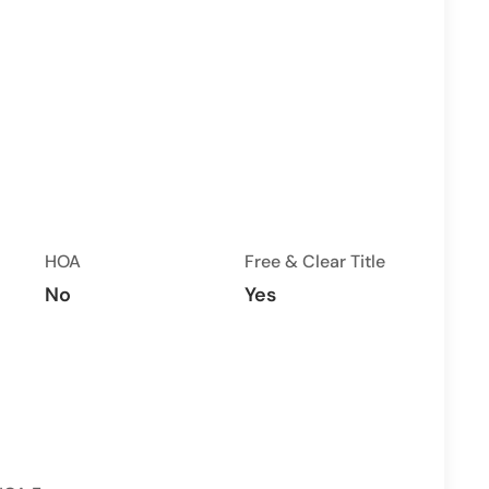
HOA
Free & Clear Title
No
Yes