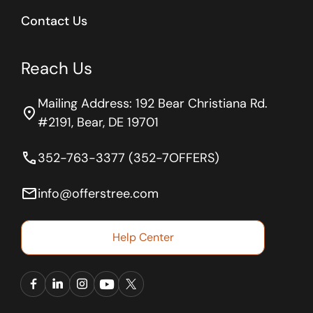
Contact Us
Reach Us
Mailing Address: 192 Bear Christiana Rd.
location_on
#2191, Bear, DE 19701
phone
352-763-3377 (352-7OFFERS)
email
info@offerstree.com
Help Center