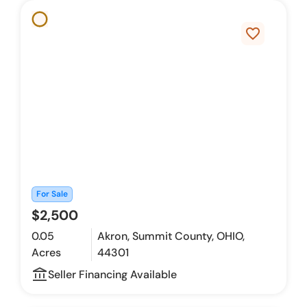
favorite_border
For Sale
$2,500
0.05
Akron, Summit County, OHIO,
Acres
44301
account_balance_outline
Seller Financing Available