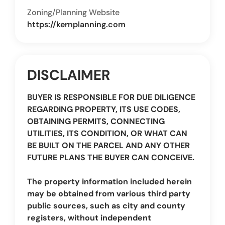
Zoning/Planning Website
https://kernplanning.com
DISCLAIMER
BUYER IS RESPONSIBLE FOR DUE DILIGENCE
REGARDING PROPERTY, ITS USE CODES,
OBTAINING PERMITS, CONNECTING
UTILITIES, ITS CONDITION, OR WHAT CAN
BE BUILT ON THE PARCEL AND ANY OTHER
FUTURE PLANS THE BUYER CAN CONCEIVE.
The property information included herein
may be obtained from various third party
public sources, such as city and county
registers, without independent