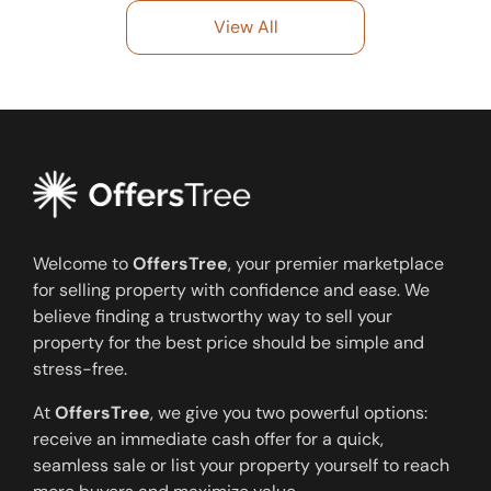
View All
Welcome to
OffersTree
, your premier marketplace
for selling property with confidence and ease. We
believe finding a trustworthy way to sell your
property for the best price should be simple and
stress-free.
At
OffersTree
, we give you two powerful options:
receive an immediate cash offer for a quick,
seamless sale or list your property yourself to reach