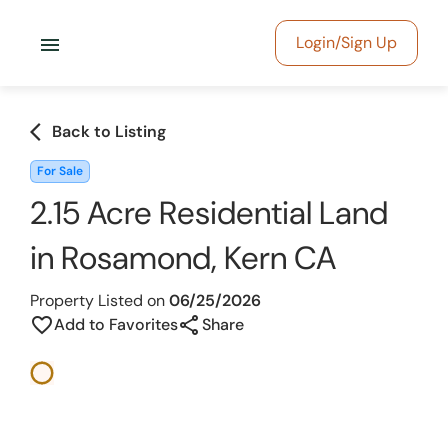
menu
Login/Sign Up
arrow_back_ios
Back to Listing
For Sale
2.15 Acre Residential Land
in Rosamond, Kern CA
Property Listed on
06/25/2026
share
favorite_border
Add to Favorites
Share