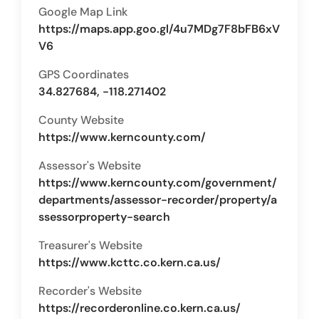
Google Map Link
https://maps.app.goo.gl/4u7MDg7F8bFB6xV
V6
GPS Coordinates
34.827684, -118.271402
County Website
https://www.kerncounty.com/
Assessor's Website
https://www.kerncounty.com/government/
departments/assessor-recorder/property/a
ssessorproperty-search
Treasurer's Website
https://www.kcttc.co.kern.ca.us/
Recorder's Website
https://recorderonline.co.kern.ca.us/