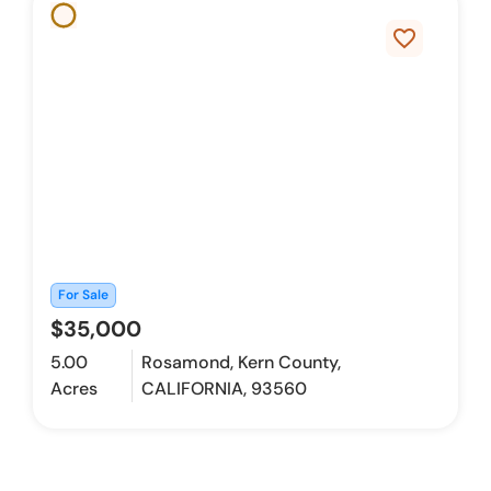
favorite_border
For Sale
$35,000
5.00
Rosamond, Kern County,
Acres
CALIFORNIA, 93560