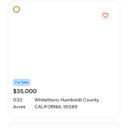
favorite_border
For Sale
$35,000
0.32
Whitethorn, Humboldt County,
Acres
CALIFORNIA, 95589