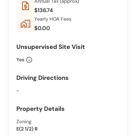
Annual Tax (approx)
request_quote
$136.74
Yearly HOA Fees
home_work
$0.00
Unsupervised Site Visit
info
Yes
Driving Directions
-
Property Details
Zoning
E(2 1/2) R