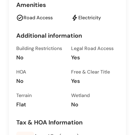
Amenities
check_circle
bolt
Road Access
Electricity
Additional information
Building Restrictions
Legal Road Access
No
Yes
HOA
Free & Clear Title
No
Yes
Terrain
Wetland
Flat
No
Tax & HOA Information