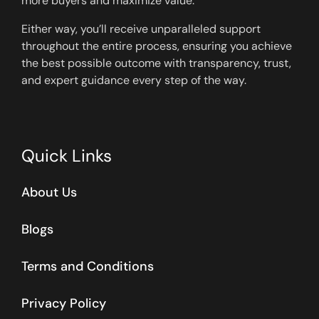
more buyers and maximize value.
Either way, you’ll receive unparalleled support
throughout the entire process, ensuring you achieve
the best possible outcome with transparency, trust,
and expert guidance every step of the way.
Quick Links
About Us
Blogs
Terms and Conditions
Privacy Policy