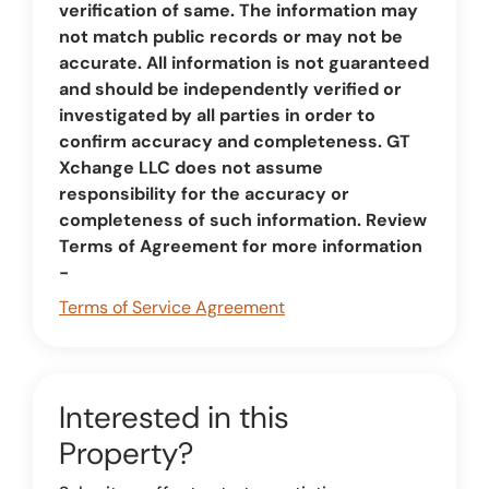
verification of same. The information may
not match public records or may not be
accurate. All information is not guaranteed
and should be independently verified or
investigated by all parties in order to
confirm accuracy and completeness. GT
Xchange LLC does not assume
responsibility for the accuracy or
completeness of such information. Review
Terms of Agreement for more information
-
Terms of Service Agreement
Interested in this
Property?