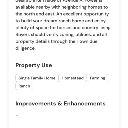
desirable Kern side of Avenue A. Power is
available nearby with neighboring homes to
the north and east. An excellent opportunity
to build your dream ranch home and enjoy
plenty of space for horses and country living.
Buyers should verify zoning, utilities, and all
property details through their own due
diligence.
Property Use
Single Family Home
Homestead
Farming
Ranch
Improvements & Enhancements
-