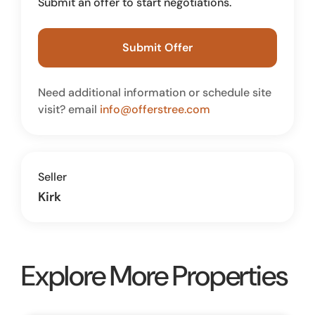
Submit an offer to start negotiations.
Submit Offer
Need additional information or schedule site
visit? email
info@offerstree.com
Seller
Kirk
Explore More Properties