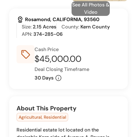
See All Photos &
Video
distance
Rosamond, CALIFORNIA, 93560
Size:
2.15 Acres
County:
Kern County
APN:
374-285-06
Cash Price
sell_outline
$45,000.00
Deal Closing Timeframe
info
30 Days
About This Property
Agricultural, Residential
Residential estate lot located on the