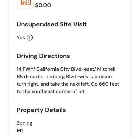
home_work
$0.00
Unsupervised Site Visit
info
Yes
Driving Directions
14 FWY/ California City Blvd-east/ Mitchell
Blvd-north. Lindberg Blvd-west .Jamison.
turn right, and take the next left. Go 660 feet
to the southeast corner of lot
Property Details
Zoning
M1