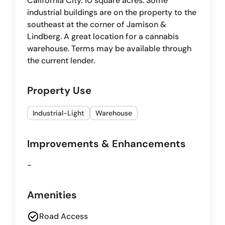
California City. 10 square acres. Some
industrial buildings are on the property to the
southeast at the corner of Jamison &
Lindberg. A great location for a cannabis
warehouse. Terms may be available through
the current lender.
Property Use
Industrial-Light
Warehouse
Improvements & Enhancements
-
Amenities
check_circle
Road Access