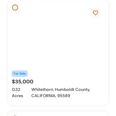
favorite_border
For Sale
$35,000
0.32
Whitethorn, Humboldt County,
Acres
CALIFORNIA, 95589