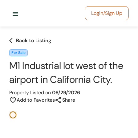
menu
Login/Sign Up
arrow_back_ios
Back to Listing
For Sale
M1 Industrial lot west of the
airport in California City.
Property Listed on
06/29/2026
share
favorite_border
Add to Favorites
Share