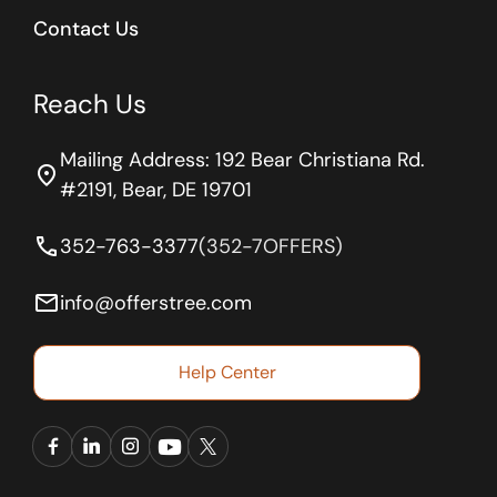
Contact Us
Reach Us
Mailing Address: 192 Bear Christiana Rd.
location_on
#2191, Bear, DE 19701
phone
352-763-3377
(352-7OFFERS)
email
info@offerstree.com
Help Center