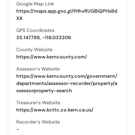
Google Map Link
https://maps.app.goo.gl/fHhvRUGBiQPHsBd
XA
GPS Coordinates
35.147788, -118.033306
County Website
https://www.kerncounty.com/
Assessor's Website
https://www.kerncounty.com/government/
departments/assessor-recorder/property/a
ssessorproperty-search
Treasurer's Website
https://www.kcttc.co.kern.ca.us/
Recorder's Website
-