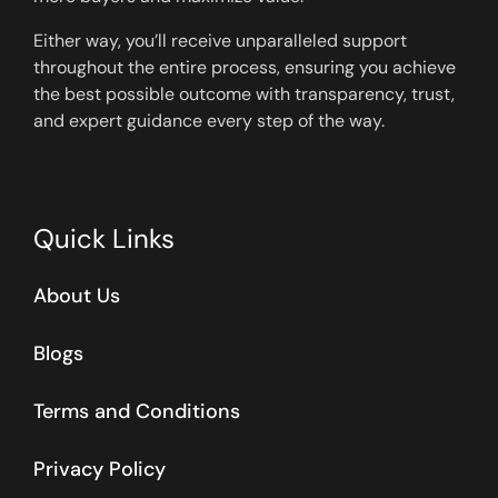
Either way, you’ll receive unparalleled support
throughout the entire process, ensuring you achieve
the best possible outcome with transparency, trust,
and expert guidance every step of the way.
Quick Links
About Us
Blogs
Terms and Conditions
Privacy Policy