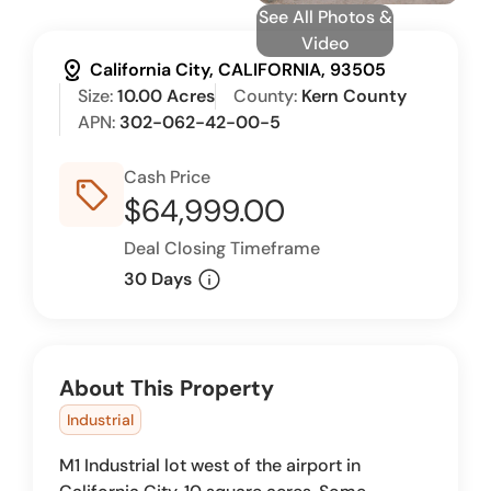
See All Photos &
Video
distance
California City, CALIFORNIA, 93505
Size:
10.00 Acres
County:
Kern County
APN:
302-062-42-00-5
Cash Price
sell_outline
$64,999.00
Deal Closing Timeframe
info
30 Days
About This Property
Industrial
M1 Industrial lot west of the airport in