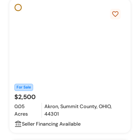
favorite_border
For Sale
$2,500
0.05
Akron, Summit County, OHIO,
Acres
44301
account_balance_outline
Seller Financing Available