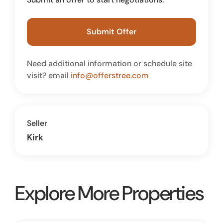
Submit Offer
Need additional information or schedule site
visit? email
info@offerstree.com
Seller
Kirk
Explore More Properties