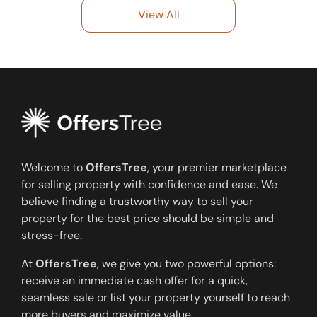
View All
Welcome to
OffersTree
, your premier marketplace
for selling property with confidence and ease. We
believe finding a trustworthy way to sell your
property for the best price should be simple and
stress-free.
At
OffersTree
, we give you two powerful options:
receive an immediate cash offer for a quick,
seamless sale or list your property yourself to reach
more buyers and maximize value.