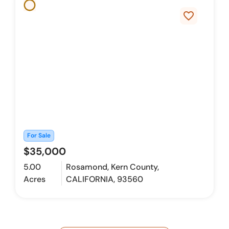
favorite_border
For Sale
$35,000
5.00
Rosamond, Kern County,
Acres
CALIFORNIA, 93560