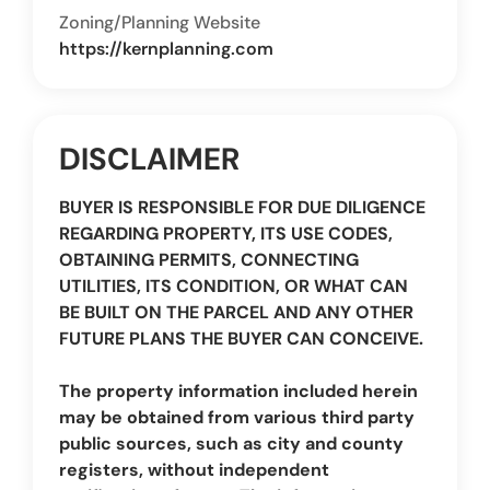
Zoning/Planning Website
https://kernplanning.com
DISCLAIMER
BUYER IS RESPONSIBLE FOR DUE DILIGENCE
REGARDING PROPERTY, ITS USE CODES,
OBTAINING PERMITS, CONNECTING
UTILITIES, ITS CONDITION, OR WHAT CAN
BE BUILT ON THE PARCEL AND ANY OTHER
FUTURE PLANS THE BUYER CAN CONCEIVE.
The property information included herein
may be obtained from various third party
public sources, such as city and county
registers, without independent