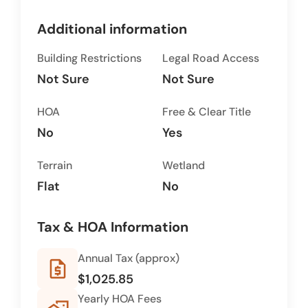
Additional information
Building Restrictions
Legal Road Access
Not Sure
Not Sure
HOA
Free & Clear Title
No
Yes
Terrain
Wetland
Flat
No
Tax & HOA Information
Annual Tax (approx)
request_quote
$1,025.85
Yearly HOA Fees