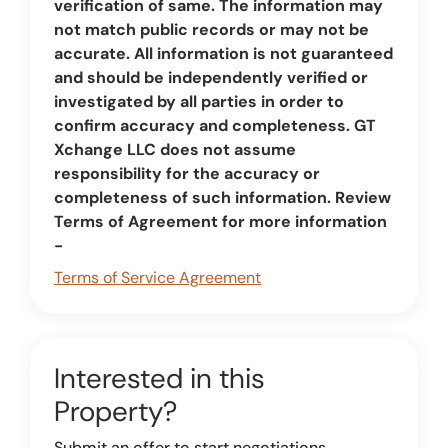
verification of same. The information may
not match public records or may not be
accurate. All information is not guaranteed
and should be independently verified or
investigated by all parties in order to
confirm accuracy and completeness. GT
Xchange LLC does not assume
responsibility for the accuracy or
completeness of such information. Review
Terms of Agreement for more information
-
Terms of Service Agreement
Interested in this
Property?
Submit an offer to start negotiations.