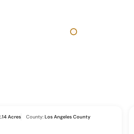
2.14 Acres
County:
Los Angeles County