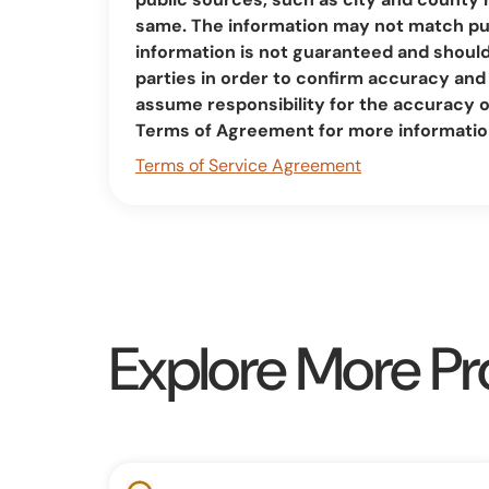
same. The information may not match pub
information is not guaranteed and should 
parties in order to confirm accuracy a
assume responsibility for the accuracy 
Terms of Agreement for more informatio
Terms of Service Agreement
Explore More Pr