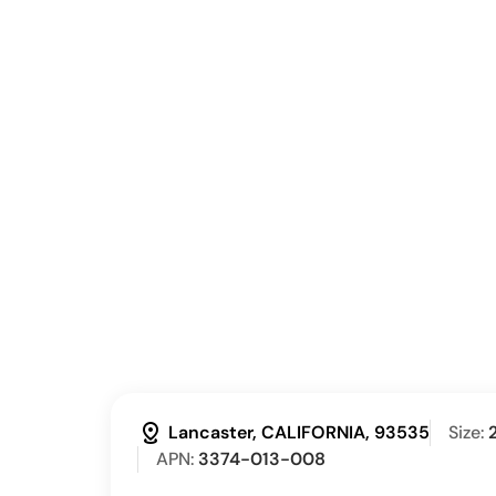
distance
Lancaster, CALIFORNIA, 93535
Size:
APN:
3374-013-008