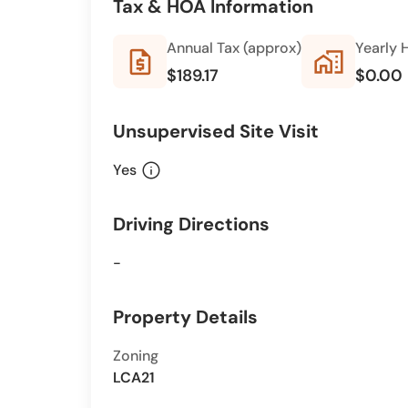
Tax & HOA Information
Annual Tax (approx)
Yearly 
request_quote
home_work
$189.17
$0.00
Unsupervised Site Visit
info
Yes
Driving Directions
-
Property Details
Zoning
LCA21