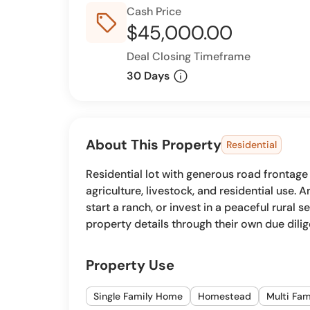
Cash Price
sell_outline
$45,000.00
Deal Closing Timeframe
info
30 Days
About This Property
Residential
Residential lot with generous road frontage
agriculture, livestock, and residential use.
start a ranch, or invest in a peaceful rural se
property details through their own due dili
Property Use
Single Family Home
Homestead
Multi Fa