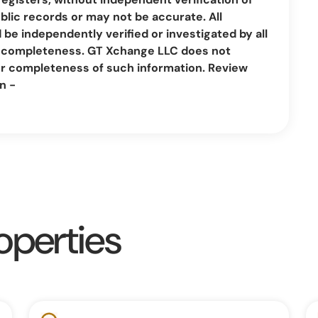
lic records or may not be accurate. All
be independently verified or investigated by all
nd completeness. GT Xchange LLC does not
or completeness of such information. Review
n -
operties