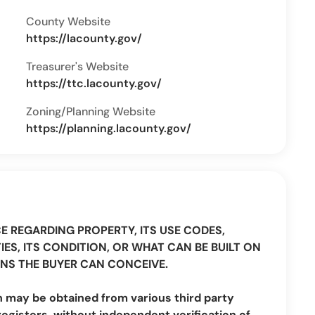
County Website
https://lacounty.gov/
Treasurer's Website
https://ttc.lacounty.gov/
Zoning/Planning Website
https://planning.lacounty.gov/
CE REGARDING PROPERTY, ITS USE CODES,
IES, ITS CONDITION, OR WHAT CAN BE BUILT ON
NS THE BUYER CAN CONCEIVE.
n may be obtained from various third party
registers, without independent verification of