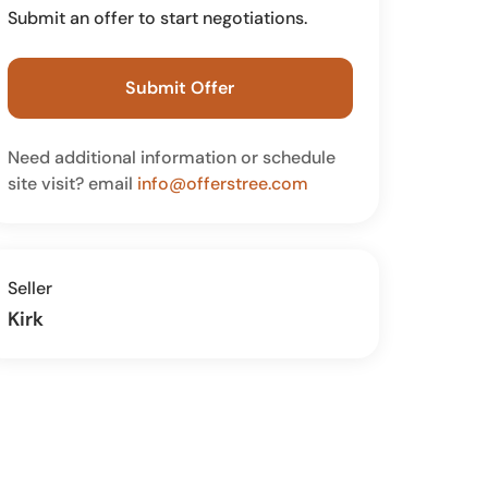
Submit an offer to start negotiations.
Submit Offer
Need additional information or schedule
site visit? email
info@offerstree.com
Seller
Kirk