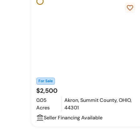
favorite_border
For Sale
$2,500
0.05
Akron, Summit County, OHIO,
Acres
44301
account_balance_outline
Seller Financing Available