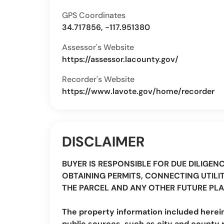
GPS Coordinates
34.717856, -117.951380
Assessor's Website
https://assessor.lacounty.gov/
Recorder's Website
https://www.lavote.gov/home/recorder
DISCLAIMER
BUYER IS RESPONSIBLE FOR DUE DILIGEN
OBTAINING PERMITS, CONNECTING UTILIT
THE PARCEL AND ANY OTHER FUTURE PLA
The property information included herei
public sources, such as city and county 