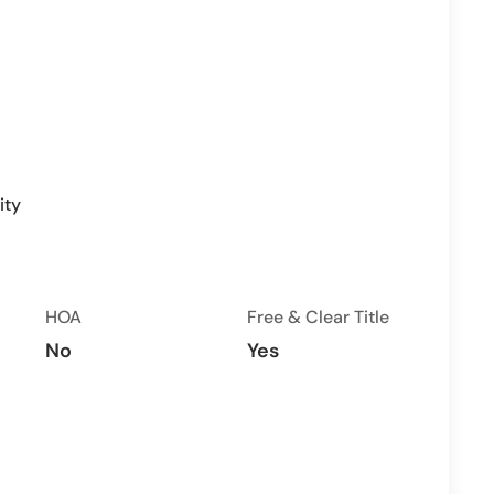
ity
HOA
Free & Clear Title
No
Yes