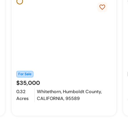
favorite_border
For Sale
$35,000
0.32
Whitethorn, Humboldt County,
Acres
CALIFORNIA, 95589