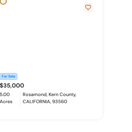
favorite_border
For Sale
$35,000
5.00
Rosamond, Kern County,
Acres
CALIFORNIA, 93560