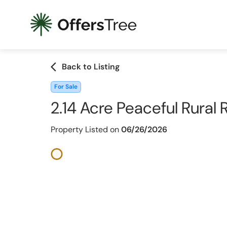
arrow_back_ios
Back to Listing
For Sale
2.14 Acre Peaceful Rural
Property Listed on
06/26/2026