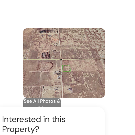
See All Photos &
Video
Interested in this
Property?