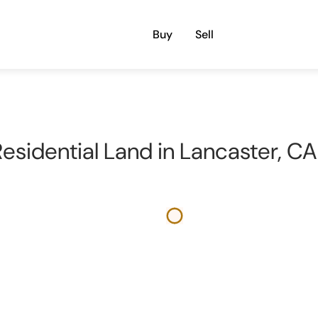
Buy
Sell
 Residential Land in Lancaster, C