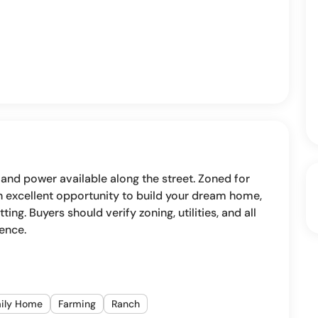
 and power available along the street. Zoned for
 An excellent opportunity to build your dream home,
tting. Buyers should verify zoning, utilities, and all
gence.
mily Home
Farming
Ranch