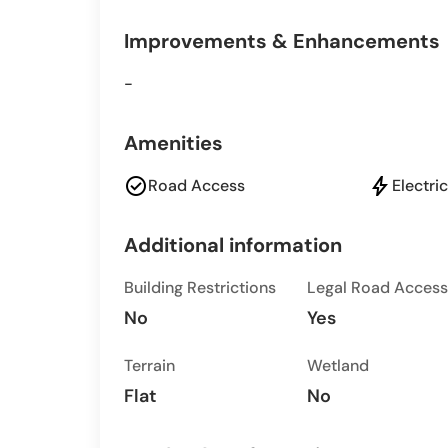
Improvements & Enhancements
-
Amenities
check_circle
bolt
Road Access
Electric
Additional information
Building Restrictions
Legal Road Access
No
Yes
Terrain
Wetland
Flat
No