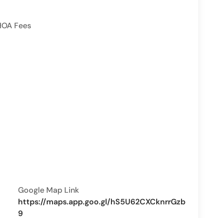
HOA Fees
Google Map Link
https://maps.app.goo.gl/hS5U62CXCknrrGzb
9