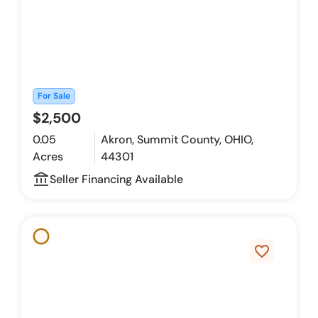
For Sale
$2,500
0.05
Akron, Summit County, OHIO,
Acres
44301
account_balance_outline
Seller Financing Available
favorite_border