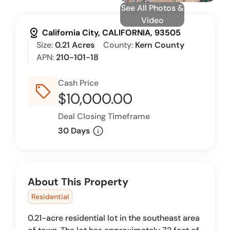
See All Photos &
Video
distance
California City, CALIFORNIA, 93505
Size:
0.21 Acres
County:
Kern County
APN:
210-101-18
Cash Price
sell_outline
$10,000.00
Deal Closing Timeframe
info
30 Days
About This Property
Residential
0.21-acre residential lot in the southeast area