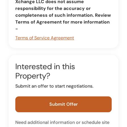
Xchange LLC does not assume
responsibility for the accuracy or
completeness of such information. Review
Terms of Agreement for more information
-
Terms of Service Agreement
Interested in this
Property?
Submit an offer to start negotiations.
Submit Offer
Need additional information or schedule site