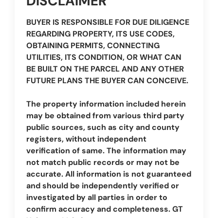
DISCLAIMER
BUYER IS RESPONSIBLE FOR DUE DILIGENCE
REGARDING PROPERTY, ITS USE CODES,
OBTAINING PERMITS, CONNECTING
UTILITIES, ITS CONDITION, OR WHAT CAN
BE BUILT ON THE PARCEL AND ANY OTHER
FUTURE PLANS THE BUYER CAN CONCEIVE.
The property information included herein
may be obtained from various third party
public sources, such as city and county
registers, without independent
verification of same. The information may
not match public records or may not be
accurate. All information is not guaranteed
and should be independently verified or
investigated by all parties in order to
confirm accuracy and completeness. GT