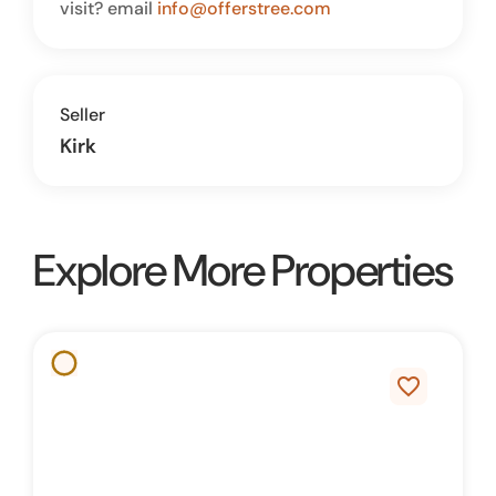
visit? email
info@offerstree.com
Seller
Kirk
Explore More Properties
favorite_border