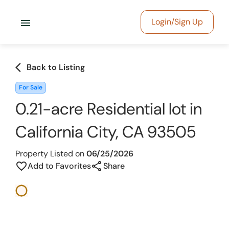
menu
Login/Sign Up
arrow_back_ios
Back to Listing
For Sale
0.21-acre Residential lot in
California City, CA 93505
Property Listed on
06/25/2026
share
favorite_border
Add to Favorites
Share