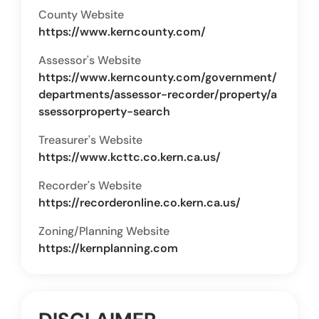
County Website
https://www.kerncounty.com/
Assessor's Website
https://www.kerncounty.com/government/
departments/assessor-recorder/property/a
ssessorproperty-search
Treasurer's Website
https://www.kcttc.co.kern.ca.us/
Recorder's Website
https://recorderonline.co.kern.ca.us/
Zoning/Planning Website
https://kernplanning.com