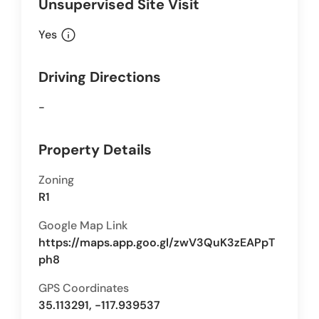
Unsupervised Site Visit
info
Yes
Driving Directions
-
Property Details
Zoning
R1
Google Map Link
https://maps.app.goo.gl/zwV3QuK3zEAPpT
ph8
GPS Coordinates
35.113291, -117.939537