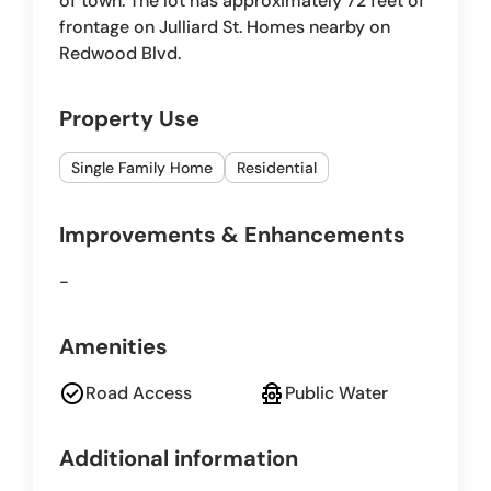
of town. The lot has approximately 72 feet of
frontage on Julliard St. Homes nearby on
Redwood Blvd.
Property Use
Single Family Home
Residential
Improvements & Enhancements
-
Amenities
check_circle
fire_hydrant
Road Access
Public Water
Additional information