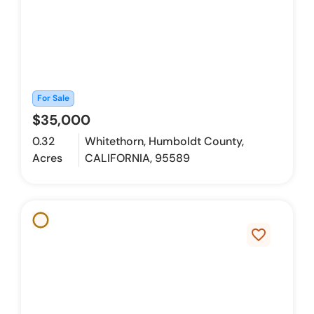
For Sale
$35,000
0.32
Whitethorn, Humboldt County,
Acres
CALIFORNIA, 95589
favorite_border