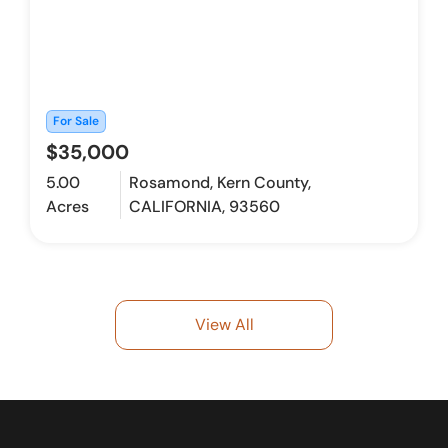
For Sale
$35,000
5.00
Rosamond, Kern County,
Acres
CALIFORNIA, 93560
View All