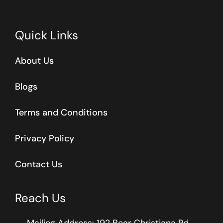
Quick Links
About Us
Blogs
Terms and Conditions
Privacy Policy
Contact Us
Reach Us
Mailing Address: 192 Bear Christiana Rd.