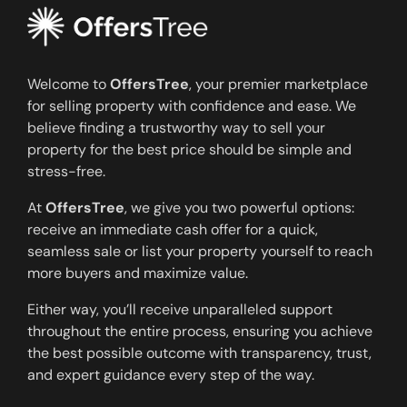
Welcome to
OffersTree
, your premier marketplace
for selling property with confidence and ease. We
believe finding a trustworthy way to sell your
property for the best price should be simple and
stress-free.
At
OffersTree
, we give you two powerful options:
receive an immediate cash offer for a quick,
seamless sale or list your property yourself to reach
more buyers and maximize value.
Either way, you’ll receive unparalleled support
throughout the entire process, ensuring you achieve
the best possible outcome with transparency, trust,
and expert guidance every step of the way.