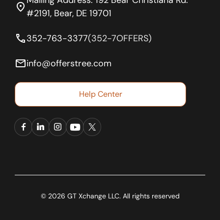
location_on
#2191, Bear, DE 19701
phone
352-763-3377
(352-7OFFERS)
email
info@offerstree.com
Help Center
© 2026 GT Xchange LLC. All rights reserved