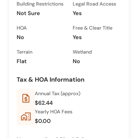
Building Restrictions
Legal Road Access
Not Sure
Yes
HOA
Free & Clear Title
No
Yes
Terrain
Wetland
Flat
No
Tax & HOA Information
Annual Tax (approx)
request_quote
$62.44
Yearly HOA Fees
home_work
$0.00