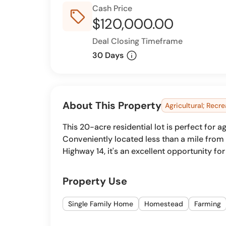
Cash Price
sell_outline
$120,000.00
Deal Closing Timeframe
info
30 Days
About This Property
Agricultural; Recre
This 20-acre residential lot is perfect for
Conveniently located less than a mile fro
Highway 14, it's an excellent opportunity fo
Property Use
Single Family Home
Homestead
Farming