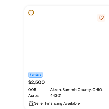
favorite_border
For Sale
$2,500
0.05
Akron, Summit County, OHIO,
Acres
44301
account_balance_outline
Seller Financing Available