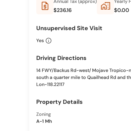
Annual Tax (approx)
Yearly 
request_quote
home_work
$236.16
$0.00
Unsupervised Site Visit
info
Yes
Driving Directions
14 FWY/Backus Rd-west/ Mojave Tropico-nort
south a quarter mile to Quailhead Rd and th
Lon-118.22117
Property Details
Zoning
A-1 Mh