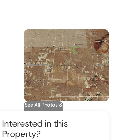
See All Photos &
Video
Interested in this
Property?