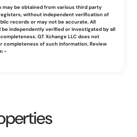
n may be obtained from various third party
registers, without independent verification of
lic records or may not be accurate. All
be independently verified or investigated by all
nd completeness. GT Xchange LLC does not
or completeness of such information. Review
n -
operties