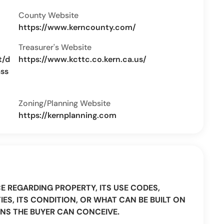
County Website
https://www.kerncounty.com/
Treasurer's Website
t/d
https://www.kcttc.co.kern.ca.us/
ass
Zoning/Planning Website
https://kernplanning.com
CE REGARDING PROPERTY, ITS USE CODES,
IES, ITS CONDITION, OR WHAT CAN BE BUILT ON
NS THE BUYER CAN CONCEIVE.