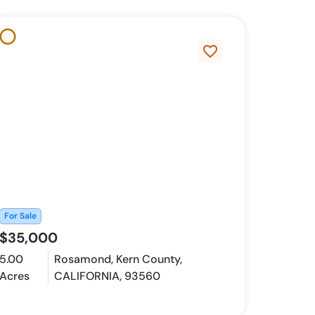
favorite_border
For Sale
$35,000
5.00
Rosamond, Kern County,
Acres
CALIFORNIA, 93560