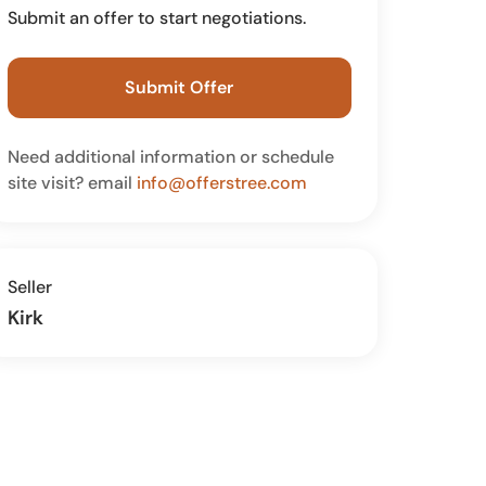
Submit an offer to start negotiations.
Submit Offer
Need additional information or schedule
site visit? email
info@offerstree.com
Seller
Kirk