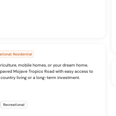
ational; Residential
 agriculture, mobile homes, or your dream home.
m paved Mojave Tropico Road with easy access to
r country living or a long-term investment.
Recreational