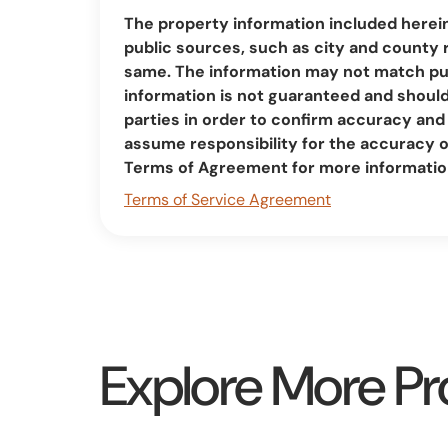
The property information included herei
public sources, such as city and county 
same. The information may not match pub
information is not guaranteed and should 
parties in order to confirm accuracy a
assume responsibility for the accuracy 
Terms of Agreement for more informatio
Terms of Service Agreement
Explore More Pr