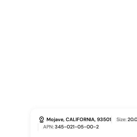
distance
Mojave, CALIFORNIA, 93501
Size:
20.
APN:
345-021-05-00-2