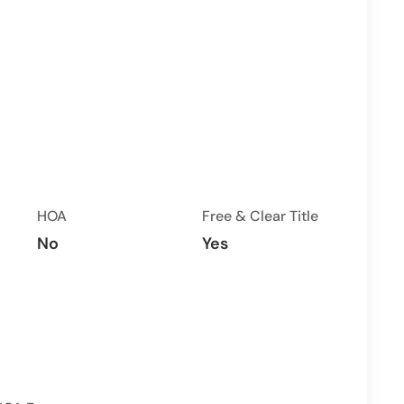
HOA
Free & Clear Title
No
Yes