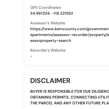
GPS Coordinates
34.961204, -118.221562
Assessor's Website
https://www.kerncounty.com/governmen
epartments/assessor-recorder/property/
essorproperty-search
Recorder's Website
-
DISCLAIMER
BUYER IS RESPONSIBLE FOR DUE DILIGEN
OBTAINING PERMITS, CONNECTING UTILIT
THE PARCEL AND ANY OTHER FUTURE PLA