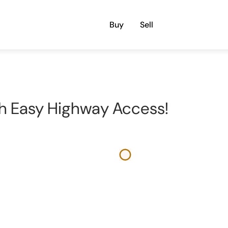
Buy
Sell
h Easy Highway Access!