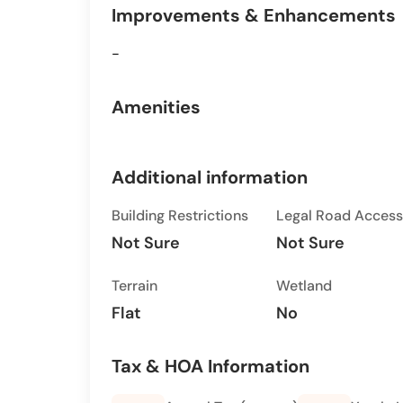
Improvements & Enhancements
-
Amenities
Additional information
Building Restrictions
Legal Road Access
Not Sure
Not Sure
Terrain
Wetland
Flat
No
Tax & HOA Information