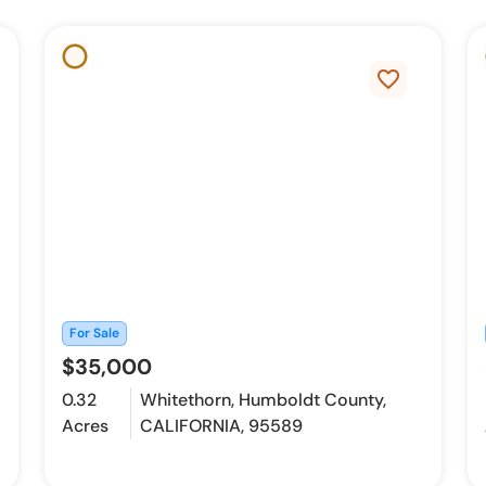
favorite_border
For Sale
$35,000
0.32
Whitethorn, Humboldt County,
Acres
CALIFORNIA, 95589