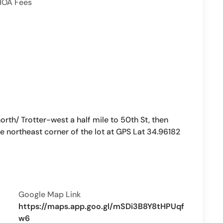
HOA Fees
h/ Trotter-west a half mile to 50th St, then
e northeast corner of the lot at GPS Lat 34.96182
Google Map Link
https://maps.app.goo.gl/mSDi3B8Y8tHPUqf
w6