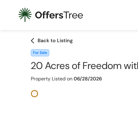
arrow_back_ios
Back to Listing
For Sale
20 Acres of Freedom wit
Property Listed on
06/28/2026