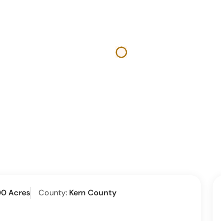
00 Acres
County:
Kern County