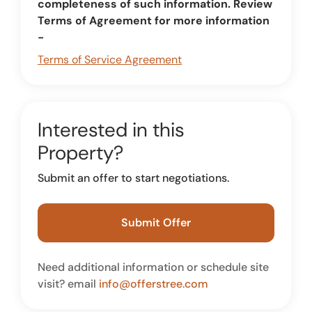
completeness of such information. Review
Terms of Agreement for more information
-
Terms of Service Agreement
Interested in this
Property?
Submit an offer to start negotiations.
Submit Offer
Need additional information or schedule site
visit? email
info@offerstree.com