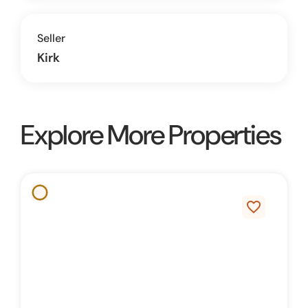
Seller
Kirk
Explore More Properties
favorite_border