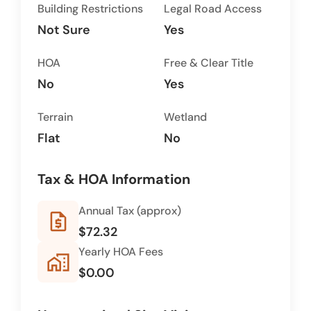
Building Restrictions
Legal Road Access
Not Sure
Yes
HOA
Free & Clear Title
No
Yes
Terrain
Wetland
Flat
No
Tax & HOA Information
Annual Tax (approx)
request_quote
$72.32
Yearly HOA Fees
home_work
$0.00