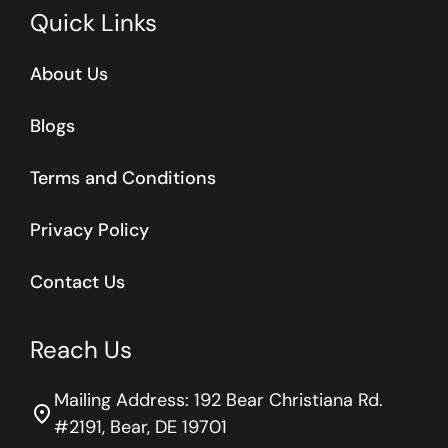
Quick Links
About Us
Blogs
Terms and Conditions
Privacy Policy
Contact Us
Reach Us
Mailing Address: 192 Bear Christiana Rd.
location_on
#2191, Bear, DE 19701