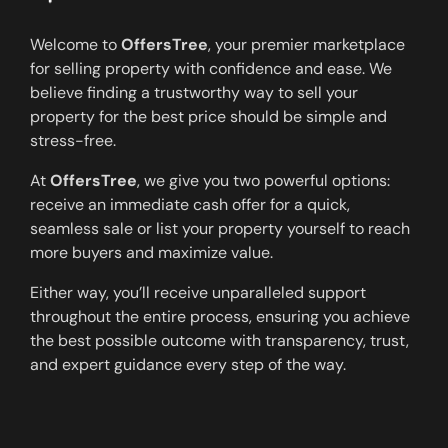
Welcome to
OffersTree
, your premier marketplace
for selling property with confidence and ease. We
believe finding a trustworthy way to sell your
property for the best price should be simple and
stress-free.
At
OffersTree
, we give you two powerful options:
receive an immediate cash offer for a quick,
seamless sale or list your property yourself to reach
more buyers and maximize value.
Either way, you’ll receive unparalleled support
throughout the entire process, ensuring you achieve
the best possible outcome with transparency, trust,
and expert guidance every step of the way.