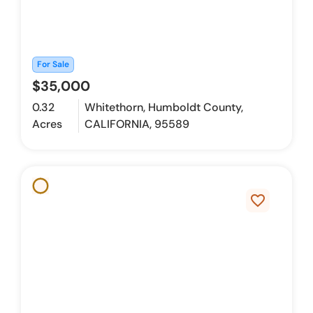
For Sale
$35,000
0.32
Whitethorn, Humboldt County,
Acres
CALIFORNIA, 95589
favorite_border