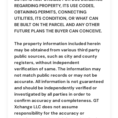
REGARDING PROPERTY, ITS USE CODES,
OBTAINING PERMITS, CONNECTING
UTILITIES, ITS CONDITION, OR WHAT CAN
BE BUILT ON THE PARCEL AND ANY OTHER
FUTURE PLANS THE BUYER CAN CONCEIVE.
The property information included herein
may be obtained from various third party
public sources, such as city and county
registers, without independent
verification of same. The information may
not match public records or may not be
accurate. All information is not guaranteed
and should be independently verified or
investigated by all parties in order to
confirm accuracy and completeness. GT
Xchange LLC does not assume
responsibility for the accuracy or