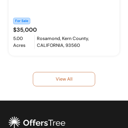
For Sale
$35,000
5.00
Rosamond, Kern County,
Acres
CALIFORNIA, 93560
View All