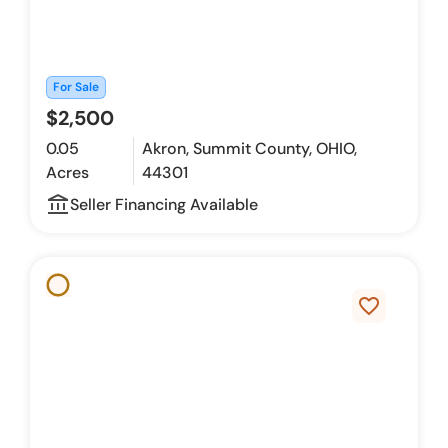
For Sale
$2,500
0.05
Akron, Summit County, OHIO,
Acres
44301
account_balance_outline
Seller Financing Available
favorite_border