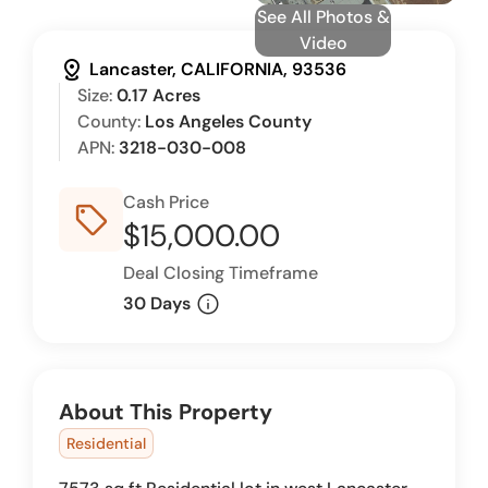
See All Photos &
Video
distance
Lancaster, CALIFORNIA, 93536
Size:
0.17 Acres
County:
Los Angeles County
APN:
3218-030-008
Cash Price
sell_outline
$15,000.00
Deal Closing Timeframe
info
30 Days
About This Property
Residential