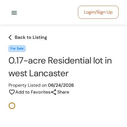
menu
Login/Sign Up
arrow_back_ios
Back to Listing
For Sale
0.17-acre Residential lot in
west Lancaster
Property Listed on
06/24/2026
share
favorite_border
Add to Favorites
Share