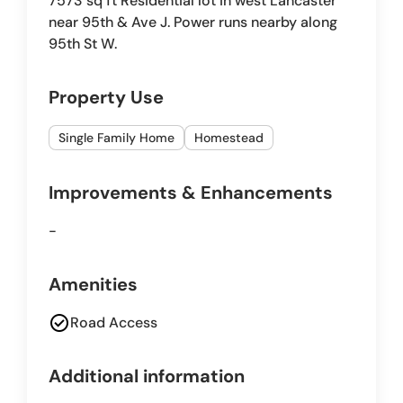
7573 sq ft Residential lot in west Lancaster
near 95th & Ave J. Power runs nearby along
95th St W.
Property Use
Single Family Home
Homestead
Improvements & Enhancements
-
Amenities
check_circle
Road Access
Additional information