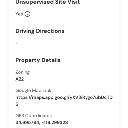
Unsupervised Site Visit
info
Yes
Driving Directions
-
Property Details
Zoning
A22
Google Map Link
https://maps.app.goo.gl/yXV3iRygo7ubDcTD
6
GPS Coordinates
34.695784, -118.299328