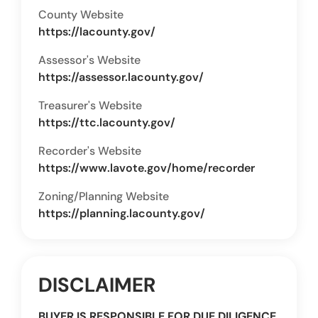
County Website
https://lacounty.gov/
Assessor's Website
https://assessor.lacounty.gov/
Treasurer's Website
https://ttc.lacounty.gov/
Recorder's Website
https://www.lavote.gov/home/recorder
Zoning/Planning Website
https://planning.lacounty.gov/
DISCLAIMER
BUYER IS RESPONSIBLE FOR DUE DILIGENCE