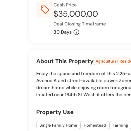
Cash Price
sell_outline
$35,000.00
Deal Closing Timeframe
info
30 Days
About This Property
Agricultural; Resid
Enjoy the space and freedom of this 2.25-ac
Avenue A and street-available power. Zoned 
dream home while enjoying room for agricul
located near 164th St West, it offers the per
Property Use
Single Family Home
Homestead
Farming