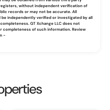
registers, without independent verification of
lic records or may not be accurate. All
be independently verified or investigated by all
nd completeness. GT Xchange LLC does not
or completeness of such information. Review
n -
operties