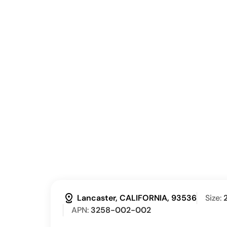
distance
Lancaster, CALIFORNIA, 93536
Size:
APN:
3258-002-002