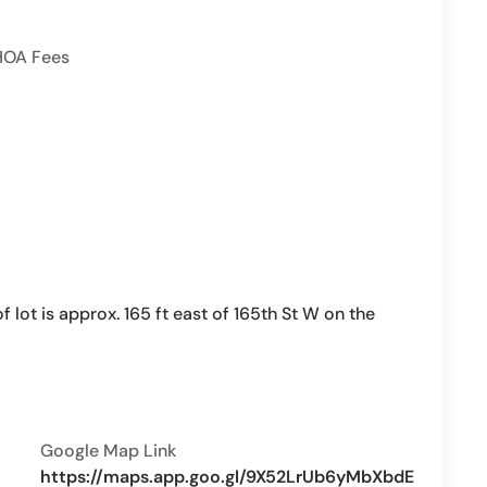
HOA Fees
lot is approx. 165 ft east of 165th St W on the
Google Map Link
https://maps.app.goo.gl/9X52LrUb6yMbXbdE