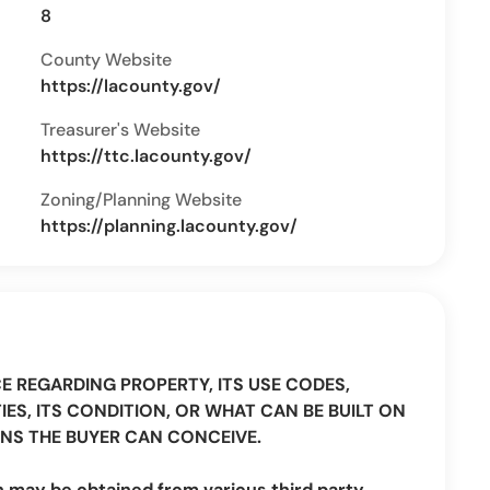
8
County Website
https://lacounty.gov/
Treasurer's Website
https://ttc.lacounty.gov/
Zoning/Planning Website
https://planning.lacounty.gov/
CE REGARDING PROPERTY, ITS USE CODES,
IES, ITS CONDITION, OR WHAT CAN BE BUILT ON
NS THE BUYER CAN CONCEIVE.
n may be obtained from various third party