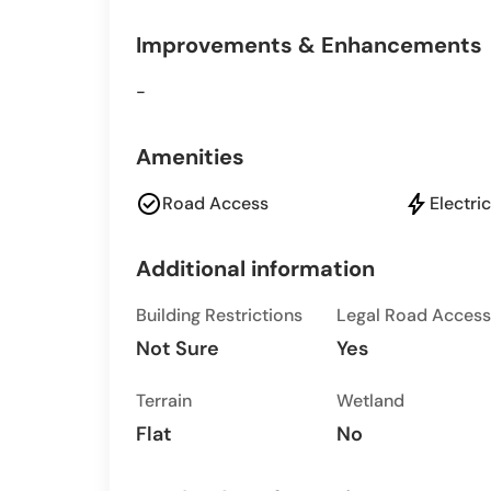
Improvements & Enhancements
-
Amenities
check_circle
bolt
Road Access
Electric
Additional information
Building Restrictions
Legal Road Access
Not Sure
Yes
Terrain
Wetland
Flat
No