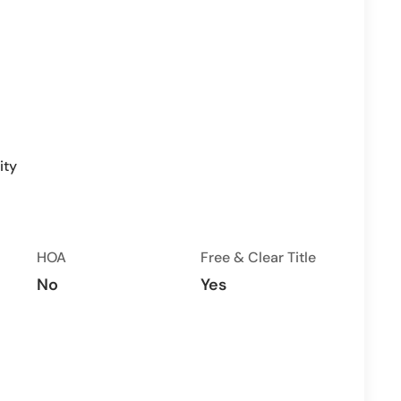
ity
HOA
Free & Clear Title
No
Yes