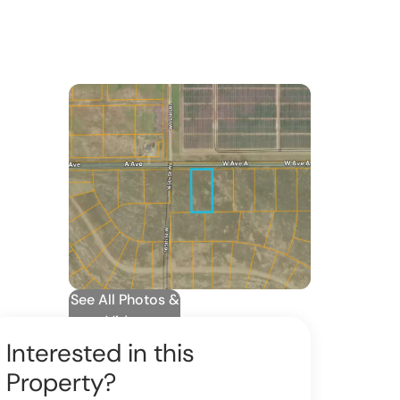
See All Photos &
Video
Interested in this
Property?