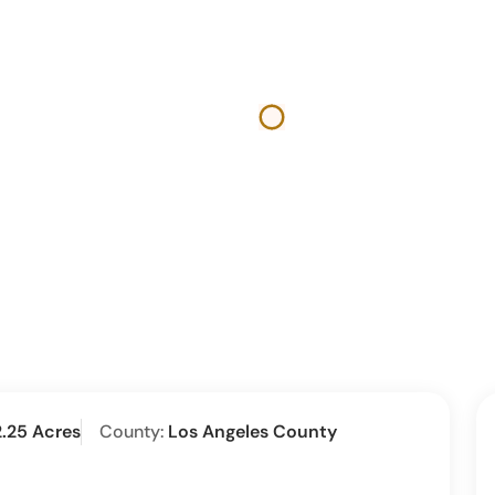
2.25 Acres
County:
Los Angeles County