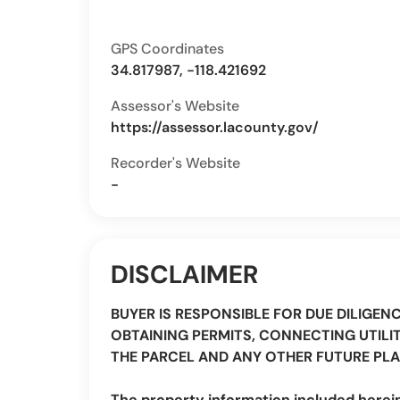
GPS Coordinates
34.817987, -118.421692
Assessor's Website
https://assessor.lacounty.gov/
Recorder's Website
-
DISCLAIMER
BUYER IS RESPONSIBLE FOR DUE DILIGEN
OBTAINING PERMITS, CONNECTING UTILIT
THE PARCEL AND ANY OTHER FUTURE PLA
The property information included herei