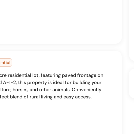
ential
re residential lot, featuring paved frontage on
A-1-2, this property is ideal for building your
ture, horses, and other animals. Conveniently
fect blend of rural living and easy access.