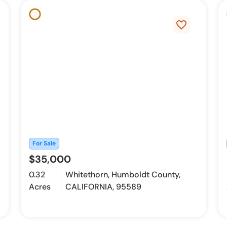
favorite_border
For Sale
$35,000
0.32
Whitethorn, Humboldt County,
Acres
CALIFORNIA, 95589