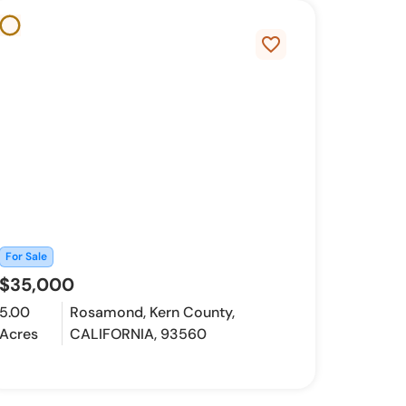
favorite_border
For Sale
$35,000
5.00
Rosamond, Kern County,
Acres
CALIFORNIA, 93560