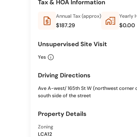
Tax & HOA Information
Annual Tax (approx)
Yearly 
request_quote
home_work
$187.29
$0.00
Unsupervised Site Visit
info
Yes
Driving Directions
Ave A-west/ 165th St W (northwest corner of 
south side of the street
Property Details
Zoning
LCA12