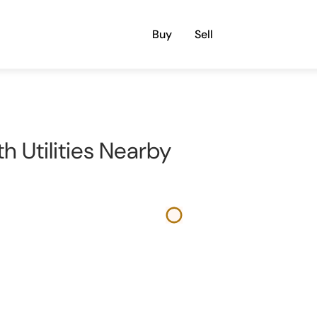
Buy
Sell
th Utilities Nearby