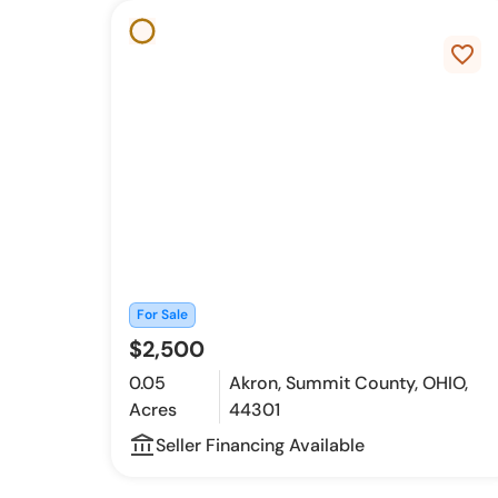
favorite_border
For Sale
$2,500
0.05
Akron, Summit County, OHIO,
Acres
44301
account_balance_outline
Seller Financing Available