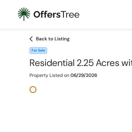
arrow_back_ios
Back to Listing
For Sale
Residential 2.25 Acres wi
Property Listed on
06/29/2026