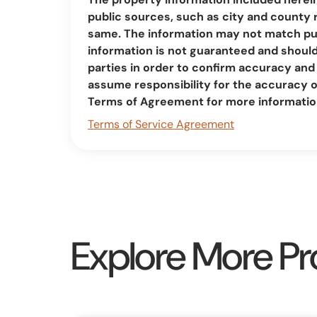
public sources, such as city and county 
same. The information may not match pub
information is not guaranteed and should 
parties in order to confirm accuracy a
assume responsibility for the accuracy 
Terms of Agreement for more informatio
Terms of Service Agreement
Explore More Pr