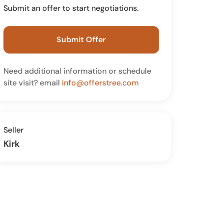
Submit an offer to start negotiations.
Submit Offer
Need additional information or schedule
site visit? email
info@offerstree.com
Seller
Kirk