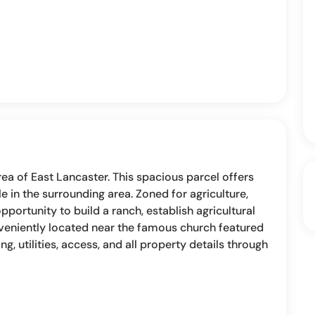
area of East Lancaster. This spacious parcel offers
 in the surrounding area. Zoned for agriculture,
opportunity to build a ranch, establish agricultural
nveniently located near the famous church featured
ning, utilities, access, and all property details through