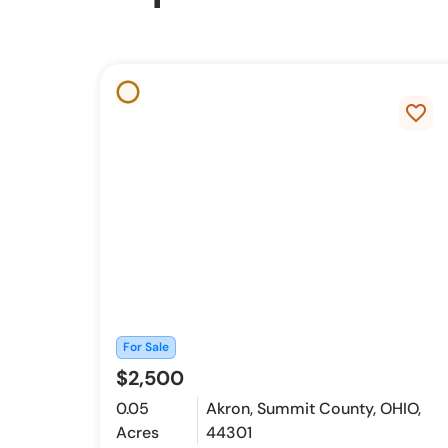
favorite_border
For Sale
$2,500
0.05
Akron, Summit County, OHIO,
Acres
44301