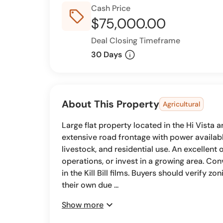
Cash Price
sell_outline
$75,000.00
Deal Closing Timeframe
info
30 Days
About This Property
Agricultural
Large flat property located in the Hi Vista 
extensive road frontage with power available
livestock, and residential use. An excellent 
operations, or invest in a growing area. Co
in the Kill Bill films. Buyers should verify zo
their own due ...
expand_more
Show more