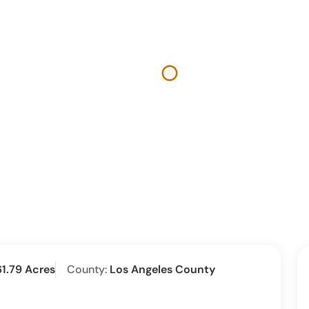
61.79 Acres
County:
Los Angeles County