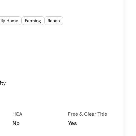
mily Home
Farming
Ranch
ity
HOA
Free & Clear Title
No
Yes