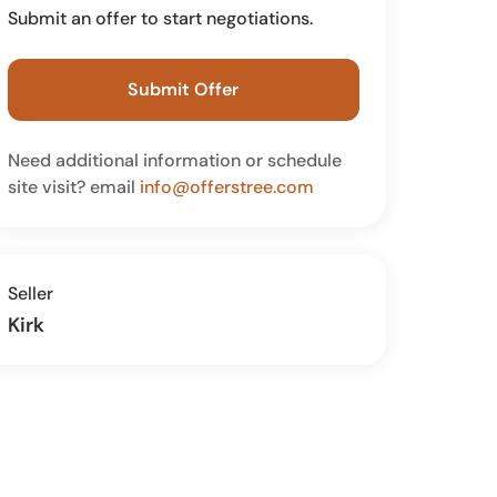
Submit an offer to start negotiations.
Submit Offer
Need additional information or schedule
site visit? email
info@offerstree.com
Seller
Kirk