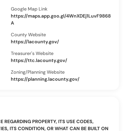
Google Map Link
https://maps.app.goo.gl/4WnXDEj1LuvF9868
A
County Website
https://lacounty.gov/
Treasurer's Website
https://ttc.lacounty.gov/
Zoning/Planning Website
https://planning.lacounty.gov/
CE REGARDING PROPERTY, ITS USE CODES,
IES, ITS CONDITION, OR WHAT CAN BE BUILT ON