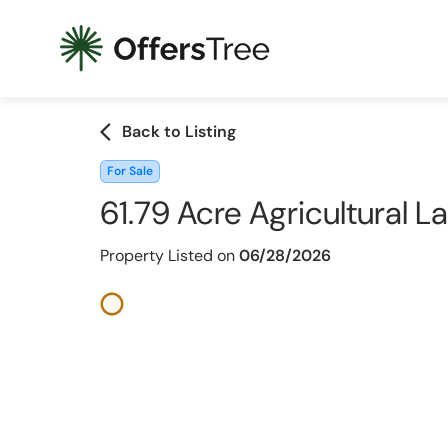
arrow_back_ios
Back to Listing
For Sale
61.79 Acre Agricultural 
Property Listed on
06/28/2026