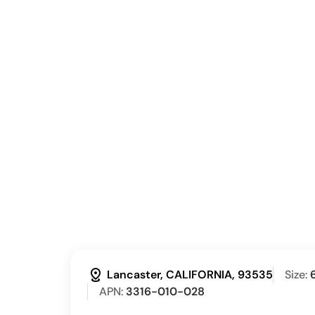
distance
Lancaster, CALIFORNIA, 93535
Size:
APN:
3316-010-028