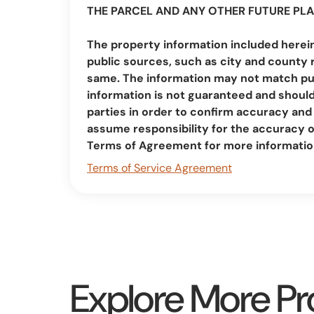
THE PARCEL AND ANY OTHER FUTURE PLA
The property information included herei
public sources, such as city and county 
same. The information may not match pub
information is not guaranteed and should 
parties in order to confirm accuracy a
assume responsibility for the accuracy 
Terms of Agreement for more informatio
Terms of Service Agreement
Explore More Pr