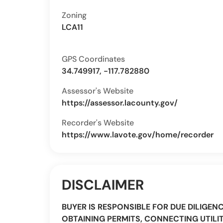
Zoning
LCA11
GPS Coordinates
34.749917, -117.782880
Assessor's Website
https://assessor.lacounty.gov/
Recorder's Website
https://www.lavote.gov/home/recorder
DISCLAIMER
BUYER IS RESPONSIBLE FOR DUE DILIGEN
OBTAINING PERMITS, CONNECTING UTILIT