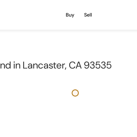
Buy
Sell
Land in Lancaster, CA 93535