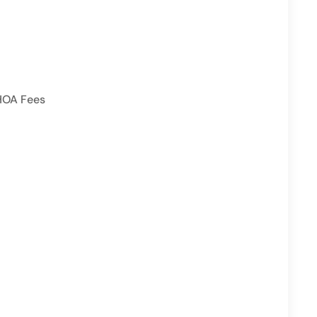
HOA Fees