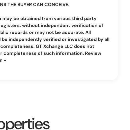
NS THE BUYER CAN CONCEIVE.
n may be obtained from various third party
registers, without independent verification of
lic records or may not be accurate. All
be independently verified or investigated by all
nd completeness. GT Xchange LLC does not
or completeness of such information. Review
n -
operties