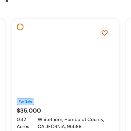
favorite_border
For Sale
$35,000
0.32
Whitethorn, Humboldt County,
Acres
CALIFORNIA, 95589