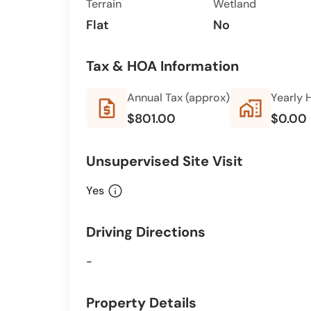
Terrain
Wetland
Flat
No
Tax & HOA Information
Annual Tax (approx)
Yearly 
request_quote
home_work
$801.00
$0.00
Unsupervised Site Visit
info
Yes
Driving Directions
-
Property Details