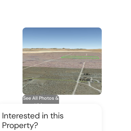
See All Photos &
Video
Interested in this
Property?