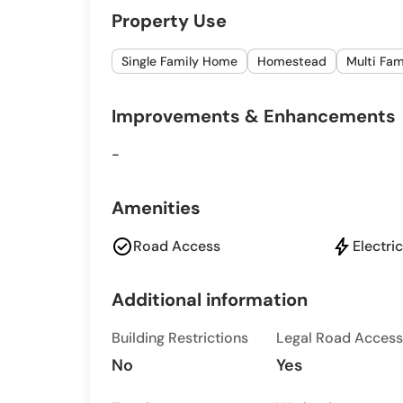
Property Use
Single Family Home
Homestead
Multi Fa
Improvements & Enhancements
-
Amenities
check_circle
bolt
Road Access
Electric
Additional information
Building Restrictions
Legal Road Access
No
Yes