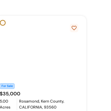
favorite_border
For Sale
$35,000
5.00
Rosamond, Kern County,
Acres
CALIFORNIA, 93560