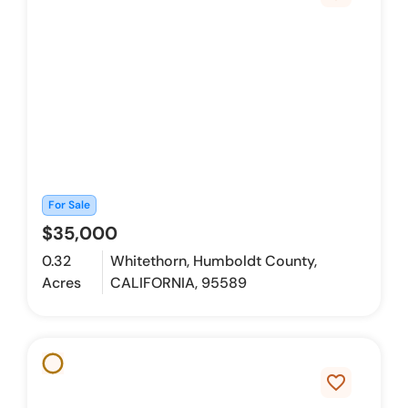
For Sale
$35,000
0.32
Whitethorn, Humboldt County,
Acres
CALIFORNIA, 95589
favorite_border