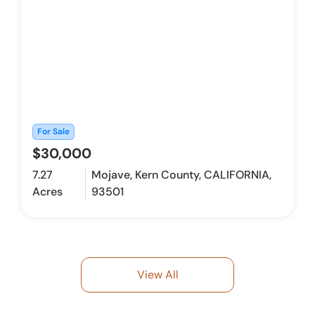
For Sale
$30,000
7.27
Mojave, Kern County, CALIFORNIA,
Acres
93501
View All