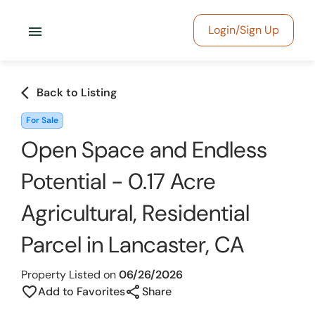
menu
Login/Sign Up
arrow_back_ios
Back to Listing
For Sale
Open Space and Endless
Potential - 0.17 Acre
Agricultural, Residential
Parcel in Lancaster, CA
Property Listed on
06/26/2026
share
favorite_border
Add to Favorites
Share