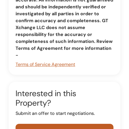
and should be independently verified or
investigated by all parties in order to
confirm accuracy and completeness. GT
Xchange LLC does not assume
responsibility for the accuracy or
completeness of such information. Review
Terms of Agreement for more information
-
Terms of Service Agreement
Interested in this
Property?
Submit an offer to start negotiations.