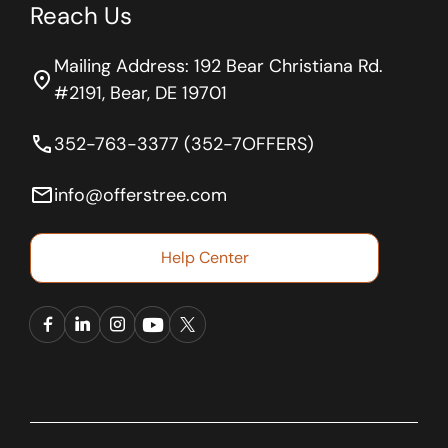
Reach Us
Mailing Address: 192 Bear Christiana Rd.
location_on
#2191, Bear, DE 19701
phone
352-763-3377 (352-7OFFERS)
email
info@offerstree.com
Help Center