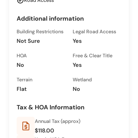
check_circle
Road Access
Additional information
Building Restrictions
Legal Road Access
Not Sure
Yes
HOA
Free & Clear Title
No
Yes
Terrain
Wetland
Flat
No
Tax & HOA Information
Annual Tax (approx)
request_quote
$118.00