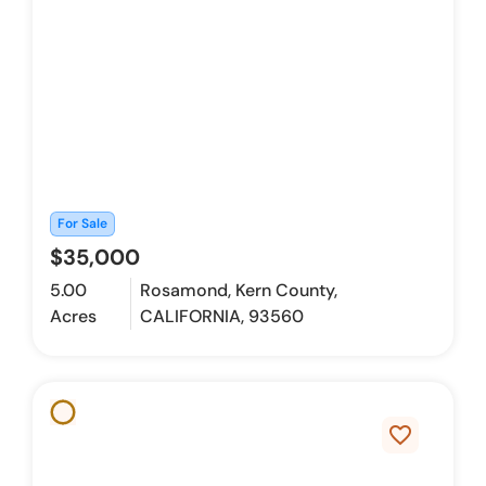
For Sale
$35,000
5.00
Rosamond, Kern County,
Acres
CALIFORNIA, 93560
favorite_border