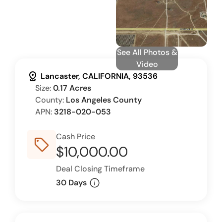
See All Photos &
Video
distance
Lancaster, CALIFORNIA, 93536
Size:
0.17 Acres
County:
Los Angeles County
APN:
3218-020-053
Cash Price
sell_outline
$10,000.00
Deal Closing Timeframe
info
30 Days