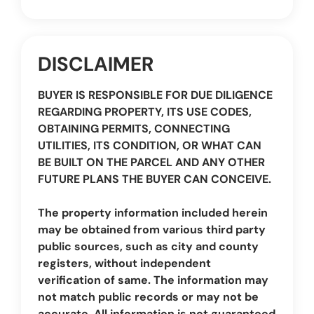
DISCLAIMER
BUYER IS RESPONSIBLE FOR DUE DILIGENCE
REGARDING PROPERTY, ITS USE CODES,
OBTAINING PERMITS, CONNECTING
UTILITIES, ITS CONDITION, OR WHAT CAN
BE BUILT ON THE PARCEL AND ANY OTHER
FUTURE PLANS THE BUYER CAN CONCEIVE.
The property information included herein
may be obtained from various third party
public sources, such as city and county
registers, without independent
verification of same. The information may
not match public records or may not be
accurate. All information is not guaranteed