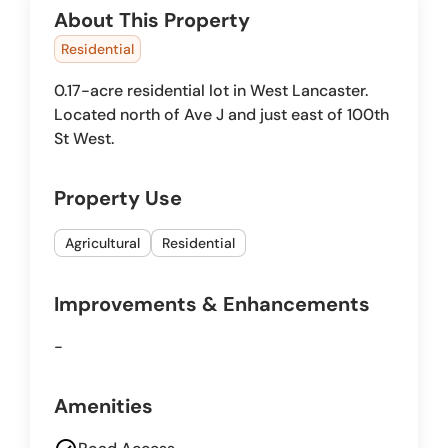
About This Property
Residential
0.17-acre residential lot in West Lancaster.
Located north of Ave J and just east of 100th
St West.
Property Use
Agricultural
Residential
Improvements & Enhancements
-
Amenities