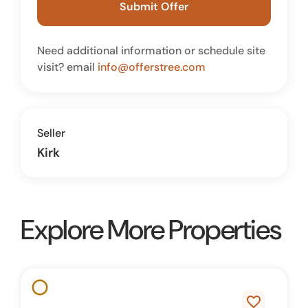
Submit Offer
Need additional information or schedule site
visit? email
info@offerstree.com
Seller
Kirk
Explore More Properties
favorite_border