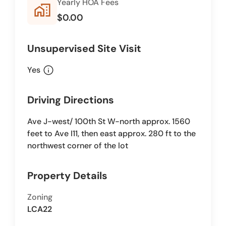
Yearly HOA Fees
home_work
$0.00
Unsupervised Site Visit
info
Yes
Driving Directions
Ave J-west/ 100th St W-north approx. 1560
feet to Ave I11, then east approx. 280 ft to the
northwest corner of the lot
Property Details
Zoning
LCA22