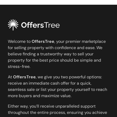
Welcome to
OffersTree
, your premier marketplace
for selling property with confidence and ease. We
believe finding a trustworthy way to sell your
property for the best price should be simple and
stress-free.
At
OffersTree
, we give you two powerful options:
receive an immediate cash offer for a quick,
seamless sale or list your property yourself to reach
more buyers and maximize value.
Either way, you’ll receive unparalleled support
throughout the entire process, ensuring you achieve