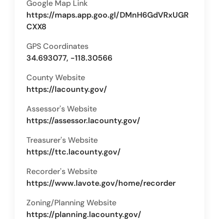
Google Map Link
https://maps.app.goo.gl/DMnH6GdVRxUGR
CXX8
GPS Coordinates
34.693077, -118.30566
County Website
https://lacounty.gov/
Assessor's Website
https://assessor.lacounty.gov/
Treasurer's Website
https://ttc.lacounty.gov/
Recorder's Website
https://www.lavote.gov/home/recorder
Zoning/Planning Website
https://planning.lacounty.gov/