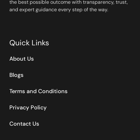
the best possible outcome with transparency, trust,
and expert guidance every step of the way.
Quick Links
About Us
Blogs
Terms and Conditions
Privacy Policy
Contact Us