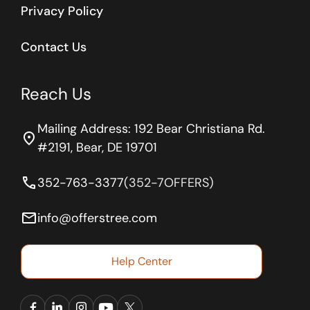
Privacy Policy
Contact Us
Reach Us
Mailing Address: 192 Bear Christiana Rd.
location_on
#2191, Bear, DE 19701
phone
352-763-3377
(352-7OFFERS)
email
info@offerstree.com
Help Center