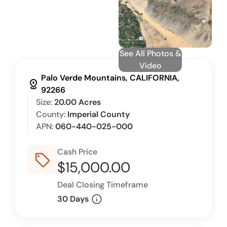
See All Photos &
Video
Palo Verde Mountains, CALIFORNIA,
distance
92266
Size:
20.00 Acres
County:
Imperial County
APN:
060-440-025-000
Cash Price
sell_outline
$15,000.00
Deal Closing Timeframe
info
30 Days