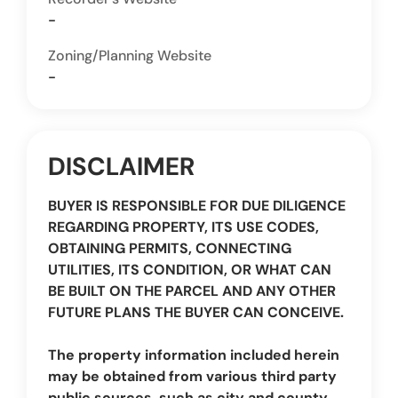
-
Zoning/Planning Website
-
DISCLAIMER
BUYER IS RESPONSIBLE FOR DUE DILIGENCE
REGARDING PROPERTY, ITS USE CODES,
OBTAINING PERMITS, CONNECTING
UTILITIES, ITS CONDITION, OR WHAT CAN
BE BUILT ON THE PARCEL AND ANY OTHER
FUTURE PLANS THE BUYER CAN CONCEIVE.
The property information included herein
may be obtained from various third party
public sources, such as city and county