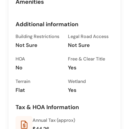
Amenities
Additional information
Building Restrictions
Legal Road Access
Not Sure
Not Sure
HOA
Free & Clear Title
No
Yes
Terrain
Wetland
Flat
Yes
Tax & HOA Information
Annual Tax (approx)
request_quote
$44.26