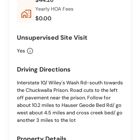
Yearly HOA Fees
home_work
$0.00
Unsupervised Site Visit
info
Yes
Driving Directions
Interstate 10/ Wiley's Wash Rd-south towards
the Chuckwalla Prison. Road cuts to the left
off pavement near the prison. Follow for
about 10.2 miles to Hauser Geode Bed Rd/ go
west about 4.5 miles and cross creek bed/ go
another 3 miles to the lot
Property Details