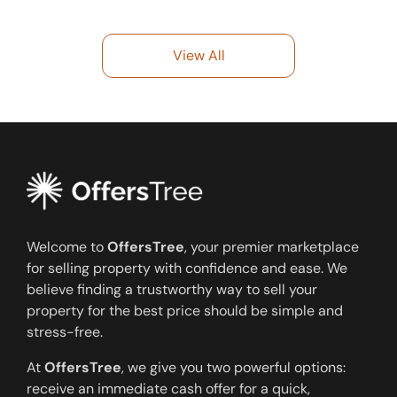
View All
Welcome to
OffersTree
, your premier marketplace
for selling property with confidence and ease. We
believe finding a trustworthy way to sell your
property for the best price should be simple and
stress-free.
At
OffersTree
, we give you two powerful options:
receive an immediate cash offer for a quick,