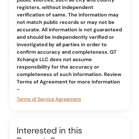
registers, without independent
verification of same. The information may
not match public records or may not be
accurate. All information is not guaranteed
and should be independently verified or
investigated by all parties in order to
confirm accuracy and completeness. GT
Xchange LLC does not assume
responsibility for the accuracy or
completeness of such information. Review
Terms of Agreement for more information
-
Terms of Service Agreement
Interested in this