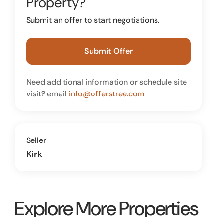
Property?
Submit an offer to start negotiations.
Submit Offer
Need additional information or schedule site
visit? email
info@offerstree.com
Seller
Kirk
Explore More Properties