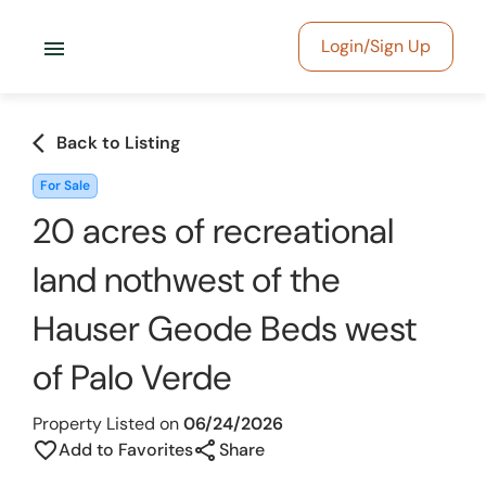
menu
Login/Sign Up
arrow_back_ios
Back to Listing
For Sale
20 acres of recreational
land nothwest of the
Hauser Geode Beds west
of Palo Verde
Property Listed on
06/24/2026
share
favorite_border
Add to Favorites
Share