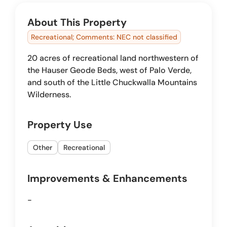
About This Property
Recreational; Comments: NEC not classified
20 acres of recreational land northwestern of
the Hauser Geode Beds, west of Palo Verde,
and south of the Little Chuckwalla Mountains
Wilderness.
Property Use
Other
Recreational
Improvements & Enhancements
-