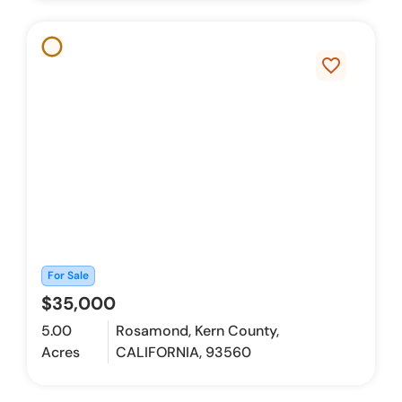
favorite_border
For Sale
$35,000
5.00
Rosamond, Kern County,
Acres
CALIFORNIA, 93560