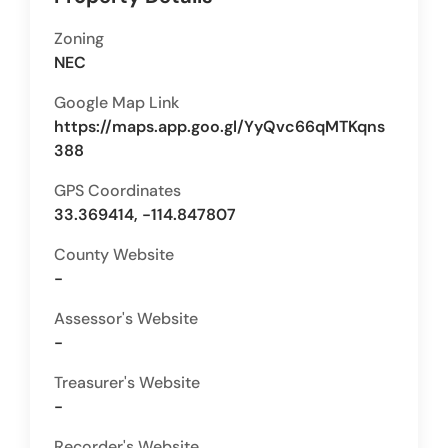
Zoning
NEC
Google Map Link
https://maps.app.goo.gl/YyQvc66qMTKqns
388
GPS Coordinates
33.369414, -114.847807
County Website
-
Assessor's Website
-
Treasurer's Website
-
Recorder's Website