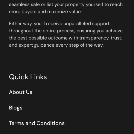
seamless sale or list your property yourself to reach
more buyers and maximize value.
Either way, you’ll receive unparalleled support
throughout the entire process, ensuring you achieve
the best possible outcome with transparency, trust,
and expert guidance every step of the way.
Quick Links
About Us
Blogs
Terms and Conditions