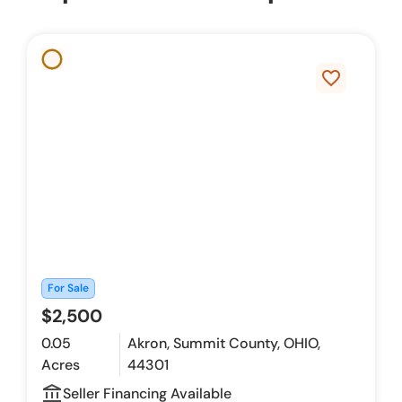
favorite_border
For Sale
$2,500
0.05
Akron, Summit County, OHIO,
Acres
44301
account_balance_outline
Seller Financing Available