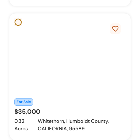
favorite_border
For Sale
$35,000
0.32
Whitethorn, Humboldt County,
Acres
CALIFORNIA, 95589