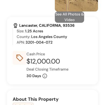
See All Photos &
Video
distance
Lancaster, CALIFORNIA, 93536
Size:
1.25 Acres
County:
Los Angeles County
APN:
3201-004-072
Cash Price
sell_outline
$12,000.00
Deal Closing Timeframe
info
30 Days
About This Property