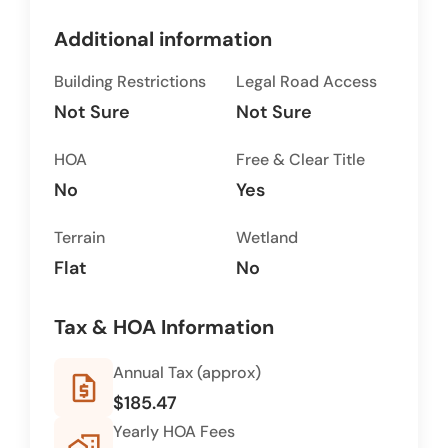
Additional information
Building Restrictions
Legal Road Access
Not Sure
Not Sure
HOA
Free & Clear Title
No
Yes
Terrain
Wetland
Flat
No
Tax & HOA Information
Annual Tax (approx)
request_quote
$185.47
Yearly HOA Fees
home_work