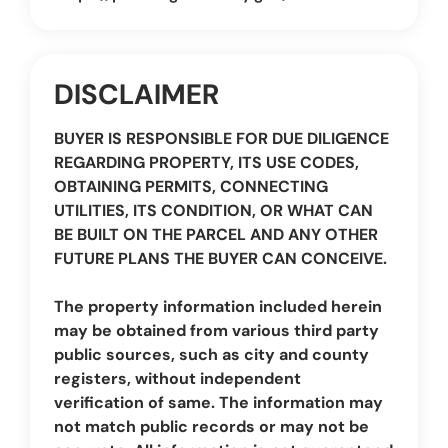
DISCLAIMER
BUYER IS RESPONSIBLE FOR DUE DILIGENCE
REGARDING PROPERTY, ITS USE CODES,
OBTAINING PERMITS, CONNECTING
UTILITIES, ITS CONDITION, OR WHAT CAN
BE BUILT ON THE PARCEL AND ANY OTHER
FUTURE PLANS THE BUYER CAN CONCEIVE.
The property information included herein
may be obtained from various third party
public sources, such as city and county
registers, without independent
verification of same. The information may
not match public records or may not be