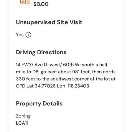
$0.00
Unsupervised Site Visit
info
Yes
Driving Directions
14 FWY/ Ave D-west/ 60th W-south a half
mile to D8, go east about 981 feet, then north
330 feet to the southwest corner of the lot at
GPD Lat 34.77026 Lon-118.23403
Property Details
Zoning
LCA11