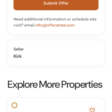
Submit Offer
Need additional information or schedule site
visit? email
info@offerstree.com
Seller
Kirk
Explore More Properties
favorite_border