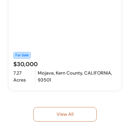
For Sale
$30,000
7.27
Mojave, Kern County, CALIFORNIA,
Acres
93501
View All