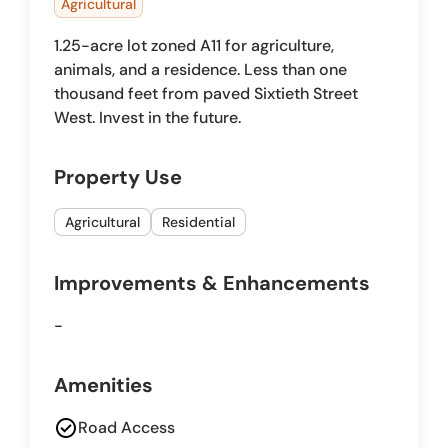
Agricultural
1.25-acre lot zoned A11 for agriculture,
animals, and a residence. Less than one
thousand feet from paved Sixtieth Street
West. Invest in the future.
Property Use
Agricultural
Residential
Improvements & Enhancements
-
Amenities
check_circle
Road Access