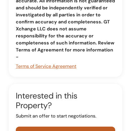
accurate. All information is not guaranteed
and should be independently verified or
investigated by all parties in order to
confirm accuracy and completeness. GT
Xchange LLC does not assume
responsibility for the accuracy or
completeness of such information. Review
Terms of Agreement for more information
-
Terms of Service Agreement
Interested in this
Property?
Submit an offer to start negotiations.