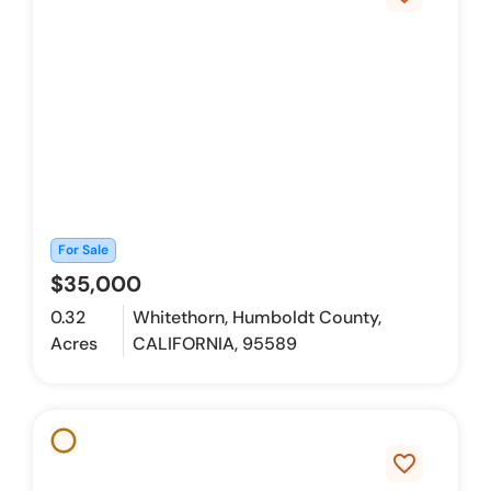
For Sale
$35,000
0.32
Whitethorn, Humboldt County,
Acres
CALIFORNIA, 95589
favorite_border