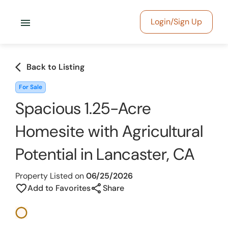
menu
Login/Sign Up
arrow_back_ios
Back to Listing
For Sale
Spacious 1.25-Acre
Homesite with Agricultural
Potential in Lancaster, CA
Property Listed on
06/25/2026
share
favorite_border
Add to Favorites
Share