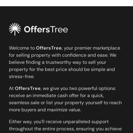
Welcome to
OffersTree
, your premier marketplace
for selling property with confidence and ease. We
believe finding a trustworthy way to sell your
property for the best price should be simple and
stress-free.
At
OffersTree
, we give you two powerful options:
receive an immediate cash offer for a quick,
seamless sale or list your property yourself to reach
more buyers and maximize value.
Either way, you’ll receive unparalleled support
throughout the entire process, ensuring you achieve