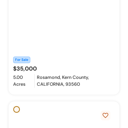
For Sale
$35,000
5.00
Rosamond, Kern County,
Acres
CALIFORNIA, 93560
favorite_border