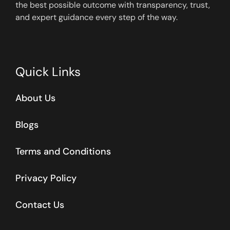
the best possible outcome with transparency, trust,
and expert guidance every step of the way.
Quick Links
About Us
Blogs
Terms and Conditions
Privacy Policy
Contact Us