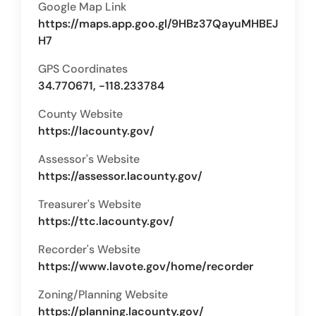
Google Map Link
https://maps.app.goo.gl/9HBz37QayuMHBEJ
H7
GPS Coordinates
34.770671, -118.233784
County Website
https://lacounty.gov/
Assessor's Website
https://assessor.lacounty.gov/
Treasurer's Website
https://ttc.lacounty.gov/
Recorder's Website
https://www.lavote.gov/home/recorder
Zoning/Planning Website
https://planning.lacounty.gov/