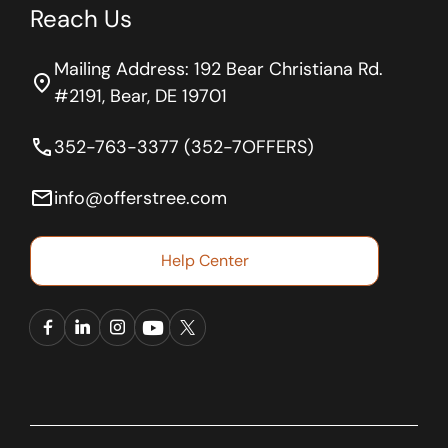
Reach Us
Mailing Address: 192 Bear Christiana Rd.
location_on
#2191, Bear, DE 19701
phone
352-763-3377 (352-7OFFERS)
email
info@offerstree.com
Help Center