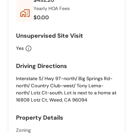
Yearly HOA Fees
home_work
$0.00
Unsupervised Site Visit
info
Yes
Driving Directions
Interstate 5/ Hwy 97-north/ Big Springs Rd-
north/ Country Club-west/ Tony Lema-
north/ Lotz Ct-south. Lot is next to a home at
16808 Lotz Ct, Weed, CA 96094
Property Details
Zoning