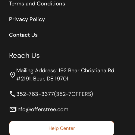
Terms and Conditions
Privacy Policy
Contact Us
Reach Us
Mailing Address: 192 Bear Christiana Rd.
location_on
#2191, Bear, DE 19701
phone
352-763-3377
(352-7OFFERS)
email
info@offerstree.com
Help Center