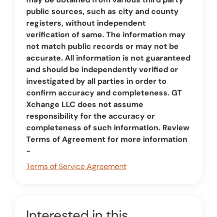
public sources, such as city and county
registers, without independent
verification of same. The information may
not match public records or may not be
accurate. All information is not guaranteed
and should be independently verified or
investigated by all parties in order to
confirm accuracy and completeness. GT
Xchange LLC does not assume
responsibility for the accuracy or
completeness of such information. Review
Terms of Agreement for more information
-
Terms of Service Agreement
Interested in this