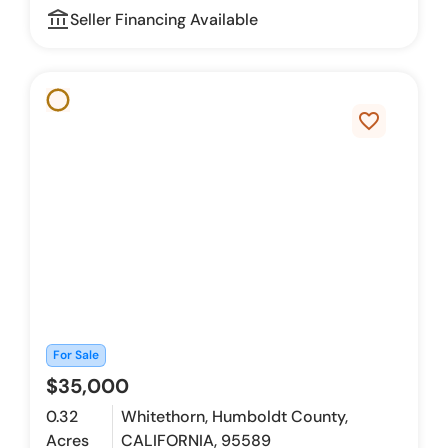
account_balance_outline
Seller Financing Available
favorite_border
For Sale
$35,000
0.32
Whitethorn, Humboldt County,
Acres
CALIFORNIA, 95589