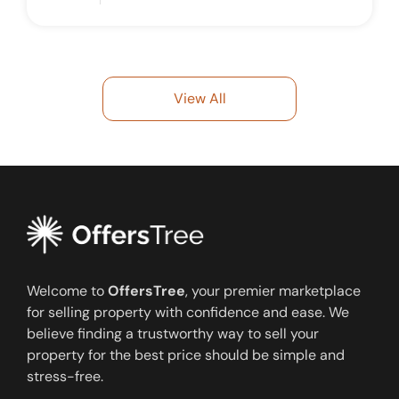
View All
Welcome to
OffersTree
, your premier marketplace
for selling property with confidence and ease. We
believe finding a trustworthy way to sell your
property for the best price should be simple and
stress-free.