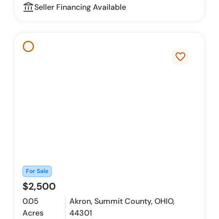
account_balance_outline
Seller Financing Available
favorite_border
For Sale
$2,500
0.05
Akron, Summit County, OHIO,
Acres
44301