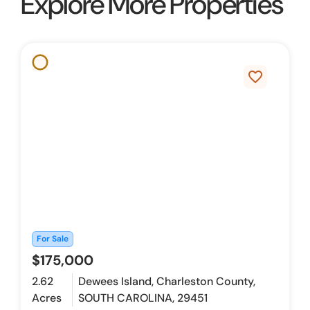
Explore More Properties
favorite_border
For Sale
$175,000
2.62
Dewees Island, Charleston County,
Acres
SOUTH CAROLINA, 29451