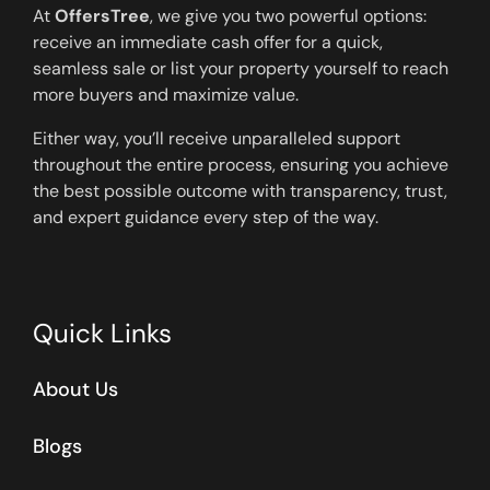
At
OffersTree
, we give you two powerful options:
receive an immediate cash offer for a quick,
seamless sale or list your property yourself to reach
more buyers and maximize value.
Either way, you’ll receive unparalleled support
throughout the entire process, ensuring you achieve
the best possible outcome with transparency, trust,
and expert guidance every step of the way.
Quick Links
About Us
Blogs