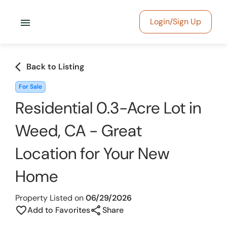
menu
Login/Sign Up
arrow_back_ios
Back to Listing
For Sale
Residential 0.3-Acre Lot in
Weed, CA - Great
Location for Your New
Home
Property Listed on
06/29/2026
share
favorite_border
Add to Favorites
Share