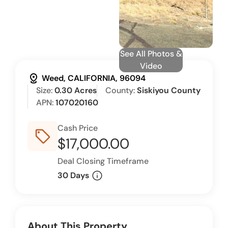
See All Photos &
Video
distance
Weed, CALIFORNIA, 96094
Size:
0.30 Acres
County:
Siskiyou County
APN:
107020160
Cash Price
sell_outline
$17,000.00
Deal Closing Timeframe
info
30 Days
About This Property