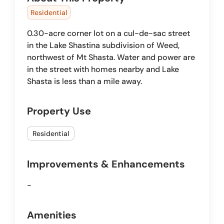
Residential
0.30-acre corner lot on a cul-de-sac street
in the Lake Shastina subdivision of Weed,
northwest of Mt Shasta. Water and power are
in the street with homes nearby and Lake
Shasta is less than a mile away.
Property Use
Residential
Improvements & Enhancements
-
Amenities