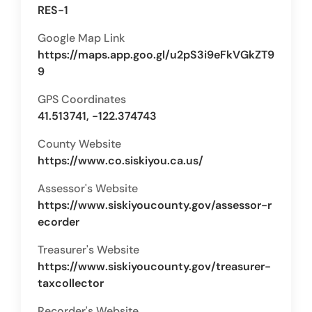
RES-1
Google Map Link
https://maps.app.goo.gl/u2pS3i9eFkVGkZT9
9
GPS Coordinates
41.513741, -122.374743
County Website
https://www.co.siskiyou.ca.us/
Assessor's Website
https://www.siskiyoucounty.gov/assessor-r
ecorder
Treasurer's Website
https://www.siskiyoucounty.gov/treasurer-
taxcollector
Recorder's Website