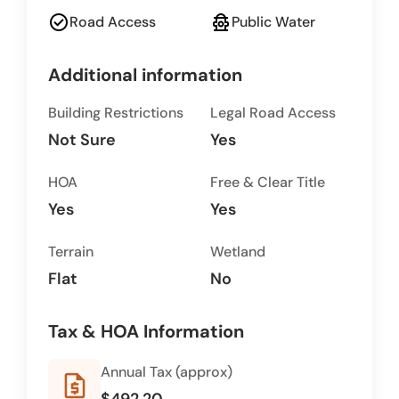
check_circle
fire_hydrant
Road Access
Public Water
Additional information
Building Restrictions
Legal Road Access
Not Sure
Yes
HOA
Free & Clear Title
Yes
Yes
Terrain
Wetland
Flat
No
Tax & HOA Information
Annual Tax (approx)
request_quote
$492.20