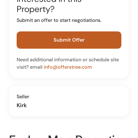
Property?
Submit an offer to start negotiations.
Submit Offer
Need additional information or schedule site
visit? email
info@offerstree.com
Seller
Kirk