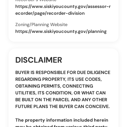
https://www.siskiyoucounty.gov/assessor-r
ecorder/page/recorder-division
Zoning/Planning Website
https://www.siskiyoucounty.gov/planning
DISCLAIMER
BUYER IS RESPONSIBLE FOR DUE DILIGENCE
REGARDING PROPERTY, ITS USE CODES,
OBTAINING PERMITS, CONNECTING
UTILITIES, ITS CONDITION, OR WHAT CAN
BE BUILT ON THE PARCEL AND ANY OTHER
FUTURE PLANS THE BUYER CAN CONCEIVE.
The property information included herein
may be obtained from various third party