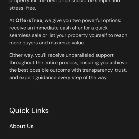
property for the best price should be simple and
stress-free.
At
OffersTree
, we give you two powerful options:
receive an immediate cash offer for a quick,
seamless sale or list your property yourself to reach
more buyers and maximize value.
Either way, you’ll receive unparalleled support
throughout the entire process, ensuring you achieve
the best possible outcome with transparency, trust,
and expert guidance every step of the way.
Quick Links
About Us