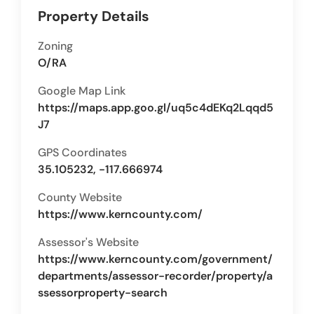
Property Details
Zoning
O/RA
Google Map Link
https://maps.app.goo.gl/uq5c4dEKq2Lqqd5
J7
GPS Coordinates
35.105232, -117.666974
County Website
https://www.kerncounty.com/
Assessor's Website
https://www.kerncounty.com/government/
departments/assessor-recorder/property/a
ssessorproperty-search