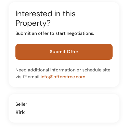
Interested in this
Property?
Submit an offer to start negotiations.
Submit Offer
Need additional information or schedule site
visit? email
info@offerstree.com
Seller
Kirk