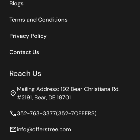
Blogs
Terms and Conditions
Privacy Policy
Contact Us
Reach Us
Mailing Address: 192 Bear Christiana Rd.
location_on
#2191, Bear, DE 19701
phone
352-763-3377
(352-7OFFERS)
email
info@offerstree.com