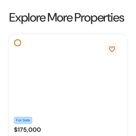
Explore More Properties
favorite_border
For Sale
$175,000