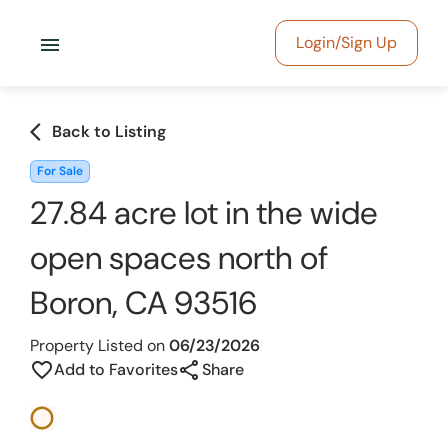
menu
Login/Sign Up
arrow_back_ios
Back to Listing
For Sale
27.84 acre lot in the wide
open spaces north of
Boron, CA 93516
Property Listed on
06/23/2026
share
favorite_border
Add to Favorites
Share