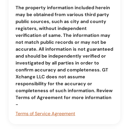
The property information included herein
may be obtained from various third party
public sources, such as city and county
registers, without independent
verification of same. The information may
not match public records or may not be
accurate. All information is not guaranteed
and should be independently verified or
investigated by all parties in order to
confirm accuracy and completeness. GT
Xchange LLC does not assume
responsibility for the accuracy or
completeness of such information. Review
Terms of Agreement for more information
-
Terms of Service Agreement