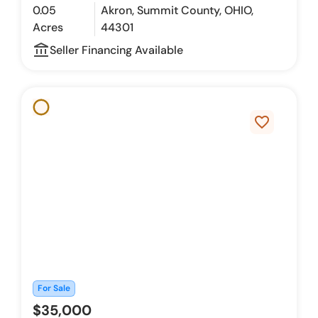
0.05
Akron, Summit County, OHIO,
Acres
44301
account_balance_outline
Seller Financing Available
favorite_border
For Sale
$35,000