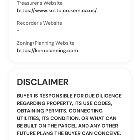
Treasurer's Website
https://www.kcttc.co.kern.ca.us/
Recorder's Website
-
Zoning/Planning Website
https://kernplanning.com
DISCLAIMER
BUYER IS RESPONSIBLE FOR DUE DILIGENCE
REGARDING PROPERTY, ITS USE CODES,
OBTAINING PERMITS, CONNECTING
UTILITIES, ITS CONDITION, OR WHAT CAN
BE BUILT ON THE PARCEL AND ANY OTHER
FUTURE PLANS THE BUYER CAN CONCEIVE.