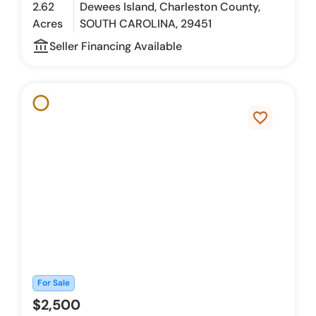
2.62
Dewees Island, Charleston County,
Acres
SOUTH CAROLINA, 29451
account_balance_outline
Seller Financing Available
favorite_border
For Sale
$2,500