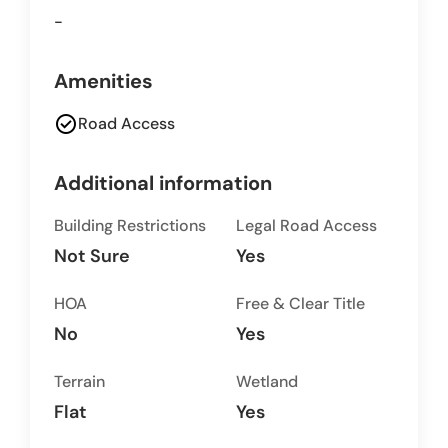
-
Amenities
check_circle
Road Access
Additional information
Building Restrictions
Legal Road Access
Not Sure
Yes
HOA
Free & Clear Title
No
Yes
Terrain
Wetland
Flat
Yes