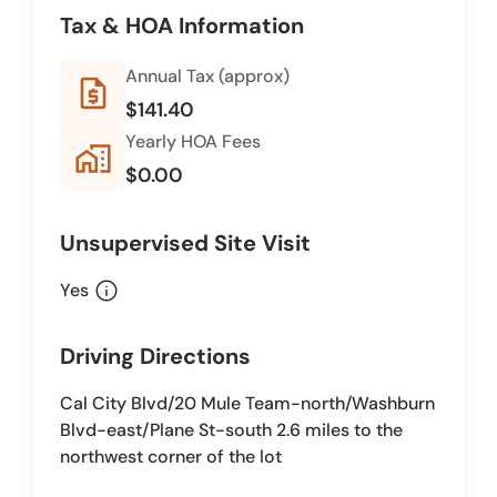
Tax & HOA Information
Annual Tax (approx)
request_quote
$141.40
Yearly HOA Fees
home_work
$0.00
Unsupervised Site Visit
info
Yes
Driving Directions
Cal City Blvd/20 Mule Team-north/Washburn
Blvd-east/Plane St-south 2.6 miles to the
northwest corner of the lot