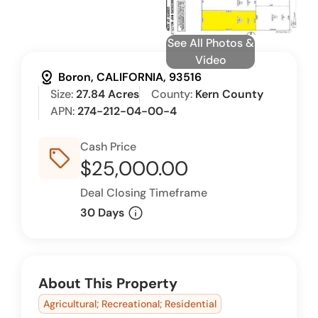
See All Photos &
Video
distance
Boron, CALIFORNIA, 93516
Size:
27.84 Acres
County:
Kern County
APN:
274-212-04-00-4
Cash Price
sell_outline
$25,000.00
Deal Closing Timeframe
info
30 Days
About This Property
Agricultural; Recreational; Residential