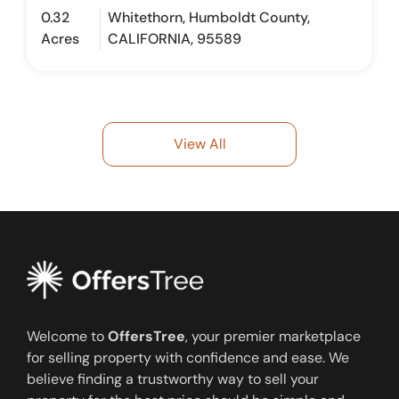
0.32
Whitethorn, Humboldt County,
Acres
CALIFORNIA, 95589
View All
Welcome to
OffersTree
, your premier marketplace
for selling property with confidence and ease. We
believe finding a trustworthy way to sell your