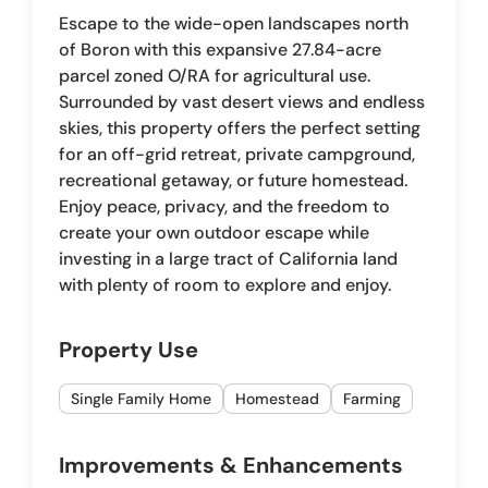
Escape to the wide-open landscapes north
of Boron with this expansive 27.84-acre
parcel zoned O/RA for agricultural use.
Surrounded by vast desert views and endless
skies, this property offers the perfect setting
for an off-grid retreat, private campground,
recreational getaway, or future homestead.
Enjoy peace, privacy, and the freedom to
create your own outdoor escape while
investing in a large tract of California land
with plenty of room to explore and enjoy.
Property Use
Single Family Home
Homestead
Farming
Improvements & Enhancements